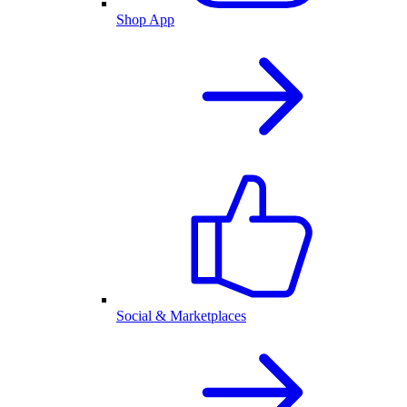
Shop App
Social & Marketplaces