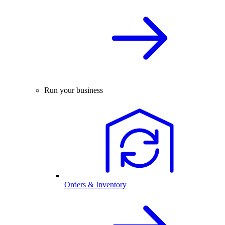
Run your business
Orders & Inventory