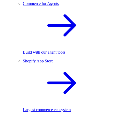
Commerce for Agents
Build with our agent tools
Shopify App Store
Largest commerce ecosystem