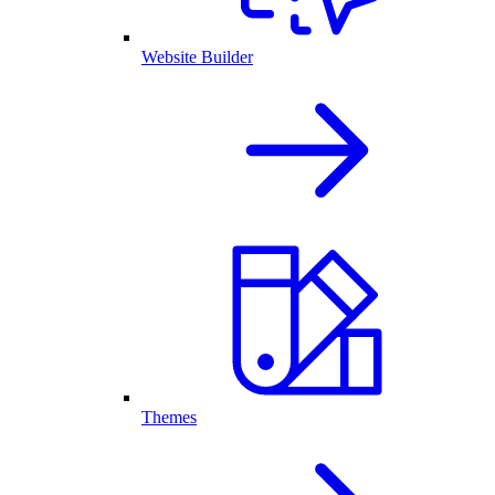
Website Builder
Themes