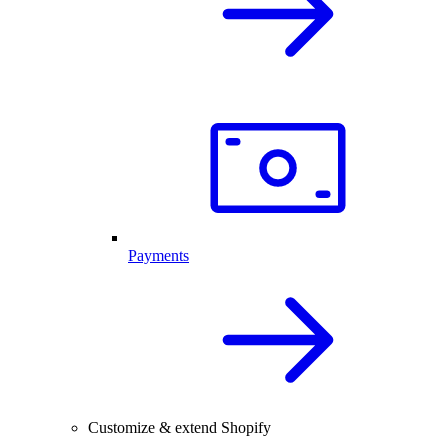
Payments
Customize & extend Shopify