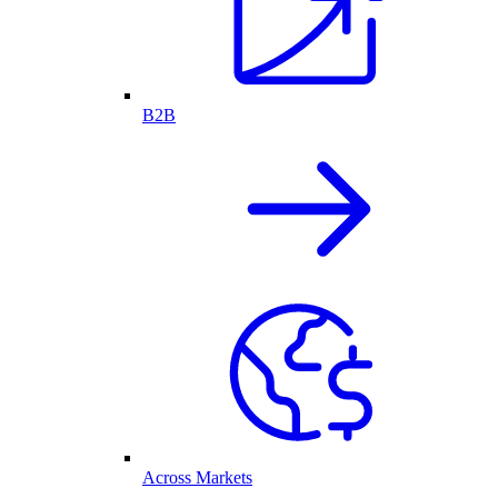
B2B
Across Markets