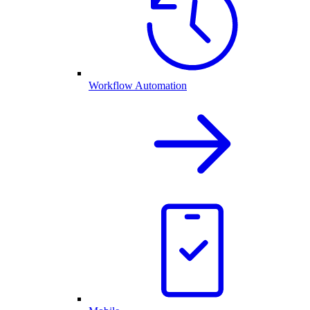
Workflow Automation