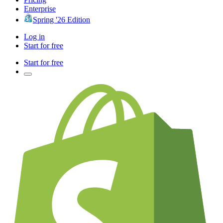
Enterprise
Spring '26 Edition
Log in
Start for free
Start for free