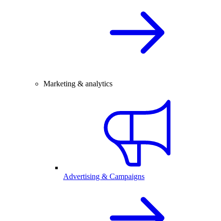
Marketing & analytics
Advertising & Campaigns