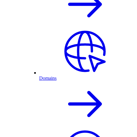
Domains