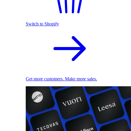
Switch to Shopify
Get more customers. Make more sales.