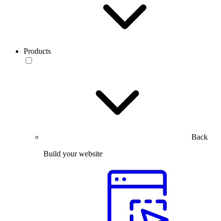
Products
Back
Build your website