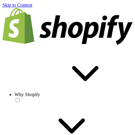
Skip to Content
Why Shopify