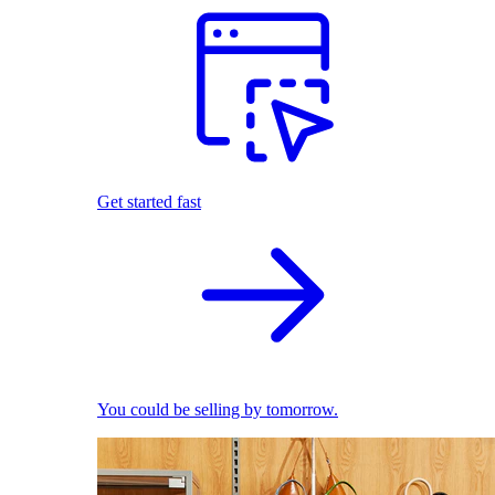
Get started fast
You could be selling by tomorrow.