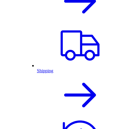
Shipping