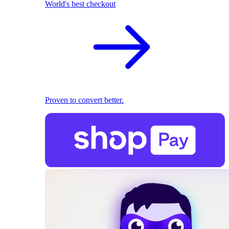
World's best checkout
Proven to convert better.