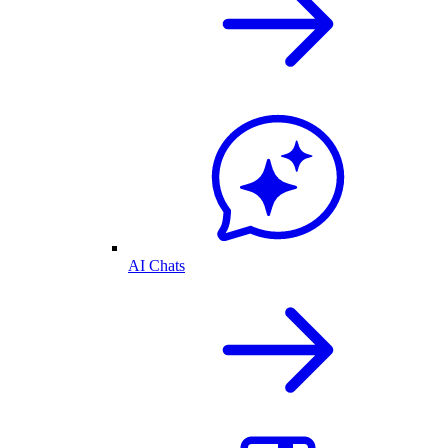
AI Chats