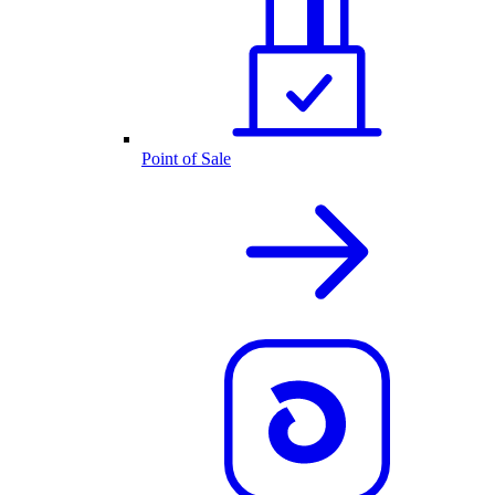
Point of Sale