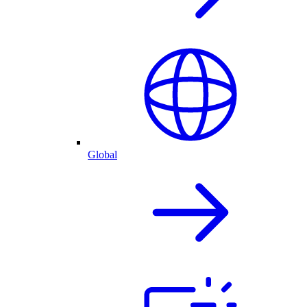
Global