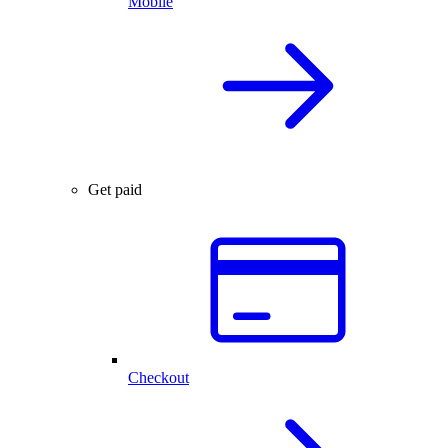
Mobile
Get paid
Checkout