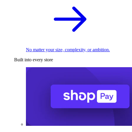
No matter your size, complexity, or ambition.
Built into every store