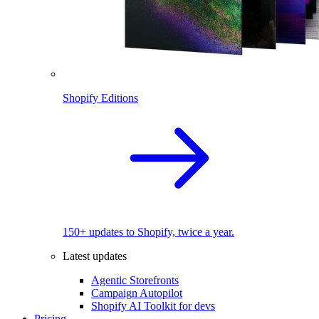
Shopify Editions
150+ updates to Shopify, twice a year.
Latest updates
Agentic Storefronts
Campaign Autopilot
Shopify AI Toolkit for devs
Pricing