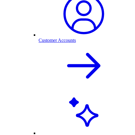
Customer Accounts