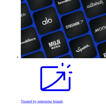
Trusted by enterprise brands