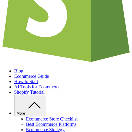
Blog
Ecommerce Guide
How to Start
AI Tools for Ecommerce
Shopify Tutorial
More
Ecommerce Store Checklist
Best Ecommerce Platforms
Ecommerce Strategy