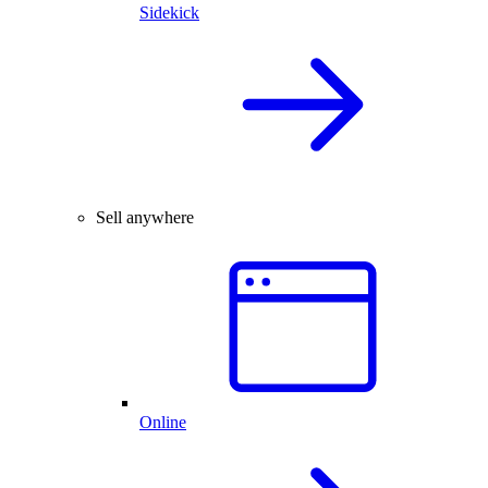
Sidekick
Sell anywhere
Online