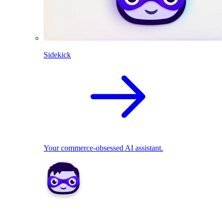
Sidekick
Your commerce-obsessed AI assistant.