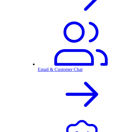
Email & Customer Chat