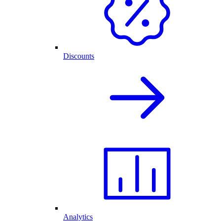
Discounts
Analytics