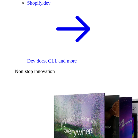
Shopify.dev
Dev docs, CLI, and more
Non-stop innovation