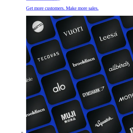
Get more customers. Make more sales.