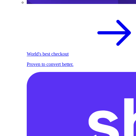
World's best checkout
Proven to convert better.