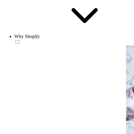
Why Shopify