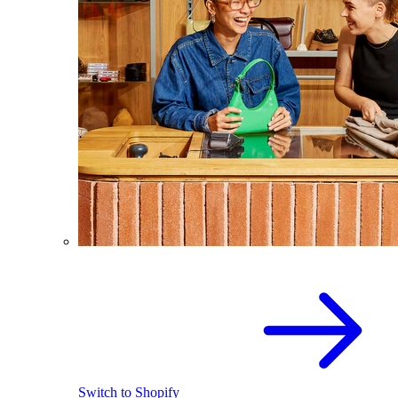
Switch to Shopify