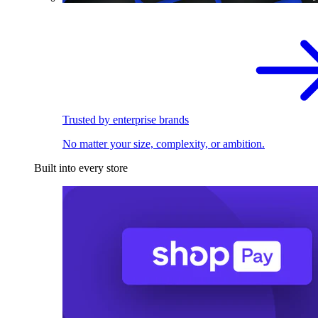
Trusted by enterprise brands
No matter your size, complexity, or ambition.
Built into every store