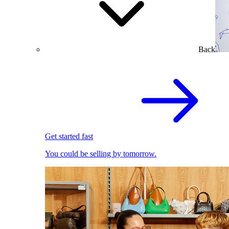
Back
Get started fast
You could be selling by tomorrow.