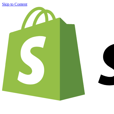
Skip to Content