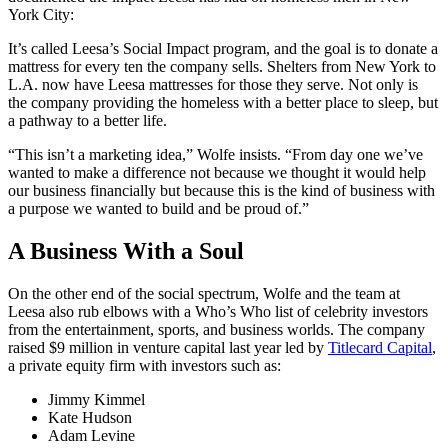
York City:
It’s called Leesa’s Social Impact program, and the goal is to donate a
mattress for every ten the company sells. Shelters from New York to
L.A. now have Leesa mattresses for those they serve. Not only is
the company providing the homeless with a better place to sleep, but
a pathway to a better life.
“This isn’t a marketing idea,” Wolfe insists. “From day one we’ve
wanted to make a difference not because we thought it would help
our business financially but because this is the kind of business with
a purpose we wanted to build and be proud of.”
A Business With a Soul
On the other end of the social spectrum, Wolfe and the team at
Leesa also rub elbows with a Who’s Who list of celebrity investors
from the entertainment, sports, and business worlds. The company
raised $9 million in venture capital last year led by
Titlecard Capital
,
a private equity firm with investors such as:
Jimmy Kimmel
Kate Hudson
Adam Levine