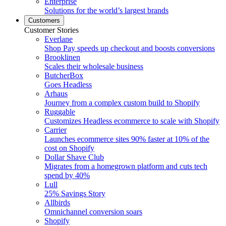
Enterprise
Solutions for the world’s largest brands
Customers
Customer Stories
Everlane
Shop Pay speeds up checkout and boosts conversions
Brooklinen
Scales their wholesale business
ButcherBox
Goes Headless
Arhaus
Journey from a complex custom build to Shopify
Ruggable
Customizes Headless ecommerce to scale with Shopify
Carrier
Launches ecommerce sites 90% faster at 10% of the
cost on Shopify
Dollar Shave Club
Migrates from a homegrown platform and cuts tech
spend by 40%
Lull
25% Savings Story
Allbirds
Omnichannel conversion soars
Shopify