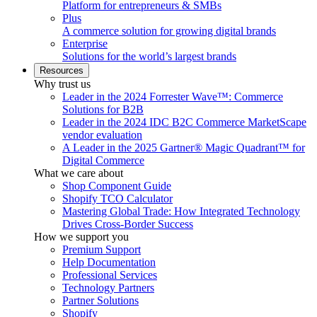
Platform for entrepreneurs & SMBs
Plus
A commerce solution for growing digital brands
Enterprise
Solutions for the world’s largest brands
Resources
Why trust us
Leader in the 2024 Forrester Wave™: Commerce
Solutions for B2B
Leader in the 2024 IDC B2C Commerce MarketScape
vendor evaluation
A Leader in the 2025 Gartner® Magic Quadrant™ for
Digital Commerce
What we care about
Shop Component Guide
Shopify TCO Calculator
Mastering Global Trade: How Integrated Technology
Drives Cross-Border Success
How we support you
Premium Support
Help Documentation
Professional Services
Technology Partners
Partner Solutions
Shopify