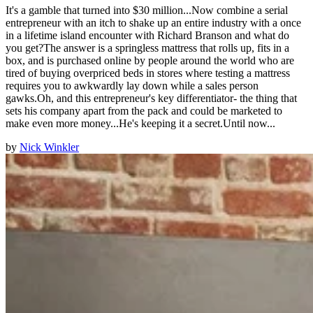
It's a gamble that turned into $30 million...Now combine a serial
entrepreneur with an itch to shake up an entire industry with a once
in a lifetime island encounter with Richard Branson and what do
you get?The answer is a springless mattress that rolls up, fits in a
box, and is purchased online by people around the world who are
tired of buying overpriced beds in stores where testing a mattress
requires you to awkwardly lay down while a sales person
gawks.Oh, and this entrepreneur's key differentiator- the thing that
sets his company apart from the pack and could be marketed to
make even more money...He's keeping it a secret.Until now...
by
Nick Winkler