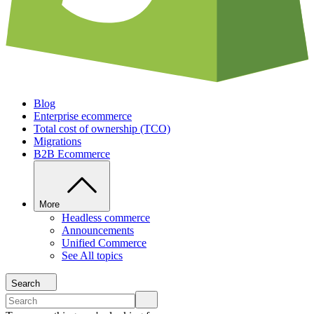
Blog
Enterprise ecommerce
Total cost of ownership (TCO)
Migrations
B2B Ecommerce
More
Headless commerce
Announcements
Unified Commerce
See All topics
Search