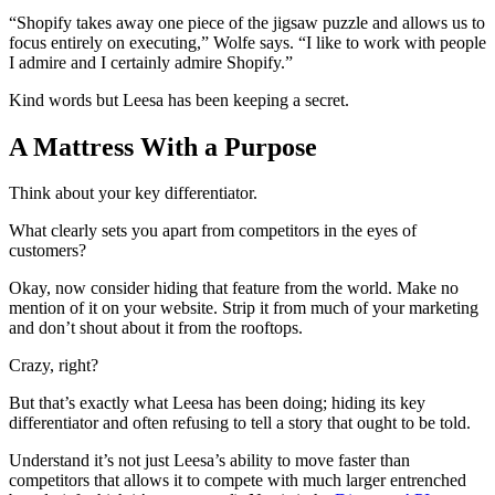
“Shopify takes away one piece of the jigsaw puzzle and allows us to
focus entirely on executing,” Wolfe says. “I like to work with people
I admire and I certainly admire Shopify.”
Kind words but Leesa has been keeping a secret.
A Mattress With a Purpose
Think about your key differentiator.
What clearly sets you apart from competitors in the eyes of
customers?
Okay, now consider hiding that feature from the world. Make no
mention of it on your website. Strip it from much of your marketing
and don’t shout about it from the rooftops.
Crazy, right?
But that’s exactly what Leesa has been doing; hiding its key
differentiator and often refusing to tell a story that ought to be told.
Understand it’s not just Leesa’s ability to move faster than
competitors that allows it to compete with much larger entrenched