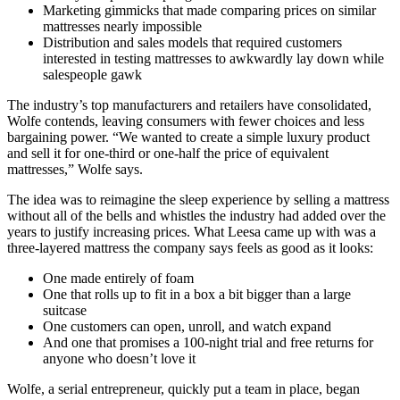
Marketing gimmicks that made comparing prices on similar
mattresses nearly impossible
Distribution and sales models that required customers
interested in testing mattresses to awkwardly lay down while
salespeople gawk
The industry’s top manufacturers and retailers have consolidated,
Wolfe contends, leaving consumers with fewer choices and less
bargaining power. “We wanted to create a simple luxury product
and sell it for one-third or one-half the price of equivalent
mattresses,” Wolfe says.
The idea was to reimagine the sleep experience by selling a mattress
without all of the bells and whistles the industry had added over the
years to justify increasing prices. What Leesa came up with was a
three-layered mattress the company says feels as good as it looks:
One made entirely of foam
One that rolls up to fit in a box a bit bigger than a large
suitcase
One customers can open, unroll, and watch expand
And one that promises a 100-night trial and free returns for
anyone who doesn’t love it
Wolfe, a serial entrepreneur, quickly put a team in place, began