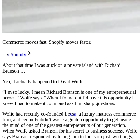
Commerce moves fast. Shopify moves faster.
Try Shopify
About that time I was stuck on a private island with Richard
Branson …
Yea, it actually happened to David Wolfe.
“I’m so lucky, I mean Richard Branson is one of my entrepreneurial
heroes,” Wolfe says. “When I found out I’d have this opportunity I
knew I had to make it count and ask him sharp questions.”
Wolfe had recently co-founded
Leesa
, a luxury mattress ecommerce
firm, and certainly didn’t waste a golden opportunity to get inside
the mind of one of the greatest entrepreneurs of our generation.
When Wolfe asked Branson for his secret to business success, Wolfe
says Branson responded by telling him to focus on just two things;