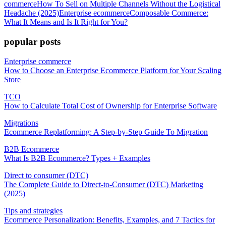
commerce
How To Sell on Multiple Channels Without the Logistical
Headache (2025)
Enterprise ecommerce
Composable Commerce:
What It Means and Is It Right for You?
popular posts
Enterprise commerce
How to Choose an Enterprise Ecommerce Platform for Your Scaling
Store
TCO
How to Calculate Total Cost of Ownership for Enterprise Software
Migrations
Ecommerce Replatforming: A Step-by-Step Guide To Migration
B2B Ecommerce
What Is B2B Ecommerce? Types + Examples
Direct to consumer (DTC)
The Complete Guide to Direct-to-Consumer (DTC) Marketing
(2025)
Tips and strategies
Ecommerce Personalization: Benefits, Examples, and 7 Tactics for