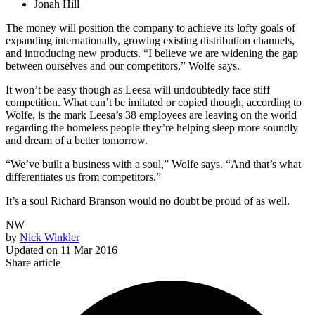
Jonah Hill
The money will position the company to achieve its lofty goals of
expanding internationally, growing existing distribution channels,
and introducing new products. “I believe we are widening the gap
between ourselves and our competitors,” Wolfe says.
It won’t be easy though as Leesa will undoubtedly face stiff
competition. What can’t be imitated or copied though, according to
Wolfe, is the mark Leesa’s 38 employees are leaving on the world
regarding the homeless people they’re helping sleep more soundly
and dream of a better tomorrow.
“We’ve built a business with a soul,” Wolfe says. “And that’s what
differentiates us from competitors.”
It’s a soul Richard Branson would no doubt be proud of as well.
NW
by
Nick Winkler
Updated on
11 Mar 2016
Share article