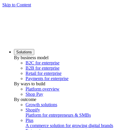
Skip to Content
Solutions
By business model
B2C for enterprise
B2B for enterprise
Retail for enterprise
Payments for enterprise
By ways to build
Platform overview
Shop Pay
By outcome
Growth solutions
Shopify
Platform for entrepreneurs & SMBs
Plus
A commerce solution for growing digital brands