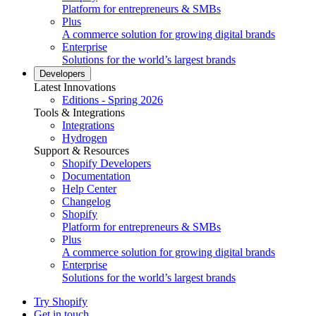
Platform for entrepreneurs & SMBs
Plus
A commerce solution for growing digital brands
Enterprise
Solutions for the world’s largest brands
Developers
Latest Innovations
Editions - Spring 2026
Tools & Integrations
Integrations
Hydrogen
Support & Resources
Shopify Developers
Documentation
Help Center
Changelog
Shopify
Platform for entrepreneurs & SMBs
Plus
A commerce solution for growing digital brands
Enterprise
Solutions for the world’s largest brands
Try Shopify
Get in touch