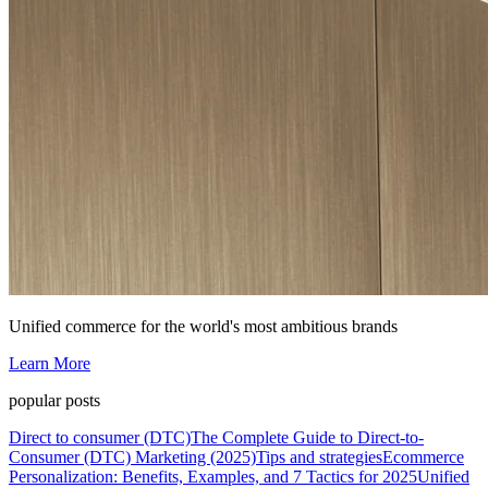
Unified commerce for the world's most ambitious brands
Learn More
popular posts
Direct to consumer (DTC)
The Complete Guide to Direct-to-
Consumer (DTC) Marketing (2025)
Tips and strategies
Ecommerce
Personalization: Benefits, Examples, and 7 Tactics for 2025
Unified