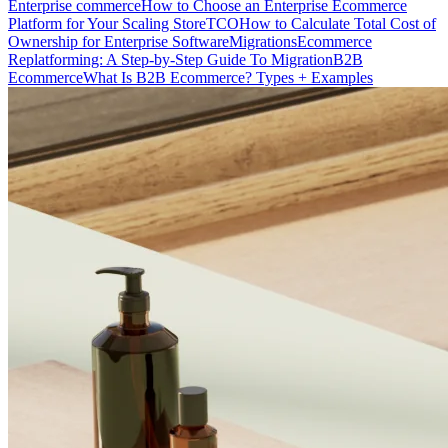
Enterprise commerce
How to Choose an Enterprise Ecommerce
Platform for Your Scaling Store
TCO
How to Calculate Total Cost of
Ownership for Enterprise Software
Migrations
Ecommerce
Replatforming: A Step-by-Step Guide To Migration
B2B
Ecommerce
What Is B2B Ecommerce? Types + Examples