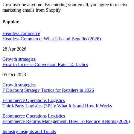
Unsubscribe anytime. By entering your email, you agree to receive
marketing emails from Shopify.
Popular
Headless commerce
Headless Commerce: What It Is and Benefits (2026)
28 Apr 2026
Growth strategies
How to Increase Conversion Rate: 14 Tactics
05 Oct 2023
Growth strategies
7 Discount Strategy Tactics for Retailers in 2026
Ecommerce Operations Logistics
Third-Party Logistics (3PL): What It Is and How It Works
Ecommerce Operations Logistics
Ecommerce Returns Management: How To Reduce Returns (2026)
Industry Insights and Trends