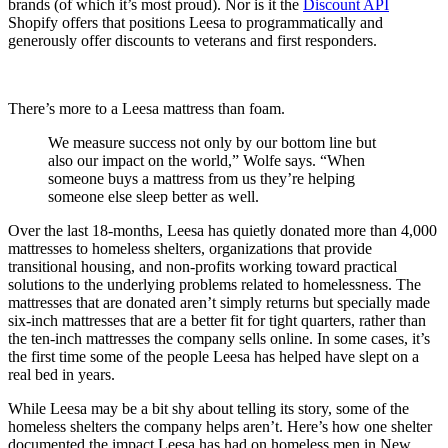
brands (of which it’s most proud). Nor is it the
Discount API
Shopify offers that positions Leesa to programmatically and
generously offer discounts to veterans and first responders.
There’s more to a Leesa mattress than foam.
We measure success not only by our bottom line but
also our impact on the world,” Wolfe says. “When
someone buys a mattress from us they’re helping
someone else sleep better as well.
Over the last 18-months, Leesa has quietly donated more than 4,000
mattresses to homeless shelters, organizations that provide
transitional housing, and non-profits working toward practical
solutions to the underlying problems related to homelessness. The
mattresses that are donated aren’t simply returns but specially made
six-inch mattresses that are a better fit for tight quarters, rather than
the ten-inch mattresses the company sells online. In some cases, it’s
the first time some of the people Leesa has helped have slept on a
real bed in years.
While Leesa may be a bit shy about telling its story, some of the
homeless shelters the company helps aren’t. Here’s how one shelter
documented the impact Leesa has had on homeless men in New