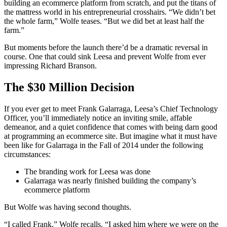
building an ecommerce platform from scratch, and put the titans of
the mattress world in his entrepreneurial crosshairs. “We didn’t bet
the whole farm,” Wolfe teases. “But we did bet at least half the
farm.”
But moments before the launch there’d be a dramatic reversal in
course. One that could sink Leesa and prevent Wolfe from ever
impressing Richard Branson.
The $30 Million Decision
If you ever get to meet Frank Galarraga, Leesa’s Chief Technology
Officer, you’ll immediately notice an inviting smile, affable
demeanor, and a quiet confidence that comes with being darn good
at programming an ecommerce site. But imagine what it must have
been like for Galarraga in the Fall of 2014 under the following
circumstances:
The branding work for Leesa was done
Galarraga was nearly finished building the company’s
ecommerce platform
But Wolfe was having second thoughts.
“I called Frank,” Wolfe recalls. “I asked him where we were on the