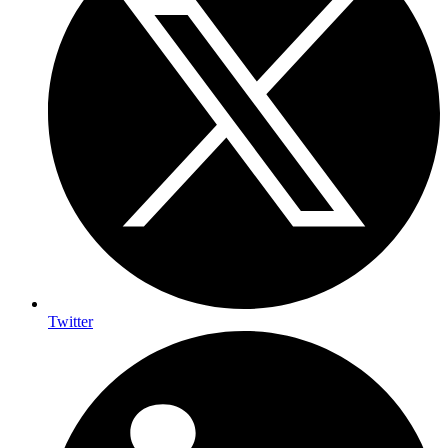
Twitter