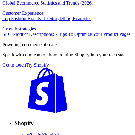
Global Ecommerce Statistics and Trends (2026)
Customer Experience
Top Fashion Brands: 15 Storytelling Examples
Growth strategies
SEO Product Descriptions: 7 Tips To Optimize Your Product Pages
Powering commerce at scale
Speak with our team on how to bring Shopify into your tech stack.
Get in touch
Try Shopify
Shopify
What is Shopify?