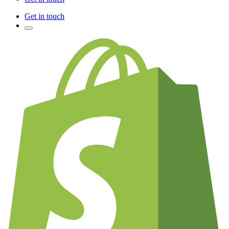
Get in touch