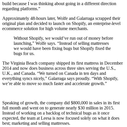
build because I was thinking about going in a different direction
regarding platforms.”
Approximately 48-hours later, Wolfe and Galarraga scrapped their
original plan and decided to launch on Shopify, an enterprise-level
ecommerce solution for high volume merchants.
Without Shopify, we would’ve run out of money before
launching,” Wolfe says. “Instead of selling mattresses
we would have been fixing bugs but Shopify fixed the
bugs for us.
The Virginia Beach company shipped its first mattress in December
2014 and now does business across three sites serving the U.S.,
U.K., and Canada. “We turned on Canada in ten days and
everything syncs nicely,” Galarraga says proudly. “With Shopify,
we’re able to move so much faster and accelerate growth.”
Speaking of growth, the company did $800,000 in sales in its first
full month and went on to generate nearly $30 million in 2015.
Instead of working on a backlog of technical bugs as it once
expected, the team at Leesa is now focused solely on what it does
best; marketing and selling mattresses.