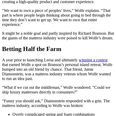
creating a high-quality product and customer experience.
“We want to own a piece of peoples’ lives,” Wolfe explains. “That
part is where people begin thinking about going to bed through the
time they don’t want to get up. We want to own that entire
experience.”
It might be a noble goal and partly inspired by Richard Branson. But
the giants of the mattress industry were poised to kill Wolfe’s dream.
Betting Half the Farm
A year prior to launching Leesa and ultimately
winning a contest
that earned Wolfe a spot on Branson’s personal island retreat, Wolfe
bumped into an old friend by chance. That friend, Jamie
Diamonstein, was a mattress industry veteran whom Wolfe wanted
to run an idea past.
“What if we cut out the middleman,” Wolfe wondered. “Could we
ship luxury mattresses directly to consumers?”
“Funny you should ask,” Diamonstein responded with a grin. The
mattress industry, according to Wolfe was broken:
Overly complicated spring and foam combinations