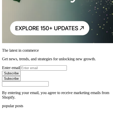
The latest in commerce
Get news, trends, and strategies for unlocking new growth.
Enter email
Subscribe
Subscribe
By entering your email, you agree to receive marketing emails from
Shopify.
popular posts