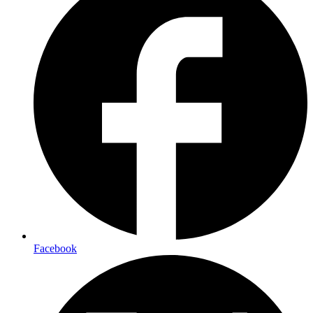
Facebook