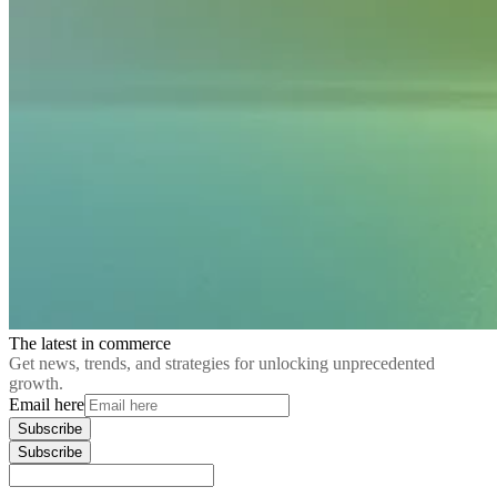
The latest in commerce
Get news, trends, and strategies for unlocking unprecedented
growth.
Email here
Subscribe
Subscribe