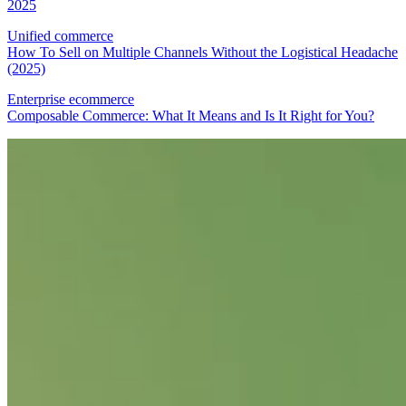
2025
Unified commerce
How To Sell on Multiple Channels Without the Logistical Headache
(2025)
Enterprise ecommerce
Composable Commerce: What It Means and Is It Right for You?