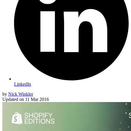
LinkedIn
by
Nick Winkler
Updated on
11 Mar 2016