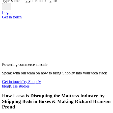
Type something you're looking for
Log in
Get in touch
Powering commerce at scale
Speak with our team on how to bring Shopify into your tech stack
Get in touch
Try Shopify
blog
|
Case studies
How Leesa is Disrupting the Mattress Industry by
Shipping Beds in Boxes & Making Richard Branson
Proud