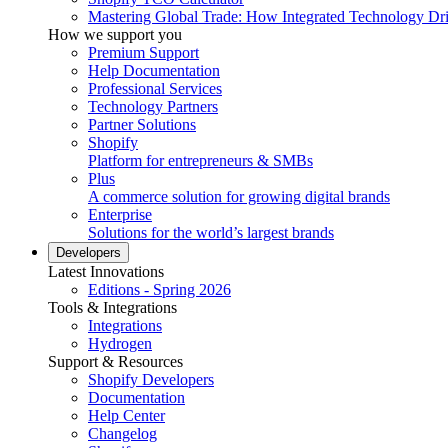
Mastering Global Trade: How Integrated Technology Dr
How we support you
Premium Support
Help Documentation
Professional Services
Technology Partners
Partner Solutions
Shopify
Platform for entrepreneurs & SMBs
Plus
A commerce solution for growing digital brands
Enterprise
Solutions for the world’s largest brands
Developers
Latest Innovations
Editions - Spring 2026
Tools & Integrations
Integrations
Hydrogen
Support & Resources
Shopify Developers
Documentation
Help Center
Changelog