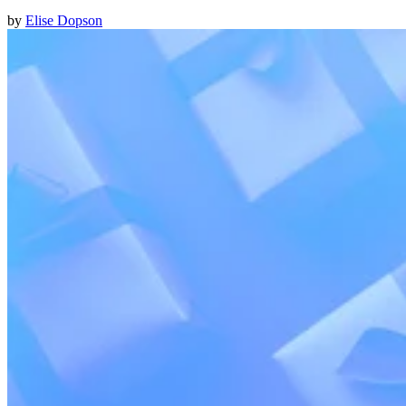
by
Elise Dopson