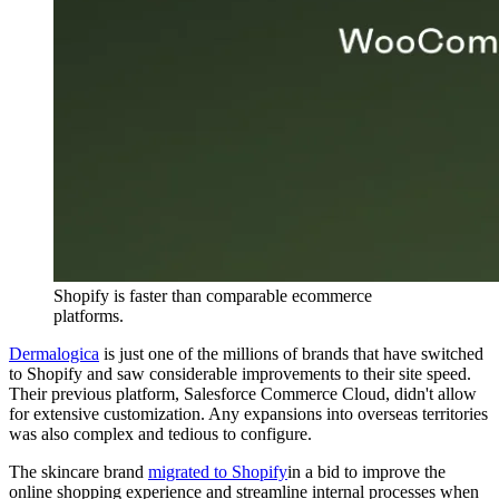
Shopify is faster than comparable ecommerce
platforms.
Dermalogica
is just one of the millions of brands that have switched
to Shopify and saw considerable improvements to their site speed.
Their previous platform, Salesforce Commerce Cloud, didn't allow
for extensive customization. Any expansions into overseas territories
was also complex and tedious to configure.
The skincare brand
migrated to Shopify
in a bid to improve the
online shopping experience and streamline internal processes when