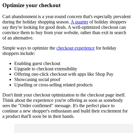
Optimize your checkout
Cart abandonment is a year-round concern that's especially prevalent
during the holiday shopping season.
A quarter
of holiday shoppers
say they're looking for good deals. A well-optimized checkout can
convince them to buy from your website, rather than exit in search
of an alternative.
Simple ways to optimize the
checkout experience
for holiday
shoppers include:
Enabling guest checkout
Upgrade to checkout extensibility
Offering one-click checkout with apps like Shop Pay
Showcasing social proof
Upselling or cross-selling related products
Don't limit your checkout optimization to the checkout page itself.
Think about the experience you're offering as soon as somebody
sees the "Order confirmed" message. It's the perfect place to
continue a new shopper's enthusiasm and build their excitement for
a product that'll soon be in their hands.