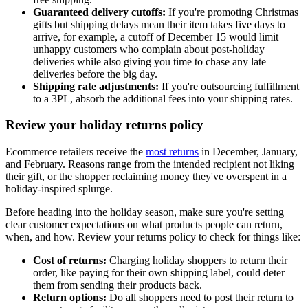
Guaranteed delivery cutoffs:
If you're promoting Christmas
gifts but shipping delays mean their item takes five days to
arrive, for example, a cutoff of December 15 would limit
unhappy customers who complain about post-holiday
deliveries while also giving you time to chase any late
deliveries before the big day.
Shipping rate adjustments:
If you're outsourcing fulfillment
to a 3PL, absorb the additional fees into your shipping rates.
Review your holiday returns policy
Ecommerce retailers receive the
most returns
in December, January,
and February. Reasons range from the intended recipient not liking
their gift, or the shopper reclaiming money they've overspent in a
holiday-inspired splurge.
Before heading into the holiday season, make sure you're setting
clear customer expectations on what products people can return,
when, and how. Review your returns policy to check for things like:
Cost of returns:
Charging holiday shoppers to return their
order, like paying for their own shipping label, could deter
them from sending their products back.
Return options:
Do all shoppers need to post their return to