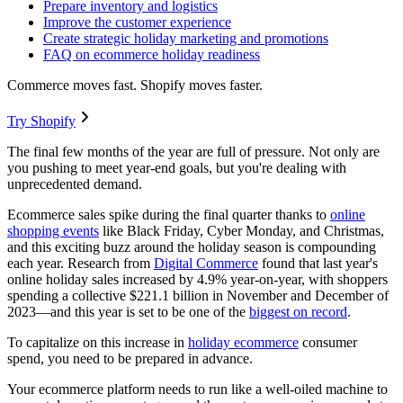
Prepare inventory and logistics
Improve the customer experience
Create strategic holiday marketing and promotions
FAQ on ecommerce holiday readiness
Commerce moves fast. Shopify moves faster.
Try Shopify
The final few months of the year are full of pressure. Not only are
you pushing to meet year-end goals, but you're dealing with
unprecedented demand.
Ecommerce sales spike during the final quarter thanks to
online
shopping events
like Black Friday, Cyber Monday, and Christmas,
and this exciting buzz around the holiday season is compounding
each year. Research from
Digital Commerce
found that last year's
online holiday sales increased by 4.9% year-on-year, with shoppers
spending a collective $221.1 billion in November and December of
2023—and this year is set to be one of the
biggest on record
.
To capitalize on this increase in
holiday ecommerce
consumer
spend, you need to be prepared in advance.
Your ecommerce platform needs to run like a well-oiled machine to