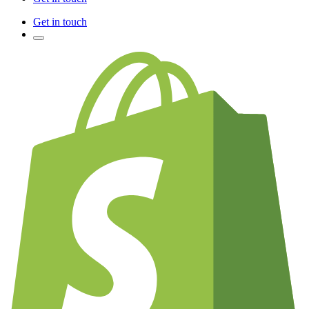
Get in touch