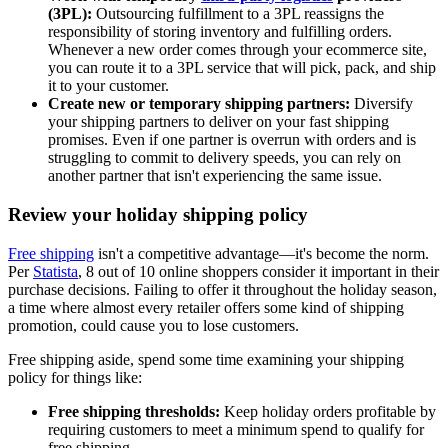
(3PL):
Outsourcing fulfillment to a 3PL reassigns the
responsibility of storing inventory and fulfilling orders.
Whenever a new order comes through your ecommerce site,
you can route it to a 3PL service that will pick, pack, and ship
it to your customer.
Create new or temporary shipping partners:
Diversify
your shipping partners to deliver on your fast shipping
promises. Even if one partner is overrun with orders and is
struggling to commit to delivery speeds, you can rely on
another partner that isn't experiencing the same issue.
Review your holiday shipping policy
Free shipping
isn't a competitive advantage—it's become the norm.
Per
Statista
, 8 out of 10 online shoppers consider it important in their
purchase decisions. Failing to offer it throughout the holiday season,
a time where almost every retailer offers some kind of shipping
promotion, could cause you to lose customers.
Free shipping aside, spend some time examining your shipping
policy for things like:
Free shipping thresholds:
Keep holiday orders profitable by
requiring customers to meet a minimum spend to qualify for
free shipping.