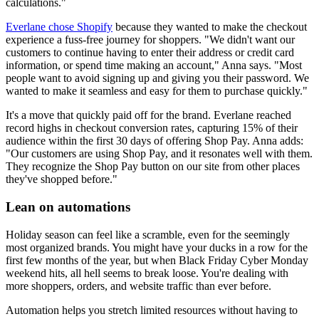
calculations."
Everlane chose Shopify
because they wanted to make the checkout
experience a fuss-free journey for shoppers. "We didn't want our
customers to continue having to enter their address or credit card
information, or spend time making an account," Anna says. "Most
people want to avoid signing up and giving you their password. We
wanted to make it seamless and easy for them to purchase quickly."
It's a move that quickly paid off for the brand. Everlane reached
record highs in checkout conversion rates, capturing 15% of their
audience within the first 30 days of offering Shop Pay. Anna adds:
"Our customers are using Shop Pay, and it resonates well with them.
They recognize the Shop Pay button on our site from other places
they've shopped before."
Lean on automations
Holiday season can feel like a scramble, even for the seemingly
most organized brands. You might have your ducks in a row for the
first few months of the year, but when Black Friday Cyber Monday
weekend hits, all hell seems to break loose. You're dealing with
more shoppers, orders, and website traffic than ever before.
Automation helps you stretch limited resources without having to