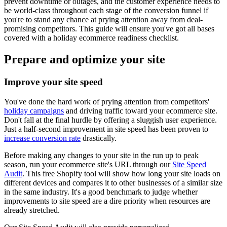
prevent downtime or outages, and the customer experience needs to
be world-class throughout each stage of the conversion funnel if
you're to stand any chance at prying attention away from deal-
promising competitors. This guide will ensure you've got all bases
covered with a holiday ecommerce readiness checklist.
Prepare and optimize your site
Improve your site speed
You've done the hard work of prying attention from competitors'
holiday campaigns
and driving traffic toward your ecommerce site.
Don't fall at the final hurdle by offering a sluggish user experience.
Just a half-second improvement in site speed has been proven to
increase conversion rate
drastically.
Before making any changes to your site in the run up to peak
season, run your ecommerce site's URL through our
Site Speed
Audit
. This free Shopify tool will show how long your site loads on
different devices and compares it to other businesses of a similar size
in the same industry. It's a good benchmark to judge whether
improvements to site speed are a dire priority when resources are
already stretched.