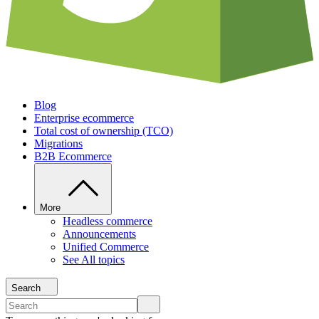
Blog
Enterprise ecommerce
Total cost of ownership (TCO)
Migrations
B2B Ecommerce
More
Headless commerce
Announcements
Unified Commerce
See All topics
Search