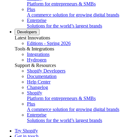
Platform for entrepreneurs & SMBs
Plus
A commerce solution for growing digital brands
Enterprise
Solutions for the world’s largest brands
Developers
Latest Innovations
Editions - Spring 2026
Tools & Integrations
Integrations
Hydrogen
Support & Resources
Shopify Developers
Documentation
Help Center
Changelog
Shopify
Platform for entrepreneurs & SMBs
Plus
A commerce solution for growing digital brands
Enterprise
Solutions for the world’s largest brands
Try Shopify
Get in touch