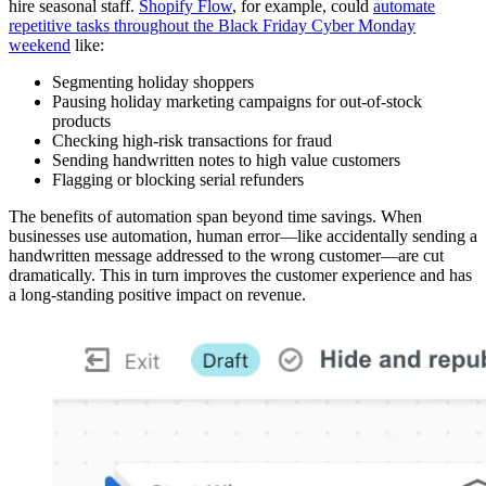
hire seasonal staff.
Shopify Flow
, for example, could
automate
repetitive tasks throughout the Black Friday Cyber Monday
weekend
like:
Segmenting holiday shoppers
Pausing holiday marketing campaigns for out-of-stock
products
Checking high-risk transactions for fraud
Sending handwritten notes to high value customers
Flagging or blocking serial refunders
The benefits of automation span beyond time savings. When
businesses use automation, human error—like accidentally sending a
handwritten message addressed to the wrong customer—are cut
dramatically. This in turn improves the customer experience and has
a long-standing positive impact on revenue.