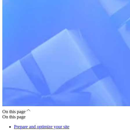
On this page
On this page
Prepare and optimize your site