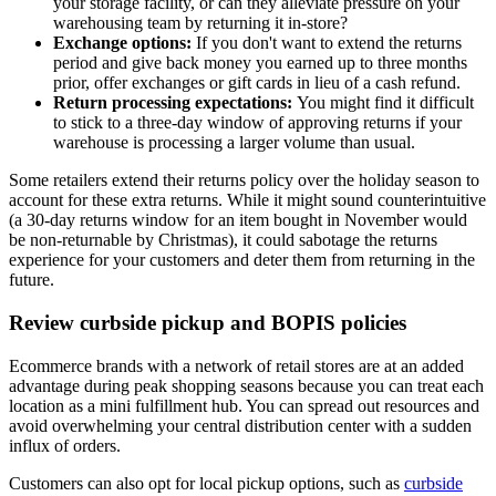
your storage facility, or can they alleviate pressure on your
warehousing team by returning it in-store?
Exchange options:
If you don't want to extend the returns
period and give back money you earned up to three months
prior, offer exchanges or gift cards in lieu of a cash refund.
Return processing expectations:
You might find it difficult
to stick to a three-day window of approving returns if your
warehouse is processing a larger volume than usual.
Some retailers extend their returns policy over the holiday season to
account for these extra returns. While it might sound counterintuitive
(a 30-day returns window for an item bought in November would
be non-returnable by Christmas), it could sabotage the returns
experience for your customers and deter them from returning in the
future.
Review curbside pickup and BOPIS policies
Ecommerce brands with a network of retail stores are at an added
advantage during peak shopping seasons because you can treat each
location as a mini fulfillment hub. You can spread out resources and
avoid overwhelming your central distribution center with a sudden
influx of orders.
Customers can also opt for local pickup options, such as
curbside