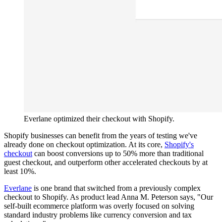
Everlane optimized their checkout with Shopify.
Shopify businesses can benefit from the years of testing we've
already done on checkout optimization. At its core,
Shopify's
checkout
can boost conversions up to 50% more than traditional
guest checkout, and outperform other accelerated checkouts by at
least 10%.
Everlane
is one brand that switched from a previously complex
checkout to Shopify. As product lead Anna M. Peterson says, "Our
self-built ecommerce platform was overly focused on solving
standard industry problems like currency conversion and tax