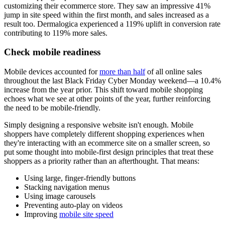
customizing their ecommerce store. They saw an impressive 41%
jump in site speed within the first month, and sales increased as a
result too. Dermalogica experienced a 119% uplift in conversion rate
contributing to 119% more sales.
Check mobile readiness
Mobile devices accounted for
more than half
of all online sales
throughout the last Black Friday Cyber Monday weekend—a 10.4%
increase from the year prior. This shift toward mobile shopping
echoes what we see at other points of the year, further reinforcing
the need to be mobile-friendly.
Simply designing a responsive website isn't enough. Mobile
shoppers have completely different shopping experiences when
they're interacting with an ecommerce site on a smaller screen, so
put some thought into mobile-first design principles that treat these
shoppers as a priority rather than an afterthought. That means:
Using large, finger-friendly buttons
Stacking navigation menus
Using image carousels
Preventing auto-play on videos
Improving
mobile site speed