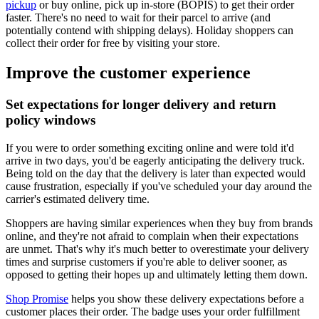
pickup
or buy online, pick up in-store (BOPIS) to get their order
faster. There's no need to wait for their parcel to arrive (and
potentially contend with shipping delays). Holiday shoppers can
collect their order for free by visiting your store.
Improve the customer experience
Set expectations for longer delivery and return
policy windows
If you were to order something exciting online and were told it'd
arrive in two days, you'd be eagerly anticipating the delivery truck.
Being told on the day that the delivery is later than expected would
cause frustration, especially if you've scheduled your day around the
carrier's estimated delivery time.
Shoppers are having similar experiences when they buy from brands
online, and they're not afraid to complain when their expectations
are unmet. That's why it's much better to overestimate your delivery
times and surprise customers if you're able to deliver sooner, as
opposed to getting their hopes up and ultimately letting them down.
Shop Promise
helps you show these delivery expectations before a
customer places their order. The badge uses your order fulfillment