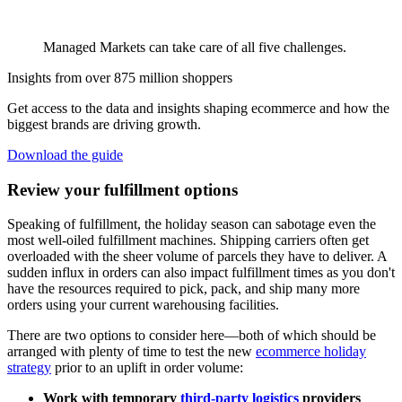
Managed Markets can take care of all five challenges.
Insights from over 875 million shoppers
Get access to the data and insights shaping ecommerce and how the
biggest brands are driving growth.
Download the guide
Review your fulfillment options
Speaking of fulfillment, the holiday season can sabotage even the
most well-oiled fulfillment machines. Shipping carriers often get
overloaded with the sheer volume of parcels they have to deliver. A
sudden influx in orders can also impact fulfillment times as you don't
have the resources required to pick, pack, and ship many more
orders using your current warehousing facilities.
There are two options to consider here—both of which should be
arranged with plenty of time to test the new
ecommerce holiday
strategy
prior to an uplift in order volume:
Work with temporary
third-party logistics
providers