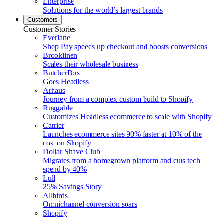
Enterprise
Solutions for the world’s largest brands
Customers
Customer Stories
Everlane
Shop Pay speeds up checkout and boosts conversions
Brooklinen
Scales their wholesale business
ButcherBox
Goes Headless
Arhaus
Journey from a complex custom build to Shopify
Ruggable
Customizes Headless ecommerce to scale with Shopify
Carrier
Launches ecommerce sites 90% faster at 10% of the
cost on Shopify
Dollar Shave Club
Migrates from a homegrown platform and cuts tech
spend by 40%
Lull
25% Savings Story
Allbirds
Omnichannel conversion soars
Shopify