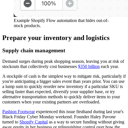
Example Shopify Flow automation that hides out-of-
stock products.
Prepare your inventory and logistics
Supply chain management
Demand surges during peak shopping season, leaving you at risk of
stockouts that collectively cost businesses
$350 billion
each year.
A stockpile of cash is the simplest way to mitigate risk, particularly if
you're anticipating a bigger sales event than years prior. You can use
a lump sum to quickly reorder new inventory if a particular SKU is
selling faster than expected, diversify your supplier base, or try
alternative transportation methods to quickly deliver items to your
customers when your existing partners are overloaded.
Pashion Footwear
experienced this issue firsthand during last year's
Black Friday Cyber Monday weekend. Founder Haley Pavone
turned to
Shopify Capital
as a way to secure funding without giving
away equity in her business or relinquishing control over how the