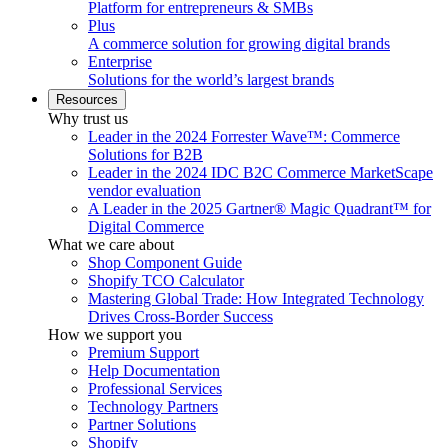
Platform for entrepreneurs & SMBs
Plus
A commerce solution for growing digital brands
Enterprise
Solutions for the world’s largest brands
Resources
Why trust us
Leader in the 2024 Forrester Wave™: Commerce
Solutions for B2B
Leader in the 2024 IDC B2C Commerce MarketScape
vendor evaluation
A Leader in the 2025 Gartner® Magic Quadrant™ for
Digital Commerce
What we care about
Shop Component Guide
Shopify TCO Calculator
Mastering Global Trade: How Integrated Technology
Drives Cross-Border Success
How we support you
Premium Support
Help Documentation
Professional Services
Technology Partners
Partner Solutions
Shopify