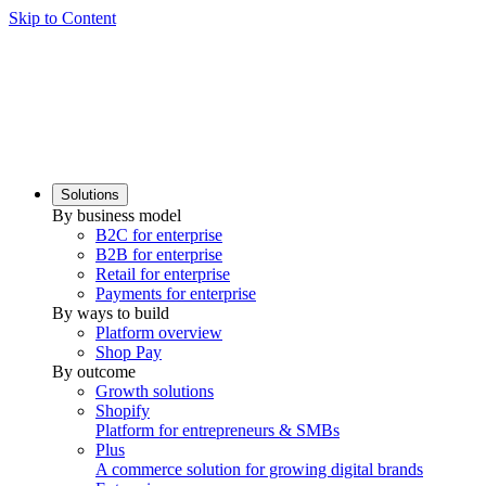
Skip to Content
Solutions
By business model
B2C for enterprise
B2B for enterprise
Retail for enterprise
Payments for enterprise
By ways to build
Platform overview
Shop Pay
By outcome
Growth solutions
Shopify
Platform for entrepreneurs & SMBs
Plus
A commerce solution for growing digital brands