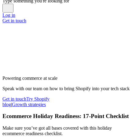
Type something you're looking for
Log in
Get in touch
Powering commerce at scale
Speak with our team on how to bring Shopify into your tech stack
Get in touch
Try Shopify
blog
|
Growth strategies
Ecommerce Holiday Readiness: 17-Point Checklist
Make sure you’ve got all bases covered with this holiday
ecommerce readiness checklist.