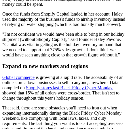
money could be spent.
Once the funds from Shopify Capital landed in her account, Haley
used the majority of the business's funds to airship inventory instead
of relying on water shipping (which is traditionally much slower).
"I'm not confident we would have been able to bring in our holiday
shipment [without Shopify Capital]," said founder Haley Pavone.
"Capital was vital in getting us the holiday inventory on hand that
we needed to support that 375% sales growth. I don't think we
would have seen anything close to that growth figure without it."
Expand to new markets and regions
Global commerce
is growing at a rapid rate. The accessibility of an
online store allows businesses to sell to anyone, anywhere. Data
compiled on
Shopify stores last Black Friday Cyber Monday
showed that 15% of all orders were cross-border. That isn't set to
change throughout this year's holiday season.
That said, there are some obstacles you'll need to iron out when
expanding internationally during the Black Friday Cyber Monday
weekend, like complying with local laws, taxes, and duty
requirements. The last thing you want is to start accepting overseas
orders and figure out the legal and compliance aspect while a