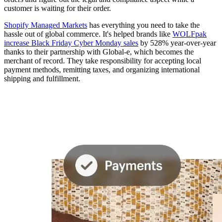
customer is waiting for their order.
Shopify Managed Markets
has everything you need to take the
hassle out of global commerce. It's helped brands like
WOLFpak
increase Black Friday Cyber Monday sales
by 528% year-over-year
thanks to their partnership with Global-e, which becomes the
merchant of record. They take responsibility for accepting local
payment methods, remitting taxes, and organizing international
shipping and fulfillment.