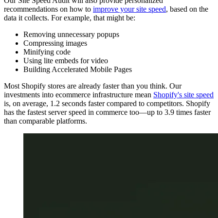
Our Site Speed Audit will also provide personalized
recommendations on how to
improve your site speed
, based on the
data it collects. For example, that might be:
Removing unnecessary popups
Compressing images
Minifying code
Using lite embeds for video
Building Accelerated Mobile Pages
Most Shopify stores are already faster than you think. Our
investments into ecommerce infrastructure mean
Shopify's site speed
is, on average, 1.2 seconds faster compared to competitors. Shopify
has the fastest server speed in commerce too—up to 3.9 times faster
than comparable platforms.