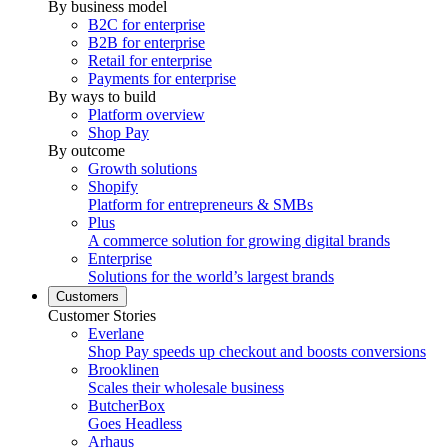
By business model
B2C for enterprise
B2B for enterprise
Retail for enterprise
Payments for enterprise
By ways to build
Platform overview
Shop Pay
By outcome
Growth solutions
Shopify
Platform for entrepreneurs & SMBs
Plus
A commerce solution for growing digital brands
Enterprise
Solutions for the world’s largest brands
Customers
Customer Stories
Everlane
Shop Pay speeds up checkout and boosts conversions
Brooklinen
Scales their wholesale business
ButcherBox
Goes Headless
Arhaus