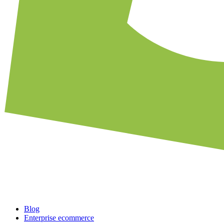
Blog
Enterprise ecommerce