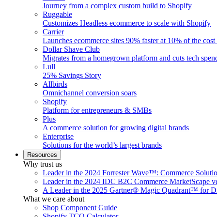
Journey from a complex custom build to Shopify
Ruggable
Customizes Headless ecommerce to scale with Shopify
Carrier
Launches ecommerce sites 90% faster at 10% of the cost
Dollar Shave Club
Migrates from a homegrown platform and cuts tech spe
Lull
25% Savings Story
Allbirds
Omnichannel conversion soars
Shopify
Platform for entrepreneurs & SMBs
Plus
A commerce solution for growing digital brands
Enterprise
Solutions for the world’s largest brands
Resources
Why trust us
Leader in the 2024 Forrester Wave™: Commerce Soluti
Leader in the 2024 IDC B2C Commerce MarketScape ve
A Leader in the 2025 Gartner® Magic Quadrant™ for D
What we care about
Shop Component Guide
Shopify TCO Calculator