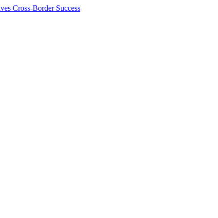
ives Cross-Border Success