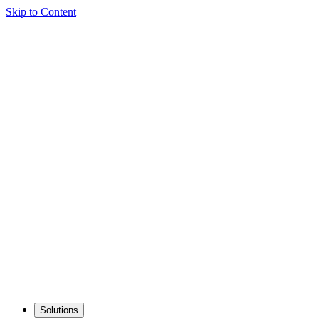
Skip to Content
Solutions