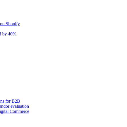
 on Shopify
nd by 40%
ons for B2B
ndor evaluation
igital Commerce