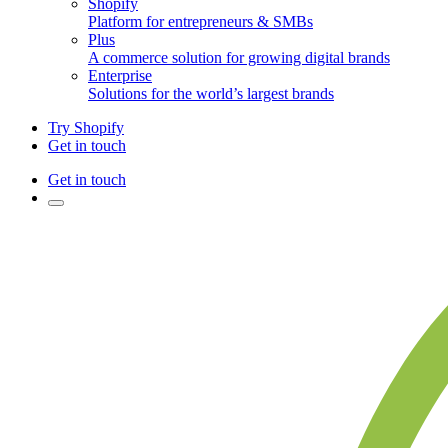
Shopify
Platform for entrepreneurs & SMBs
Plus
A commerce solution for growing digital brands
Enterprise
Solutions for the world’s largest brands
Try Shopify
Get in touch
Get in touch