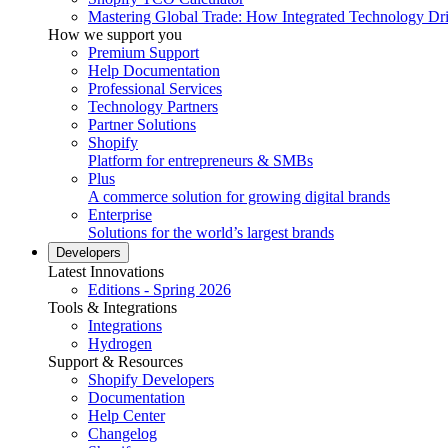
Mastering Global Trade: How Integrated Technology Dr
How we support you
Premium Support
Help Documentation
Professional Services
Technology Partners
Partner Solutions
Shopify
Platform for entrepreneurs & SMBs
Plus
A commerce solution for growing digital brands
Enterprise
Solutions for the world’s largest brands
Developers
Latest Innovations
Editions - Spring 2026
Tools & Integrations
Integrations
Hydrogen
Support & Resources
Shopify Developers
Documentation
Help Center
Changelog