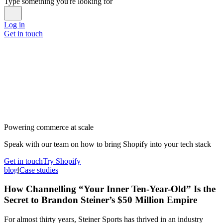
Type something you're looking for
Log in
Get in touch
Powering commerce at scale
Speak with our team on how to bring Shopify into your tech stack
Get in touch
Try Shopify
blog
|
Case studies
How Channelling “Your Inner Ten-Year-Old” Is the
Secret to Brandon Steiner’s $50 Million Empire
For almost thirty years, Steiner Sports has thrived in an industry