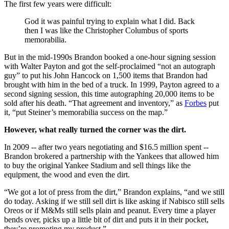
The first few years were difficult:
God it was painful trying to explain what I did. Back
then I was like the Christopher Columbus of sports
memorabilia.
But in the mid-1990s Brandon booked a one-hour signing session
with Walter Payton and got the self-proclaimed “not an autograph
guy” to put his John Hancock on 1,500 items that Brandon had
brought with him in the bed of a truck. In 1999, Payton agreed to a
second signing session, this time autographing 20,000 items to be
sold after his death. “That agreement and inventory,” as
Forbes
put
it, “put Steiner’s memorabilia success on the map.”
However, what really turned the corner was the dirt.
In 2009 -- after two years negotiating and $16.5 million spent --
Brandon brokered a partnership with the Yankees that allowed him
to buy the original Yankee Stadium and sell things like the
equipment, the wood and even the dirt.
“We got a lot of press from the dirt,” Brandon explains, “and we still
do today. Asking if we still sell dirt is like asking if Nabisco still sells
Oreos or if M&Ms still sells plain and peanut. Every time a player
bends over, picks up a little bit of dirt and puts it in their pocket,
they’re promoting my product.”