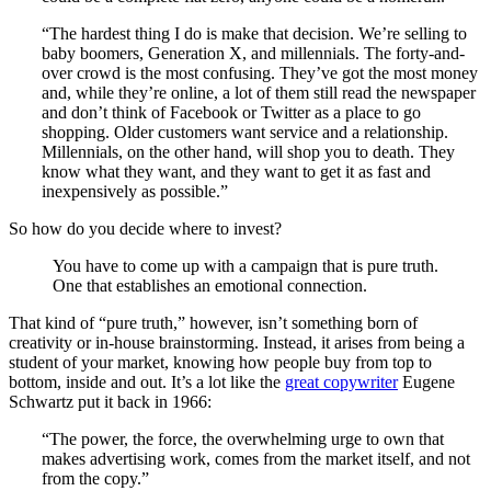
“The hardest thing I do is make that decision. We’re selling to
baby boomers, Generation X, and millennials. The forty-and-
over crowd is the most confusing. They’ve got the most money
and, while they’re online, a lot of them still read the newspaper
and don’t think of Facebook or Twitter as a place to go
shopping. Older customers want service and a relationship.
Millennials, on the other hand, will shop you to death. They
know what they want, and they want to get it as fast and
inexpensively as possible.”
So how do you decide where to invest?
You have to come up with a campaign that is pure truth.
One that establishes an emotional connection.
That kind of “pure truth,” however, isn’t something born of
creativity or in-house brainstorming. Instead, it arises from being a
student of your market, knowing how people buy from top to
bottom, inside and out. It’s a lot like the
great copywriter
Eugene
Schwartz put it back in 1966:
“The power, the force, the overwhelming urge to own that
makes advertising work, comes from the market itself, and not
from the copy.”