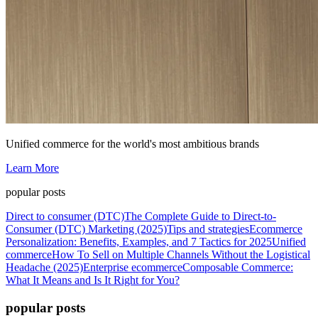
Unified commerce for the world's most ambitious brands
Learn More
popular posts
Direct to consumer (DTC)
The Complete Guide to Direct-to-
Consumer (DTC) Marketing (2025)
Tips and strategies
Ecommerce
Personalization: Benefits, Examples, and 7 Tactics for 2025
Unified
commerce
How To Sell on Multiple Channels Without the Logistical
Headache (2025)
Enterprise ecommerce
Composable Commerce:
What It Means and Is It Right for You?
popular posts