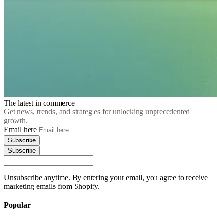
The latest in commerce
Get news, trends, and strategies for unlocking unprecedented
growth.
Email here
Subscribe
Subscribe
Unsubscribe anytime. By entering your email, you agree to receive
marketing emails from Shopify.
Popular