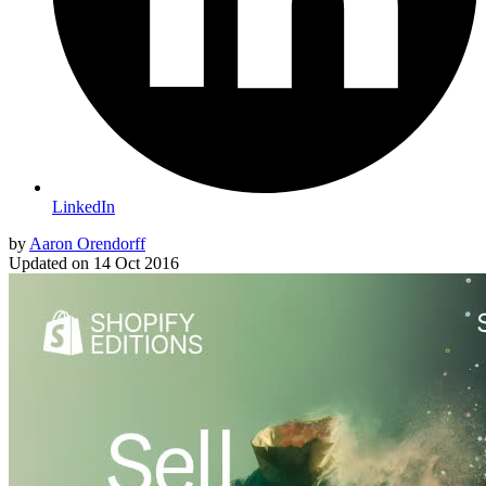
LinkedIn
by
Aaron Orendorff
Updated on
14 Oct 2016