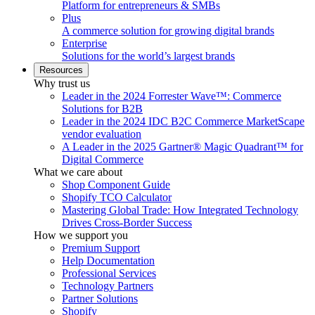
Platform for entrepreneurs & SMBs
Plus
A commerce solution for growing digital brands
Enterprise
Solutions for the world’s largest brands
Resources
Why trust us
Leader in the 2024 Forrester Wave™: Commerce
Solutions for B2B
Leader in the 2024 IDC B2C Commerce MarketScape
vendor evaluation
A Leader in the 2025 Gartner® Magic Quadrant™ for
Digital Commerce
What we care about
Shop Component Guide
Shopify TCO Calculator
Mastering Global Trade: How Integrated Technology
Drives Cross-Border Success
How we support you
Premium Support
Help Documentation
Professional Services
Technology Partners
Partner Solutions
Shopify