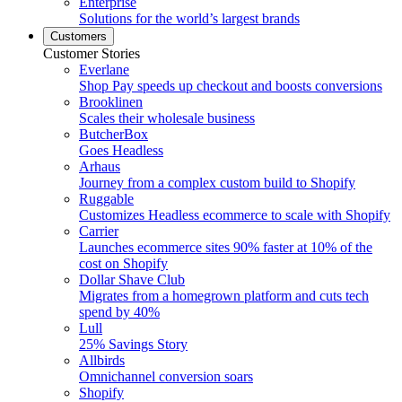
Enterprise
Solutions for the world’s largest brands
Customers
Customer Stories
Everlane
Shop Pay speeds up checkout and boosts conversions
Brooklinen
Scales their wholesale business
ButcherBox
Goes Headless
Arhaus
Journey from a complex custom build to Shopify
Ruggable
Customizes Headless ecommerce to scale with Shopify
Carrier
Launches ecommerce sites 90% faster at 10% of the
cost on Shopify
Dollar Shave Club
Migrates from a homegrown platform and cuts tech
spend by 40%
Lull
25% Savings Story
Allbirds
Omnichannel conversion soars
Shopify