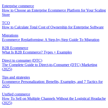
Enterprise commerce
How to Choose an Enterprise Ecommerce Platform for Your Scaling
Store
TCO
How to Calculate Total Cost of Ownership for Enterprise Software
Migrations
Ecommerce Replatforming: A Step-by-Step Guide To Migration
B2B Ecommerce
What Is B2B Ecommerce? Types + Examples
Direct to consumer (DTC)
The Complete Guide to Direct-to-Consumer (DTC) Marketing
(2025)
Tips and strategies
Ecommerce Personalization: Benefits, Examples, and 7 Tactics for
2025
Unified commerce
How To Sell on Multiple Channels Without the Logistical Headache
(2025)