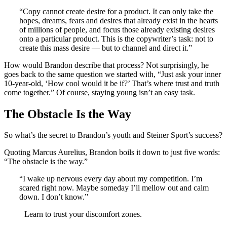
“Copy cannot create desire for a product. It can only take the
hopes, dreams, fears and desires that already exist in the hearts
of millions of people, and focus those already existing desires
onto a particular product. This is the copywriter’s task: not to
create this mass desire — but to channel and direct it.”
How would Brandon describe that process? Not surprisingly, he
goes back to the same question we started with, “Just ask your inner
10-year-old, ‘How cool would it be if?’ That’s where trust and truth
come together.” Of course, staying young isn’t an easy task.
The Obstacle Is the Way
So what’s the secret to Brandon’s youth and Steiner Sport’s success?
Quoting Marcus Aurelius, Brandon boils it down to just five words:
“The obstacle is the way.”
“I wake up nervous every day about my competition. I’m
scared right now. Maybe someday I’ll mellow out and calm
down. I don’t know.”
Learn to trust your discomfort zones.