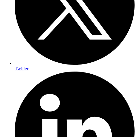
Twitter