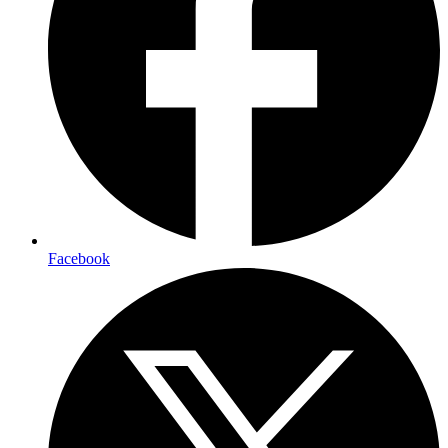
Facebook