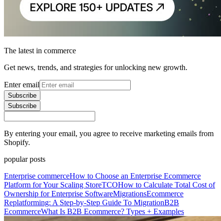
The latest in commerce
Get news, trends, and strategies for unlocking new growth.
Enter email
Subscribe
Subscribe
By entering your email, you agree to receive marketing emails from
Shopify.
popular posts
Enterprise commerce
How to Choose an Enterprise Ecommerce
Platform for Your Scaling Store
TCO
How to Calculate Total Cost of
Ownership for Enterprise Software
Migrations
Ecommerce
Replatforming: A Step-by-Step Guide To Migration
B2B
Ecommerce
What Is B2B Ecommerce? Types + Examples