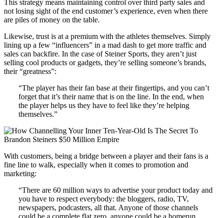
This strategy means maintaining control over third party sales and
not losing sight of the end customer’s experience, even when there
are piles of money on the table.
Likewise, trust is at a premium with the athletes themselves. Simply
lining up a few “influencers” in a mad dash to get more traffic and
sales can backfire. In the case of Steiner Sports, they aren’t just
selling cool products or gadgets, they’re selling someone’s brands,
their “greatness”:
“The player has their fan base at their fingertips, and you can’t
forget that it’s their name that is on the line. In the end, when
the player helps us they have to feel like they’re helping
themselves.”
With customers, being a bridge between a player and their fans is a
fine line to walk, especially when it comes to promotion and
marketing:
“There are 60 million ways to advertise your product today and
you have to respect everybody: the bloggers, radio, TV,
newspapers, podcasters, all that. Anyone of those channels
could be a complete flat zero, anyone could be a homerun.