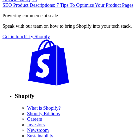
SEO Product Descriptions: 7 Tips To Optimize Your Product Pages
Powering commerce at scale
Speak with our team on how to bring Shopify into your tech stack.
Get in touch
Try Shopify
Shopify
What is Shopify?
Shopify Editions
Careers
Investors
Newsroom
Sustainability