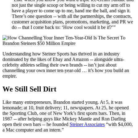
not just the single scoop or being willing to cut my arm off to
have a player to come up to me, hand me the ball, and sign it.
There’s one question -- with all the partnerships, the contracts,
customer acquisition plans, promotions, marketing, and PR we
do -- that I come back to: ‘How cool would it be if?’”
Understanding how Steiner Sports has thrived in an industry
dominated by the likes of Ebay and Amazon -- alongside ultra-
celebrity athletes selling their own brands -- isn’t just about
channelling your own inner ten-year-old … it’s how you build an
empire.
We Still Sell Dirt
Like many entrepreneurs, Brandon started young. At 5, it was
lemonade; at 10, fruit delivery; 11, newspapers. At 25, he opened
the Sporting Club, one of New York’s first sports bars. Then, in
1987 -- after helping guys like Mickey Mantle and Ron Darling
open their own bars -- he founded
Steiner Associates
“with $4,000,
a Mac computer and an intern.”