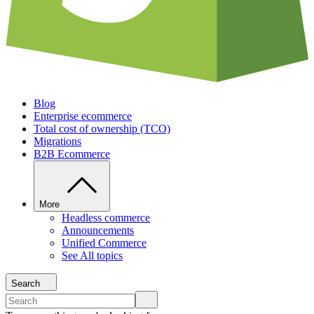
Blog
Enterprise ecommerce
Total cost of ownership (TCO)
Migrations
B2B Ecommerce
More
Headless commerce
Announcements
Unified Commerce
See All topics
Search