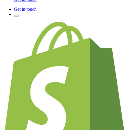
Get in touch