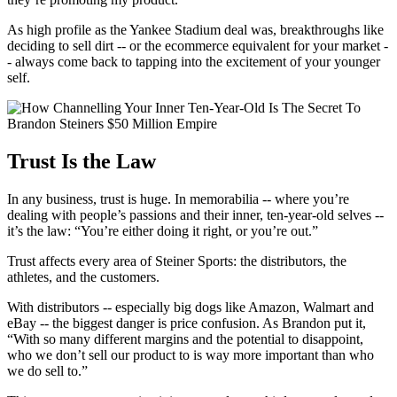
As high profile as the Yankee Stadium deal was, breakthroughs like
deciding to sell dirt -- or the ecommerce equivalent for your market -
- always come back to tapping into the excitement of your younger
self.
Trust Is the Law
In any business, trust is huge. In memorabilia -- where you’re
dealing with people’s passions and their inner, ten-year-old selves --
it’s the law: “You’re either doing it right, or you’re out.”
Trust affects every area of Steiner Sports: the distributors, the
athletes, and the customers.
With distributors -- especially big dogs like Amazon, Walmart and
eBay -- the biggest danger is price confusion. As Brandon put it,
“With so many different margins and the potential to disappoint,
who we don’t sell our product to is way more important than who
we do sell to.”