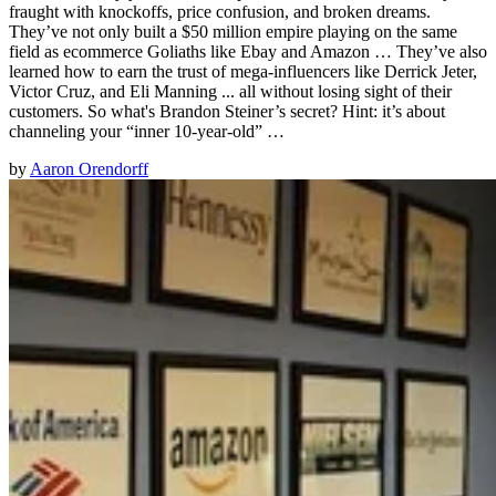
fraught with knockoffs, price confusion, and broken dreams.
They’ve not only built a $50 million empire playing on the same
field as ecommerce Goliaths like Ebay and Amazon … They’ve also
learned how to earn the trust of mega-influencers like Derrick Jeter,
Victor Cruz, and Eli Manning ... all without losing sight of their
customers. So what's Brandon Steiner’s secret? Hint: it’s about
channeling your “inner 10-year-old” …
by
Aaron Orendorff