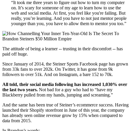
“It took me three years to figure out how to turn my computer
on. It’s scary for someone of my age to learn how to use the
web and social media. At first, you feel like you're failing. But
really, you’re learning. And you have to not just mentor people
younger than you, you have to allow them to mentor you too.”
The attitude of being a learner -- trusting in their discomfort -- has
paid off huge.
Since January of 2014, the Steiner Sports Facebook page has grown
from 33k fans to over 202k. On Twitter, it has gone from 9k
followers to over 51k. And on Instagram, a bare 152 to 70k.
All told, their social media following has increased 1,030% over
the last two years.
Not bad for a guy who had to “have my
Blackberry pulled from my hands, jumping and screaming.”
And the same has been true of Steiner’s ecommerce success. Having
launched their Shopify storefront in June of this year, the company
has already seen online revenue grow by 15% when compared to
data from 2015.
In Brandon’s words: