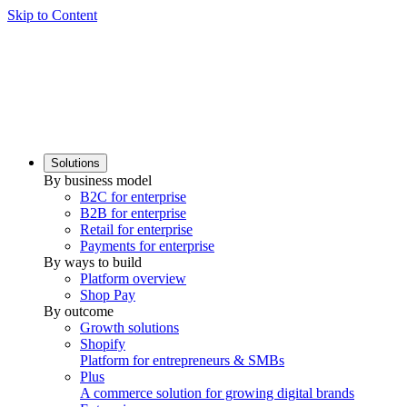
Skip to Content
Solutions
By business model
B2C for enterprise
B2B for enterprise
Retail for enterprise
Payments for enterprise
By ways to build
Platform overview
Shop Pay
By outcome
Growth solutions
Shopify
Platform for entrepreneurs & SMBs
Plus
A commerce solution for growing digital brands