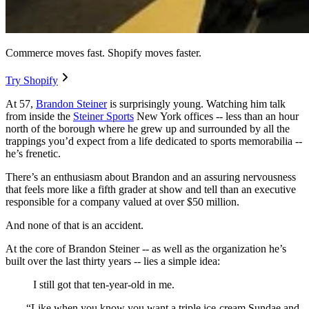
Commerce moves fast. Shopify moves faster.
Try Shopify
At 57,
Brandon Steiner
is surprisingly young. Watching him talk
from inside the
Steiner Sports
New York offices -- less than an hour
north of the borough where he grew up and surrounded by all the
trappings you’d expect from a life dedicated to sports memorabilia --
he’s frenetic.
There’s an enthusiasm about Brandon and an assuring nervousness
that feels more like a fifth grader at show and tell than an executive
responsible for a company valued at over $50 million.
And none of that is an accident.
At the core of Brandon Steiner -- as well as the organization he’s
built over the last thirty years -- lies a simple idea:
I still got that ten-year-old in me.
“Like when you know you want a triple ice-cream Sundae and