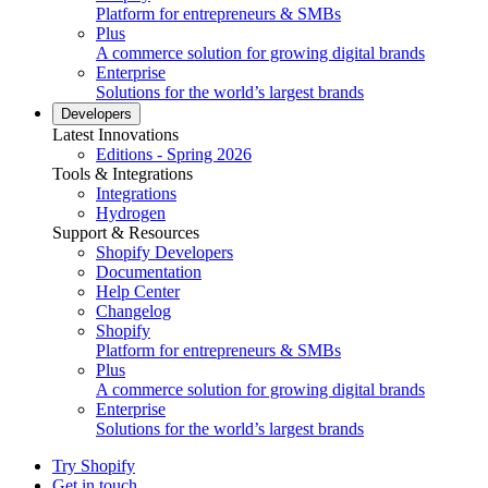
Platform for entrepreneurs & SMBs
Plus
A commerce solution for growing digital brands
Enterprise
Solutions for the world’s largest brands
Developers
Latest Innovations
Editions - Spring 2026
Tools & Integrations
Integrations
Hydrogen
Support & Resources
Shopify Developers
Documentation
Help Center
Changelog
Shopify
Platform for entrepreneurs & SMBs
Plus
A commerce solution for growing digital brands
Enterprise
Solutions for the world’s largest brands
Try Shopify
Get in touch