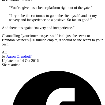
“You’ve given us a better platform right out of the gate.”
“I try to be the customer, to go to the site myself, and let my
naivety and inexperience be a positive. So far, so good.”
And there it is again: “naivety and inexperience.”
Channelling “your inner ten-year-old” isn’t just the secret to
Brandon Steiner’s $50 million empire, it should be the secret to your
own.
AO
by
Aaron Orendorff
Updated on
14 Oct 2016
Share article