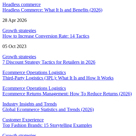
Headless commerce
Headless Commerce: What It Is and Benefits (2026)
28 Apr 2026
Growth strategies
How to Increase Conversion Rate: 14 Tactics
05 Oct 2023
Growth strategies
7 Discount Strategy Tactics for Retailers in 2026
Ecommerce Operations Logistics
Third-Party Logistics (3PL): What It Is and How It Works
Ecommerce Operations Logistics
Ecommerce Returns Management: How To Reduce Returns (2026)
Industry Insights and Trends
Global Ecommerce Statistics and Trends (2026)
Customer Experience
Top Fashion Brands: 15 Storytelling Examples
Growth strategies