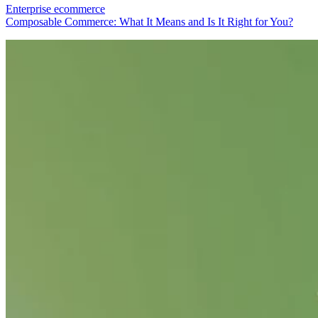
Enterprise ecommerce
Composable Commerce: What It Means and Is It Right for You?