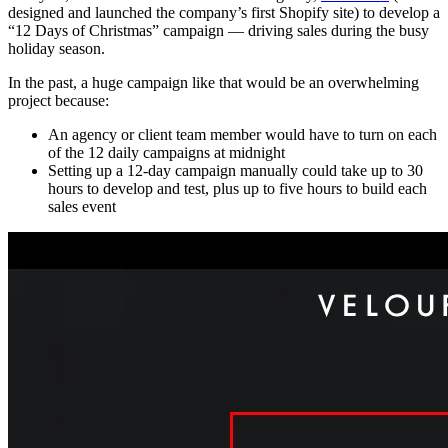
designed and launched the company’s first Shopify site) to develop a
“12 Days of Christmas” campaign — driving sales during the busy
holiday season.
In the past, a huge campaign like that would be an overwhelming
project because:
An agency or client team member would have to turn on each
of the 12 daily campaigns at midnight
Setting up a 12-day campaign manually could take up to 30
hours to develop and test, plus up to five hours to build each
sales event