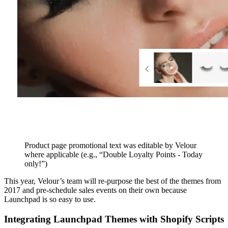
Product page promotional text was editable by Velour
where applicable (e.g., “Double Loyalty Points - Today
only!”)
This year, Velour’s team will re-purpose the best of the themes from
2017 and pre-schedule sales events on their own because
Launchpad is so easy to use.
Integrating Launchpad Themes with Shopify Scripts