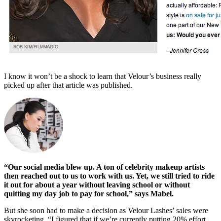
I know it won’t be a shock to learn that Velour’s business really
picked up after that article was published.
“Our social media blew up. A ton of celebrity makeup artists
then reached out to us to work with us. Yet, we still tried to ride
it out for about a year without leaving school or without
quitting my day job to pay for school,” says Mabel.
But she soon had to make a decision as Velour Lashes’ sales were
skyrocketing. “I figured that if we’re currently putting 20% effort