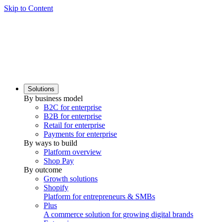
Skip to Content
Solutions
By business model
B2C for enterprise
B2B for enterprise
Retail for enterprise
Payments for enterprise
By ways to build
Platform overview
Shop Pay
By outcome
Growth solutions
Shopify
Platform for entrepreneurs & SMBs
Plus
A commerce solution for growing digital brands