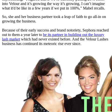
into Velour and it’s growing the way it’s growing, I can’t imagine
what it'd be like in a few years if we put in 100%,” Mabel recalls.
So, she and her business partner took a leap of faith to go all-in on
growing the business.
Because of their early success and brand notoriety, Sephora reached
out to them a year later to
be its partner in building out the luxury
lash market
which had never existed before. And the Velour Lashes
business has continued its meteoric rise ever since.