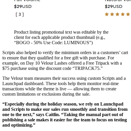
Product listing promotional text was editable by the
client for each applicable product thumbnail (e.g.,
“BOGO - 50% Use Code: LUMINOUS”)
Scripts also helped to verify the minimum orders in a customers’ cart
to ensure that they qualified for a free gift with purchase. For
example, on Day 10 Velour Lashes offered a Free Tripack with a
$75 purchase using the discount code “TRIPACK75.”
The Velour team measures their success using custom Scripts and a
Launchpad dashboard. These tools help them monitor real-time
transactions while the theme is live — allowing them to create
custom limitations or exclusions during the sale.
“Especially during the holiday season, we rely on Launchpad
and Scripts to make our sales run smoothly and transition from
one to the next,” says Caitlin. “Taking the manual part out of
publishing a sale makes it easier for the team to focus on testing
and optimizing.”