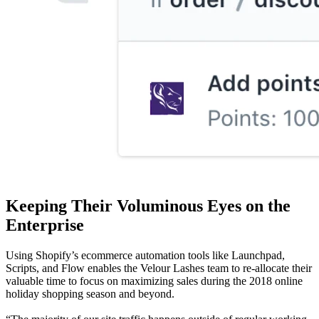
Keeping Their Voluminous Eyes on the
Enterprise
Using Shopify’s ecommerce automation tools like Launchpad,
Scripts, and Flow enables the Velour Lashes team to re-allocate their
valuable time to focus on maximizing sales during the 2018 online
holiday shopping season and beyond.