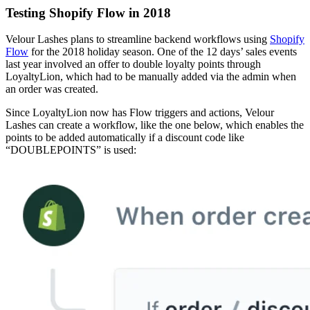
Testing Shopify Flow in 2018
Velour Lashes plans to streamline backend workflows using
Shopify
Flow
for the 2018 holiday season. One of the 12 days’ sales events
last year involved an offer to double loyalty points through
LoyaltyLion, which had to be manually added via the admin when
an order was created.
Since LoyaltyLion now has Flow triggers and actions, Velour
Lashes can create a workflow, like the one below, which enables the
points to be added automatically if a discount code like
“DOUBLEPOINTS” is used: