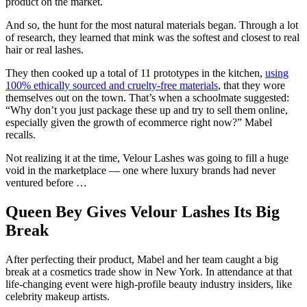
product on the market.
And so, the hunt for the most natural materials began. Through a lot
of research, they learned that mink was the softest and closest to real
hair or real lashes.
They then cooked up a total of 11 prototypes in the kitchen,
using
100% ethically sourced and cruelty-free materials
, that they wore
themselves out on the town. That’s when a schoolmate suggested:
“Why don’t you just package these up and try to sell them online,
especially given the growth of ecommerce right now?” Mabel
recalls.
Not realizing it at the time, Velour Lashes was going to fill a huge
void in the marketplace — one where luxury brands had never
ventured before …
Queen Bey Gives Velour Lashes Its Big
Break
After perfecting their product, Mabel and her team caught a big
break at a cosmetics trade show in New York. In attendance at that
life-changing event were high-profile beauty industry insiders, like
celebrity makeup artists.