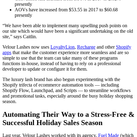
presently
AOVs have increased from $53.55 in 2017 to $60.68
presently
“We have been able to implement many upselling push points on
our site which would have been a significant undertaking on the old
site,” says Caitlin.
Velour Lashes now uses
LoyaltyLion
,
Recharge
and other
Shopify
apps
that make the customer experience more seamless and are so
simple to use that the team can take many of these programs
functions in-house, instead of having to rely on a professional
developer to update or configure it for them.
The luxury lash brand has also begun experimenting with the
Shopify trifecta of ecommerce automation tools — including
Shopify Flow, Launchpad, and Scripts — to streamline workflows
and promotional tasks, especially around the busy holiday shopping
season.
Automating Their Way to a Stress-Free &
Successful Holiday Sales Season
Last year, Velour Lashes worked with its agency,
Fuel Made
(which