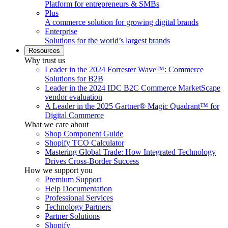
Platform for entrepreneurs & SMBs
Plus
A commerce solution for growing digital brands
Enterprise
Solutions for the world’s largest brands
Resources
Why trust us
Leader in the 2024 Forrester Wave™: Commerce
Solutions for B2B
Leader in the 2024 IDC B2C Commerce MarketScape
vendor evaluation
A Leader in the 2025 Gartner® Magic Quadrant™ for
Digital Commerce
What we care about
Shop Component Guide
Shopify TCO Calculator
Mastering Global Trade: How Integrated Technology
Drives Cross-Border Success
How we support you
Premium Support
Help Documentation
Professional Services
Technology Partners
Partner Solutions
Shopify