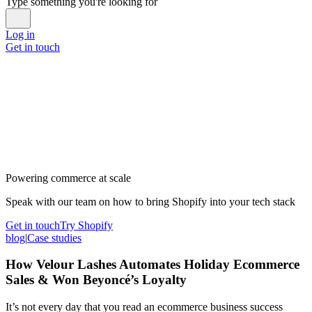
Type something you're looking for
Log in
Get in touch
Powering commerce at scale
Speak with our team on how to bring Shopify into your tech stack
Get in touch
Try Shopify
blog
|
Case studies
How Velour Lashes Automates Holiday Ecommerce
Sales & Won Beyoncé’s Loyalty
It’s not every day that you read an ecommerce business success