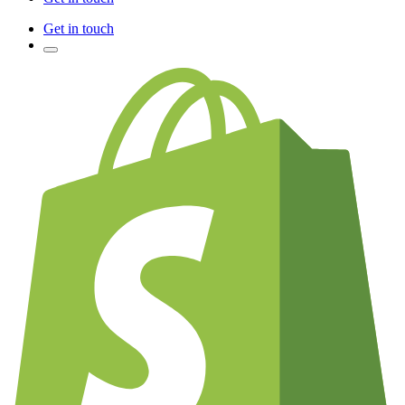
Get in touch