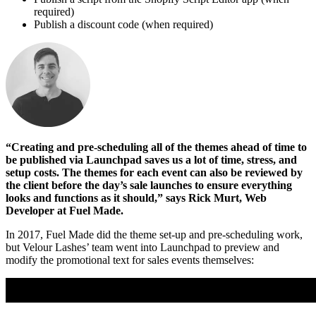
required)
Publish a discount code (when required)
“Creating and pre-scheduling all of the themes ahead of time to
be published via Launchpad saves us a lot of time, stress, and
setup costs. The themes for each event can also be reviewed by
the client before the day’s sale launches to ensure everything
looks and functions as it should,” says Rick Murt, Web
Developer at Fuel Made.
In 2017, Fuel Made did the theme set-up and pre-scheduling work,
but Velour Lashes’ team went into Launchpad to preview and
modify the promotional text for sales events themselves: