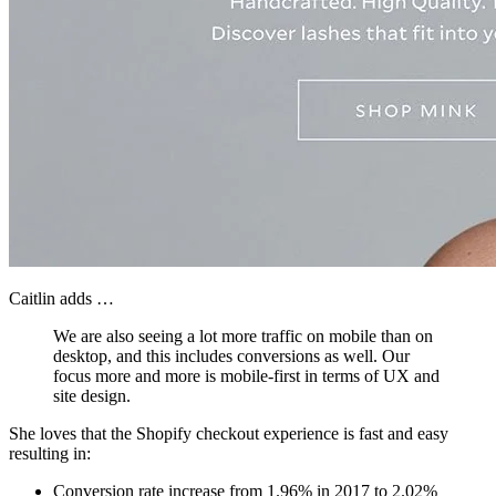
Caitlin adds …
We are also seeing a lot more traffic on mobile than on
desktop, and this includes conversions as well. Our
focus more and more is mobile-first in terms of UX and
site design.
She loves that the Shopify checkout experience is fast and easy
resulting in:
Conversion rate increase from 1.96% in 2017 to 2.02%