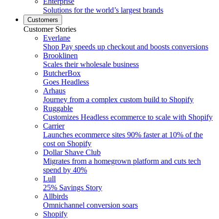
Enterprise
Solutions for the world’s largest brands
Customers
Customer Stories
Everlane
Shop Pay speeds up checkout and boosts conversions
Brooklinen
Scales their wholesale business
ButcherBox
Goes Headless
Arhaus
Journey from a complex custom build to Shopify
Ruggable
Customizes Headless ecommerce to scale with Shopify
Carrier
Launches ecommerce sites 90% faster at 10% of the
cost on Shopify
Dollar Shave Club
Migrates from a homegrown platform and cuts tech
spend by 40%
Lull
25% Savings Story
Allbirds
Omnichannel conversion soars
Shopify