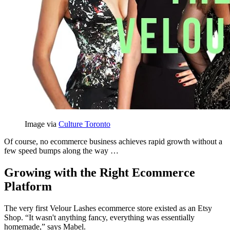
Image via
Culture Toronto
Of course, no ecommerce business achieves rapid growth without a
few speed bumps along the way …
Growing with the Right Ecommerce
Platform
The very first Velour Lashes ecommerce store existed as an Etsy
Shop. “It wasn't anything fancy, everything was essentially
homemade,” says Mabel.