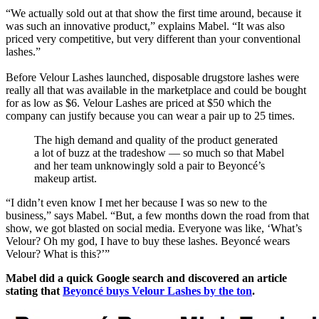
“We actually sold out at that show the first time around, because it
was such an innovative product,” explains Mabel. “It was also
priced very competitive, but very different than your conventional
lashes.”
Before Velour Lashes launched, disposable drugstore lashes were
really all that was available in the marketplace and could be bought
for as low as $6. Velour Lashes are priced at $50 which the
company can justify because you can wear a pair up to 25 times.
The high demand and quality of the product generated
a lot of buzz at the tradeshow — so much so that Mabel
and her team unknowingly sold a pair to Beyoncé’s
makeup artist.
“I didn’t even know I met her because I was so new to the
business,” says Mabel. “But, a few months down the road from that
show, we got blasted on social media. Everyone was like, ‘What’s
Velour? Oh my god, I have to buy these lashes. Beyoncé wears
Velour? What is this?’”
Mabel did a quick Google search and discovered an article
stating that
Beyoncé buys Velour Lashes by the ton
.