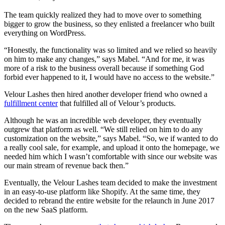
The team quickly realized they had to move over to something
bigger to grow the business, so they enlisted a freelancer who built
everything on WordPress.
“Honestly, the functionality was so limited and we relied so heavily
on him to make any changes,” says Mabel. “And for me, it was
more of a risk to the business overall because if something God
forbid ever happened to it, I would have no access to the website.”
Velour Lashes then hired another developer friend who owned a
fulfillment center
that fulfilled all of Velour’s products.
Although he was an incredible web developer, they eventually
outgrew that platform as well. “We still relied on him to do any
customization on the website,” says Mabel. “So, we if wanted to do
a really cool sale, for example, and upload it onto the homepage, we
needed him which I wasn’t comfortable with since our website was
our main stream of revenue back then.”
Eventually, the Velour Lashes team decided to make the investment
in an easy-to-use platform like Shopify. At the same time, they
decided to rebrand the entire website for the relaunch in June 2017
on the new SaaS platform.