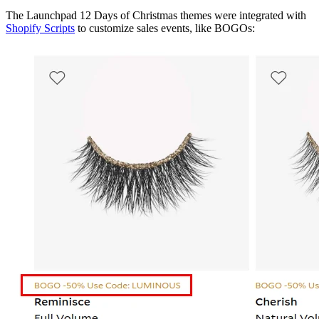
The Launchpad 12 Days of Christmas themes were integrated with
Shopify Scripts
to customize sales events, like BOGOs: