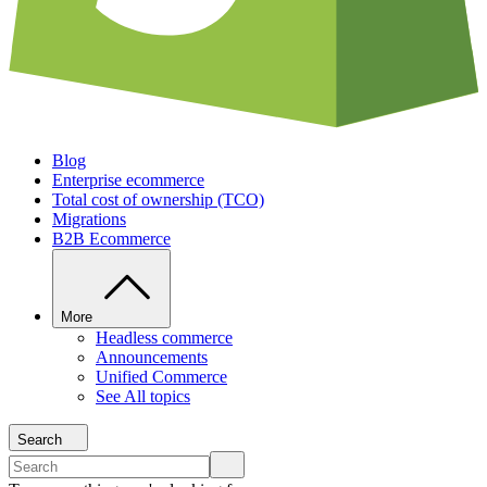
Blog
Enterprise ecommerce
Total cost of ownership (TCO)
Migrations
B2B Ecommerce
More
Headless commerce
Announcements
Unified Commerce
See All topics
Search