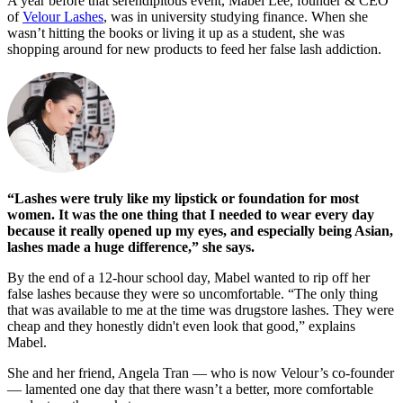
A year before that serendipitous event, Mabel Lee, founder & CEO
of
Velour Lashes
, was in university studying finance. When she
wasn’t hitting the books or living it up as a student, she was
shopping around for new products to feed her false lash addiction.
“Lashes were truly like my lipstick or foundation for most
women. It was the one thing that I needed to wear every day
because it really opened up my eyes, and especially being Asian,
lashes made a huge difference,” she says.
By the end of a 12-hour school day, Mabel wanted to rip off her
false lashes because they were so uncomfortable. “The only thing
that was available to me at the time was drugstore lashes. They were
cheap and they honestly didn't even look that good,” explains
Mabel.
She and her friend, Angela Tran — who is now Velour’s co-founder
— lamented one day that there wasn’t a better, more comfortable