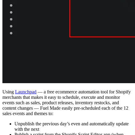
Using
Launchpad
— a free ecommerce automation tool for Shopify
merchants that makes it easy to schedule, execute and monitor
events such as sales, product releases, inventory restocks, and
content changes — Fuel Made easily pre-scheduled each of the 12
sales events and themes to:
Unpublish the previous day’s even and automatically update
with the next
Publish a script from the Shopify Script Editor app (when