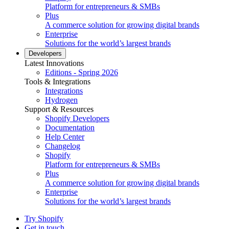
Platform for entrepreneurs & SMBs
Plus
A commerce solution for growing digital brands
Enterprise
Solutions for the world’s largest brands
Developers
Latest Innovations
Editions - Spring 2026
Tools & Integrations
Integrations
Hydrogen
Support & Resources
Shopify Developers
Documentation
Help Center
Changelog
Shopify
Platform for entrepreneurs & SMBs
Plus
A commerce solution for growing digital brands
Enterprise
Solutions for the world’s largest brands
Try Shopify
Get in touch