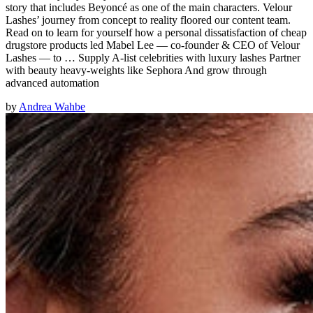
story that includes Beyoncé as one of the main characters. Velour
Lashes’ journey from concept to reality floored our content team.
Read on to learn for yourself how a personal dissatisfaction of cheap
drugstore products led Mabel Lee — co-founder & CEO of Velour
Lashes — to … Supply A-list celebrities with luxury lashes Partner
with beauty heavy-weights like Sephora And grow through
advanced automation
by
Andrea Wahbe