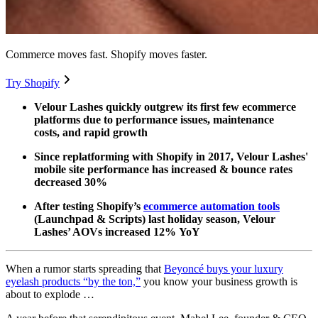
Commerce moves fast. Shopify moves faster.
Try Shopify
Velour Lashes quickly outgrew its first few ecommerce
platforms due to performance issues, maintenance
costs, and rapid growth
Since replatforming with Shopify in 2017, Velour Lashes'
mobile site performance has increased & bounce rates
decreased 30%
After testing Shopify’s
ecommerce automation tools
(Launchpad & Scripts) last holiday season, Velour
Lashes’ AOVs increased 12% YoY
When a rumor starts spreading that
Beyoncé buys your luxury
eyelash products “by the ton,”
you know your business growth is
about to explode …