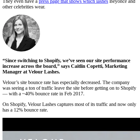
They even have a
press page that shows which lashes
Beyonce and
other celebrities wear.
“Since switching to Shopify, we’ve seen our site performance
increase across the board,” says Caitlin Copetti, Marketing
Manager at Velour Lashes.
Velour’s site bounce rate has especially decreased. The company
was seeing a ton of traffic leave the site before getting on to Shopify
— with a ~40% bounce rate in Feb 2017.
On Shopify, Velour Lashes captures most of its traffic and now only
has a 12% bounce rate.