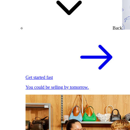
Back
Get started fast
You could be selling by tomorrow.