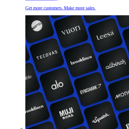
Get more customers. Make more sales.