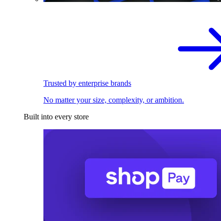
Trusted by enterprise brands
No matter your size, complexity, or ambition.
Built into every store