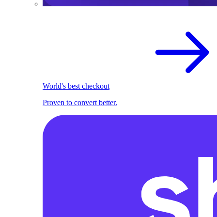
World's best checkout
Proven to convert better.