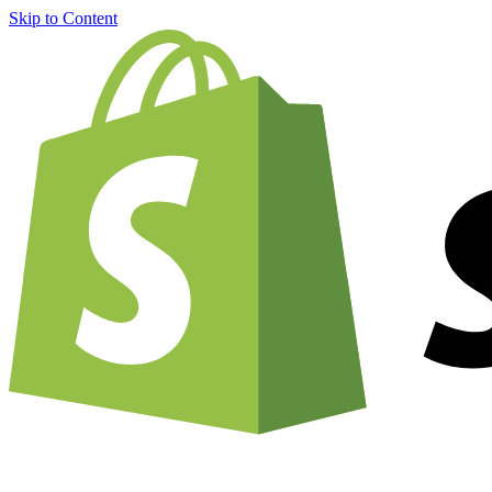
Skip to Content