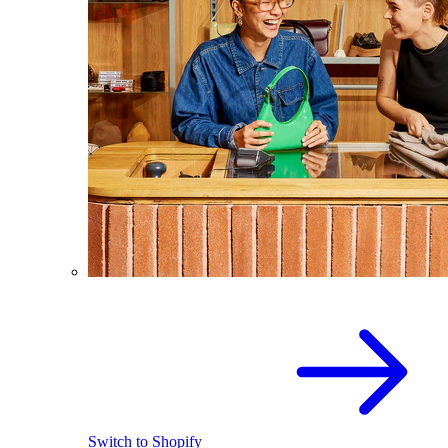
Switch to Shopify