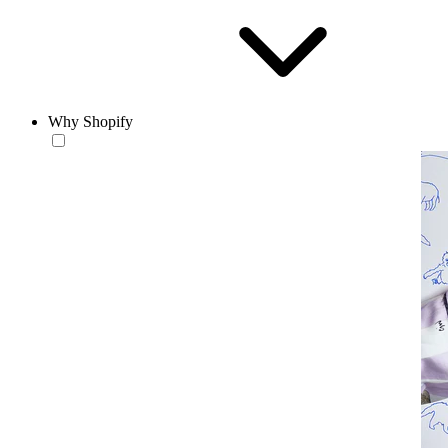
Why Shopify