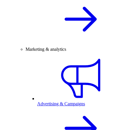
Marketing & analytics
Advertising & Campaigns