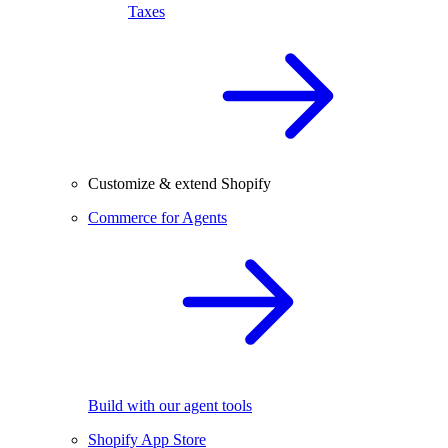
Taxes
Customize & extend Shopify
Commerce for Agents
Build with our agent tools
Shopify App Store