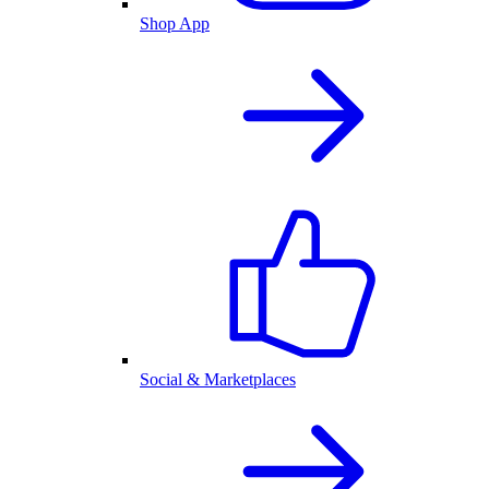
Shop App
Social & Marketplaces