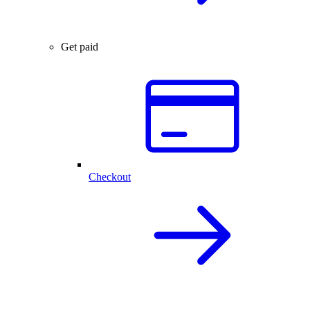
Get paid
Checkout