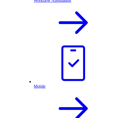
Workflow Automation
Mobile