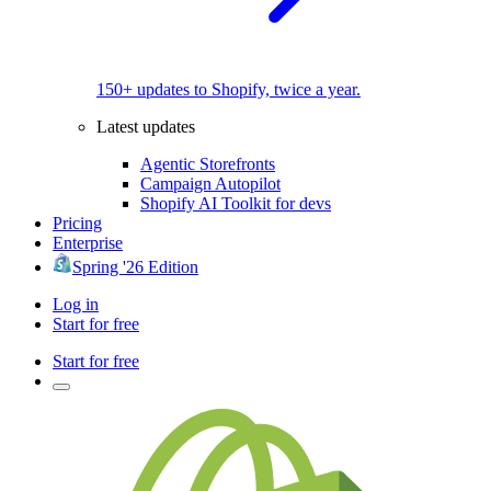
150+ updates to Shopify, twice a year.
Latest updates
Agentic Storefronts
Campaign Autopilot
Shopify AI Toolkit for devs
Pricing
Enterprise
Spring '26 Edition
Log in
Start for free
Start for free