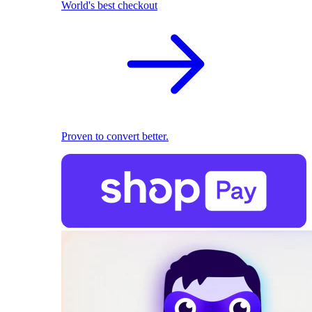
World's best checkout
Proven to convert better.