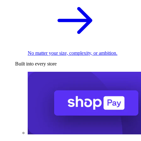
No matter your size, complexity, or ambition.
Built into every store