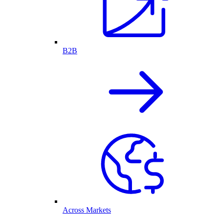
B2B
Across Markets