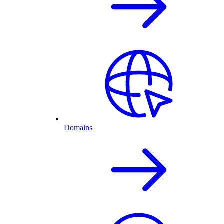
Domains