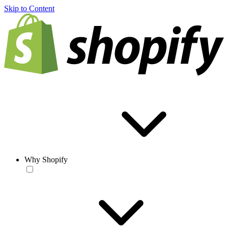
Skip to Content
Why Shopify