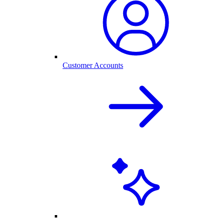
Customer Accounts