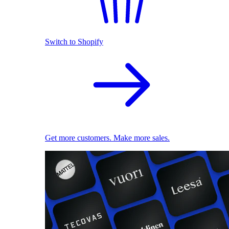
Switch to Shopify
Get more customers. Make more sales.