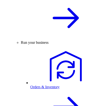
Run your business
Orders & Inventory