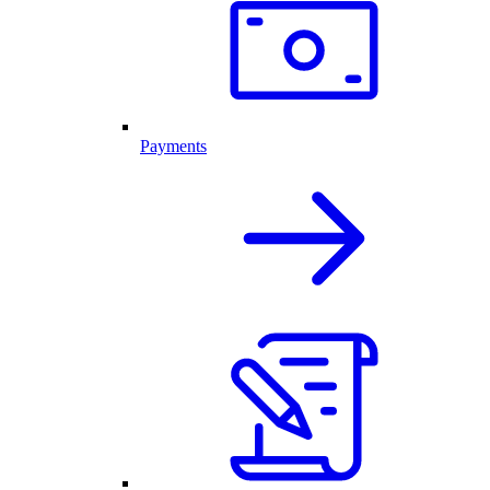
Payments