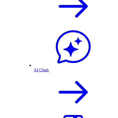
AI Chats