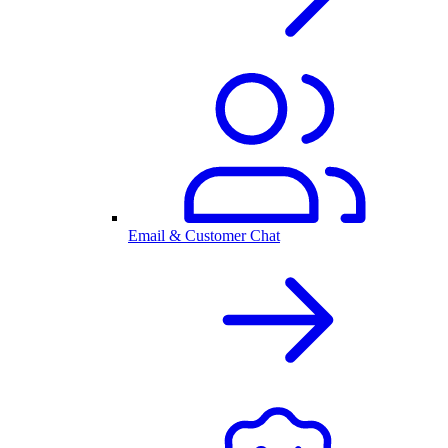
Email & Customer Chat