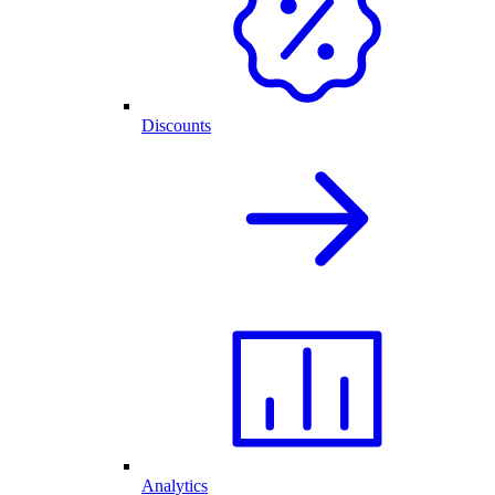
Discounts
Analytics