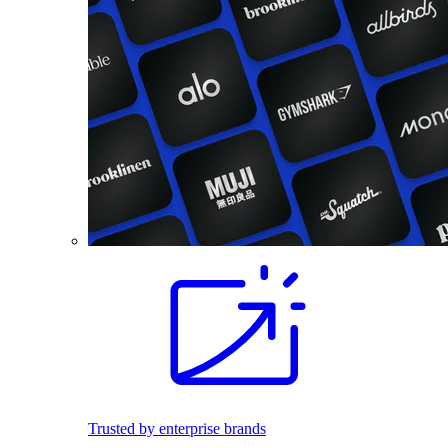
Trusted by enterprise brands