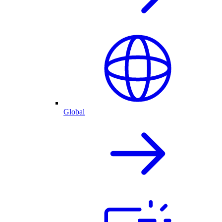
Global