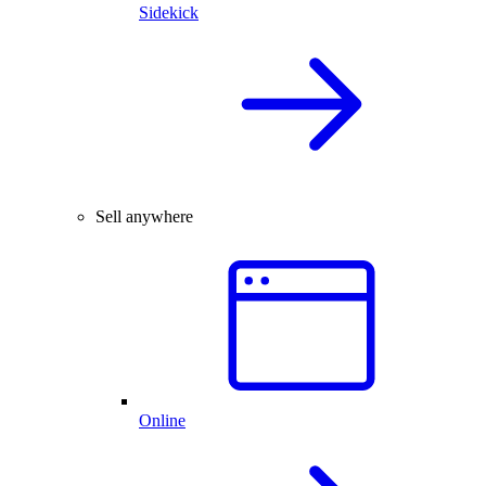
Sidekick
Sell anywhere
Online