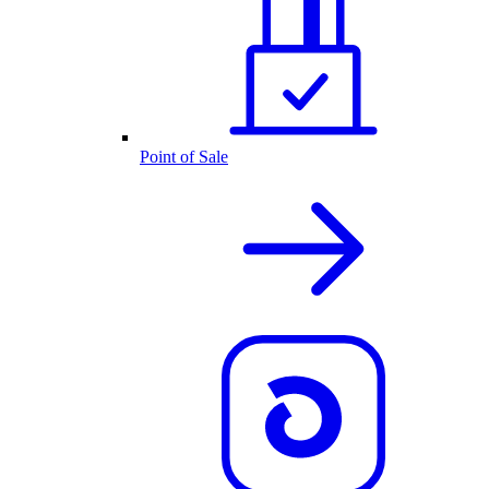
Point of Sale