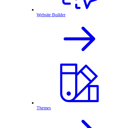
Website Builder
Themes