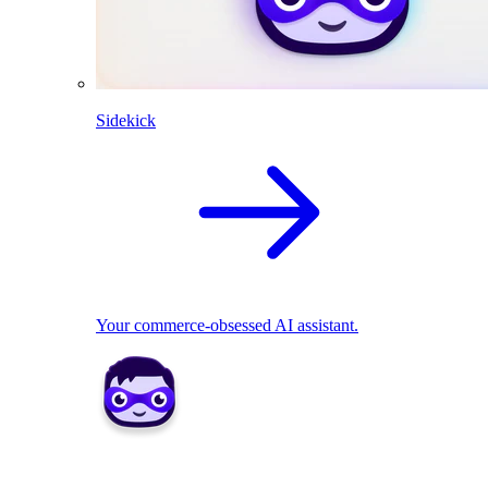
Sidekick
Your commerce-obsessed AI assistant.