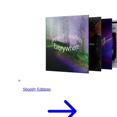
Shopify Editions