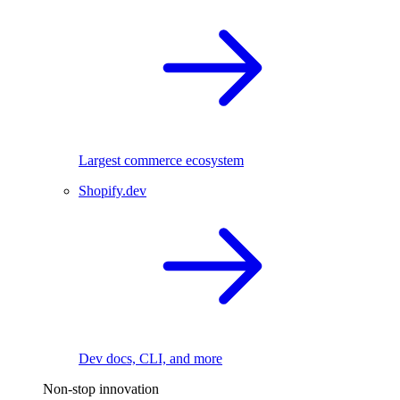
Largest commerce ecosystem
Shopify.dev
Dev docs, CLI, and more
Non-stop innovation