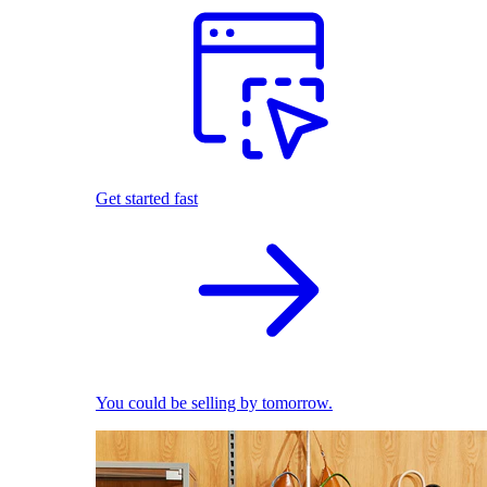
Get started fast
You could be selling by tomorrow.