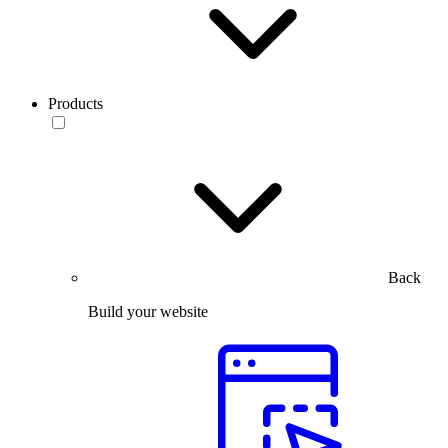
Products
Back
Build your website