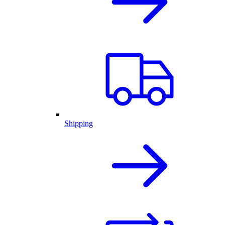
Shipping