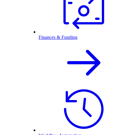
Finances & Funding