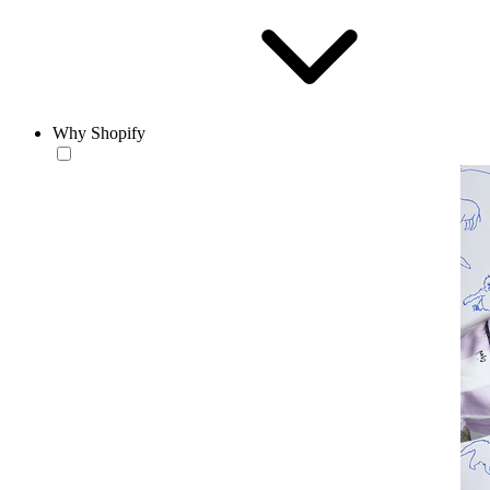
Why Shopify