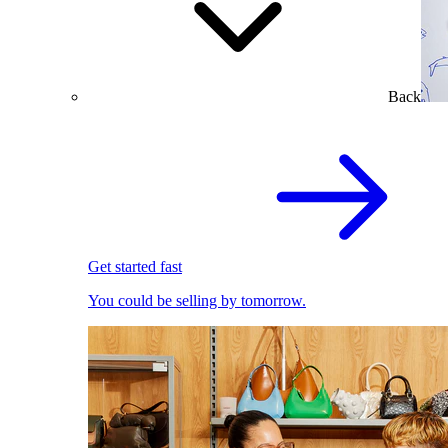
Back
Get started fast
You could be selling by tomorrow.