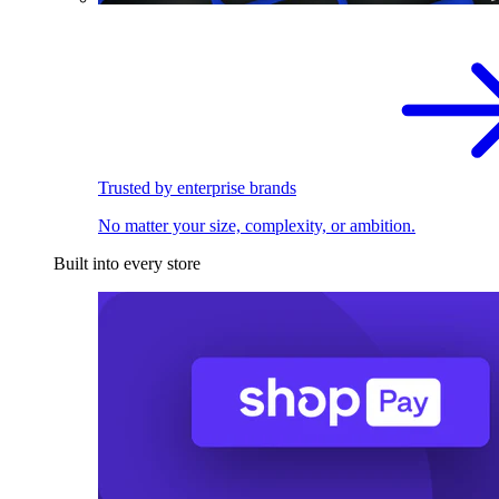
Trusted by enterprise brands
No matter your size, complexity, or ambition.
Built into every store