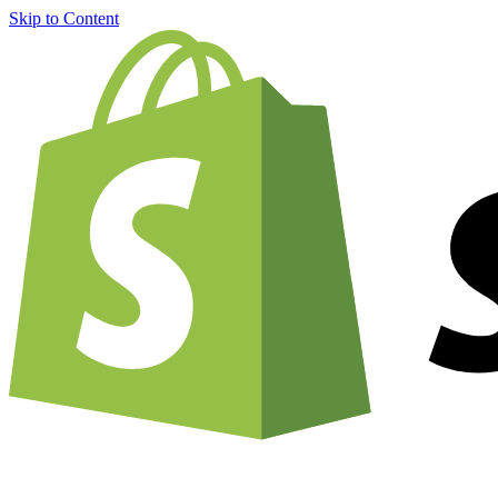
Skip to Content