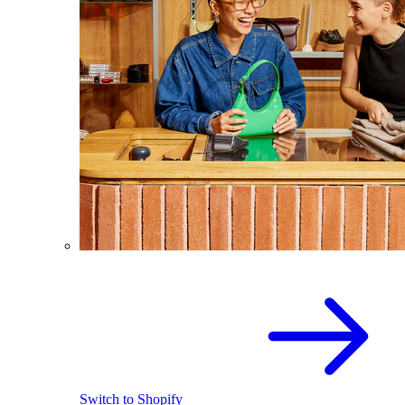
Switch to Shopify