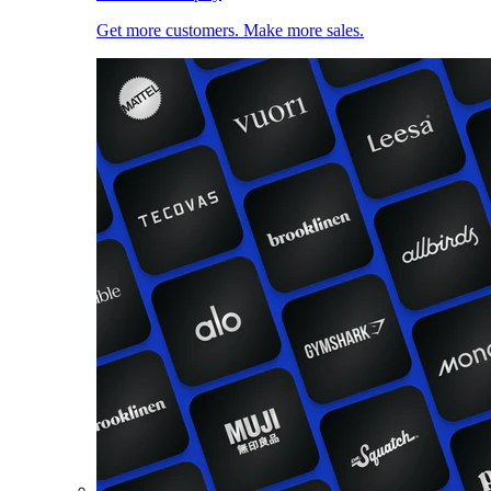
Get more customers. Make more sales.