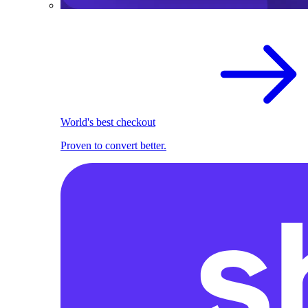
World's best checkout
Proven to convert better.