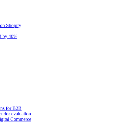
 on Shopify
nd by 40%
ons for B2B
ndor evaluation
igital Commerce