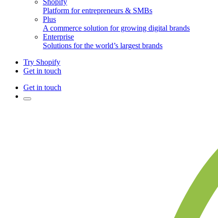
Shopify
Platform for entrepreneurs & SMBs
Plus
A commerce solution for growing digital brands
Enterprise
Solutions for the world’s largest brands
Try Shopify
Get in touch
Get in touch