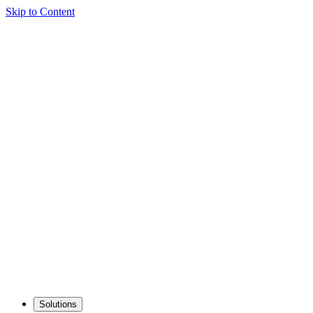
Skip to Content
Solutions