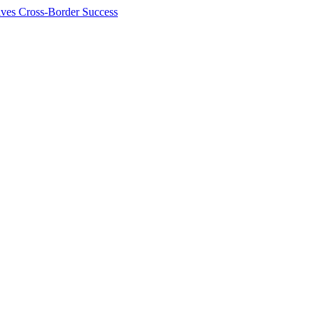
ives Cross-Border Success