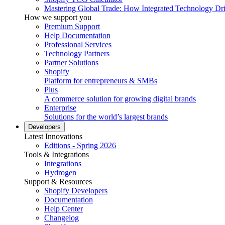
Mastering Global Trade: How Integrated Technology Dr
How we support you
Premium Support
Help Documentation
Professional Services
Technology Partners
Partner Solutions
Shopify
Platform for entrepreneurs & SMBs
Plus
A commerce solution for growing digital brands
Enterprise
Solutions for the world’s largest brands
Developers
Latest Innovations
Editions - Spring 2026
Tools & Integrations
Integrations
Hydrogen
Support & Resources
Shopify Developers
Documentation
Help Center
Changelog