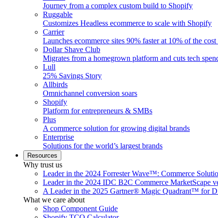
Journey from a complex custom build to Shopify
Ruggable
Customizes Headless ecommerce to scale with Shopify
Carrier
Launches ecommerce sites 90% faster at 10% of the cost
Dollar Shave Club
Migrates from a homegrown platform and cuts tech spe
Lull
25% Savings Story
Allbirds
Omnichannel conversion soars
Shopify
Platform for entrepreneurs & SMBs
Plus
A commerce solution for growing digital brands
Enterprise
Solutions for the world’s largest brands
Resources
Why trust us
Leader in the 2024 Forrester Wave™: Commerce Soluti
Leader in the 2024 IDC B2C Commerce MarketScape ve
A Leader in the 2025 Gartner® Magic Quadrant™ for D
What we care about
Shop Component Guide
Shopify TCO Calculator