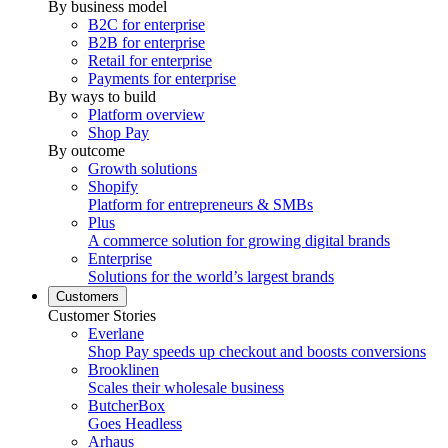
By business model
B2C for enterprise
B2B for enterprise
Retail for enterprise
Payments for enterprise
By ways to build
Platform overview
Shop Pay
By outcome
Growth solutions
Shopify
Platform for entrepreneurs & SMBs
Plus
A commerce solution for growing digital brands
Enterprise
Solutions for the world’s largest brands
Customers
Customer Stories
Everlane
Shop Pay speeds up checkout and boosts conversions
Brooklinen
Scales their wholesale business
ButcherBox
Goes Headless
Arhaus