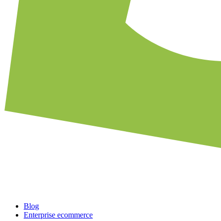
Blog
Enterprise ecommerce