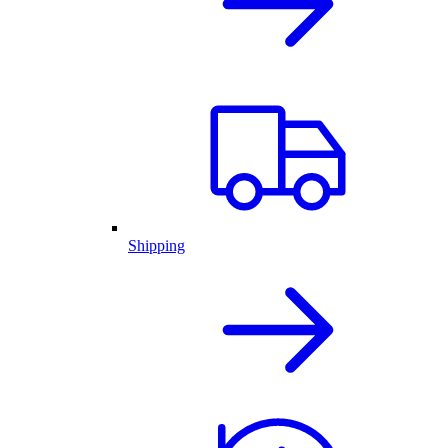
Shipping