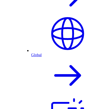
Global