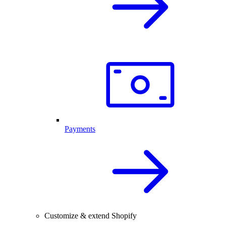
Payments
Customize & extend Shopify