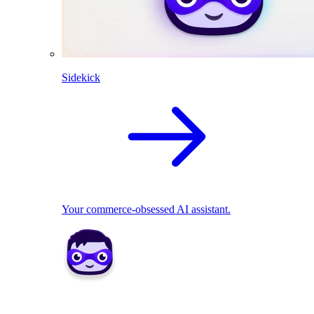
Sidekick
Your commerce-obsessed AI assistant.