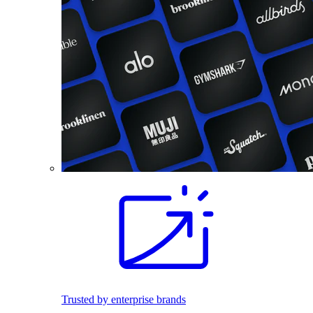
Trusted by enterprise brands