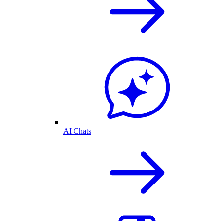
AI Chats