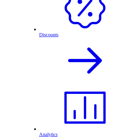
Discounts
Analytics