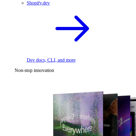
Shopify.dev
Dev docs, CLI, and more
Non-stop innovation