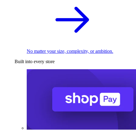
No matter your size, complexity, or ambition.
Built into every store