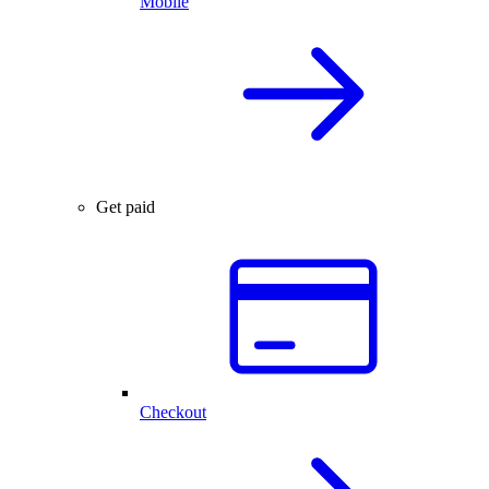
Mobile
Get paid
Checkout