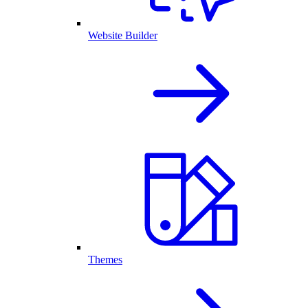
Website Builder
Themes