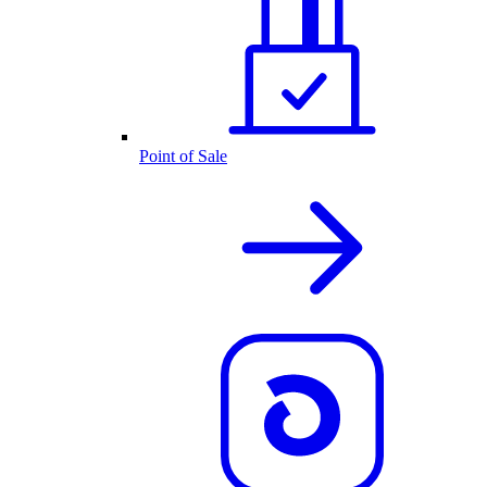
Point of Sale