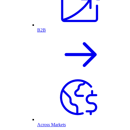
B2B
Across Markets