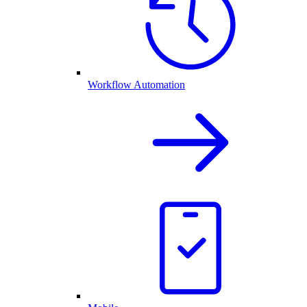
Workflow Automation