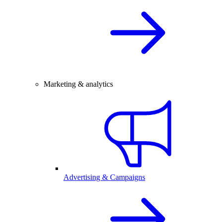
Marketing & analytics
Advertising & Campaigns