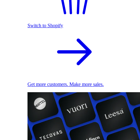
Switch to Shopify
Get more customers. Make more sales.