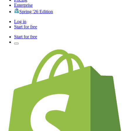
Enterprise
Spring '26 Edition
Log in
Start for free
Start for free