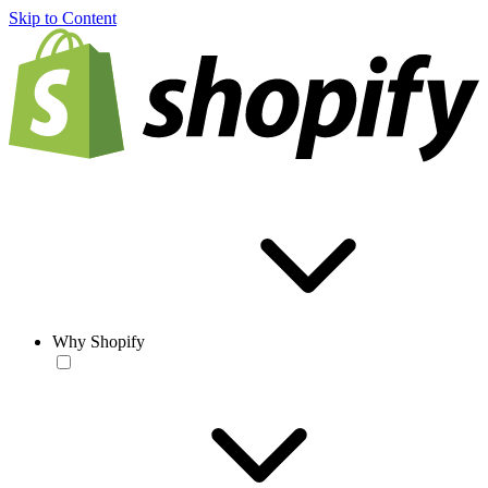
Skip to Content
Why Shopify