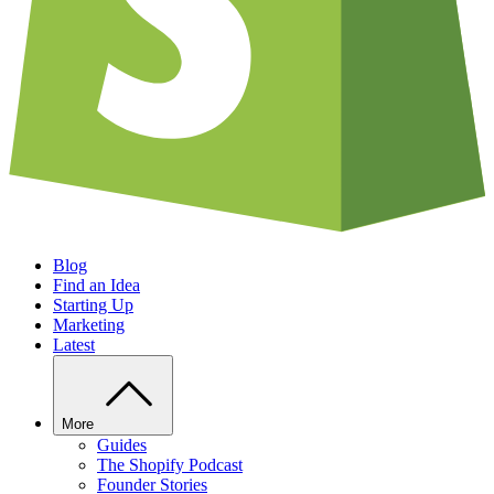
Blog
Find an Idea
Starting Up
Marketing
Latest
More
Guides
The Shopify Podcast
Founder Stories