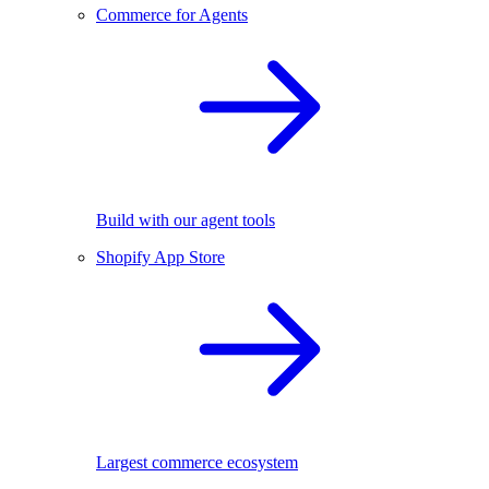
Commerce for Agents
Build with our agent tools
Shopify App Store
Largest commerce ecosystem