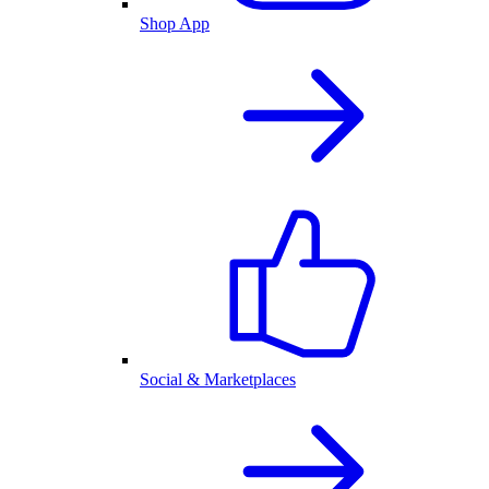
Shop App
Social & Marketplaces