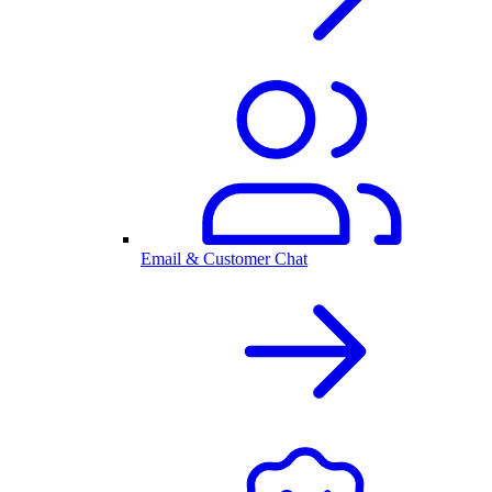
Email & Customer Chat