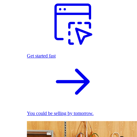
Get started fast
You could be selling by tomorrow.