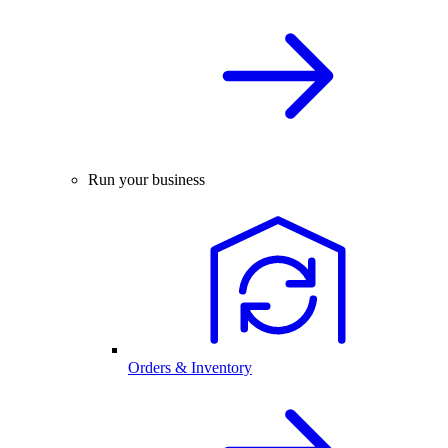
Run your business
Orders & Inventory