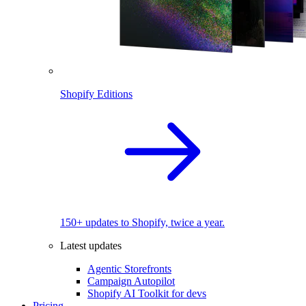
Shopify Editions
150+ updates to Shopify, twice a year.
Latest updates
Agentic Storefronts
Campaign Autopilot
Shopify AI Toolkit for devs
Pricing