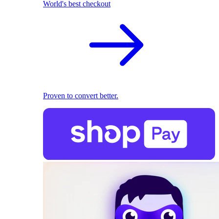
World's best checkout
Proven to convert better.