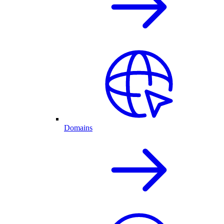
Domains