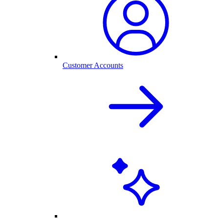
Customer Accounts