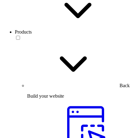
Products
Back
Build your website