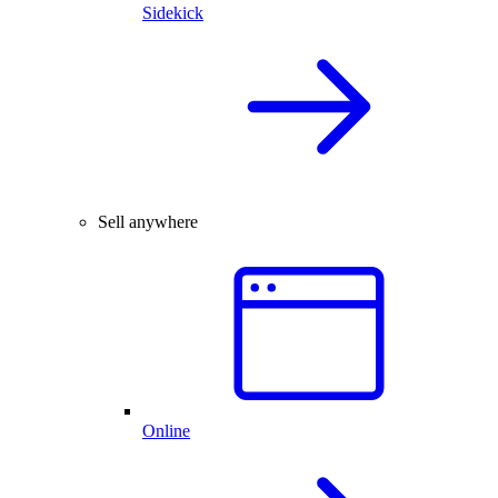
Sidekick
Sell anywhere
Online