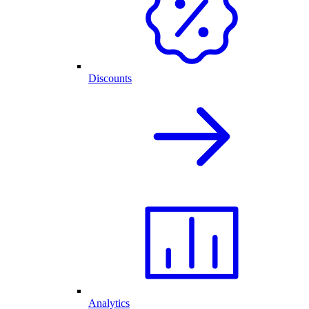
Discounts
Analytics