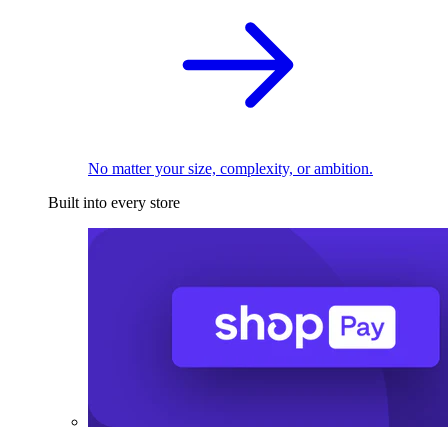
No matter your size, complexity, or ambition.
Built into every store