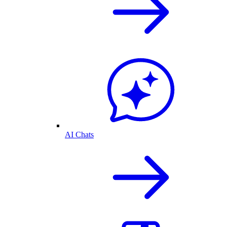
AI Chats