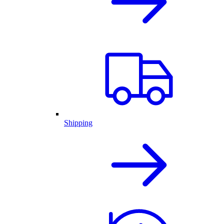
Shipping