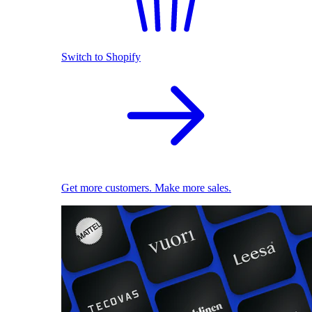
Switch to Shopify
Get more customers. Make more sales.