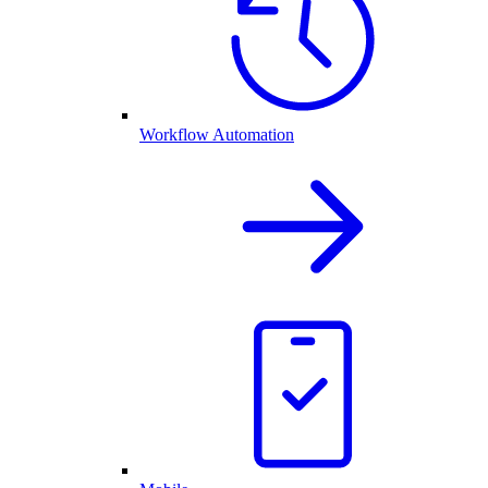
Workflow Automation