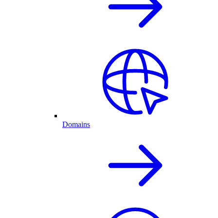
Domains