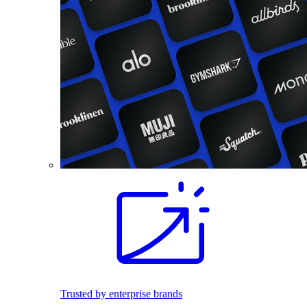
Trusted by enterprise brands