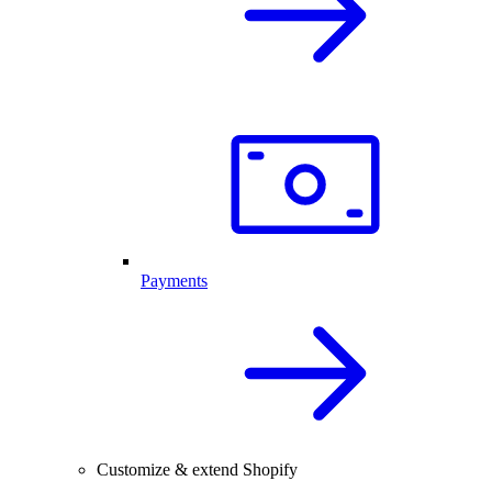
Payments
Customize & extend Shopify