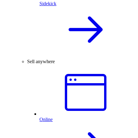
Sidekick
Sell anywhere
Online