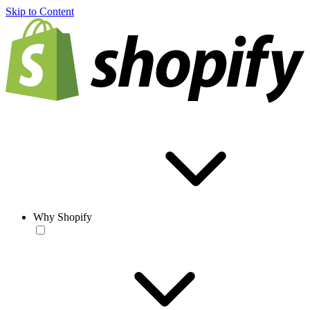
Skip to Content
Why Shopify