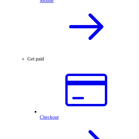
Mobile
Get paid
Checkout