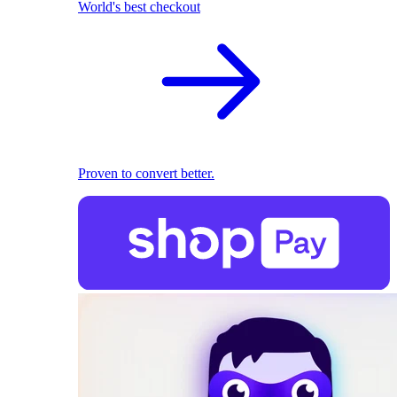
World's best checkout
Proven to convert better.