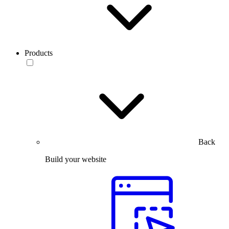
Products
Back
Build your website