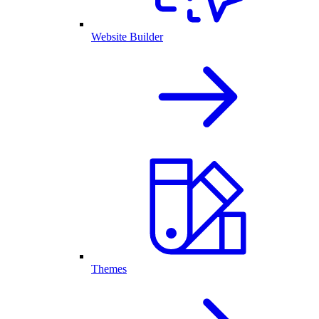
Website Builder
Themes