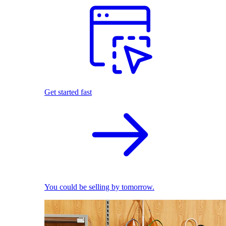
Get started fast
You could be selling by tomorrow.