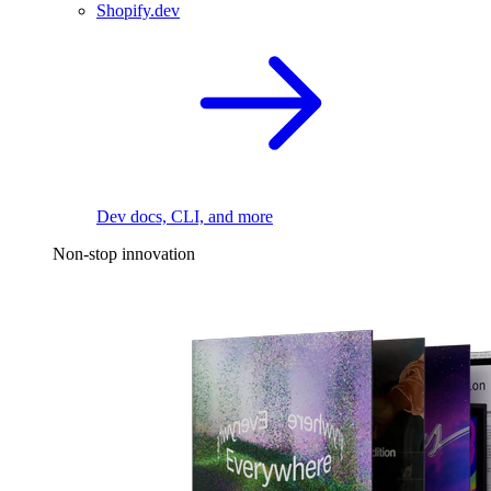
Shopify.dev
Dev docs, CLI, and more
Non-stop innovation