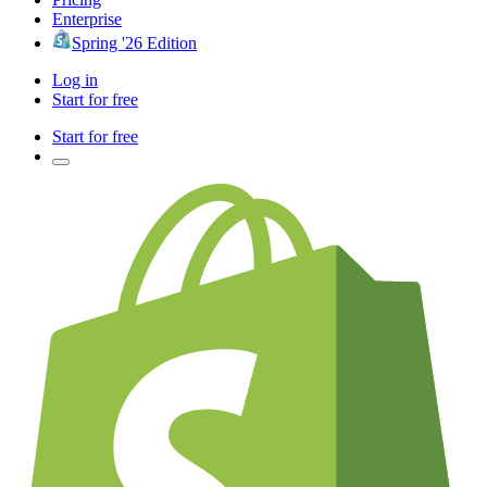
Enterprise
Spring '26 Edition
Log in
Start for free
Start for free