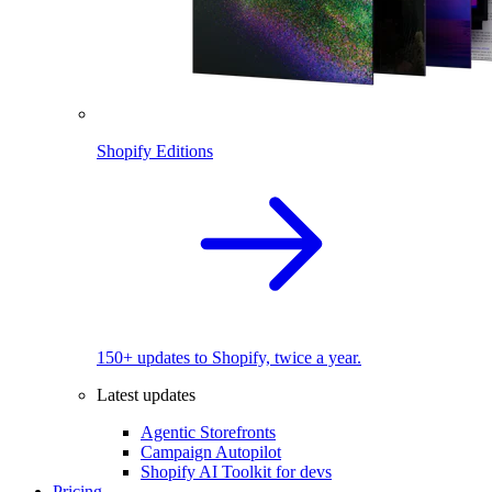
Shopify Editions
150+ updates to Shopify, twice a year.
Latest updates
Agentic Storefronts
Campaign Autopilot
Shopify AI Toolkit for devs
Pricing