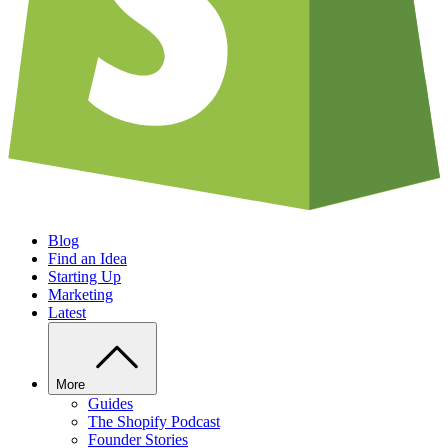
Blog
Find an Idea
Starting Up
Marketing
Latest
More
Guides
The Shopify Podcast
Founder Stories