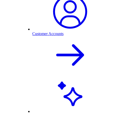
Customer Accounts