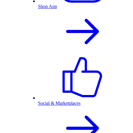
Shop App
Social & Marketplaces