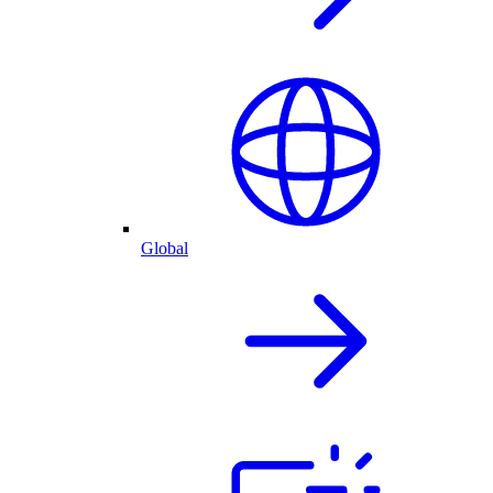
Global