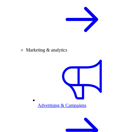
Marketing & analytics
Advertising & Campaigns