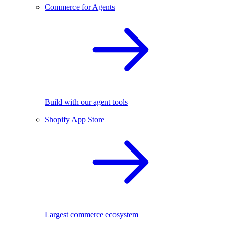
Commerce for Agents
Build with our agent tools
Shopify App Store
Largest commerce ecosystem