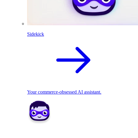
Sidekick
Your commerce-obsessed AI assistant.