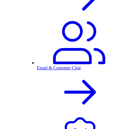
Email & Customer Chat