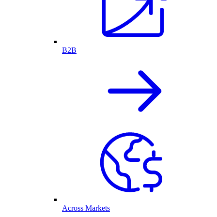
B2B
Across Markets