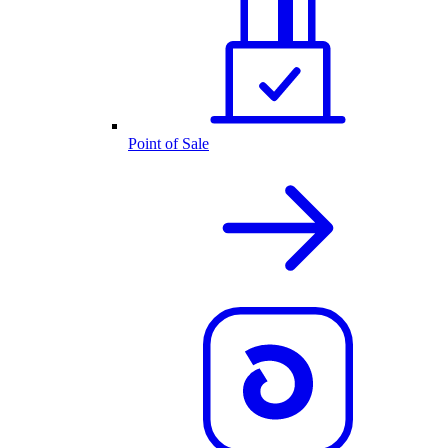
Point of Sale