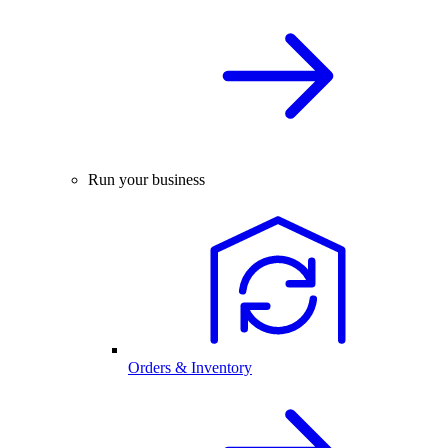
Run your business
Orders & Inventory