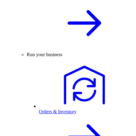
Run your business
Orders & Inventory