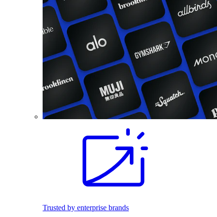
Trusted by enterprise brands