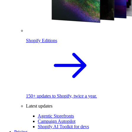
Shopify Editions
150+ updates to Shopify, twice a year.
Latest updates
Agentic Storefronts
Campaign Autopilot
Shopify AI Toolkit for devs
Pricing