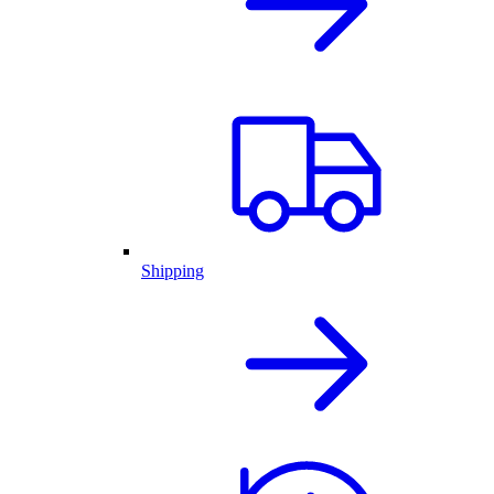
Shipping