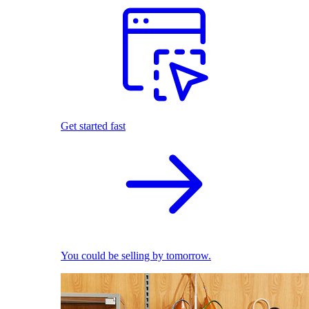
Get started fast
You could be selling by tomorrow.