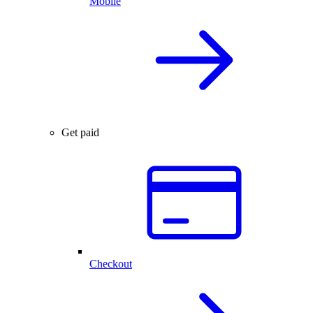
Mobile
Get paid
Checkout