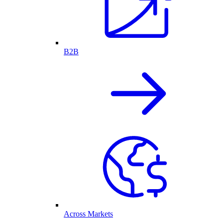
B2B
Across Markets