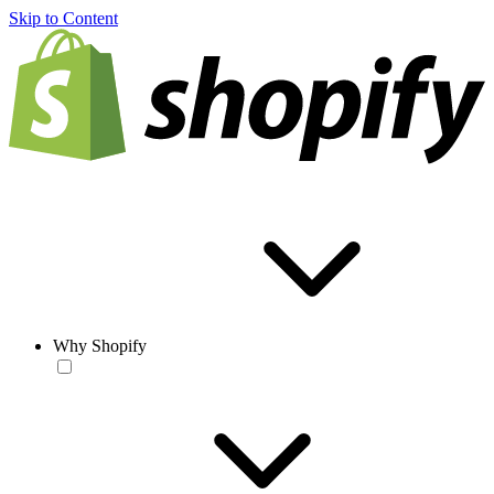
Skip to Content
Why Shopify