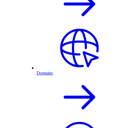
Domains