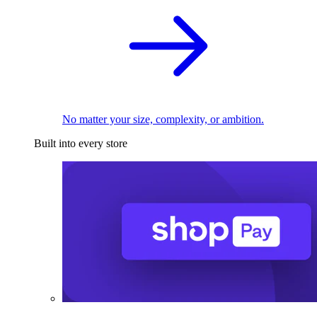
No matter your size, complexity, or ambition.
Built into every store