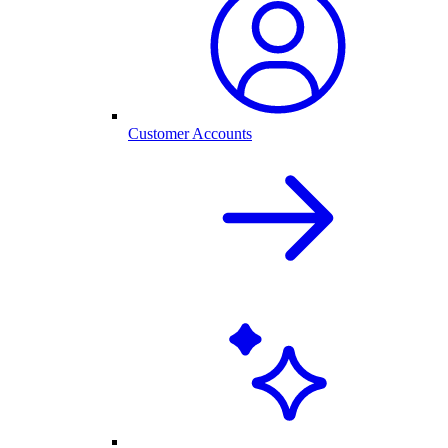
Customer Accounts