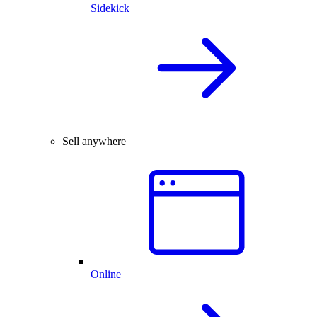
Sidekick
Sell anywhere
Online