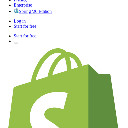
Enterprise
Spring '26 Edition
Log in
Start for free
Start for free