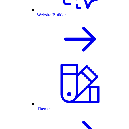
Website Builder
Themes