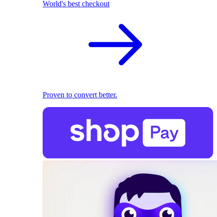
World's best checkout
Proven to convert better.