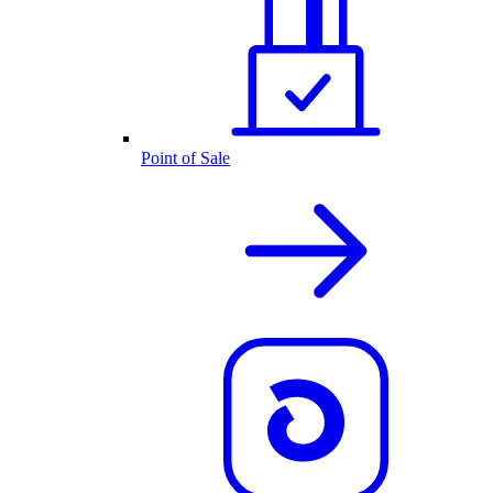
Point of Sale