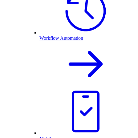
Workflow Automation