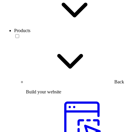
Products
Back
Build your website