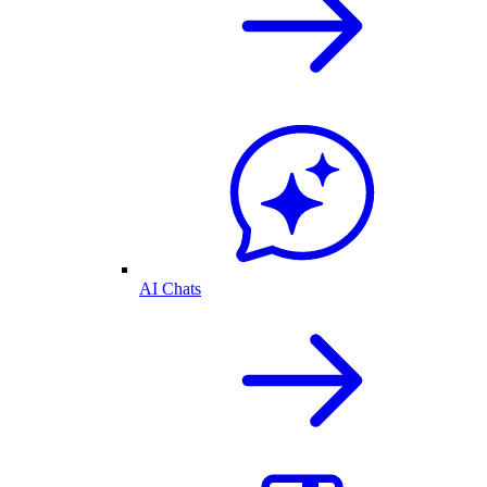
AI Chats