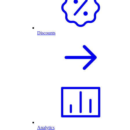
Discounts
Analytics