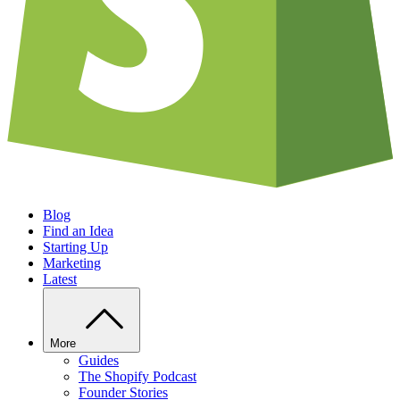
Blog
Find an Idea
Starting Up
Marketing
Latest
More
Guides
The Shopify Podcast
Founder Stories