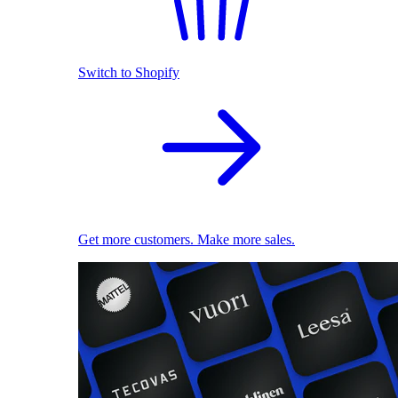
Switch to Shopify
Get more customers. Make more sales.