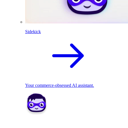
Sidekick
Your commerce-obsessed AI assistant.