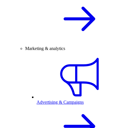
Marketing & analytics
Advertising & Campaigns