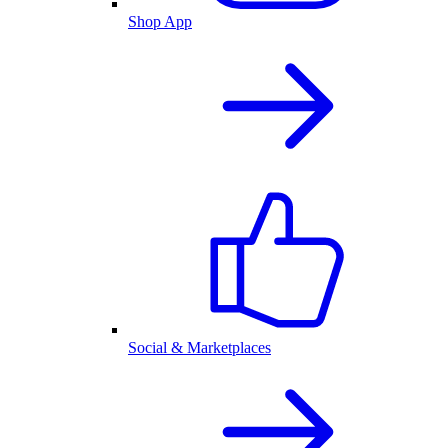
Shop App
Social & Marketplaces