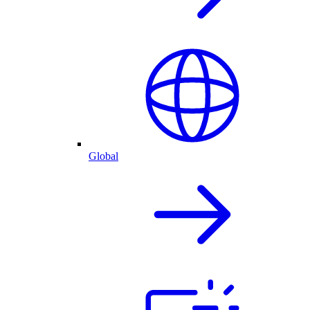
Global