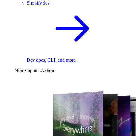
Shopify.dev
Dev docs, CLI, and more
Non-stop innovation