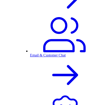
Email & Customer Chat