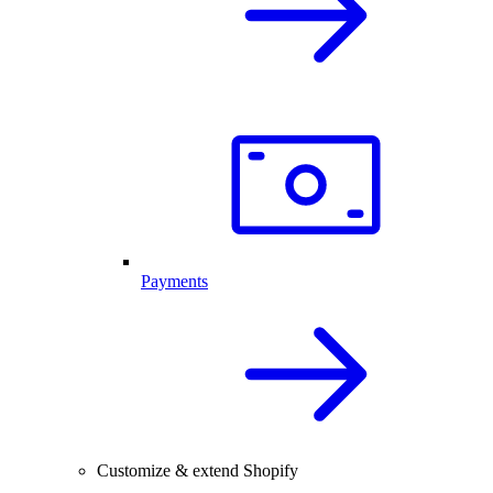
Payments
Customize & extend Shopify