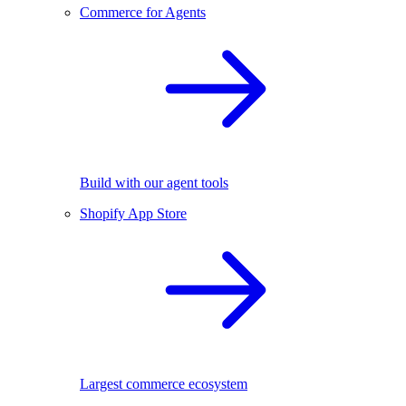
Commerce for Agents
Build with our agent tools
Shopify App Store
Largest commerce ecosystem