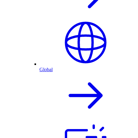
Global