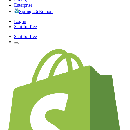
Enterprise
Spring '26 Edition
Log in
Start for free
Start for free