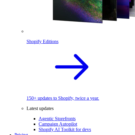
Shopify Editions
150+ updates to Shopify, twice a year.
Latest updates
Agentic Storefronts
Campaign Autopilot
Shopify AI Toolkit for devs
Pricing