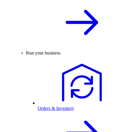
Run your business
Orders & Inventory