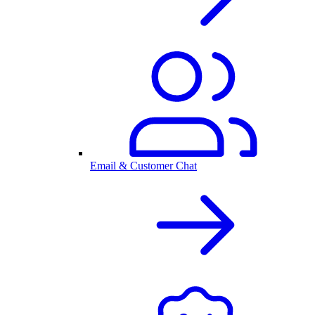
Email & Customer Chat