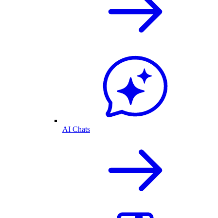
AI Chats