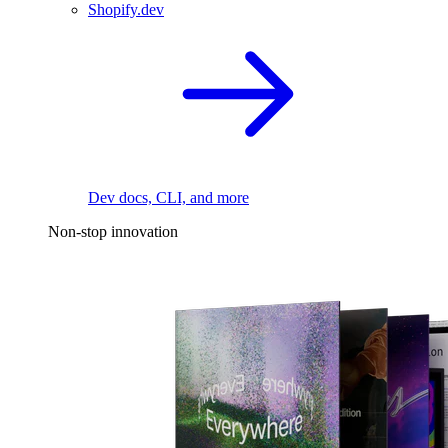
Shopify.dev
Dev docs, CLI, and more
Non-stop innovation