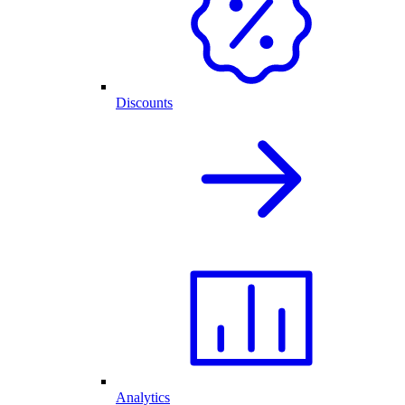
Discounts
Analytics