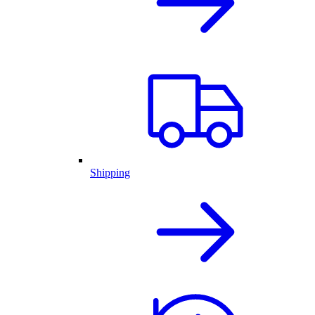
Shipping