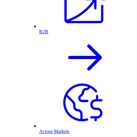
B2B
Across Markets