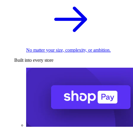
No matter your size, complexity, or ambition.
Built into every store