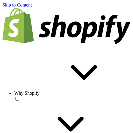
Skip to Content
Why Shopify