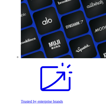
Trusted by enterprise brands