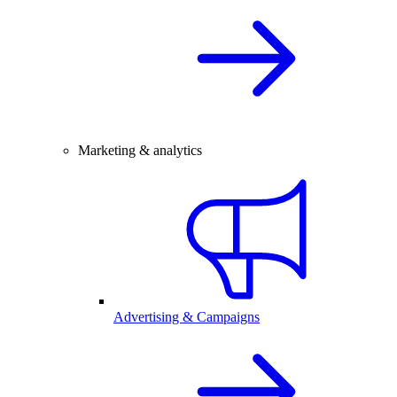
Marketing & analytics
Advertising & Campaigns