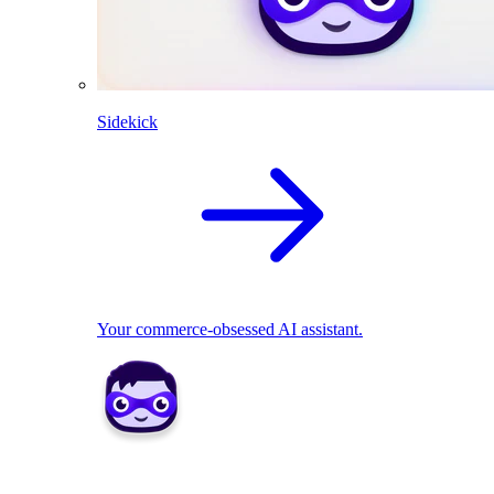
Sidekick
Your commerce-obsessed AI assistant.