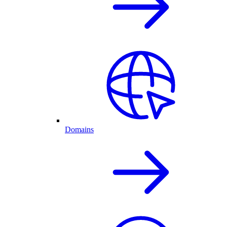
Domains