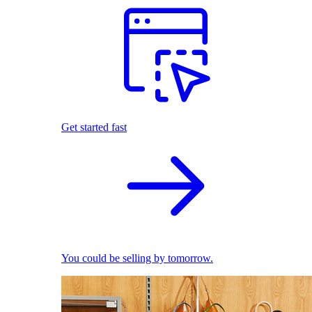
Get started fast
You could be selling by tomorrow.