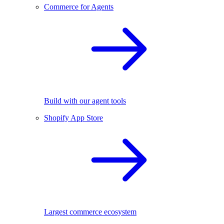
Commerce for Agents
Build with our agent tools
Shopify App Store
Largest commerce ecosystem