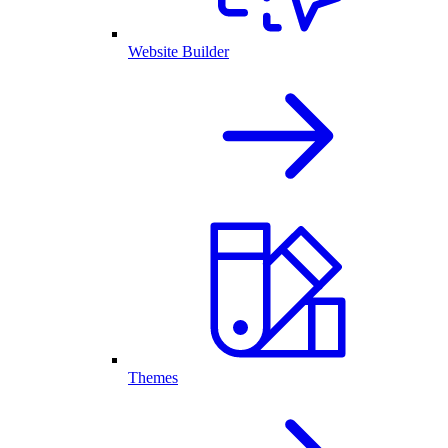
Website Builder
Themes