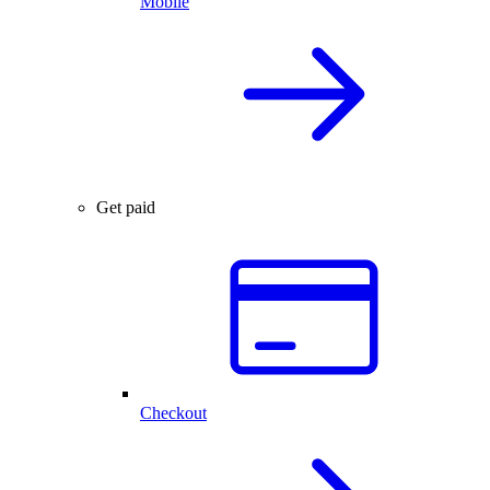
Mobile
Get paid
Checkout