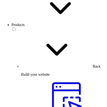
Products
Back
Build your website