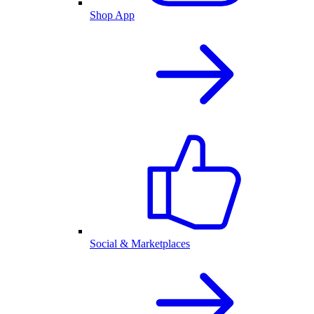
Shop App
Social & Marketplaces