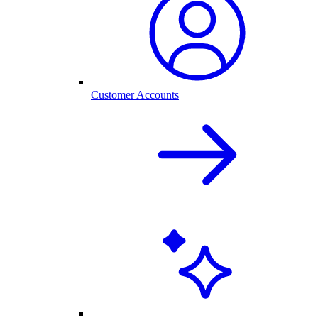
Customer Accounts