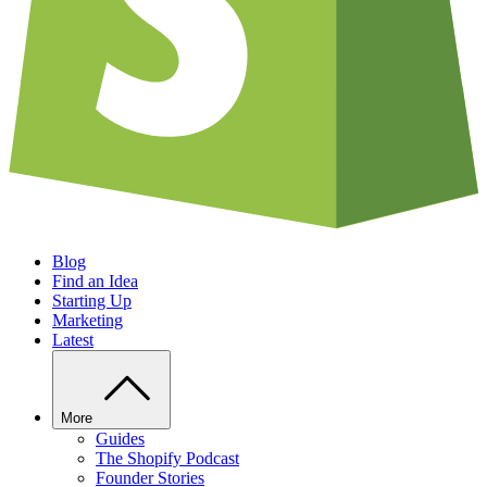
Blog
Find an Idea
Starting Up
Marketing
Latest
More
Guides
The Shopify Podcast
Founder Stories