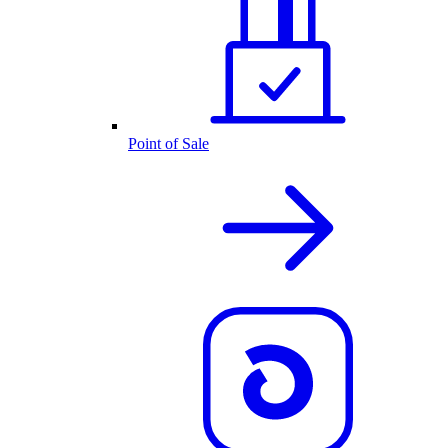
Point of Sale