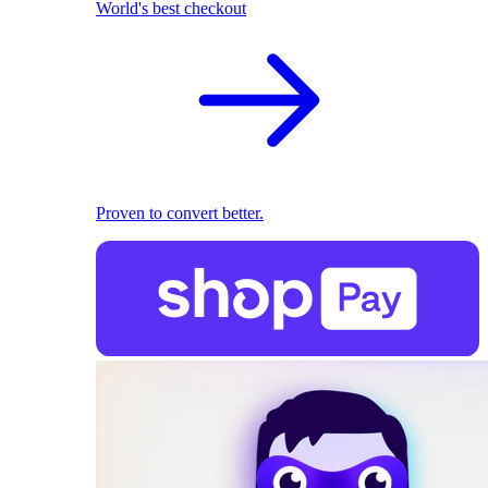
World's best checkout
Proven to convert better.