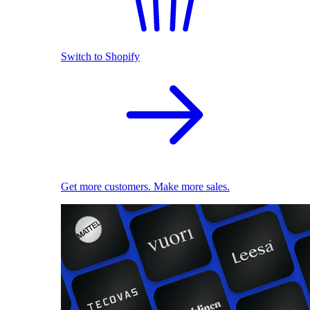
Switch to Shopify
Get more customers. Make more sales.