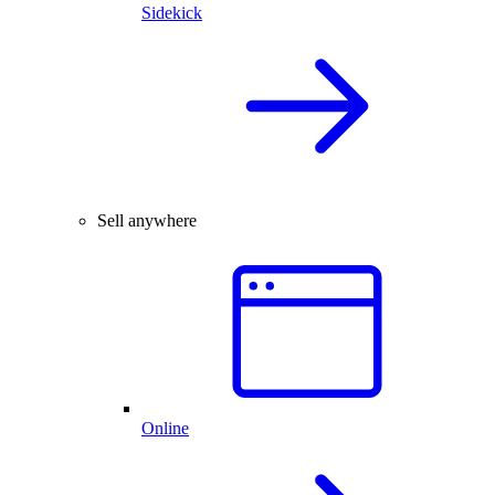
Sidekick
Sell anywhere
Online