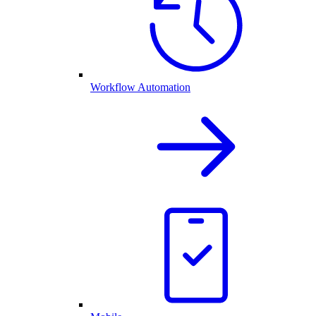
Workflow Automation