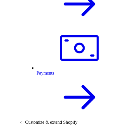
Payments
Customize & extend Shopify