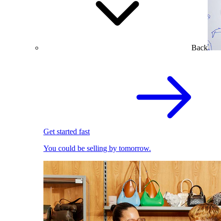
Back
Get started fast
You could be selling by tomorrow.