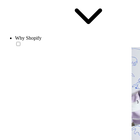
Why Shopify