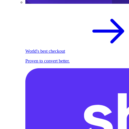
World's best checkout
Proven to convert better.