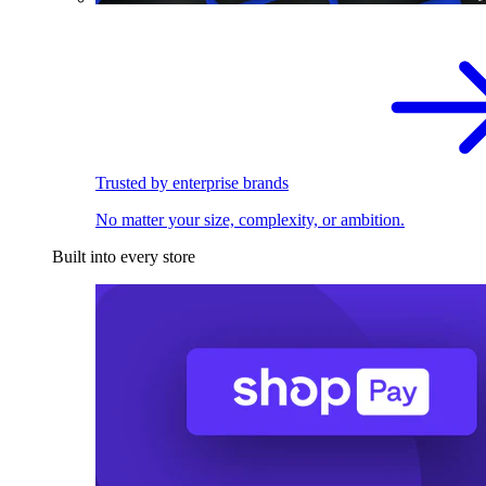
Trusted by enterprise brands
No matter your size, complexity, or ambition.
Built into every store