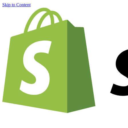
Skip to Content