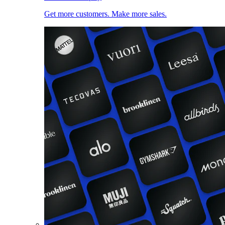
Get more customers. Make more sales.