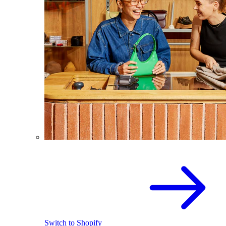
Switch to Shopify