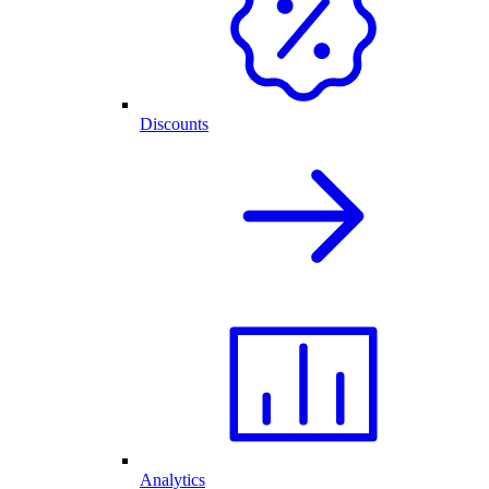
Discounts
Analytics