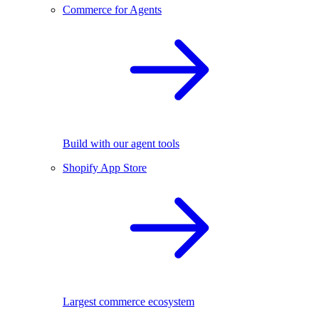
Commerce for Agents
Build with our agent tools
Shopify App Store
Largest commerce ecosystem