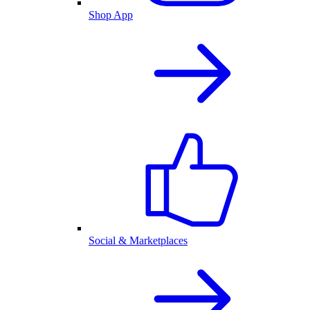
Shop App
Social & Marketplaces