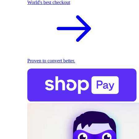
World's best checkout
Proven to convert better.