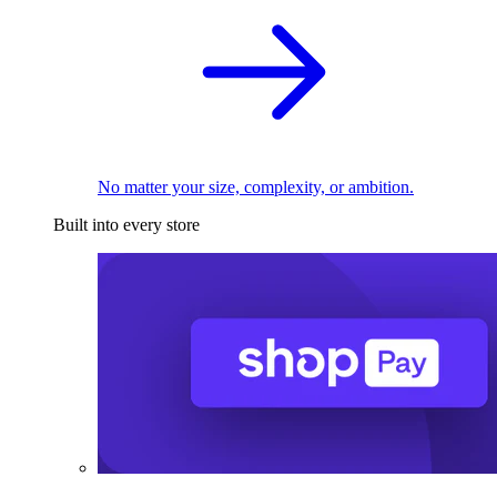
No matter your size, complexity, or ambition.
Built into every store