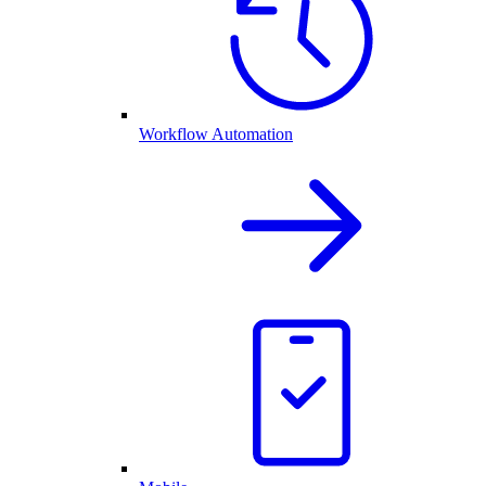
Workflow Automation