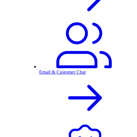
Email & Customer Chat