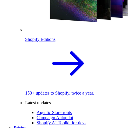
Shopify Editions
150+ updates to Shopify, twice a year.
Latest updates
Agentic Storefronts
Campaign Autopilot
Shopify AI Toolkit for devs
Pricing