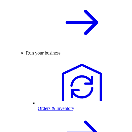
Run your business
Orders & Inventory