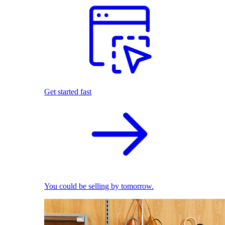
Get started fast
You could be selling by tomorrow.