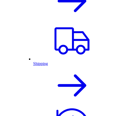
Shipping