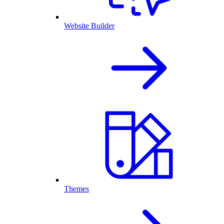
Website Builder
Themes