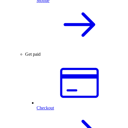
Mobile
Get paid
Checkout