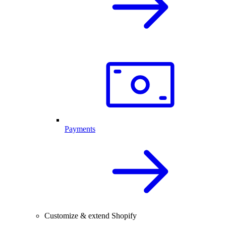
Payments
Customize & extend Shopify