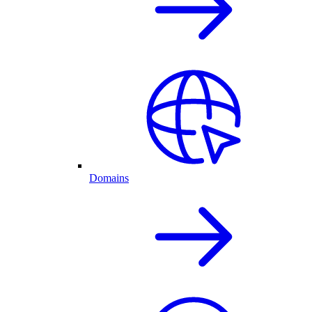
Domains