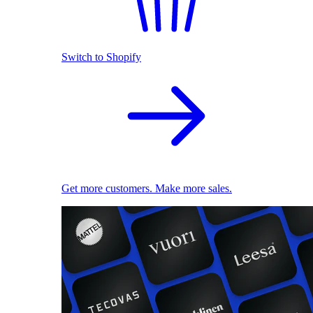
Switch to Shopify
Get more customers. Make more sales.