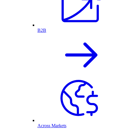
B2B
Across Markets