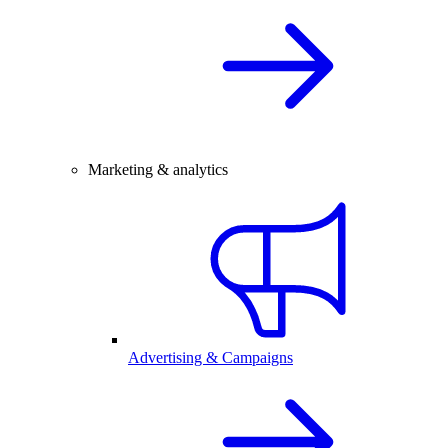
Marketing & analytics
Advertising & Campaigns