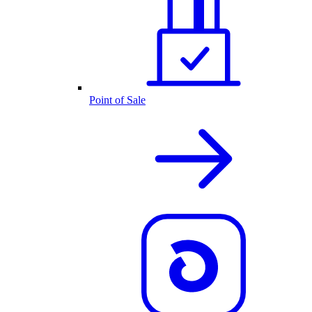
Point of Sale