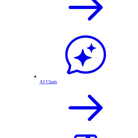
AI Chats