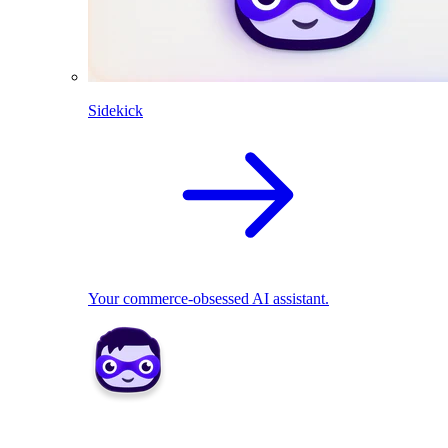
Sidekick
Your commerce-obsessed AI assistant.