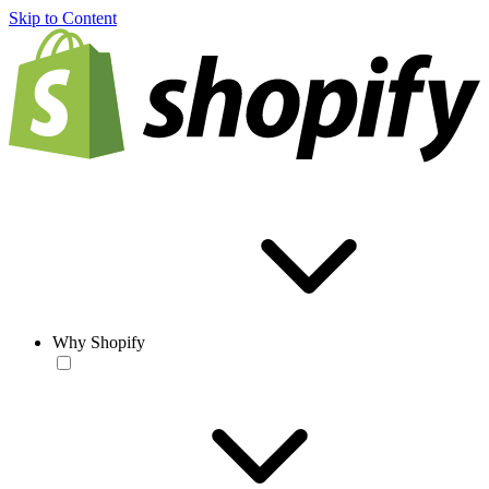
Skip to Content
Why Shopify