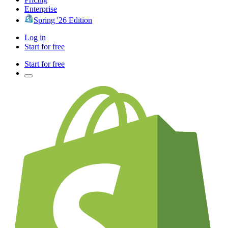
Enterprise
Spring '26 Edition
Log in
Start for free
Start for free