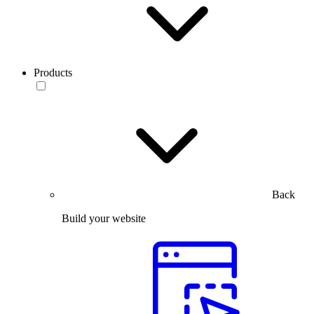
Products
Back
Build your website