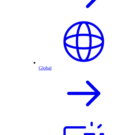
Global