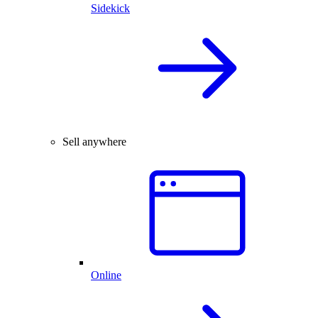
Sidekick
Sell anywhere
Online