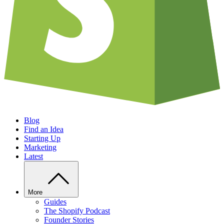
Blog
Find an Idea
Starting Up
Marketing
Latest
More
Guides
The Shopify Podcast
Founder Stories