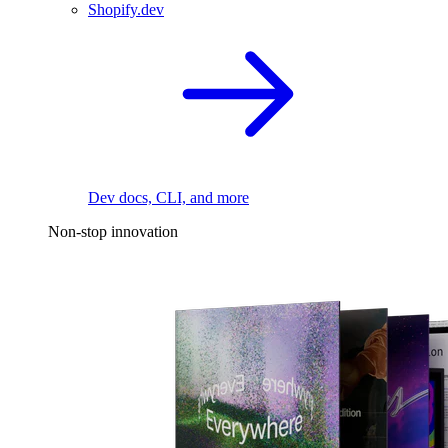
Shopify.dev
Dev docs, CLI, and more
Non-stop innovation