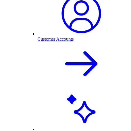
Customer Accounts