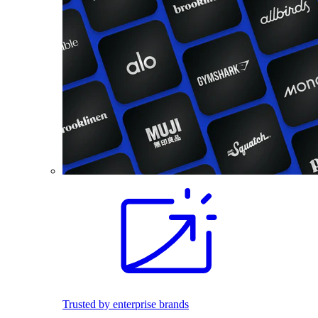
Trusted by enterprise brands