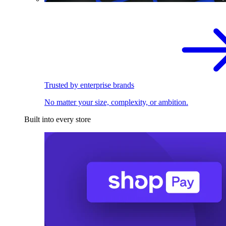
Trusted by enterprise brands
No matter your size, complexity, or ambition.
Built into every store