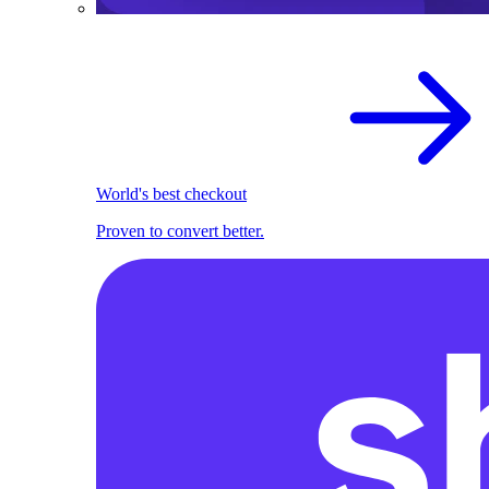
World's best checkout
Proven to convert better.