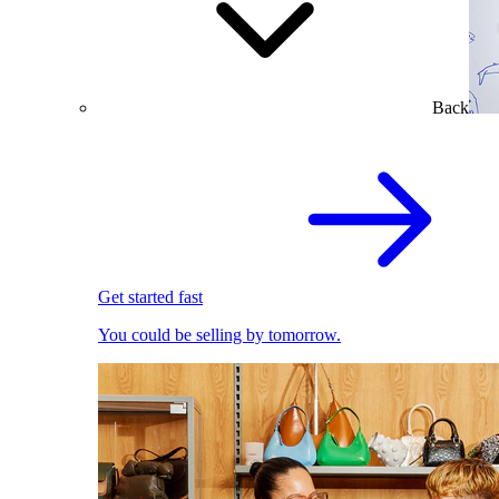
Back
Get started fast
You could be selling by tomorrow.