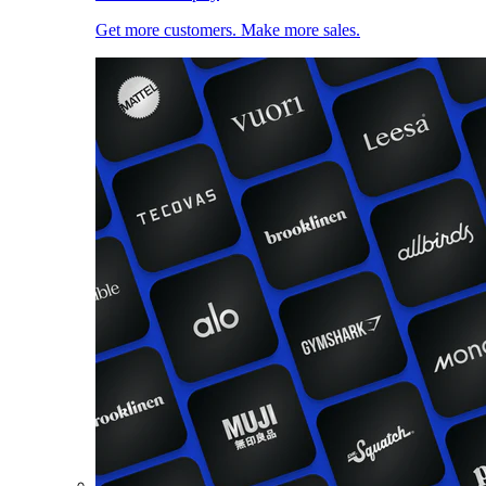
Get more customers. Make more sales.