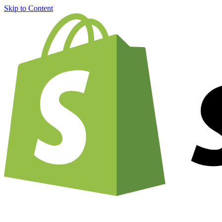
Skip to Content