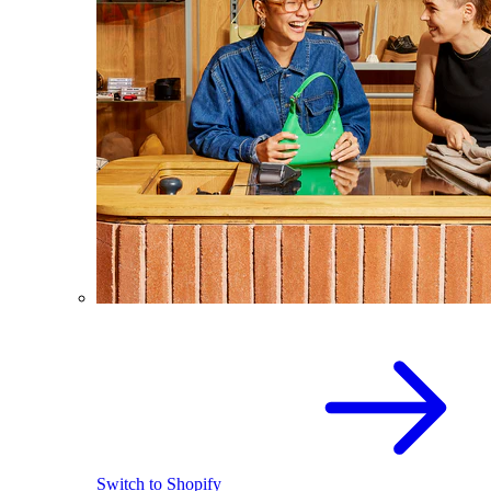
Switch to Shopify