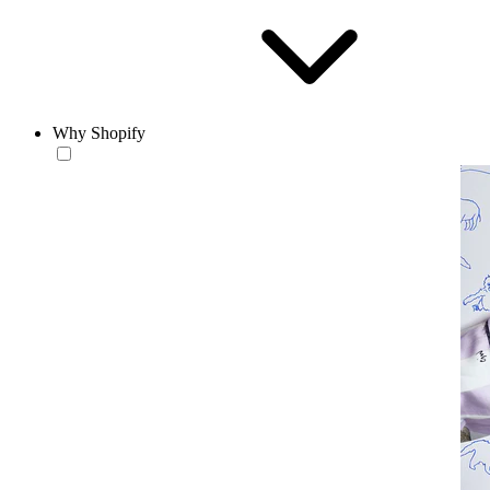
Why Shopify