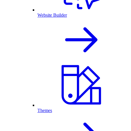
Website Builder
Themes