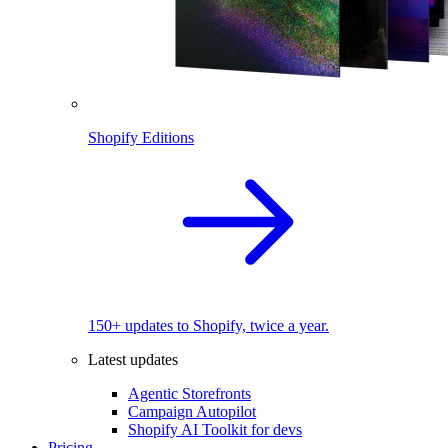
Shopify Editions
150+ updates to Shopify, twice a year.
Latest updates
Agentic Storefronts
Campaign Autopilot
Shopify AI Toolkit for devs
Pricing