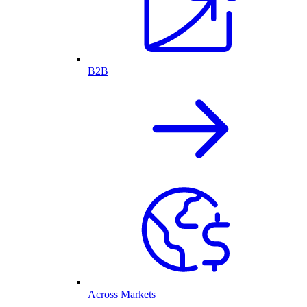
B2B
Across Markets