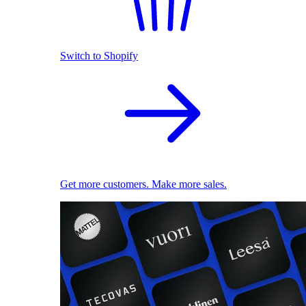
Switch to Shopify
Get more customers. Make more sales.