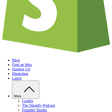
Blog
Find an Idea
Starting Up
Marketing
Latest
More
Guides
The Shopify Podcast
Founder Stories