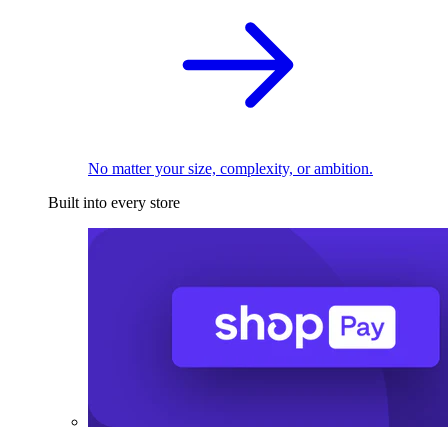
No matter your size, complexity, or ambition.
Built into every store