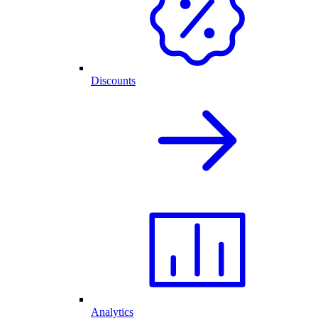
Discounts
Analytics