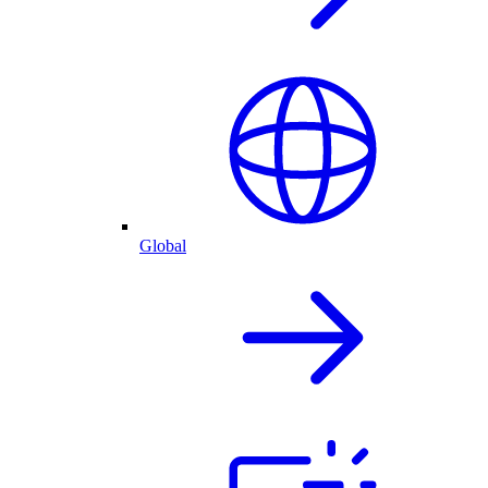
Global