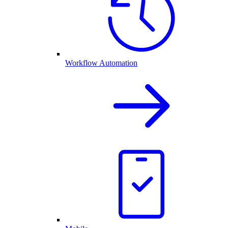
Workflow Automation