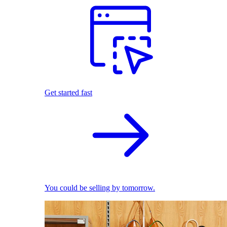
Get started fast
You could be selling by tomorrow.