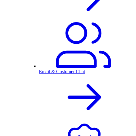
Email & Customer Chat