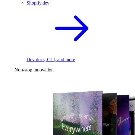
Shopify.dev
Dev docs, CLI, and more
Non-stop innovation