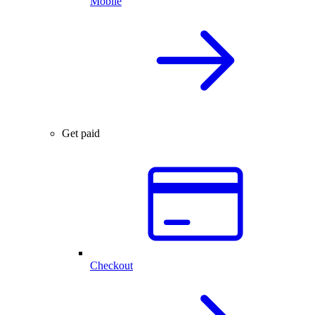
Mobile
Get paid
Checkout