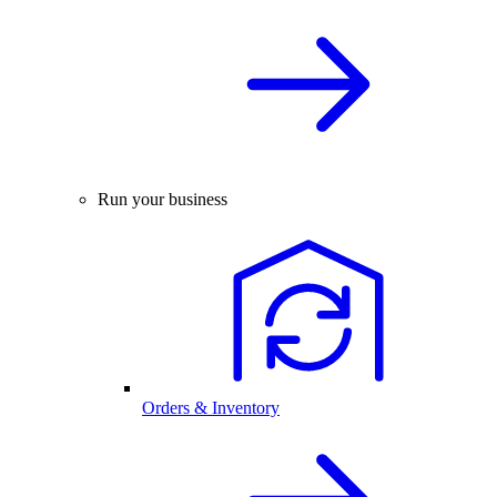
Run your business
Orders & Inventory