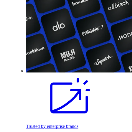
Trusted by enterprise brands