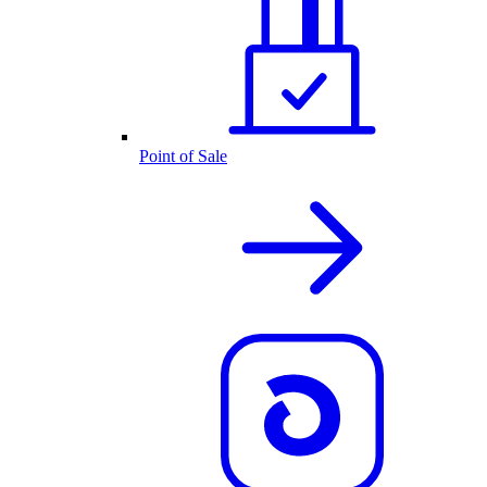
Point of Sale