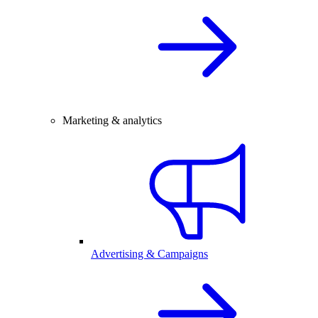
Marketing & analytics
Advertising & Campaigns