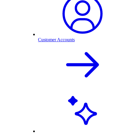
Customer Accounts