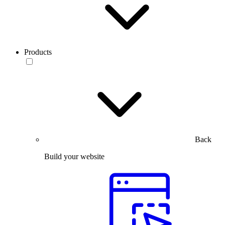
Products
Back
Build your website