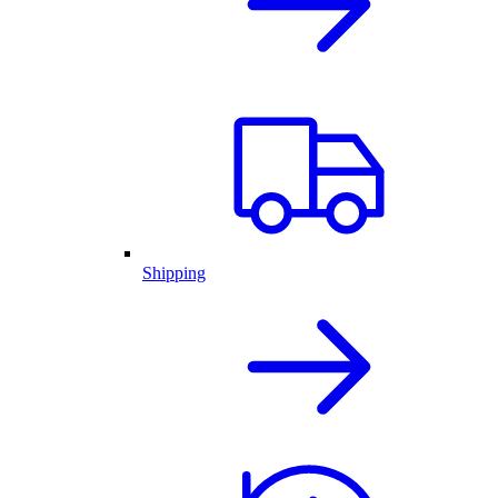
Shipping