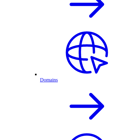
Domains