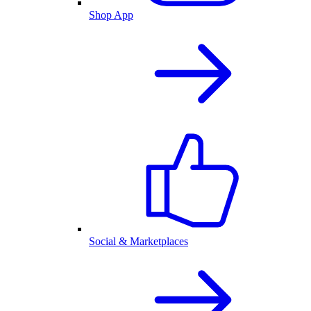
Shop App
Social & Marketplaces