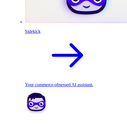
Sidekick
Your commerce-obsessed AI assistant.