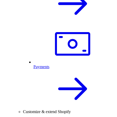
Payments
Customize & extend Shopify