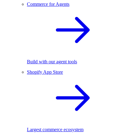
Commerce for Agents
Build with our agent tools
Shopify App Store
Largest commerce ecosystem