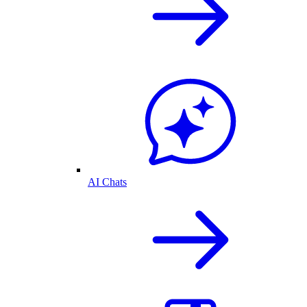
AI Chats