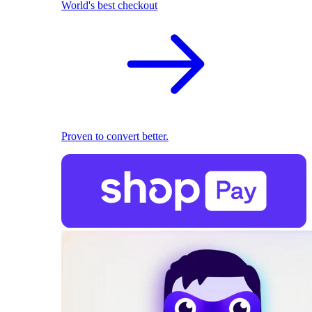
World's best checkout
Proven to convert better.