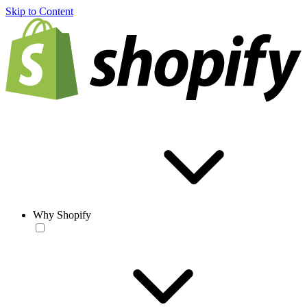
Skip to Content
Why Shopify