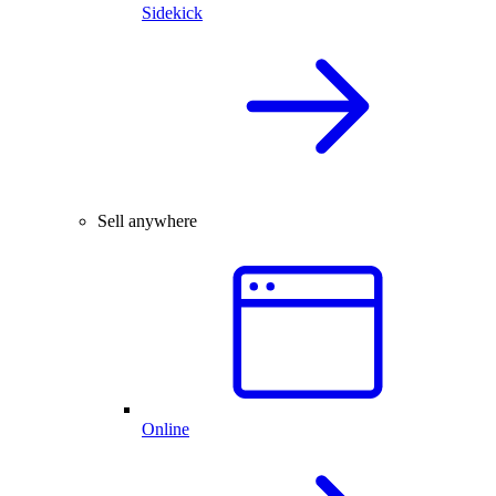
Sidekick
Sell anywhere
Online