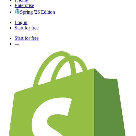
Enterprise
Spring '26 Edition
Log in
Start for free
Start for free