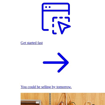
Get started fast
You could be selling by tomorrow.