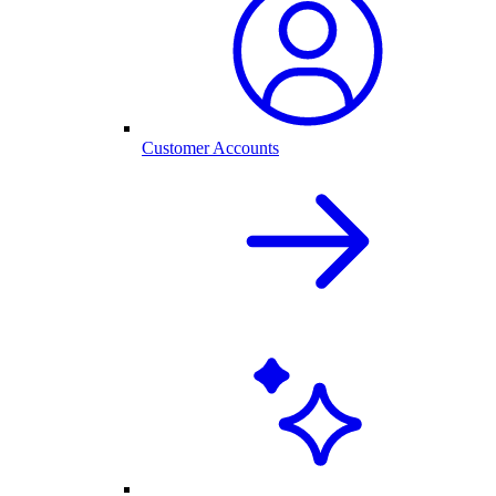
Customer Accounts