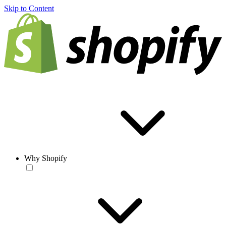
Skip to Content
Why Shopify