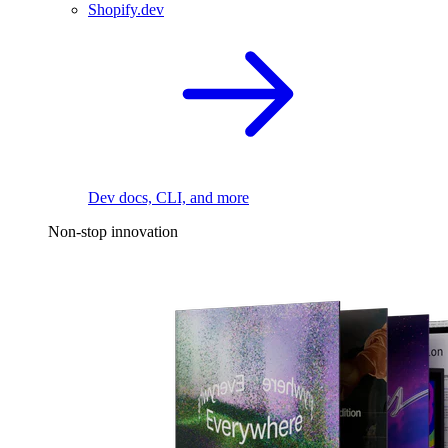
Shopify.dev
Dev docs, CLI, and more
Non-stop innovation