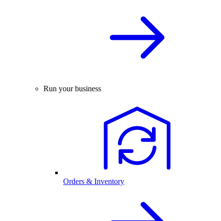
Run your business
Orders & Inventory