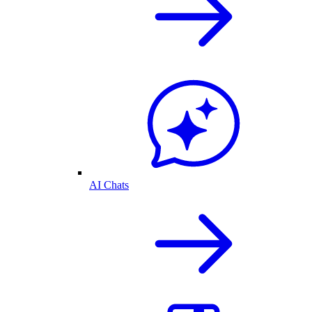
AI Chats