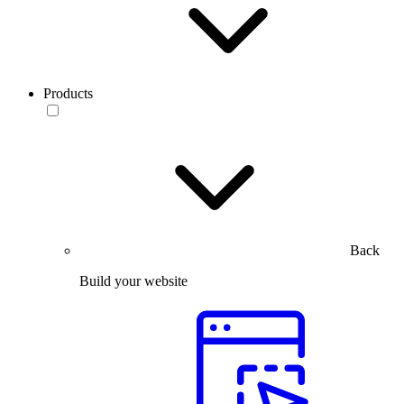
Products
Back
Build your website