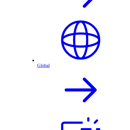
Global