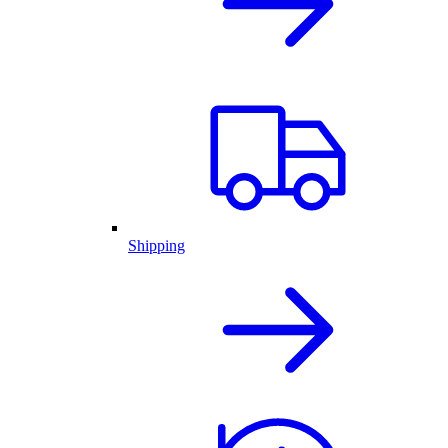
Shipping