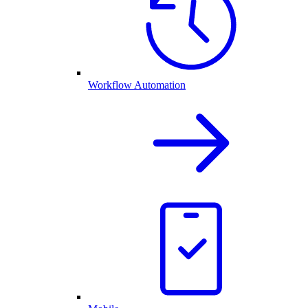
Workflow Automation