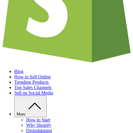
Blog
How to Sell Online
Trending Products
Top Sales Channels
Sell on Social Media
More
How to Start
Why Shopify
Dropshipping