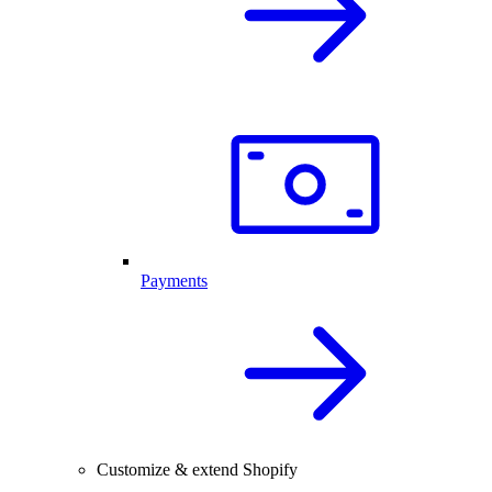
Payments
Customize & extend Shopify