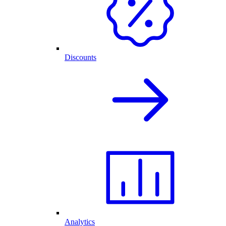
Discounts
Analytics