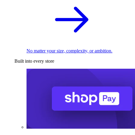
No matter your size, complexity, or ambition.
Built into every store