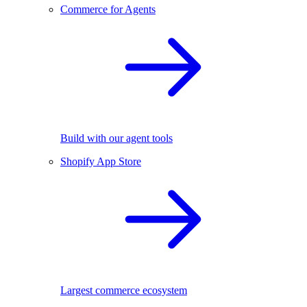
Commerce for Agents
Build with our agent tools
Shopify App Store
Largest commerce ecosystem