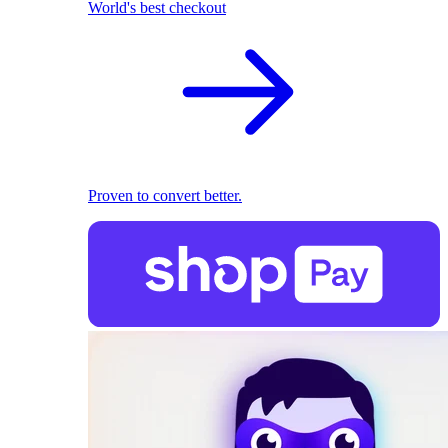
World's best checkout
Proven to convert better.