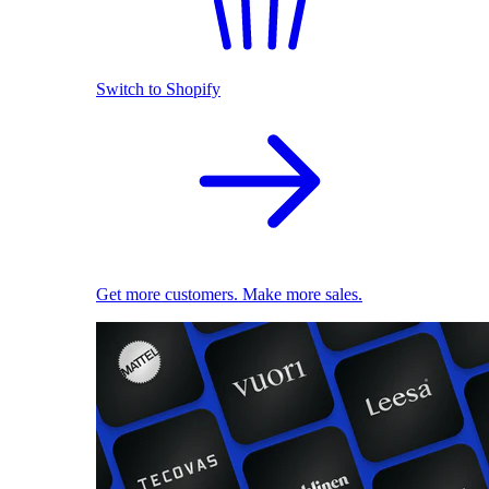
Switch to Shopify
Get more customers. Make more sales.