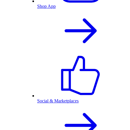
Shop App
Social & Marketplaces