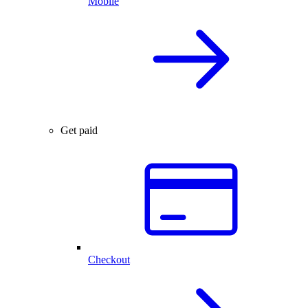
Mobile
Get paid
Checkout