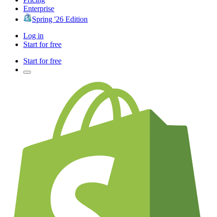
Enterprise
Spring '26 Edition
Log in
Start for free
Start for free