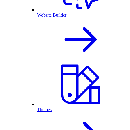
Website Builder
Themes