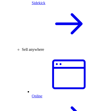
Sidekick
Sell anywhere
Online