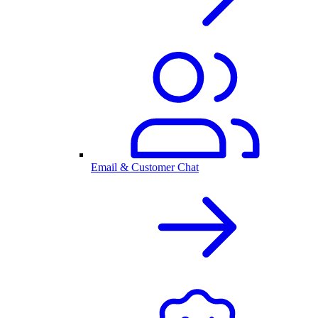
Email & Customer Chat