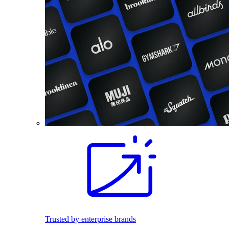
Trusted by enterprise brands