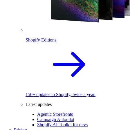
Shopify Editions
150+ updates to Shopify, twice a year.
Latest updates
Agentic Storefronts
Campaign Autopilot
Shopify AI Toolkit for devs
Pricing