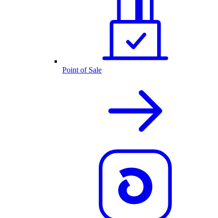
Point of Sale