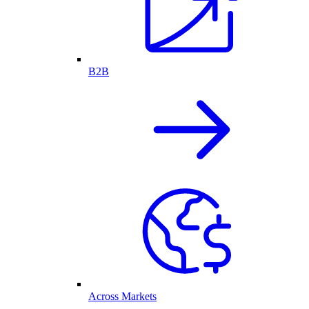
B2B
Across Markets