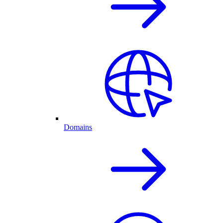
Domains