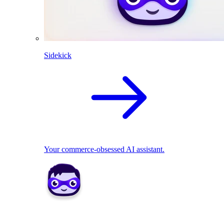
Sidekick
Your commerce-obsessed AI assistant.