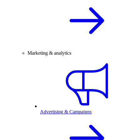
Marketing & analytics
Advertising & Campaigns