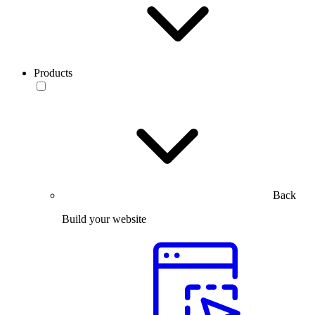
Products
Back
Build your website