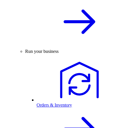
Run your business
Orders & Inventory