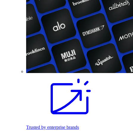
Trusted by enterprise brands