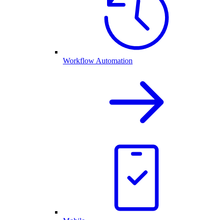
Workflow Automation