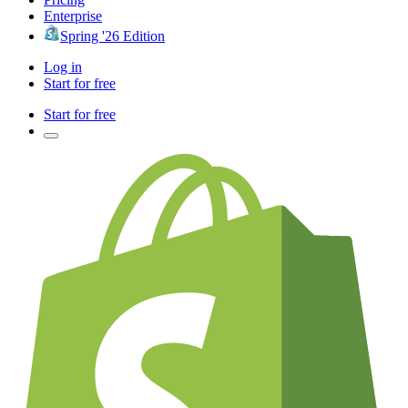
Enterprise
Spring '26 Edition
Log in
Start for free
Start for free