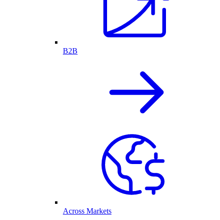
B2B
Across Markets