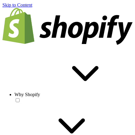
Skip to Content
Why Shopify