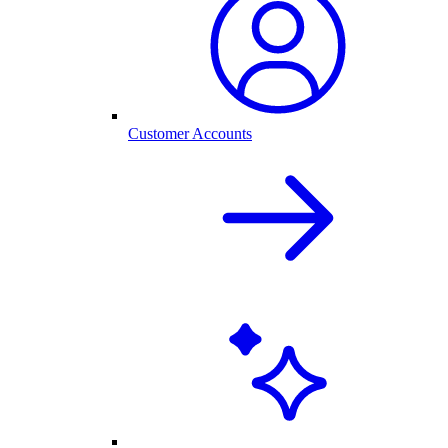
Customer Accounts