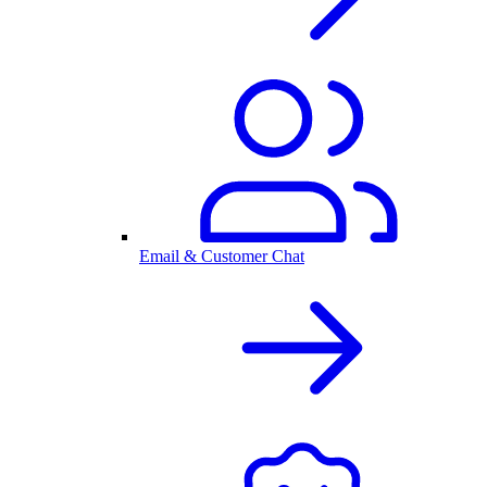
Email & Customer Chat