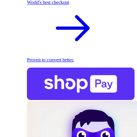
World's best checkout
Proven to convert better.