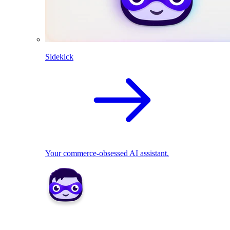
Sidekick
Your commerce-obsessed AI assistant.