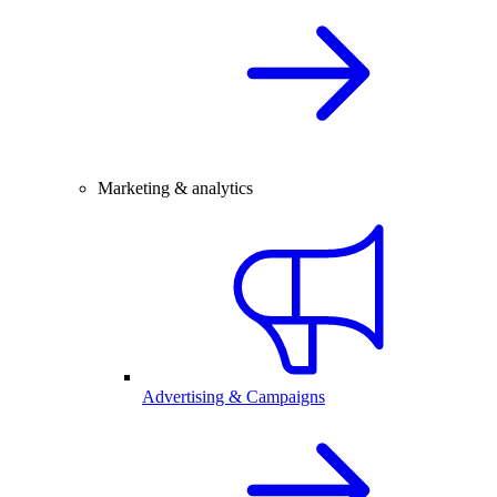
Marketing & analytics
Advertising & Campaigns