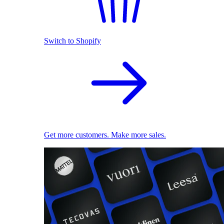
Switch to Shopify
Get more customers. Make more sales.