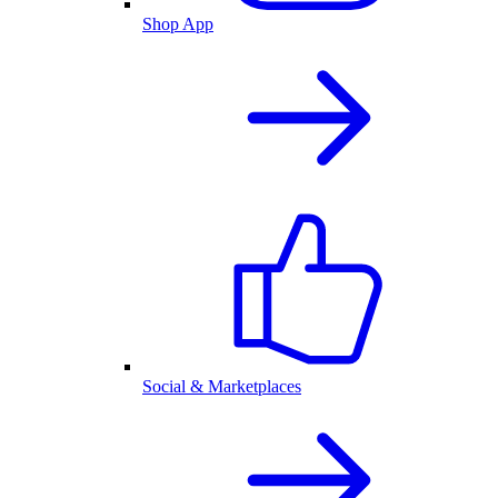
Shop App
Social & Marketplaces