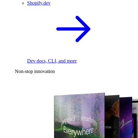
Shopify.dev
Dev docs, CLI, and more
Non-stop innovation