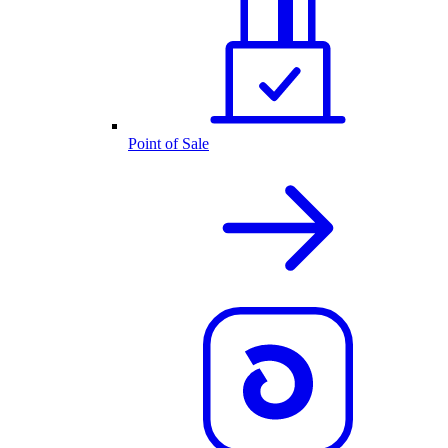
Point of Sale