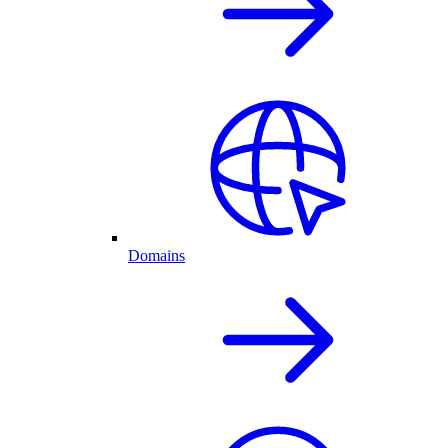
Domains