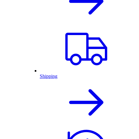
Shipping