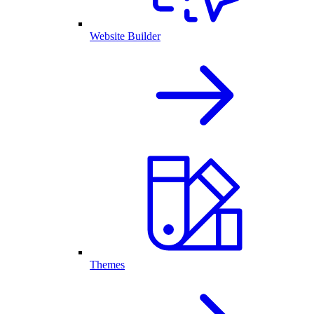
Website Builder
Themes