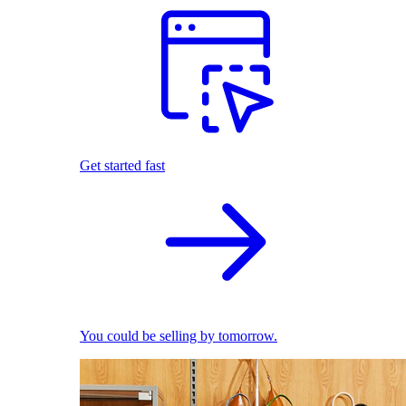
Get started fast
You could be selling by tomorrow.