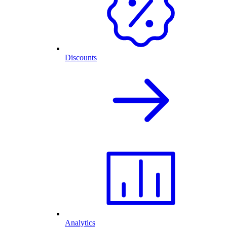
Discounts
Analytics