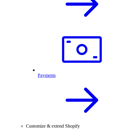
Payments
Customize & extend Shopify