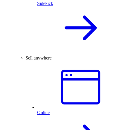
Sidekick
Sell anywhere
Online