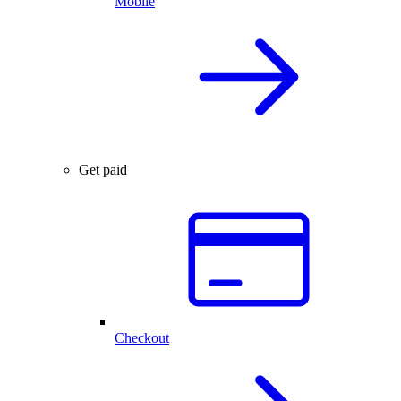
Mobile
Get paid
Checkout