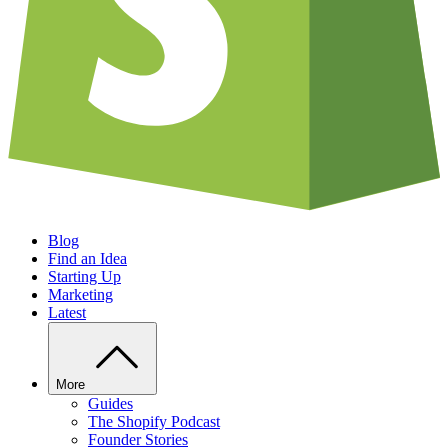
Blog
Find an Idea
Starting Up
Marketing
Latest
More
Guides
The Shopify Podcast
Founder Stories