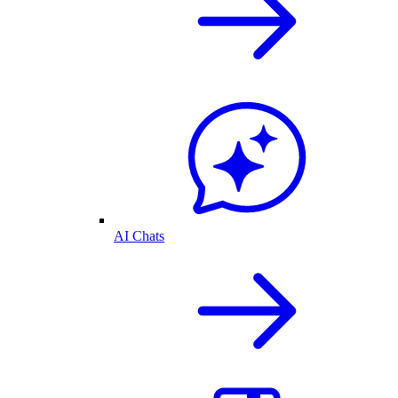
AI Chats