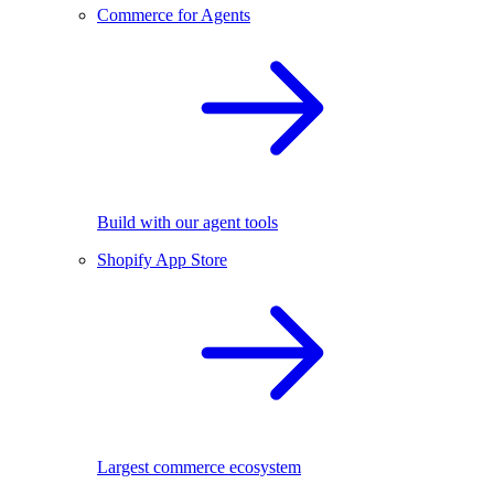
Commerce for Agents
Build with our agent tools
Shopify App Store
Largest commerce ecosystem