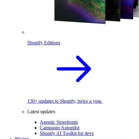
Shopify Editions
150+ updates to Shopify, twice a year.
Latest updates
Agentic Storefronts
Campaign Autopilot
Shopify AI Toolkit for devs
Pricing