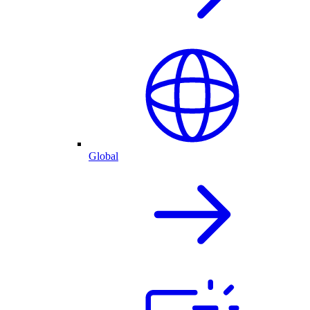
Global