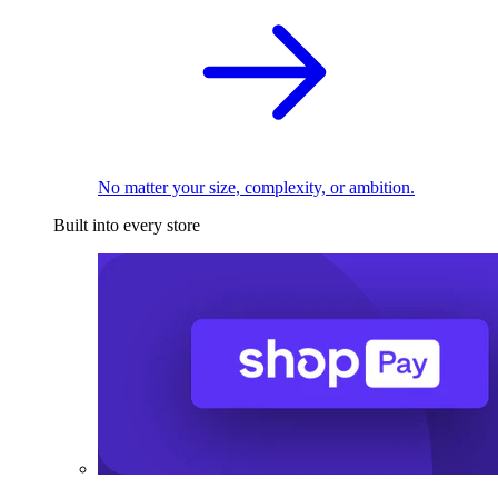
No matter your size, complexity, or ambition.
Built into every store