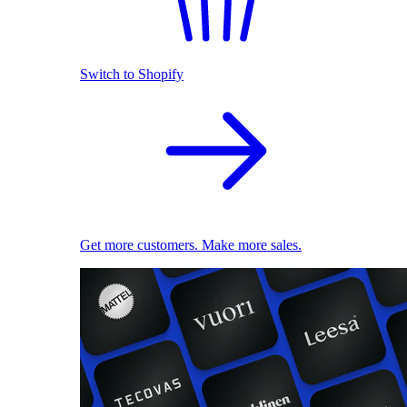
Switch to Shopify
Get more customers. Make more sales.