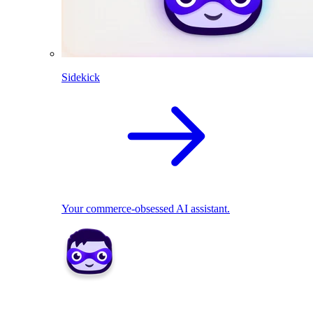
Sidekick
Your commerce-obsessed AI assistant.