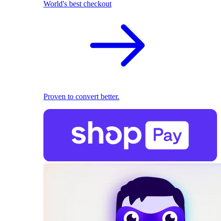
World's best checkout
Proven to convert better.