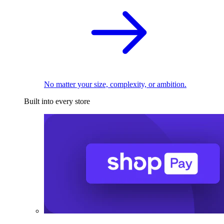
No matter your size, complexity, or ambition.
Built into every store