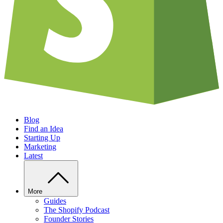
Blog
Find an Idea
Starting Up
Marketing
Latest
More
Guides
The Shopify Podcast
Founder Stories