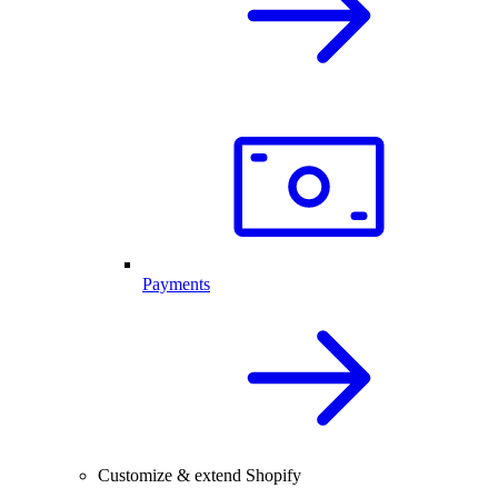
Payments
Customize & extend Shopify