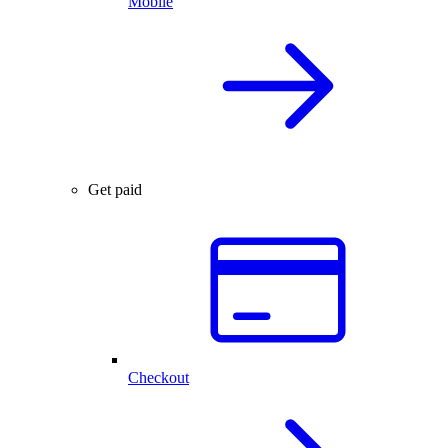
Mobile
Get paid
Checkout