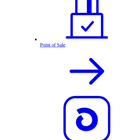
Point of Sale