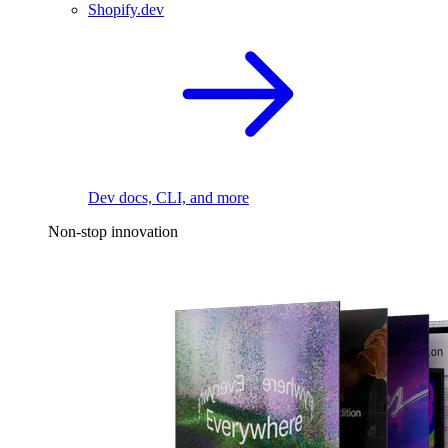
Shopify.dev
Dev docs, CLI, and more
Non-stop innovation