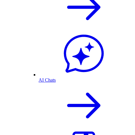
AI Chats