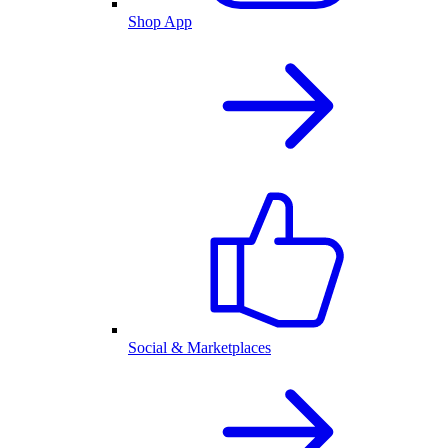
Shop App
Social & Marketplaces