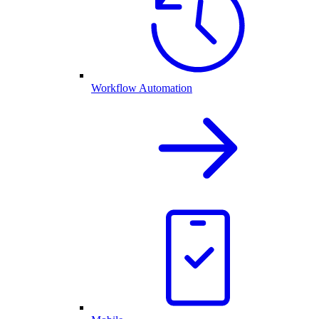
Workflow Automation