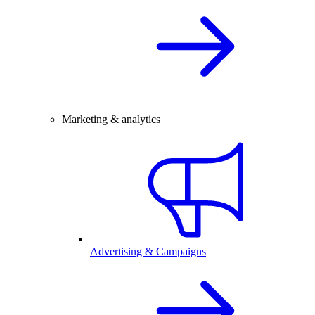
Marketing & analytics
Advertising & Campaigns