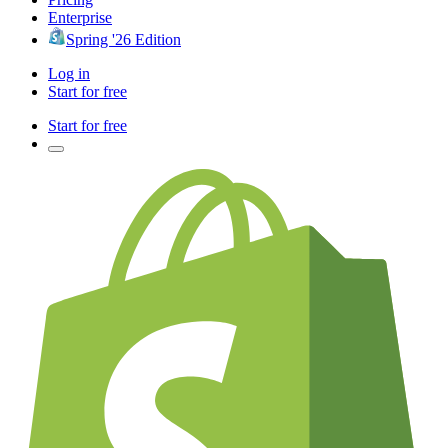
Enterprise
Spring '26 Edition
Log in
Start for free
Start for free