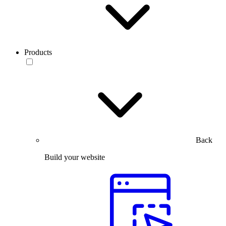
Products
Back
Build your website