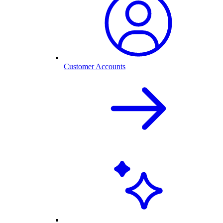
Customer Accounts