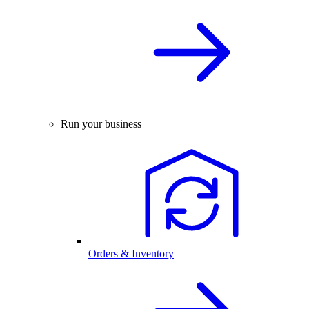
Run your business
Orders & Inventory