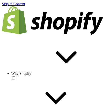
Skip to Content
Why Shopify