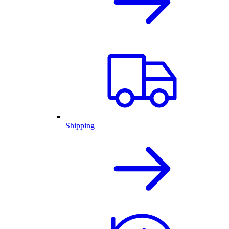
Shipping