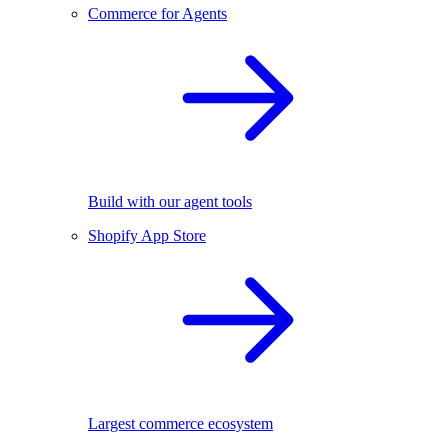
Commerce for Agents
Build with our agent tools
Shopify App Store
Largest commerce ecosystem