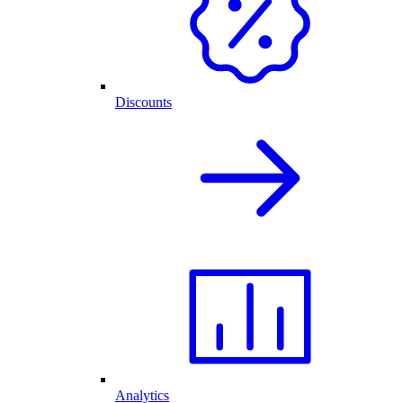
Discounts
Analytics