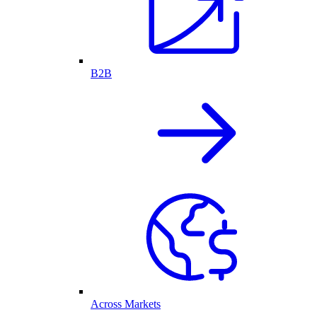
B2B
Across Markets