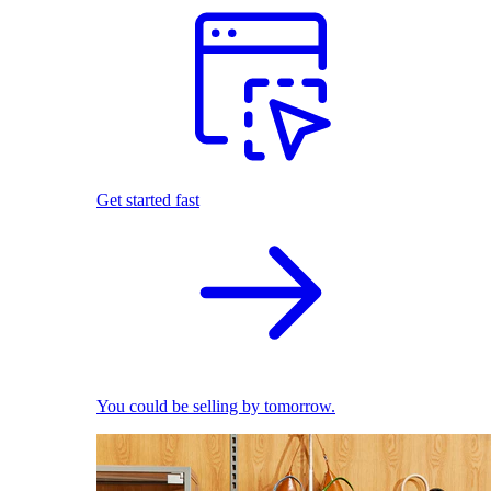
Get started fast
You could be selling by tomorrow.