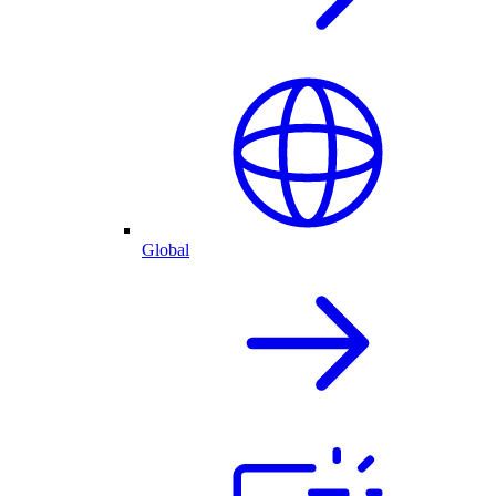
Global