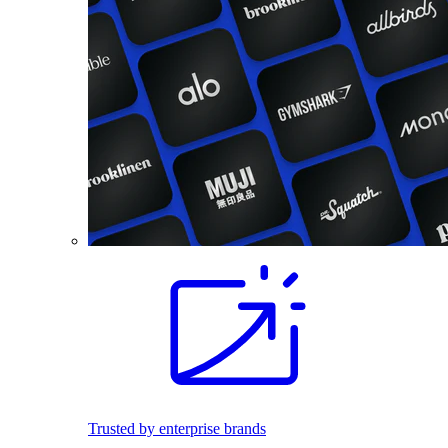
Trusted by enterprise brands