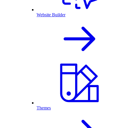
Website Builder
Themes