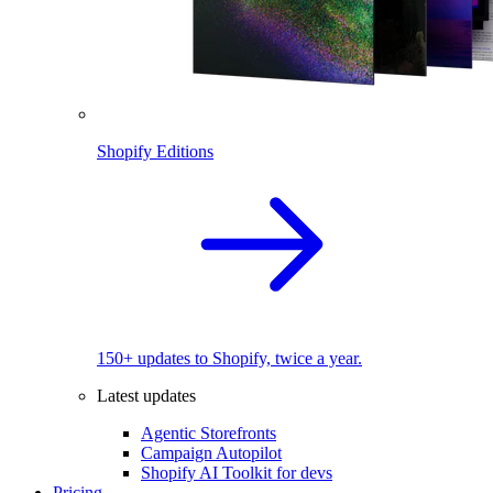
Shopify Editions
150+ updates to Shopify, twice a year.
Latest updates
Agentic Storefronts
Campaign Autopilot
Shopify AI Toolkit for devs
Pricing