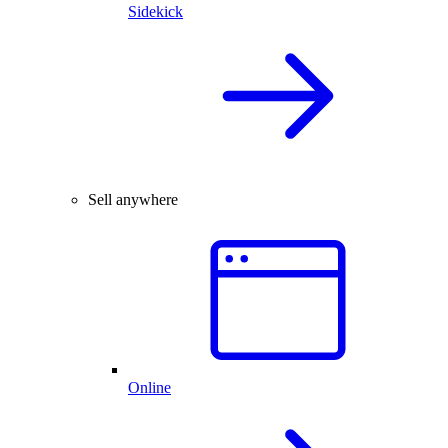
Sidekick
Sell anywhere
Online