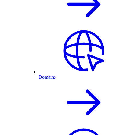
Domains