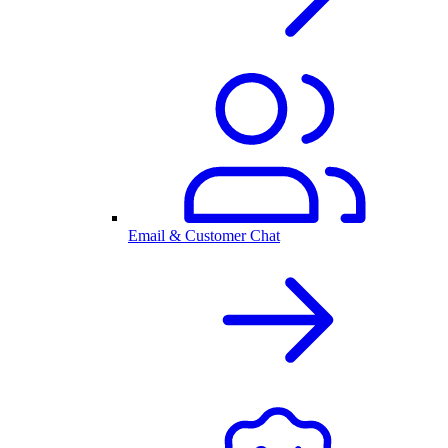
Email & Customer Chat