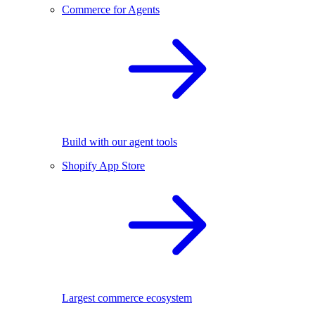
Commerce for Agents
Build with our agent tools
Shopify App Store
Largest commerce ecosystem