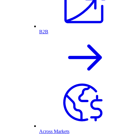
B2B
Across Markets