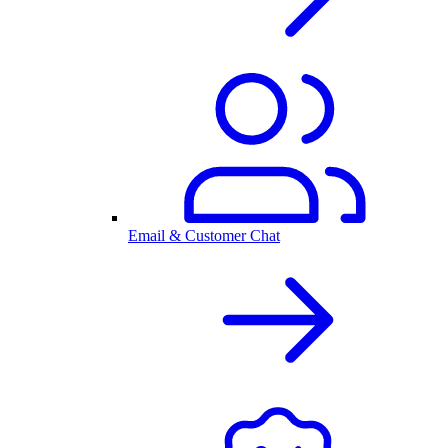
Email & Customer Chat