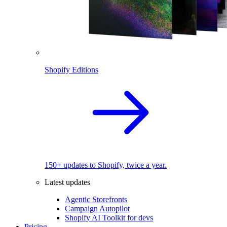
Shopify Editions
150+ updates to Shopify, twice a year.
Latest updates
Agentic Storefronts
Campaign Autopilot
Shopify AI Toolkit for devs
Pricing