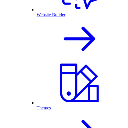
Website Builder
Themes