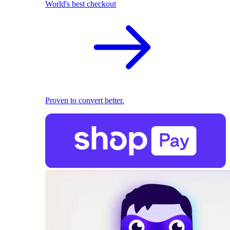
World's best checkout
Proven to convert better.