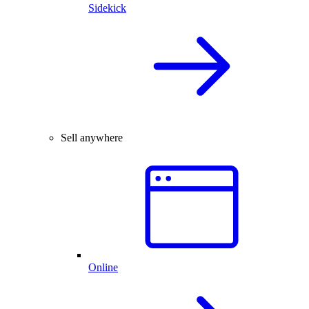
Sidekick
Sell anywhere
Online