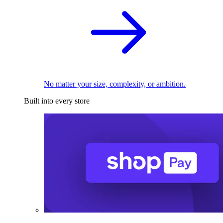
No matter your size, complexity, or ambition.
Built into every store