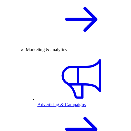
Marketing & analytics
Advertising & Campaigns