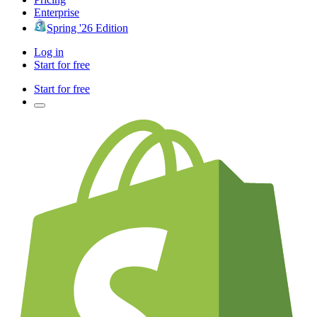
Enterprise
Spring '26 Edition
Log in
Start for free
Start for free