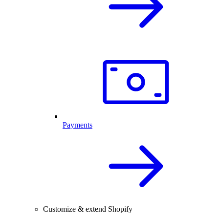
Payments
Customize & extend Shopify