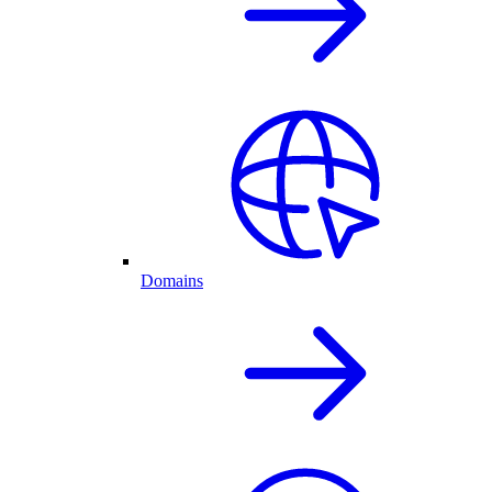
Domains