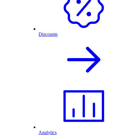
Discounts
Analytics