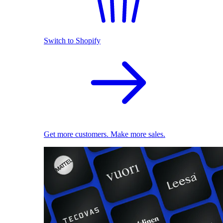
Switch to Shopify
Get more customers. Make more sales.