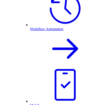
Workflow Automation