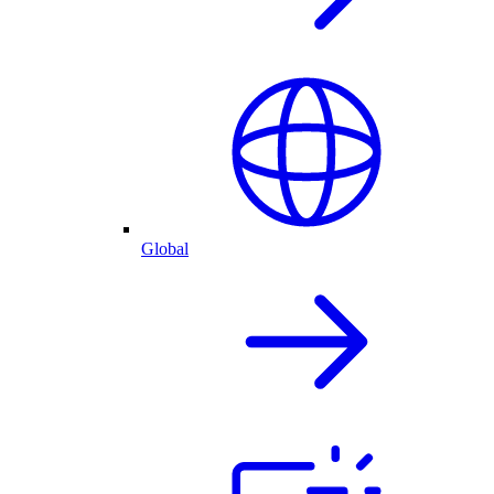
Global