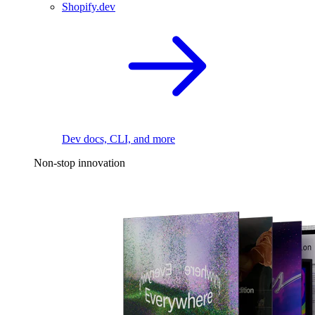
Shopify.dev
Dev docs, CLI, and more
Non-stop innovation