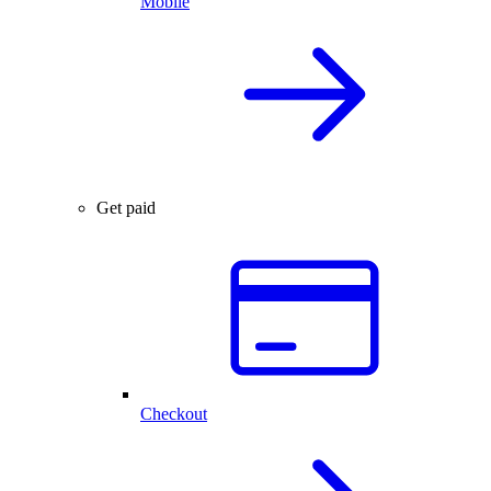
Mobile
Get paid
Checkout