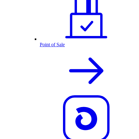
Point of Sale