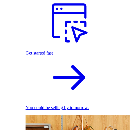
Get started fast
You could be selling by tomorrow.