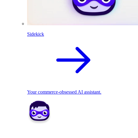
Sidekick
Your commerce-obsessed AI assistant.