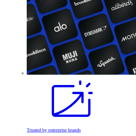
Trusted by enterprise brands