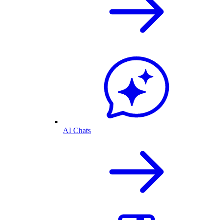
AI Chats