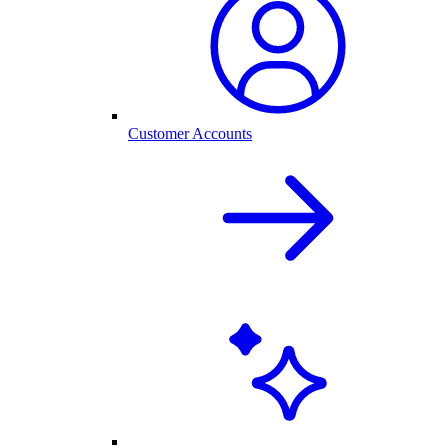
Customer Accounts