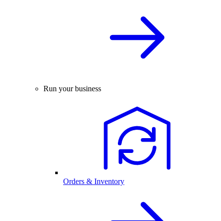
Run your business
Orders & Inventory