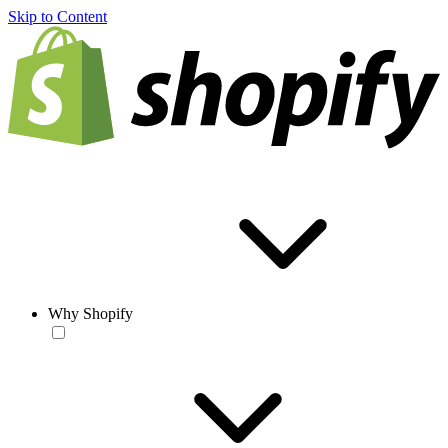
Skip to Content
Why Shopify