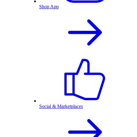
Shop App
Social & Marketplaces