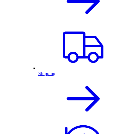
Shipping