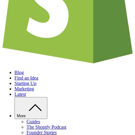
Blog
Find an Idea
Starting Up
Marketing
Latest
More
Guides
The Shopify Podcast
Founder Stories