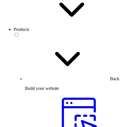
Products
Back
Build your website