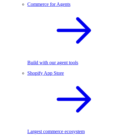
Commerce for Agents
Build with our agent tools
Shopify App Store
Largest commerce ecosystem