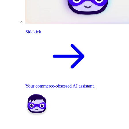
Sidekick
Your commerce-obsessed AI assistant.