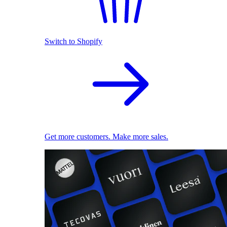
Switch to Shopify
Get more customers. Make more sales.