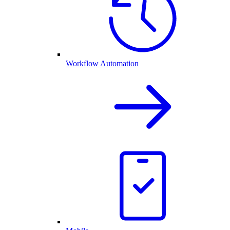
Workflow Automation