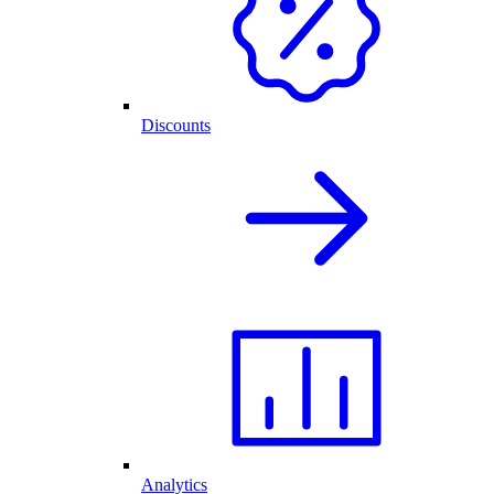
Discounts
Analytics