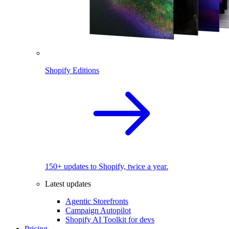
Shopify Editions
150+ updates to Shopify, twice a year.
Latest updates
Agentic Storefronts
Campaign Autopilot
Shopify AI Toolkit for devs
Pricing