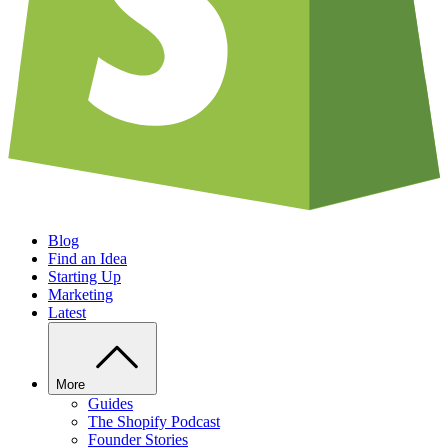
Blog
Find an Idea
Starting Up
Marketing
Latest
More
Guides
The Shopify Podcast
Founder Stories