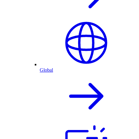
Global