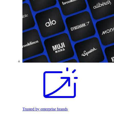
Trusted by enterprise brands