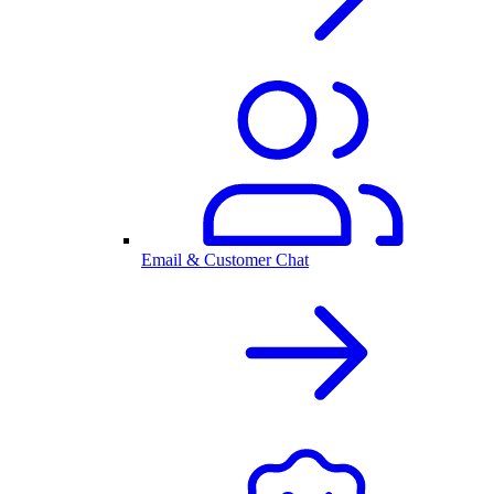
Email & Customer Chat