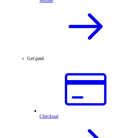
Mobile
Get paid
Checkout