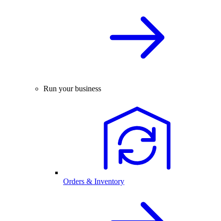
Run your business
Orders & Inventory