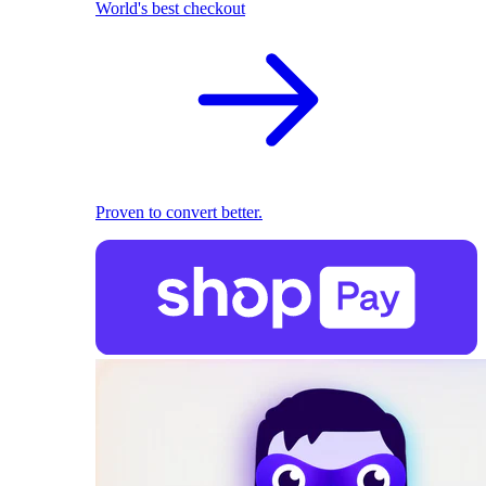
World's best checkout
Proven to convert better.