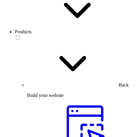
Products
Back
Build your website