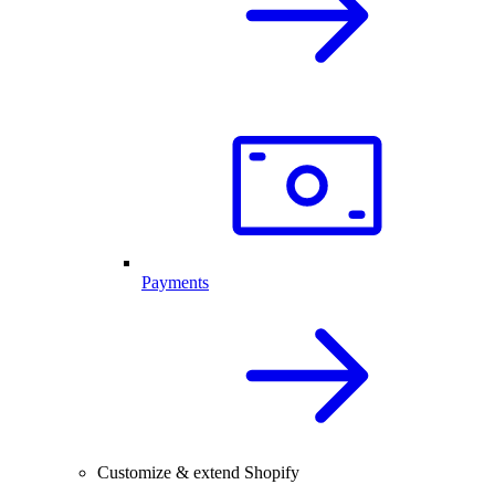
Payments
Customize & extend Shopify