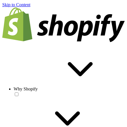
Skip to Content
Why Shopify