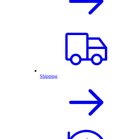
Shipping