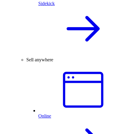
Sidekick
Sell anywhere
Online