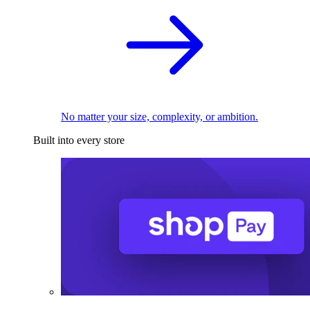
No matter your size, complexity, or ambition.
Built into every store