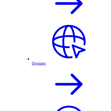
Domains