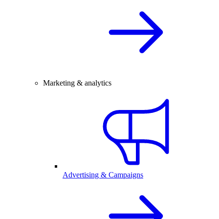
Marketing & analytics
Advertising & Campaigns