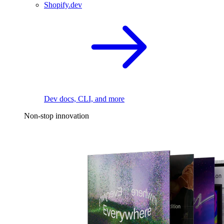
Shopify.dev
Dev docs, CLI, and more
Non-stop innovation