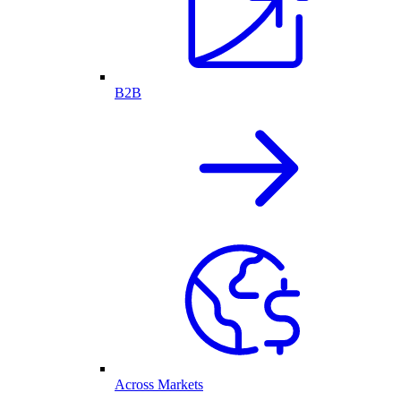
B2B
Across Markets