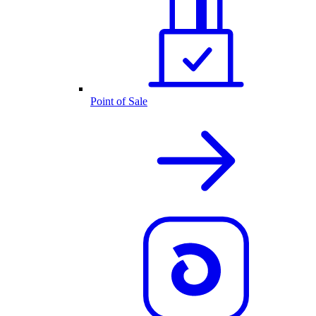
Point of Sale