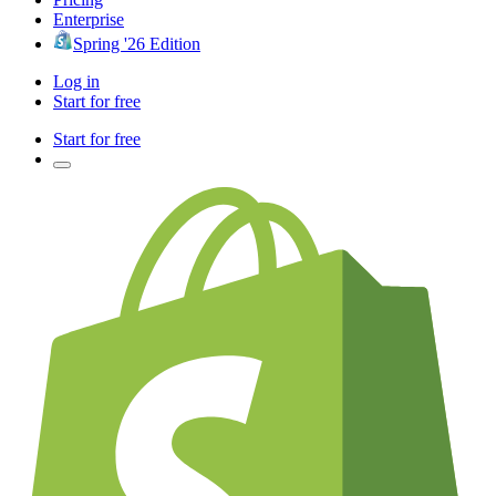
Enterprise
Spring '26 Edition
Log in
Start for free
Start for free