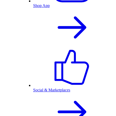
Shop App
Social & Marketplaces