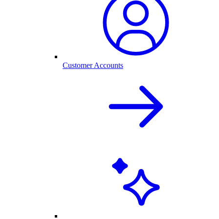
Customer Accounts