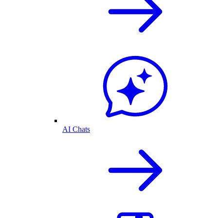
AI Chats