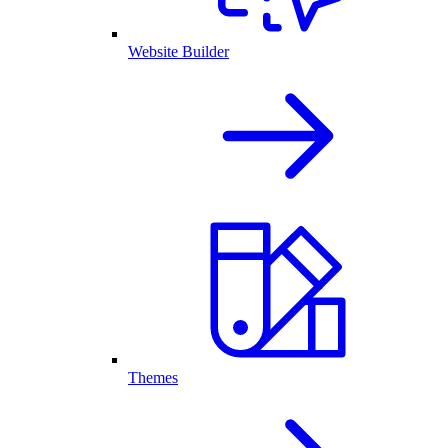
Website Builder
Themes