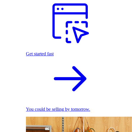
Get started fast
You could be selling by tomorrow.