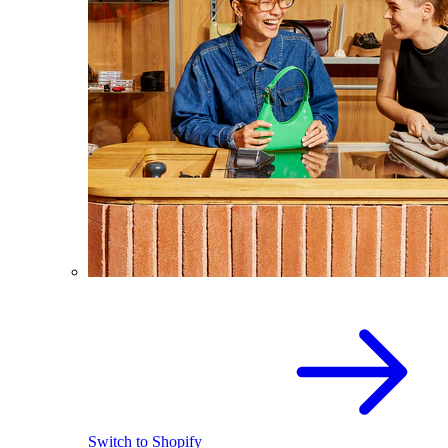
Switch to Shopify