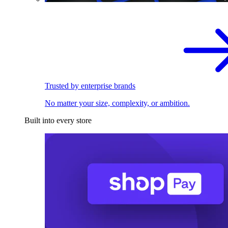
Trusted by enterprise brands
No matter your size, complexity, or ambition.
Built into every store