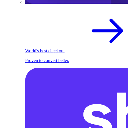
World's best checkout
Proven to convert better.