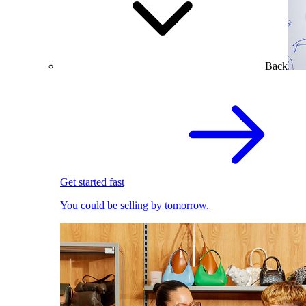
Back
Get started fast
You could be selling by tomorrow.