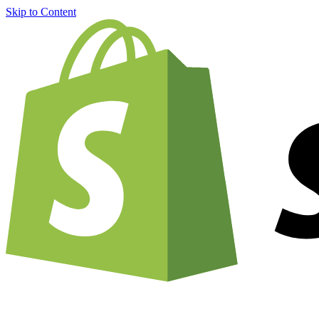
Skip to Content