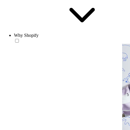
Why Shopify