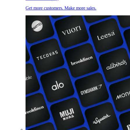
Get more customers. Make more sales.