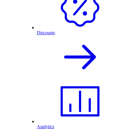
Discounts
Analytics