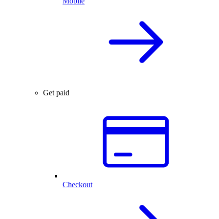
Mobile
Get paid
Checkout