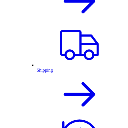
Shipping