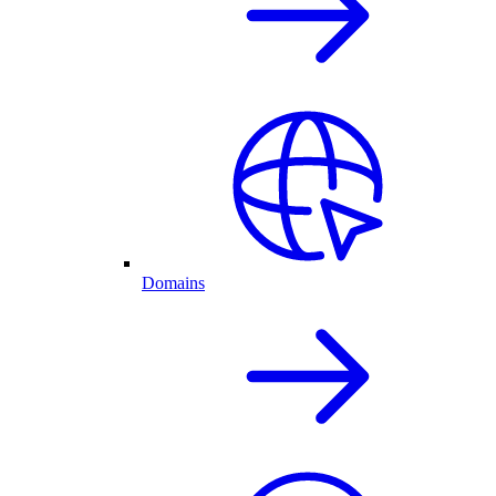
Domains