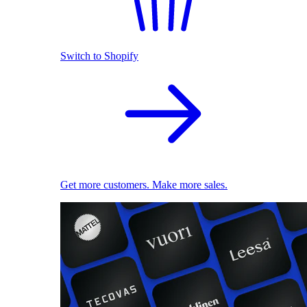
Switch to Shopify
Get more customers. Make more sales.