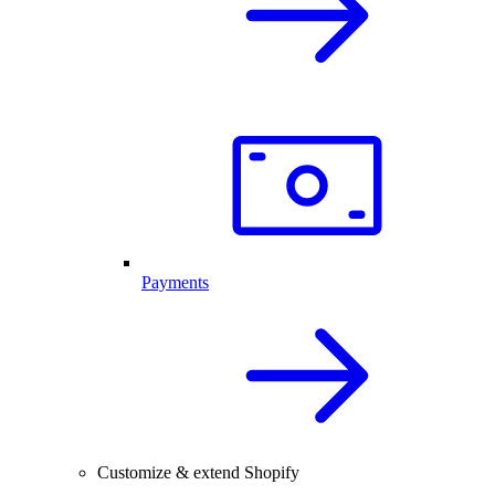
Payments
Customize & extend Shopify