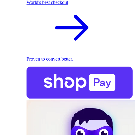
World's best checkout
Proven to convert better.