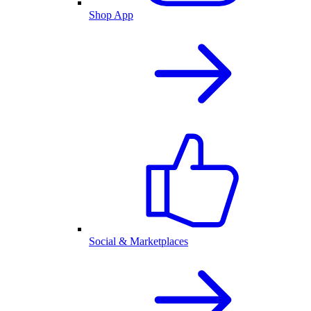
Shop App
Social & Marketplaces