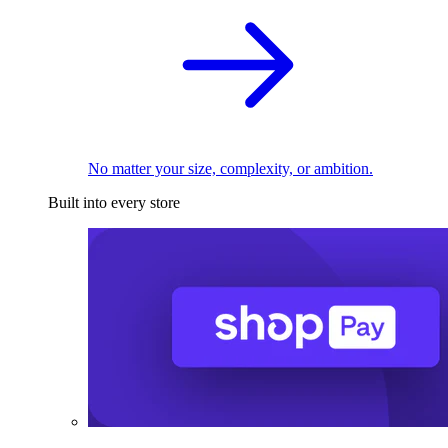
No matter your size, complexity, or ambition.
Built into every store