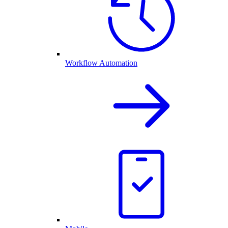
Workflow Automation