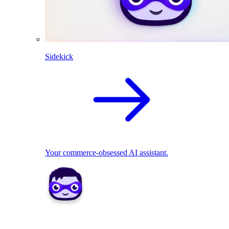
Sidekick
Your commerce-obsessed AI assistant.