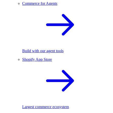
Commerce for Agents
Build with our agent tools
Shopify App Store
Largest commerce ecosystem