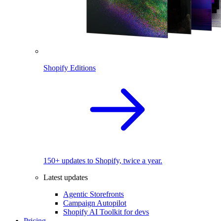
Shopify Editions
150+ updates to Shopify, twice a year.
Latest updates
Agentic Storefronts
Campaign Autopilot
Shopify AI Toolkit for devs
Pricing