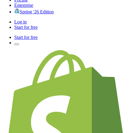
Enterprise
Spring '26 Edition
Log in
Start for free
Start for free