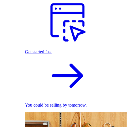
Get started fast
You could be selling by tomorrow.