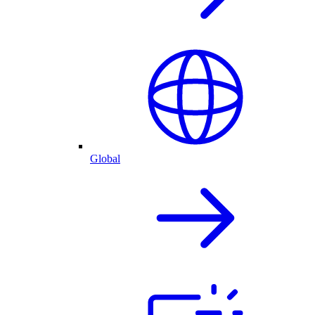
Global