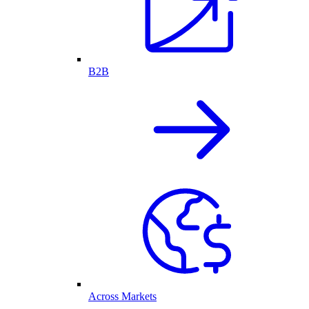
B2B
Across Markets