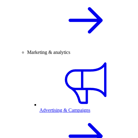
Marketing & analytics
Advertising & Campaigns