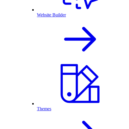
Website Builder
Themes