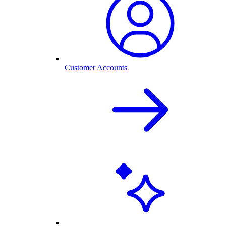
Customer Accounts