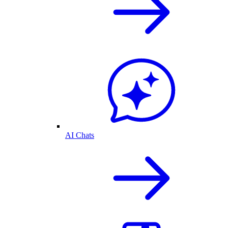
AI Chats