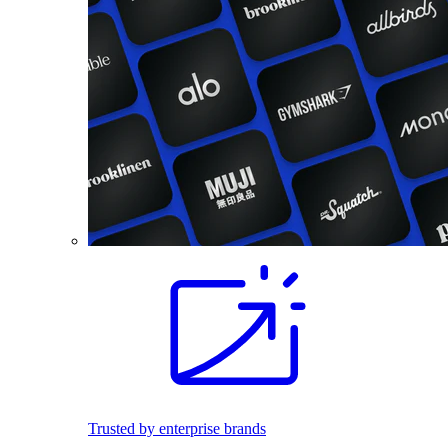
Trusted by enterprise brands