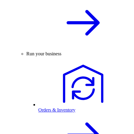
Run your business
Orders & Inventory