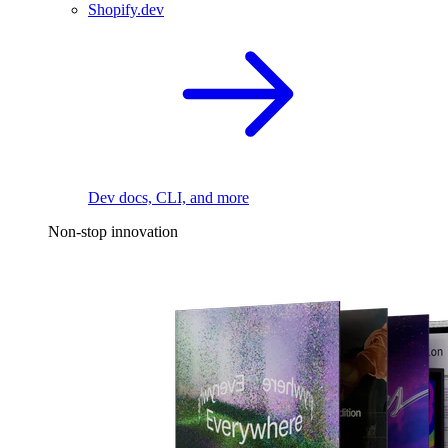
Shopify.dev
Dev docs, CLI, and more
Non-stop innovation