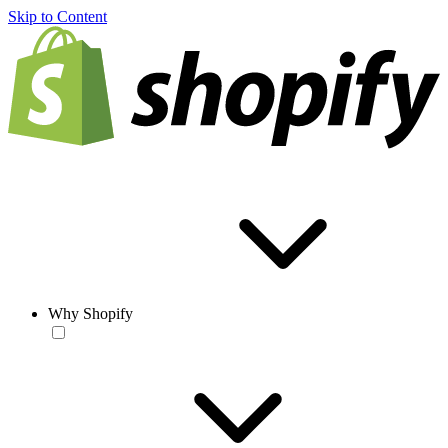
Skip to Content
Why Shopify