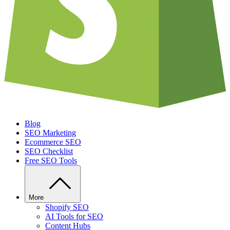
Blog
SEO Marketing
Ecommerce SEO
SEO Checklist
Free SEO Tools
More
Shopify SEO
AI Tools for SEO
Content Hubs