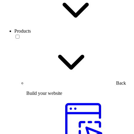
Products
Back
Build your website