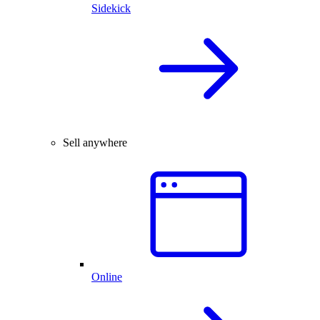
Sidekick
Sell anywhere
Online