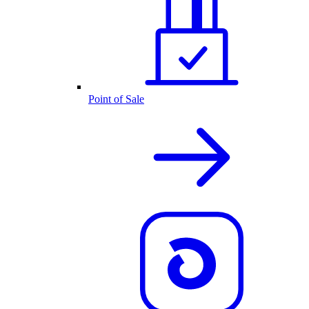
Point of Sale