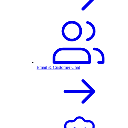
Email & Customer Chat