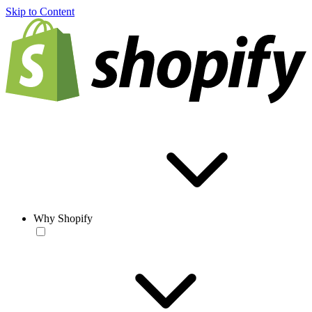
Skip to Content
Why Shopify