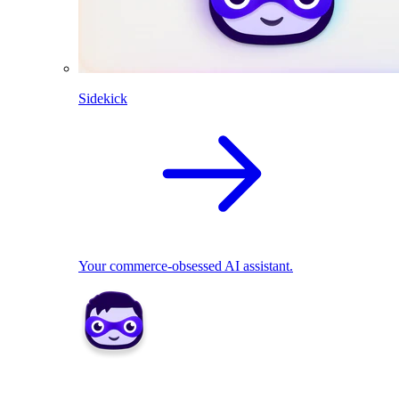
Sidekick
Your commerce-obsessed AI assistant.