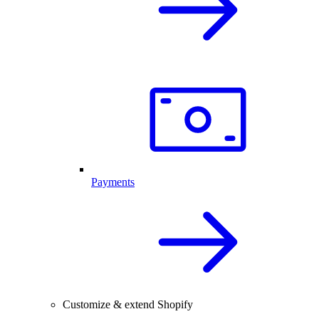
Payments
Customize & extend Shopify