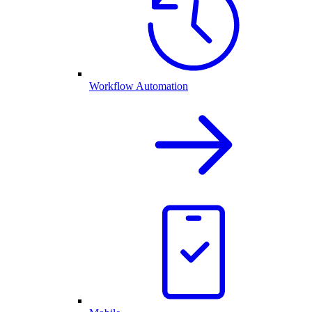
Workflow Automation