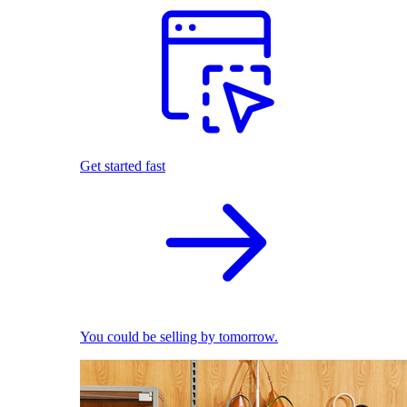
Get started fast
You could be selling by tomorrow.