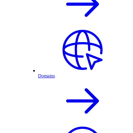
Domains