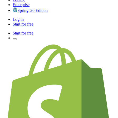
Enterprise
Spring '26 Edition
Log in
Start for free
Start for free