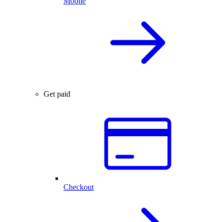
Mobile
Get paid
Checkout