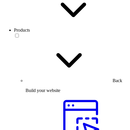
Products
Back
Build your website