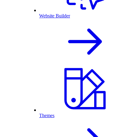
Website Builder
Themes