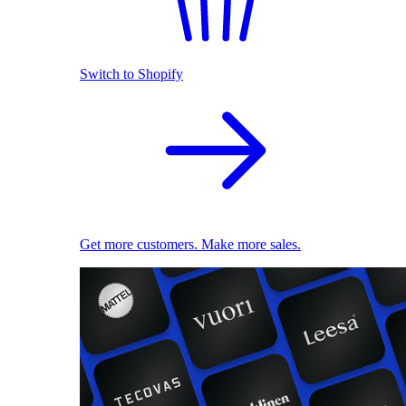
Switch to Shopify
Get more customers. Make more sales.