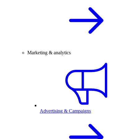
Marketing & analytics
Advertising & Campaigns