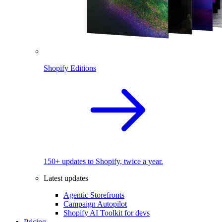
Shopify Editions
150+ updates to Shopify, twice a year.
Latest updates
Agentic Storefronts
Campaign Autopilot
Shopify AI Toolkit for devs
Pricing