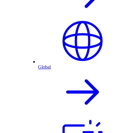
Global