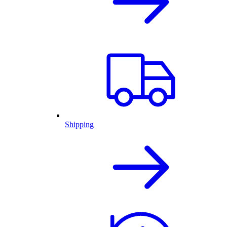
Shipping