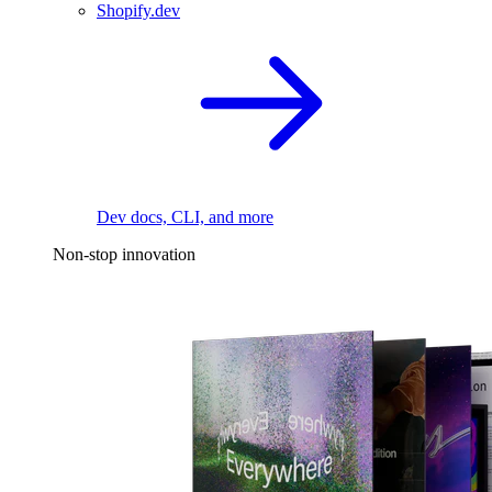
Shopify.dev
Dev docs, CLI, and more
Non-stop innovation