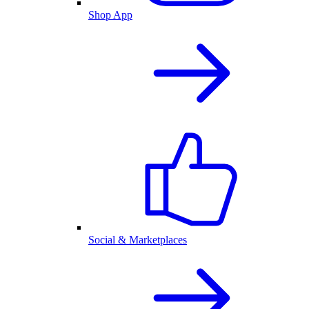
Shop App
Social & Marketplaces