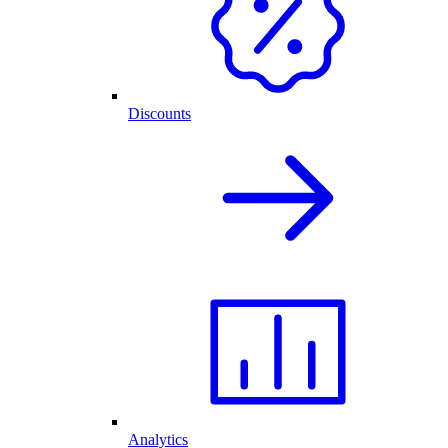
Discounts
Analytics