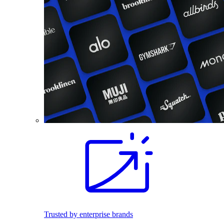
Trusted by enterprise brands