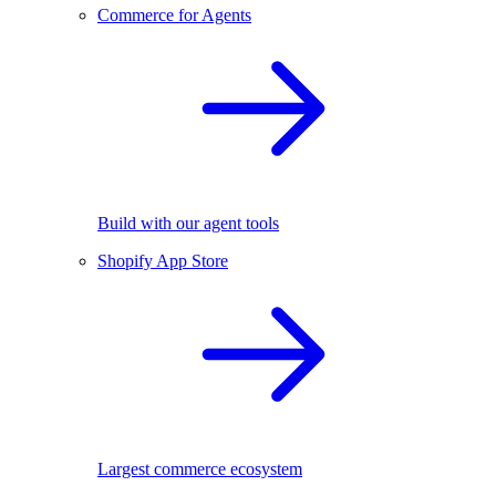
Commerce for Agents
Build with our agent tools
Shopify App Store
Largest commerce ecosystem