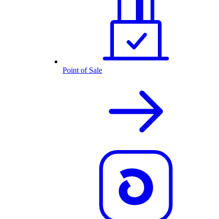
Point of Sale