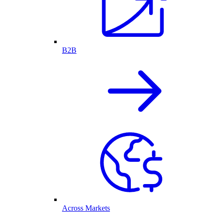
B2B
Across Markets