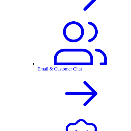
Email & Customer Chat