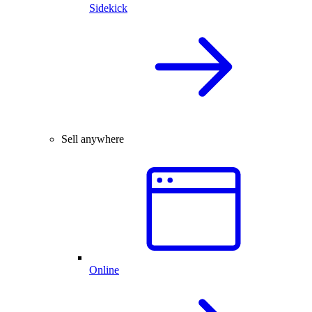
Sidekick
Sell anywhere
Online