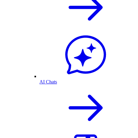
AI Chats