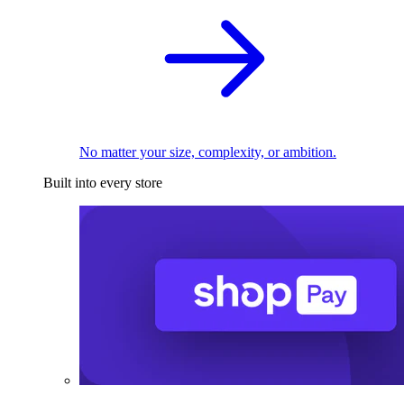
No matter your size, complexity, or ambition.
Built into every store