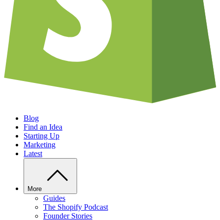
Blog
Find an Idea
Starting Up
Marketing
Latest
More
Guides
The Shopify Podcast
Founder Stories