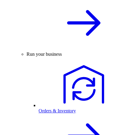
Run your business
Orders & Inventory