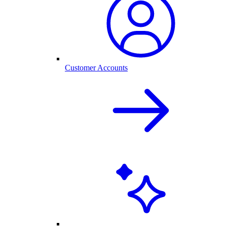
Customer Accounts