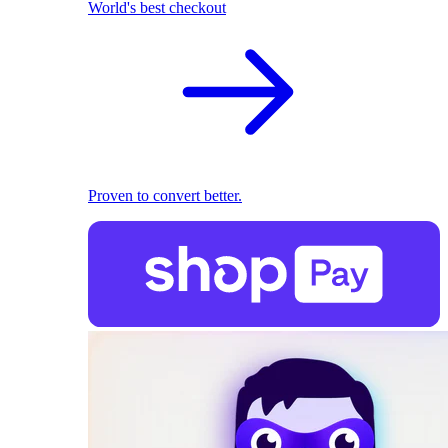
World's best checkout
Proven to convert better.