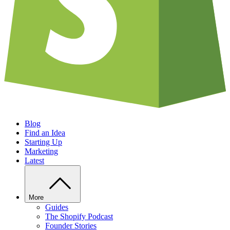
Blog
Find an Idea
Starting Up
Marketing
Latest
More
Guides
The Shopify Podcast
Founder Stories