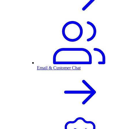
Email & Customer Chat