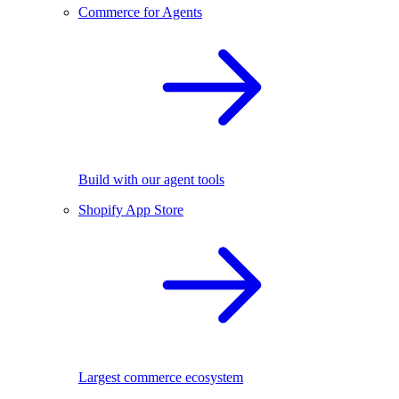
Commerce for Agents
Build with our agent tools
Shopify App Store
Largest commerce ecosystem