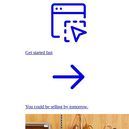
Get started fast
You could be selling by tomorrow.