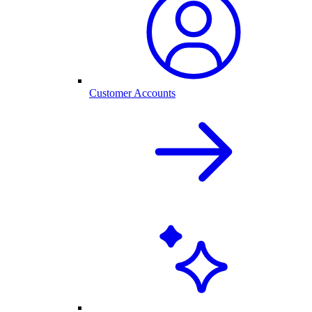
Customer Accounts