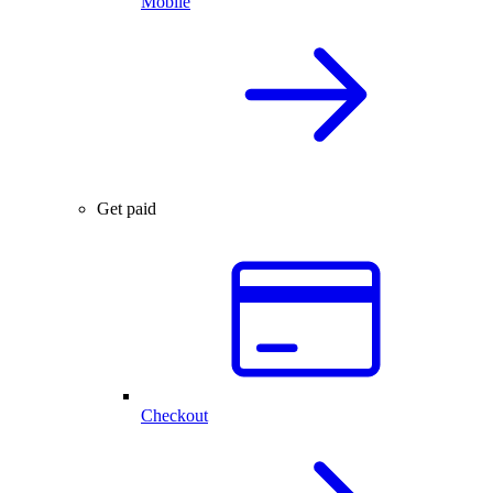
Mobile
Get paid
Checkout