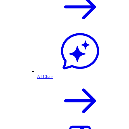
AI Chats