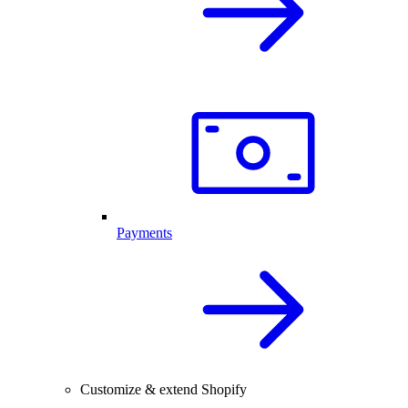
Payments
Customize & extend Shopify