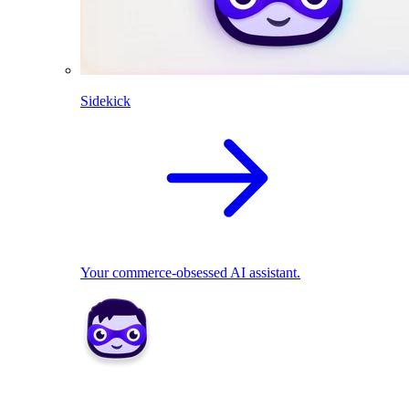
Sidekick
Your commerce-obsessed AI assistant.