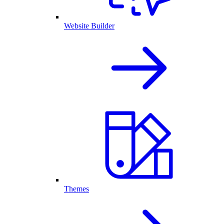
Website Builder
Themes