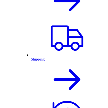
Shipping