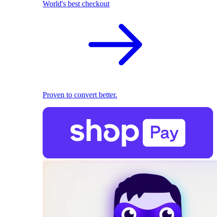
World's best checkout
Proven to convert better.