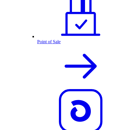
Point of Sale