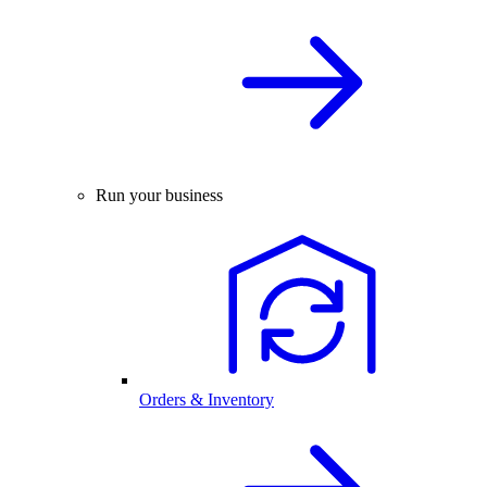
Run your business
Orders & Inventory