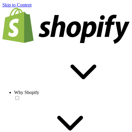
Skip to Content
Why Shopify