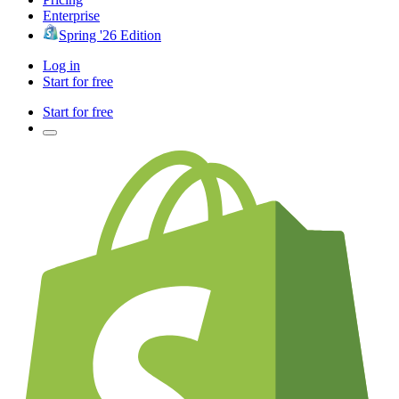
Enterprise
Spring '26 Edition
Log in
Start for free
Start for free