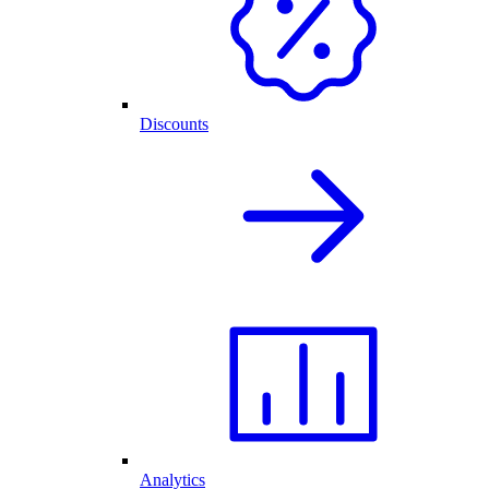
Discounts
Analytics