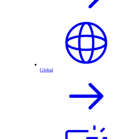
Global