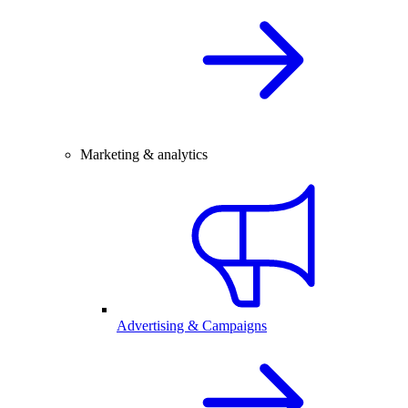
Marketing & analytics
Advertising & Campaigns