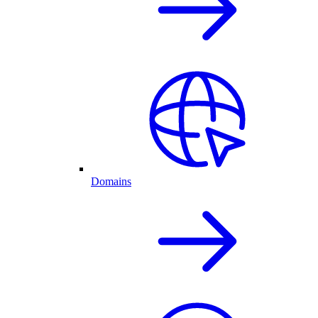
Domains