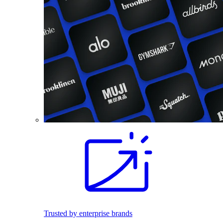
Trusted by enterprise brands