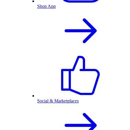
Shop App
Social & Marketplaces