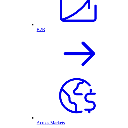
B2B
Across Markets