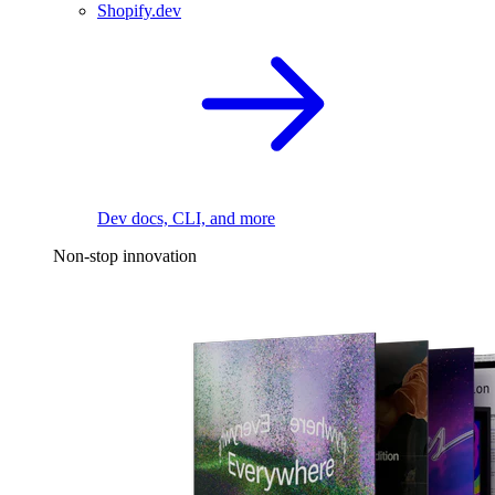
Shopify.dev
Dev docs, CLI, and more
Non-stop innovation