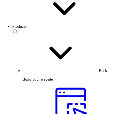
Products
Back
Build your website