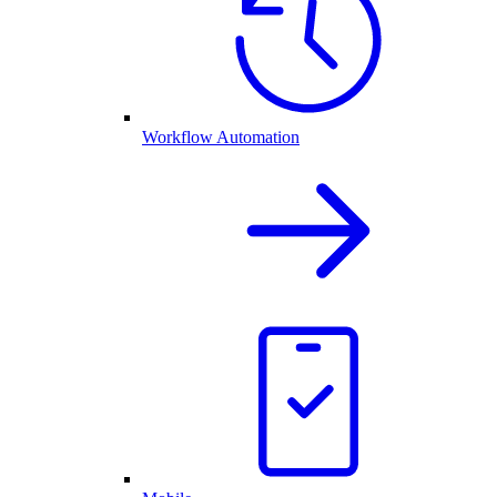
Workflow Automation