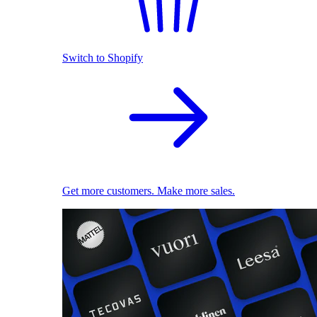
Switch to Shopify
Get more customers. Make more sales.