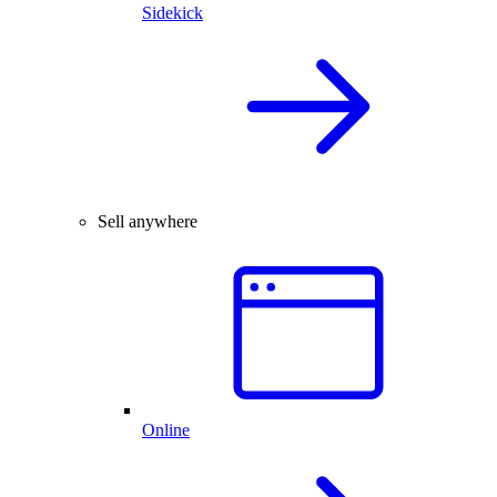
Sidekick
Sell anywhere
Online