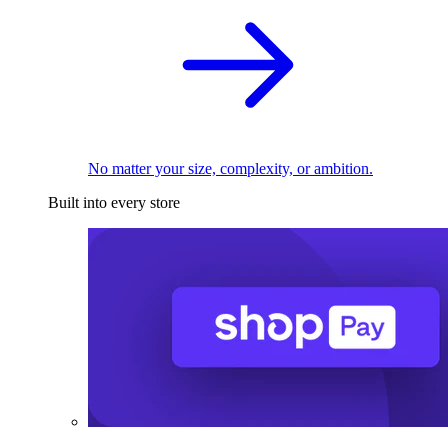
No matter your size, complexity, or ambition.
Built into every store