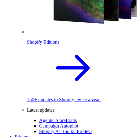
Shopify Editions
150+ updates to Shopify, twice a year.
Latest updates
Agentic Storefronts
Campaign Autopilot
Shopify AI Toolkit for devs
Pricing