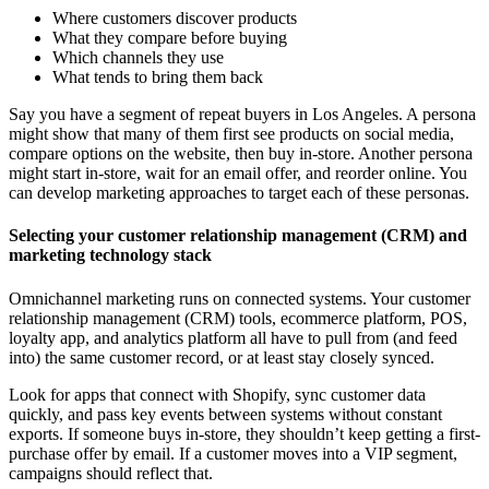
Where customers discover products
What they compare before buying
Which channels they use
What tends to bring them back
Say you have a segment of repeat buyers in Los Angeles. A persona
might show that many of them first see products on social media,
compare options on the website, then buy in-store. Another persona
might start in-store, wait for an email offer, and reorder online. You
can develop marketing approaches to target each of these personas.
Selecting your customer relationship management (CRM) and
marketing technology stack
Omnichannel marketing runs on connected systems. Your customer
relationship management (CRM) tools, ecommerce platform, POS,
loyalty app, and analytics platform all have to pull from (and feed
into) the same customer record, or at least stay closely synced.
Look for apps that connect with Shopify, sync customer data
quickly, and pass key events between systems without constant
exports. If someone buys in-store, they shouldn’t keep getting a first-
purchase offer by email. If a customer moves into a VIP segment,
campaigns should reflect that.