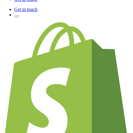
Get in touch