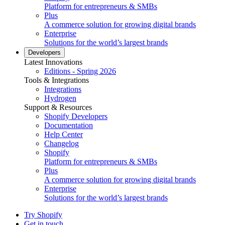
Platform for entrepreneurs & SMBs
Plus
A commerce solution for growing digital brands
Enterprise
Solutions for the world’s largest brands
Developers
Latest Innovations
Editions - Spring 2026
Tools & Integrations
Integrations
Hydrogen
Support & Resources
Shopify Developers
Documentation
Help Center
Changelog
Shopify
Platform for entrepreneurs & SMBs
Plus
A commerce solution for growing digital brands
Enterprise
Solutions for the world’s largest brands
Try Shopify
Get in touch