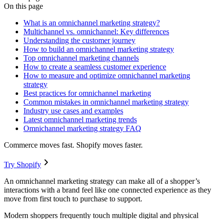
On this page
What is an omnichannel marketing strategy?
Multichannel vs. omnichannel: Key differences
Understanding the customer journey
How to build an omnichannel marketing strategy
Top omnichannel marketing channels
How to create a seamless customer experience
How to measure and optimize omnichannel marketing
strategy
Best practices for omnichannel marketing
Common mistakes in omnichannel marketing strategy
Industry use cases and examples
Latest omnichannel marketing trends
Omnichannel marketing strategy FAQ
Commerce moves fast. Shopify moves faster.
Try Shopify
An omnichannel marketing strategy can make all of a shopper’s
interactions with a brand feel like one connected experience as they
move from first touch to purchase to support.
Modern shoppers frequently touch multiple digital and physical