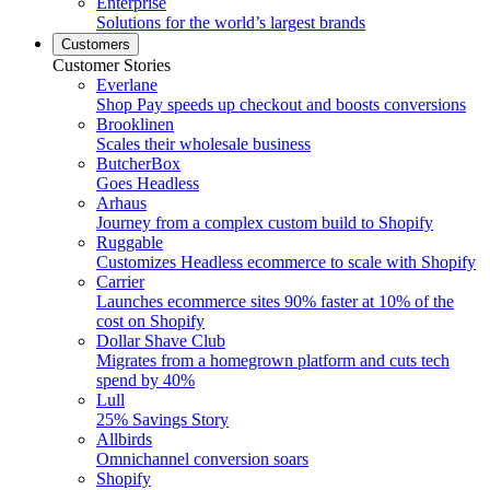
Enterprise
Solutions for the world’s largest brands
Customers
Customer Stories
Everlane
Shop Pay speeds up checkout and boosts conversions
Brooklinen
Scales their wholesale business
ButcherBox
Goes Headless
Arhaus
Journey from a complex custom build to Shopify
Ruggable
Customizes Headless ecommerce to scale with Shopify
Carrier
Launches ecommerce sites 90% faster at 10% of the
cost on Shopify
Dollar Shave Club
Migrates from a homegrown platform and cuts tech
spend by 40%
Lull
25% Savings Story
Allbirds
Omnichannel conversion soars
Shopify