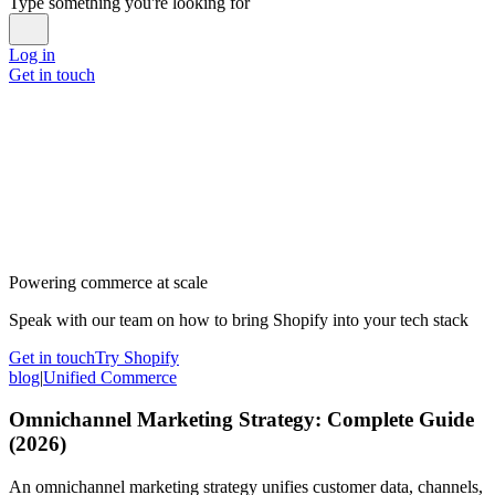
Type something you're looking for
Log in
Get in touch
Powering commerce at scale
Speak with our team on how to bring Shopify into your tech stack
Get in touch
Try Shopify
blog
|
Unified Commerce
Omnichannel Marketing Strategy: Complete Guide
(2026)
An omnichannel marketing strategy unifies customer data, channels,