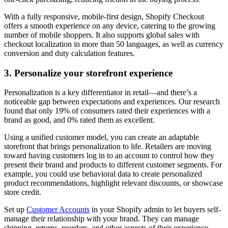
With a fully responsive, mobile-first design, Shopify Checkout
offers a smooth experience on any device, catering to the growing
number of mobile shoppers. It also supports global sales with
checkout localization in more than 50 languages, as well as currency
conversion and duty calculation features.
3. Personalize your storefront experience
Personalization is a key differentiator in retail—and there’s a
noticeable gap between expectations and experiences. Our research
found that only 19% of consumers rated their experiences with a
brand as good, and 0% rated them as excellent.
Using a unified customer model, you can create an adaptable
storefront that brings personalization to life. Retailers are moving
toward having customers log in to an account to control how they
present their brand and products to different customer segments. For
example, you could use behavioral data to create personalized
product recommendations, highlight relevant discounts, or showcase
store credit.
Set up
Customer Accounts
in your Shopify admin to let buyers self-
manage their relationship with your brand. They can manage
shipping, returns, reorders, and other aspects of their experience