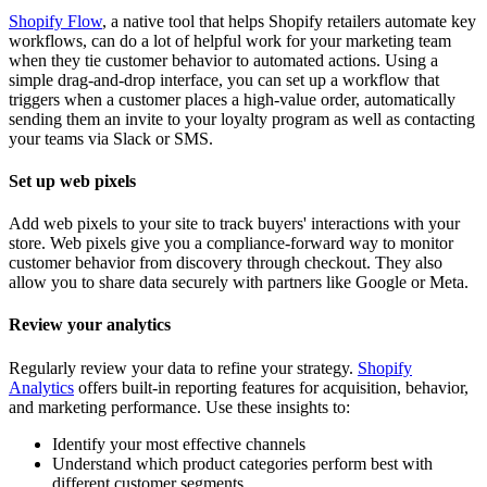
Shopify Flow
, a native tool that helps Shopify retailers automate key
workflows, can do a lot of helpful work for your marketing team
when they tie customer behavior to automated actions. Using a
simple drag-and-drop interface, you can set up a workflow that
triggers when a customer places a high-value order, automatically
sending them an invite to your loyalty program as well as contacting
your teams via Slack or SMS.
Set up web pixels
Add web pixels to your site to track buyers' interactions with your
store. Web pixels give you a compliance-forward way to monitor
customer behavior from discovery through checkout. They also
allow you to share data securely with partners like Google or Meta.
Review your analytics
Regularly review your data to refine your strategy.
Shopify
Analytics
offers built-in reporting features for acquisition, behavior,
and marketing performance. Use these insights to:
Identify your most effective channels
Understand which product categories perform best with
different customer segments