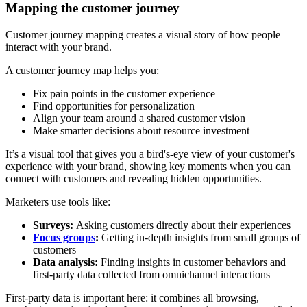
Mapping the customer journey
Customer journey mapping creates a visual story of how people
interact with your brand.
A customer journey map helps you:
Fix pain points in the customer experience
Find opportunities for personalization
Align your team around a shared customer vision
Make smarter decisions about resource investment
It’s a visual tool that gives you a bird's-eye view of your customer's
experience with your brand, showing key moments when you can
connect with customers and revealing hidden opportunities.
Marketers use tools like:
Surveys:
Asking customers directly about their experiences
Focus groups
:
Getting in-depth insights from small groups of
customers
Data analysis:
Finding insights in customer behaviors and
first-party data collected from omnichannel interactions
First-party data is important here: it combines all browsing,