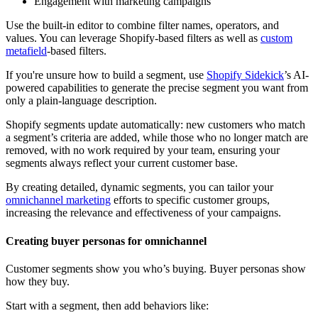
Engagement with marketing campaigns
Use the built-in editor to combine filter names, operators, and
values. You can leverage Shopify-based filters as well as
custom
metafield
-based filters.
If you're unsure how to build a segment, use
Shopify Sidekick
’s AI-
powered capabilities to generate the precise segment you want from
only a plain-language description.
Shopify segments update automatically: new customers who match
a segment’s criteria are added, while those who no longer match are
removed, with no work required by your team, ensuring your
segments always reflect your current customer base.
By creating detailed, dynamic segments, you can tailor your
omnichannel marketing
efforts to specific customer groups,
increasing the relevance and effectiveness of your campaigns.
Creating buyer personas for omnichannel
Customer segments show you who’s buying. Buyer personas show
how they buy.
Start with a segment, then add behaviors like: