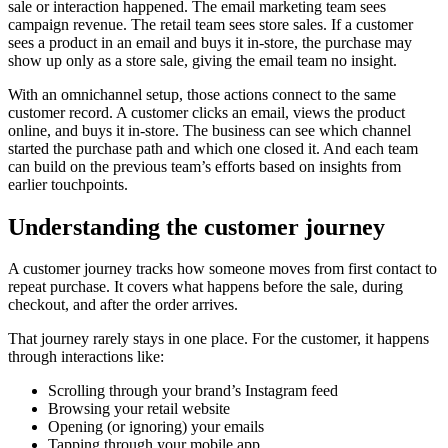
sale or interaction happened. The email marketing team sees
campaign revenue. The retail team sees store sales. If a customer
sees a product in an email and buys it in-store, the purchase may
show up only as a store sale, giving the email team no insight.
With an omnichannel setup, those actions connect to the same
customer record. A customer clicks an email, views the product
online, and buys it in-store. The business can see which channel
started the purchase path and which one closed it. And each team
can build on the previous team’s efforts based on insights from
earlier touchpoints.
Understanding the customer journey
A customer journey tracks how someone moves from first contact to
repeat purchase. It covers what happens before the sale, during
checkout, and after the order arrives.
That journey rarely stays in one place. For the customer, it happens
through interactions like:
Scrolling through your brand’s Instagram feed
Browsing your retail website
Opening (or ignoring) your emails
Tapping through your mobile app