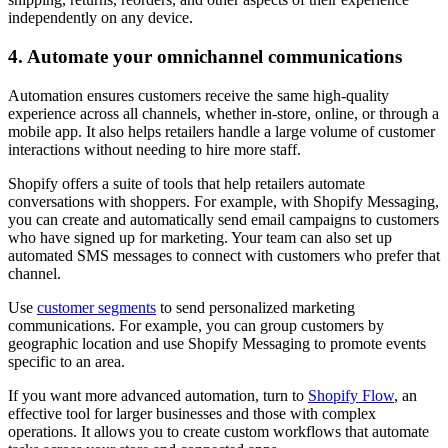
independently on any device.
4. Automate your omnichannel communications
Automation ensures customers receive the same high-quality
experience across all channels, whether in-store, online, or through a
mobile app. It also helps retailers handle a large volume of customer
interactions without needing to hire more staff.
Shopify offers a suite of tools that help retailers automate
conversations with shoppers. For example, with Shopify Messaging,
you can create and automatically send email campaigns to customers
who have signed up for marketing. Your team can also set up
automated SMS messages to connect with customers who prefer that
channel.
Use
customer segments
to send personalized marketing
communications. For example, you can group customers by
geographic location and use Shopify Messaging to promote events
specific to an area.
If you want more advanced automation, turn to
Shopify Flow
, an
effective tool for larger businesses and those with complex
operations. It allows you to create custom workflows that automate