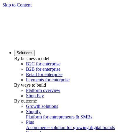
Skip to Content
Solutions
By business model
B2C for enterprise
B2B for enterprise
Retail for enterprise
Payments for enterprise
By ways to build
Platform overview
Shop Pay
By outcome
Growth solutions
Shopify
Platform for entrepreneurs & SMBs
Plus
A commerce solution for growing digital brands