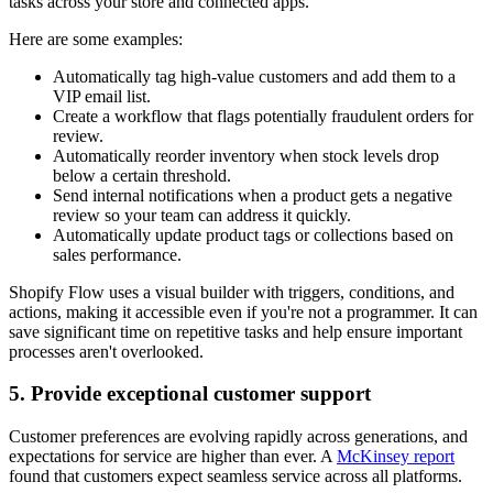
tasks across your store and connected apps.
Here are some examples:
Automatically tag high-value customers and add them to a
VIP email list.
Create a workflow that flags potentially fraudulent orders for
review.
Automatically reorder inventory when stock levels drop
below a certain threshold.
Send internal notifications when a product gets a negative
review so your team can address it quickly.
Automatically update product tags or collections based on
sales performance.
Shopify Flow uses a visual builder with triggers, conditions, and
actions, making it accessible even if you're not a programmer. It can
save significant time on repetitive tasks and help ensure important
processes aren't overlooked.
5. Provide exceptional customer support
Customer preferences are evolving rapidly across generations, and
expectations for service are higher than ever. A
McKinsey report
found that customers expect seamless service across all platforms.