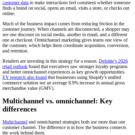
customer data
to make interactions feel consistent whether someone
finds a brand on social, opens an email, visits a store, or checks out
online.
Much of the business impact comes from reducing friction in the
customer journey. When channels are disconnected, a shopper may
see one discount on social media, another in email, and a different
one at checkout. Omnichannel marketing gives teams one view of
the customer, which helps them coordinate acquisition, conversion,
and retention.
Retailers are investing in this strategy for a reason.
Deloitte’s 2026
retail outlook
found that executives saw stronger loyalty programs
and better omnichannel experiences as key growth opportunities.
EY research also found
that businesses using Shopify’s unified
commerce solution see an average 8.9% increase in annual gross
merchandise value (GMV).
Multichannel vs. omnichannel: Key
differences
Multichannel
and omnichannel strategies both use more than one
customer channel. The difference is in how the business connects
the work behind them.