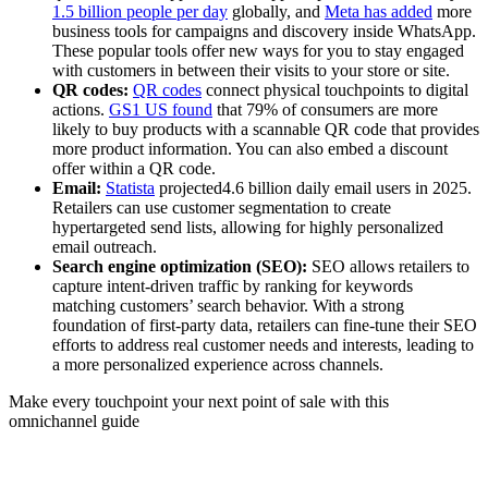
1.5 billion people per day
globally, and
Meta has added
more
business tools for campaigns and discovery inside WhatsApp.
These popular tools offer new ways for you to stay engaged
with customers in between their visits to your store or site.
QR codes:
QR codes
connect physical touchpoints to digital
actions.
GS1 US found
that 79% of consumers are more
likely to buy products with a scannable QR code that provides
more product information. You can also embed a discount
offer within a QR code.
Email:
Statista
projected4.6 billion daily email users in 2025.
Retailers can use customer segmentation to create
hypertargeted send lists, allowing for highly personalized
email outreach.
Search engine optimization (SEO):
SEO allows retailers to
capture intent-driven traffic by ranking for keywords
matching customers’ search behavior. With a strong
foundation of first-party data, retailers can fine-tune their SEO
efforts to address real customer needs and interests, leading to
a more personalized experience across channels.
Make every touchpoint your next point of sale with this
omnichannel guide