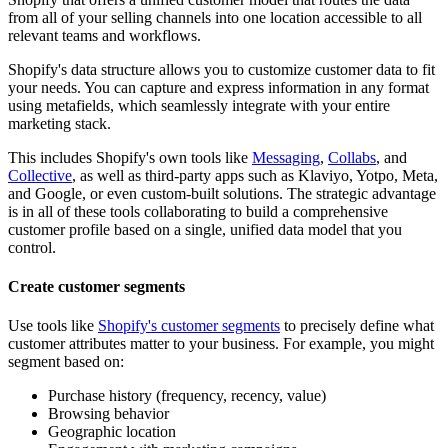
from all of your selling channels into one location accessible to all
relevant teams and workflows.
Shopify's data structure allows you to customize customer data to fit
your needs. You can capture and express information in any format
using metafields, which seamlessly integrate with your entire
marketing stack.
This includes Shopify's own tools like
Messaging
,
Collabs
, and
Collective
, as well as third-party apps such as Klaviyo, Yotpo, Meta,
and Google, or even custom-built solutions. The strategic advantage
is in all of these tools collaborating to build a comprehensive
customer profile based on a single, unified data model that you
control.
Create customer segments
Use tools like
Shopify's customer segments
to precisely define what
customer attributes matter to your business. For example, you might
segment based on:
Purchase history (frequency, recency, value)
Browsing behavior
Geographic location