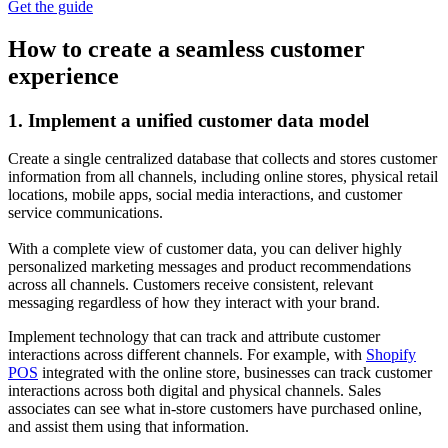
Get the guide
How to create a seamless customer
experience
1. Implement a unified customer data model
Create a single centralized database that collects and stores customer
information from all channels, including online stores, physical retail
locations, mobile apps, social media interactions, and customer
service communications.
With a complete view of customer data, you can deliver highly
personalized marketing messages and product recommendations
across all channels. Customers receive consistent, relevant
messaging regardless of how they interact with your brand.
Implement technology that can track and attribute customer
interactions across different channels. For example, with
Shopify
POS
integrated with the online store, businesses can track customer
interactions across both digital and physical channels. Sales
associates can see what in-store customers have purchased online,
and assist them using that information.