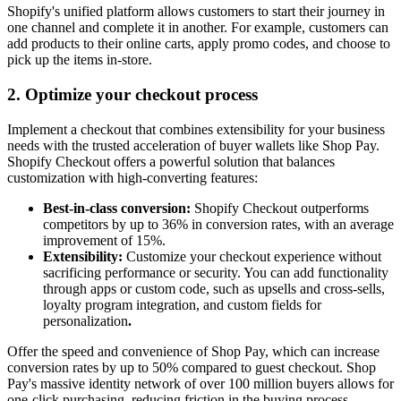
Shopify's unified platform allows customers to start their journey in
one channel and complete it in another. For example, customers can
add products to their online carts, apply promo codes, and choose to
pick up the items in-store.
2. Optimize your checkout process
Implement a checkout that combines extensibility for your business
needs with the trusted acceleration of buyer wallets like Shop Pay.
Shopify Checkout offers a powerful solution that balances
customization with high-converting features:
Best-in-class conversion:
Shopify Checkout outperforms
competitors by up to 36% in conversion rates, with an average
improvement of 15%.
Extensibility:
Customize your checkout experience without
sacrificing performance or security. You can add functionality
through apps or custom code, such as upsells and cross-sells,
loyalty program integration, and custom fields for
personalization
.
Offer the speed and convenience of Shop Pay, which can increase
conversion rates by up to 50% compared to guest checkout. Shop
Pay's massive identity network of over 100 million buyers allows for
one-click purchasing, reducing friction in the buying process.