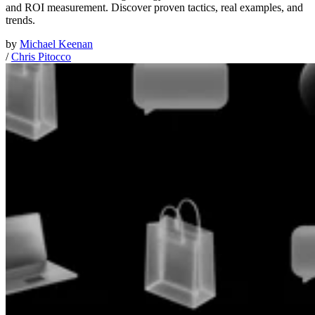
and ROI measurement. Discover proven tactics, real examples, and
trends.
by
Michael Keenan
/
Chris Pitocco