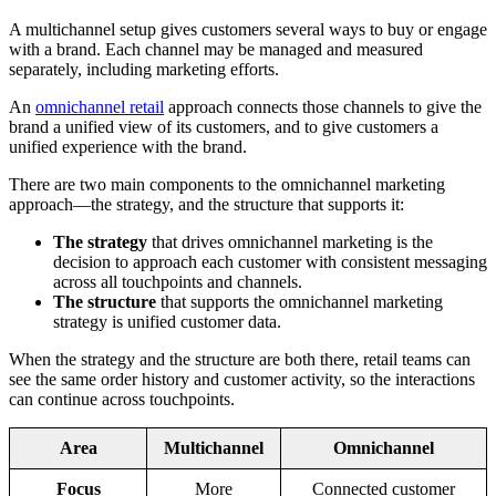
A multichannel setup gives customers several ways to buy or engage
with a brand. Each channel may be managed and measured
separately, including marketing efforts.
An
omnichannel retail
approach connects those channels to give the
brand a unified view of its customers, and to give customers a
unified experience with the brand.
There are two main components to the omnichannel marketing
approach—the strategy, and the structure that supports it:
The strategy
that drives omnichannel marketing is the
decision to approach each customer with consistent messaging
across all touchpoints and channels.
The structure
that supports the omnichannel marketing
strategy is unified customer data.
When the strategy and the structure are both there, retail teams can
see the same order history and customer activity, so the interactions
can continue across touchpoints.
Area
Multichannel
Omnichannel
Focus
More
Connected customer