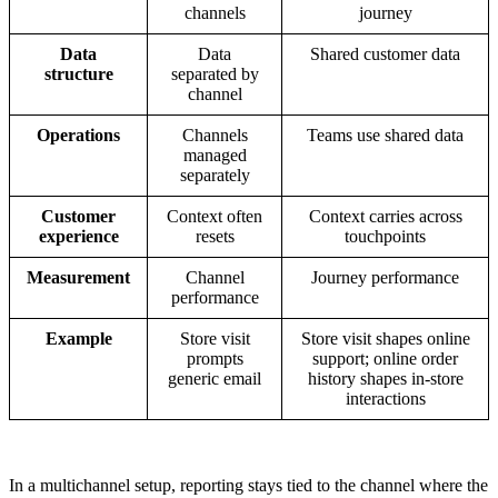
channels
journey
Data
Data
Shared customer data
structure
separated by
channel
Operations
Channels
Teams use shared data
managed
separately
Customer
Context often
Context carries across
experience
resets
touchpoints
Measurement
Channel
Journey performance
performance
Example
Store visit
Store visit shapes online
prompts
support; online order
generic email
history shapes in-store
interactions
In a multichannel setup, reporting stays tied to the channel where the