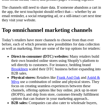
The channels still need to share data. If someone abandons a cart in
the app, the next touchpoint should reflect that— whether by an
email reminder, a social retargeting ad, or a still-intact cart next time
they visit your website.
Top omnichannel marketing channels
Today’s retailers have more channels to choose from than ever
before, each of which presents new possibilities for data collection
as well as marketing. Here are some of the top options for retailers:
Direct-to-consumer (DTC) websites:
Many retailers build
their own branded online stores using Shopify’s platform to
sell directly to customers. For instance, bedding brand
Brooklinen
scaled their DTC business before expanding into
B2B sales.
Physical stores:
Retailers like
Frank And Oak
and
Astrid &
Miyu
use a combination of online and physical stores. They
focus on creating seamless experiences between these
channels, offering options like buy online, pick up in-store
(BOPIS), and ship from store, customer-friendly fulfillment
options that can feature in your marketing approach..
B2B sales:
Companies can also cater to wholesale buyers,