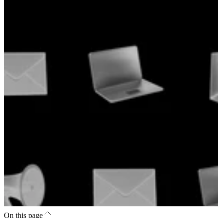
On this page