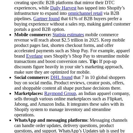
creating specific B2B platforms that mirror their DTC
experiences, while
Daily Harvest
has tapped into Shopify’s
infrastructure to expand into
omnichannel retail
via B2B
pipelines.
Gartner found
that 61% of B2B buyers prefer a
buying experience without a sales rep, making gated customer
portals a good B2B option.
Mobile commerce:
Statista estimates
mobile commerce
revenue will reach about $2.5 trillion in 2025. Keep mobile
product pages fast, shorten checkout forms, and offer
accelerated payments such as Shop Pay. For example, apparel
brand
Everlane
uses Shopify’s Shop Pay to streamline mobile
transactions and boost conversion rates.
Tip:
If pop-up
discounts figure heavily in your site’s marketing approach,
make sure they are optimized for mobile.
Social commerce:
DHL found
that 7 in 10 global shoppers
buy on social media. Product reviews, creator posts, offers,
and shoppable content all shape purchase decisions there.
Marketplaces:
Raymond Group
, an Indian apparel company,
sells through various online marketplaces such as Flipkart,
Jabong, and Amazon India. It integrates these sales with its
Shopify system to manage inventory and streamline
operations.
WhatsApp and messaging platforms
: Messaging channels
can handle order updates, delivery questions, product
questions, and support. WhatsApp’s Updates tab is used by