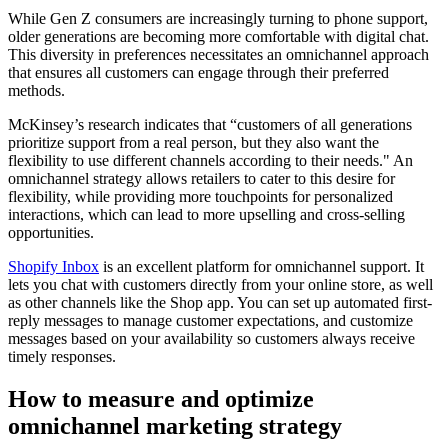
While Gen Z consumers are increasingly turning to phone support,
older generations are becoming more comfortable with digital chat.
This diversity in preferences necessitates an omnichannel approach
that ensures all customers can engage through their preferred
methods.
McKinsey’s research indicates that “customers of all generations
prioritize support from a real person, but they also want the
flexibility to use different channels according to their needs." An
omnichannel strategy allows retailers to cater to this desire for
flexibility, while providing more touchpoints for personalized
interactions, which can lead to more upselling and cross-selling
opportunities.
Shopify Inbox
is an excellent platform for omnichannel support. It
lets you chat with customers directly from your online store, as well
as other channels like the Shop app. You can set up automated first-
reply messages to manage customer expectations, and customize
messages based on your availability so customers always receive
timely responses.
How to measure and optimize
omnichannel marketing strategy