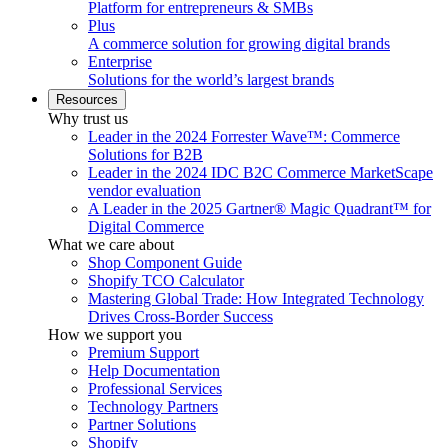
Platform for entrepreneurs & SMBs
Plus
A commerce solution for growing digital brands
Enterprise
Solutions for the world’s largest brands
Resources
Why trust us
Leader in the 2024 Forrester Wave™: Commerce
Solutions for B2B
Leader in the 2024 IDC B2C Commerce MarketScape
vendor evaluation
A Leader in the 2025 Gartner® Magic Quadrant™ for
Digital Commerce
What we care about
Shop Component Guide
Shopify TCO Calculator
Mastering Global Trade: How Integrated Technology
Drives Cross-Border Success
How we support you
Premium Support
Help Documentation
Professional Services
Technology Partners
Partner Solutions
Shopify