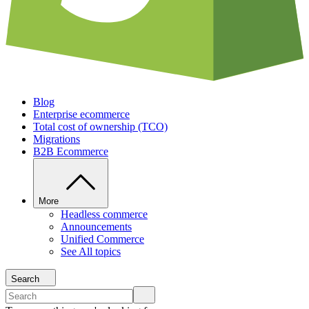
Blog
Enterprise ecommerce
Total cost of ownership (TCO)
Migrations
B2B Ecommerce
More
Headless commerce
Announcements
Unified Commerce
See All topics
Search