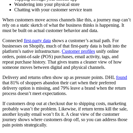
Wandering into your physical store
Chatting with your customer service team
When customers move across channels like this, a journey map can’t
rely on a static sketch of what the business thinks is happening. It
must be built on actual customer behavior and data.
Connected
first-party data
shows a customer’s actual path. For
businesses on Shopify, much of that first-party data is built into the
platform’s native infrastructure.
Customer profiles
unify online
orders, point-of-sale (POS) purchases, email activity, tags, and
repeat purchase history. That gives teams a cleaner view of how
someone moves between digital and physical channels.
Delivery and returns often show up as pressure points. DHL
found
that 81% of shoppers abandon their cart when their preferred
delivery option is missing, and 79% leave a brand when the return
process doesn’t meet expectations.
If customers drop out at checkout due to shipping costs, marketing
probably wasn’t the problem. Likewise, if return terms kill the sale,
another loyalty email won’t fix it. A clear view of the customer
journey shows where customers drop off, so you can address those
pain points strategically.