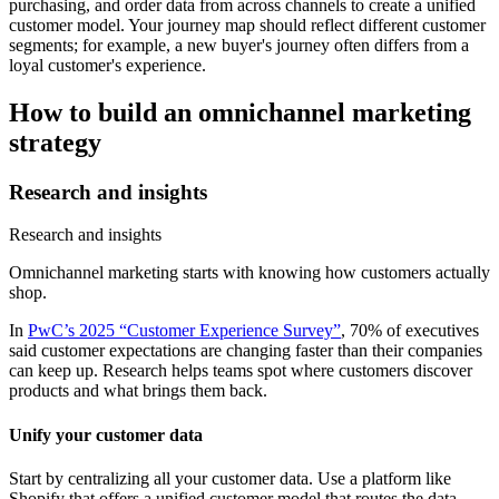
purchasing, and order data from across channels to create a unified
customer model. Your journey map should reflect different customer
segments; for example, a new buyer's journey often differs from a
loyal customer's experience.
How to build an omnichannel marketing
strategy
Research and insights
Research and insights
Omnichannel marketing starts with knowing how customers actually
shop.
In
PwC’s 2025 “Customer Experience Survey”
, 70% of executives
said customer expectations are changing faster than their companies
can keep up. Research helps teams spot where customers discover
products and what brings them back.
Unify your customer data
Start by centralizing all your customer data. Use a platform like
Shopify that offers a unified customer model that routes the data