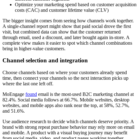
Optimize your marketing spend based on customer acquisition
costs (CAC) and customer lifetime value (CLV)
The bigger insight comes from seeing how channels work together.
A single-channel report might show that paid social drove the first
visit, but combined data can show that the customer returned
through email, used a discount, and later bought again in-store. A
complete view makes it easier to spot which channel combinations
bring in higher-value customers.
Channel selection and integration
Choose channels based on where your customers already spend
time, then connect your channels so the next interaction picks up
where the last one left off.
MoEngage
found
email is the most-used B2C marketing channel at
82.4%. Social media follows at 66.7%. Mobile websites, desktop
websites, and mobile apps also rank near the top, at 58%, 52.7%,
and 51.6%.
Use audience research to decide which channels deserve priority. A
brand with strong repeat purchase behavior may rely more on email
and mobile. A product with a visual buying journey may benefit
from social media, video, and product pages working together.