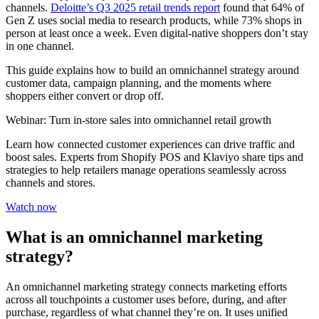
channels.
Deloitte’s Q3 2025 retail trends report
found that 64% of
Gen Z uses social media to research products, while 73% shops in
person at least once a week. Even digital-native shoppers don’t stay
in one channel.
This guide explains how to build an omnichannel strategy around
customer data, campaign planning, and the moments where
shoppers either convert or drop off.
Webinar: Turn in-store sales into omnichannel retail growth
Learn how connected customer experiences can drive traffic and
boost sales. Experts from Shopify POS and Klaviyo share tips and
strategies to help retailers manage operations seamlessly across
channels and stores.
Watch now
What is an omnichannel marketing
strategy?
An omnichannel marketing strategy connects marketing efforts
across all touchpoints a customer uses before, during, and after
purchase, regardless of what channel they’re on. It uses unified