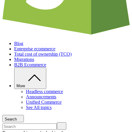
Blog
Enterprise ecommerce
Total cost of ownership (TCO)
Migrations
B2B Ecommerce
More
Headless commerce
Announcements
Unified Commerce
See All topics
Search