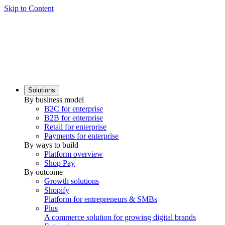
Skip to Content
Solutions
By business model
B2C for enterprise
B2B for enterprise
Retail for enterprise
Payments for enterprise
By ways to build
Platform overview
Shop Pay
By outcome
Growth solutions
Shopify
Platform for entrepreneurs & SMBs
Plus
A commerce solution for growing digital brands