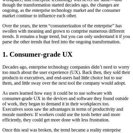
though the transformation started decades ago, the changes are
ongoing, as the enterprise technology market and the consumer
market continue to influence each other.
Over the years, the term “consumerization of the enterprise” has
swollen with meaning and grown to comprise numerous different
trends. It remains a huge trend, but you can only understand it if you
parse the other trends that feed into the ongoing transformation.
1. Consumer-grade UX
Decades ago, enterprise technology companies didn’t need to worry
too much about the user experience (UX). Back then, they sold their
products to executives, and end-users had little choice but to use
them, and little sway over the next tool the company would adopt.
As users learned how easy it could be to use software with
consumer-grade UX in the devices and software they found outside
of work, they began to demand it in their workplaces too.
Executives soon saw the advantages in terms of productivity and
morale numbers: If workers could use the tools better and more
efficiently, they could get more done with less frustration.
Once this seal was broken, the trend became a reality enterprise