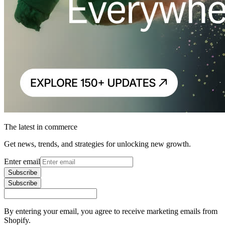
The latest in commerce
Get news, trends, and strategies for unlocking new growth.
Enter email
Subscribe
Subscribe
By entering your email, you agree to receive marketing emails from
Shopify.