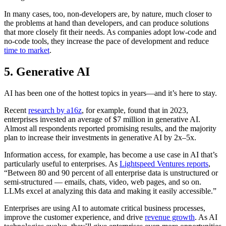
In many cases, too, non-developers are, by nature, much closer to
the problems at hand than developers, and can produce solutions
that more closely fit their needs. As companies adopt low-code and
no-code tools, they increase the pace of development and reduce
time to market
.
5. Generative AI
AI has been one of the hottest topics in years—and it’s here to stay.
Recent
research by a16z
, for example, found that in 2023,
enterprises invested an average of $7 million in generative AI.
Almost all respondents reported promising results, and the majority
plan to increase their investments in generative AI by 2x–5x.
Information access, for example, has become a use case in AI that’s
particularly useful to enterprises. As
Lightspeed Ventures reports
,
“Between 80 and 90 percent of all enterprise data is unstructured or
semi-structured — emails, chats, video, web pages, and so on.
LLMs excel at analyzing this data and making it easily accessible.”
Enterprises are using AI to automate critical business processes,
improve the customer experience, and drive
revenue growth
. As AI