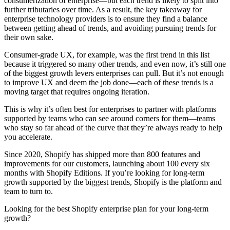
consumerization of enterprise—but each trend is likely to split into
further tributaries over time. As a result, the key takeaway for
enterprise technology providers is to ensure they find a balance
between getting ahead of trends, and avoiding pursuing trends for
their own sake.
Consumer-grade UX, for example, was the first trend in this list
because it triggered so many other trends, and even now, it’s still one
of the biggest growth levers enterprises can pull. But it’s not enough
to improve UX and deem the job done—each of these trends is a
moving target that requires ongoing iteration.
This is why it’s often best for enterprises to partner with platforms
supported by teams who can see around corners for them—teams
who stay so far ahead of the curve that they’re always ready to help
you accelerate.
Since 2020, Shopify has shipped more than 800 features and
improvements for our customers, launching about 100 every six
months with Shopify Editions. If you’re looking for long-term
growth supported by the biggest trends, Shopify is the platform and
team to turn to.
Looking for the best Shopify enterprise plan for your long-term
growth?