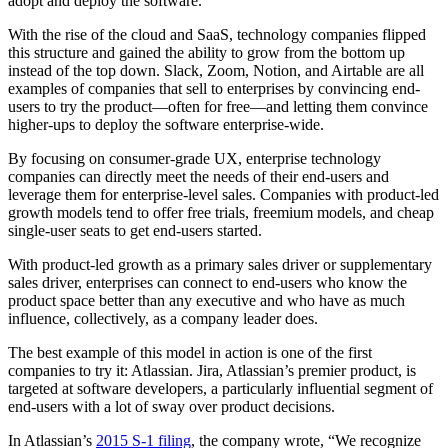
adopt and deploy the software.
With the rise of the cloud and SaaS, technology companies flipped
this structure and gained the ability to grow from the bottom up
instead of the top down. Slack, Zoom, Notion, and Airtable are all
examples of companies that sell to enterprises by convincing end-
users to try the product—often for free—and letting them convince
higher-ups to deploy the software enterprise-wide.
By focusing on consumer-grade UX, enterprise technology
companies can directly meet the needs of their end-users and
leverage them for enterprise-level sales. Companies with product-led
growth models tend to offer free trials, freemium models, and cheap
single-user seats to get end-users started.
With product-led growth as a primary sales driver or supplementary
sales driver, enterprises can connect to end-users who know the
product space better than any executive and who have as much
influence, collectively, as a company leader does.
The best example of this model in action is one of the first
companies to try it: Atlassian. Jira, Atlassian’s premier product, is
targeted at software developers, a particularly influential segment of
end-users with a lot of sway over product decisions.
In Atlassian’s
2015 S-1 filing
, the company wrote, “We recognize