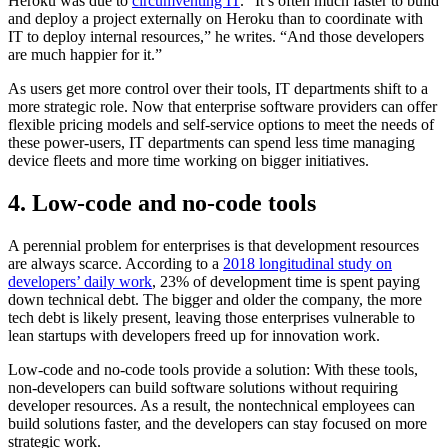
Heroku was due to
circumventing IT
. “It’s often much faster to build
and deploy a project externally on Heroku than to coordinate with
IT to deploy internal resources,” he writes. “And those developers
are much happier for it.”
As users get more control over their tools, IT departments shift to a
more strategic role. Now that enterprise software providers can offer
flexible pricing models and self-service options to meet the needs of
these power-users, IT departments can spend less time managing
device fleets and more time working on bigger initiatives.
4. Low-code and no-code tools
A perennial problem for enterprises is that development resources
are always scarce. According to a
2018 longitudinal study on
developers’ daily work
, 23% of development time is spent paying
down technical debt. The bigger and older the company, the more
tech debt is likely present, leaving those enterprises vulnerable to
lean startups with developers freed up for innovation work.
Low-code and no-code tools provide a solution: With these tools,
non-developers can build software solutions without requiring
developer resources. As a result, the nontechnical employees can
build solutions faster, and the developers can stay focused on more
strategic work.