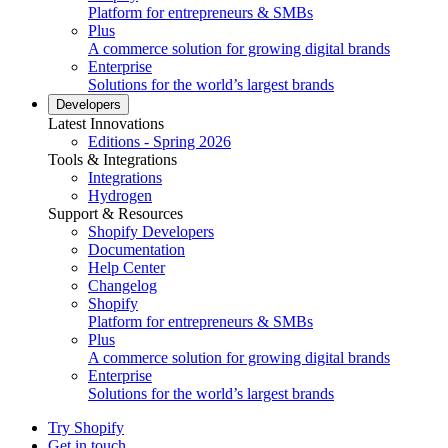
Platform for entrepreneurs & SMBs
Plus
A commerce solution for growing digital brands
Enterprise
Solutions for the world’s largest brands
Developers
Latest Innovations
Editions - Spring 2026
Tools & Integrations
Integrations
Hydrogen
Support & Resources
Shopify Developers
Documentation
Help Center
Changelog
Shopify
Platform for entrepreneurs & SMBs
Plus
A commerce solution for growing digital brands
Enterprise
Solutions for the world’s largest brands
Try Shopify
Get in touch