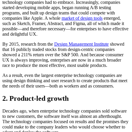
technology companies had to embrace. Increasingly, companies
started developing mobile apps, began running A/B testing
programs, and built up design teams that could compete with
companies like Apple. A whole
market of design tools
emerged,
such as Sketch, Framer, Abstract, and Figma, all of which made it
possible—and therefore necessary—for enterprises to have effective
and delightful UX.
By 2015, research from the
Design Management Institute
showed
that 16 publicly traded stocks from design-centric companies
showed a 211% return over the S&P 500. And because consumer
UX is always improving, enterprises are now in a much broader
race to produce the most effective, most usable products.
As a result, even the largest enterprise technology companies are
using design thinking and user research to create products that meet
the needs of their users—both as workers and as consumers.
2. Product-led growth
Decades ago, when enterprise technology companies sold software
to new customers, the software itself was almost an afterthought.
The technology companies focused on results and the promises they
could make to the company leaders who would choose whether to