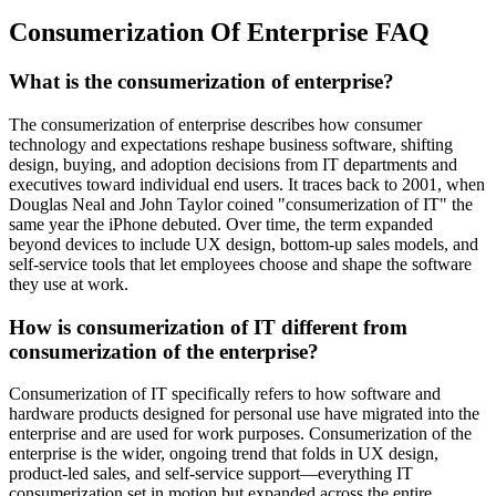
Consumerization Of Enterprise FAQ
What is the consumerization of enterprise?
The consumerization of enterprise describes how consumer
technology and expectations reshape business software, shifting
design, buying, and adoption decisions from IT departments and
executives toward individual end users. It traces back to 2001, when
Douglas Neal and John Taylor coined "consumerization of IT" the
same year the iPhone debuted. Over time, the term expanded
beyond devices to include UX design, bottom-up sales models, and
self-service tools that let employees choose and shape the software
they use at work.
How is consumerization of IT different from
consumerization of the enterprise?
Consumerization of IT specifically refers to how software and
hardware products designed for personal use have migrated into the
enterprise and are used for work purposes. Consumerization of the
enterprise is the wider, ongoing trend that folds in UX design,
product-led sales, and self-service support—everything IT
consumerization set in motion but expanded across the entire