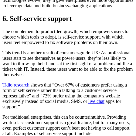
technologies evolve, they’ll give enterprises even more opportunities
to leverage data and build business-changing applications.
6. Self-service support
The complement to product-led growth, which empowers users to
choose which tools to adopt, is self-service support, with which
users feel empowered to fix software problems on their own.
This trend is another result of consumer-grade UX: As professional
users start to see themselves as power-users, they’re less likely to
want to throw up their hands at the first sight of a problem and file a
ticket with IT. Instead, these users want to be able to fix the problem
themselves.
Tidio research
shows that “Over 67% of customers prefer using a
form of self-service rather than talking to a customer service
representative” and “73% prefer using the company’s website
exclusively instead of social media, SMS, or
live chat
apps for
support.”
For traditional enterprises, this can be counterintuitive. Providing
world-class customer support is a great feature, but for many users,
even perfect customer support can’t beat not having to call support
at all. Examples of self-service support include: