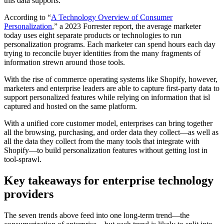
this data supports.
According to “
A Technology Overview of Consumer
Personalization
,” a 2023 Forrester report, the average marketer
today uses eight separate products or technologies to run
personalization programs. Each marketer can spend hours each day
trying to reconcile buyer identities from the many fragments of
information strewn around those tools.
With the rise of commerce operating systems like Shopify, however,
marketers and enterprise leaders are able to capture first-party data to
support personalized features while relying on information that isl
captured and hosted on the same platform.
With a unified core customer model, enterprises can bring together
all the browsing, purchasing, and order data they collect—as well as
all the data they collect from the many tools that integrate with
Shopify—to build personalization features without getting lost in
tool-sprawl.
Key takeaways for enterprise technology
providers
The seven trends above feed into one long-term trend—the