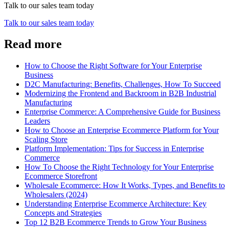
Talk to our sales team today
Talk to our sales team today
Read more
How to Choose the Right Software for Your Enterprise
Business
D2C Manufacturing: Benefits, Challenges, How To Succeed
Modernizing the Frontend and Backroom in B2B Industrial
Manufacturing
Enterprise Commerce: A Comprehensive Guide for Business
Leaders
How to Choose an Enterprise Ecommerce Platform for Your
Scaling Store
Platform Implementation: Tips for Success in Enterprise
Commerce
How To Choose the Right Technology for Your Enterprise
Ecommerce Storefront
Wholesale Ecommerce: How It Works, Types, and Benefits to
Wholesalers (2024)
Understanding Enterprise Ecommerce Architecture: Key
Concepts and Strategies
Top 12 B2B Ecommerce Trends to Grow Your Business