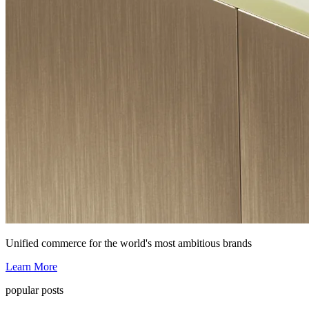
Unified commerce for the world's most ambitious brands
Learn More
popular posts