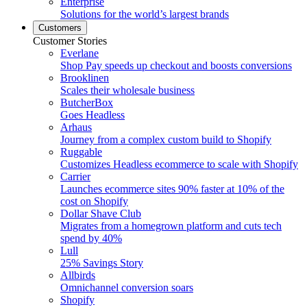
Enterprise
Solutions for the world’s largest brands
Customers
Customer Stories
Everlane
Shop Pay speeds up checkout and boosts conversions
Brooklinen
Scales their wholesale business
ButcherBox
Goes Headless
Arhaus
Journey from a complex custom build to Shopify
Ruggable
Customizes Headless ecommerce to scale with Shopify
Carrier
Launches ecommerce sites 90% faster at 10% of the
cost on Shopify
Dollar Shave Club
Migrates from a homegrown platform and cuts tech
spend by 40%
Lull
25% Savings Story
Allbirds
Omnichannel conversion soars
Shopify