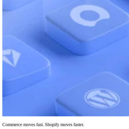
Commerce moves fast. Shopify moves faster.