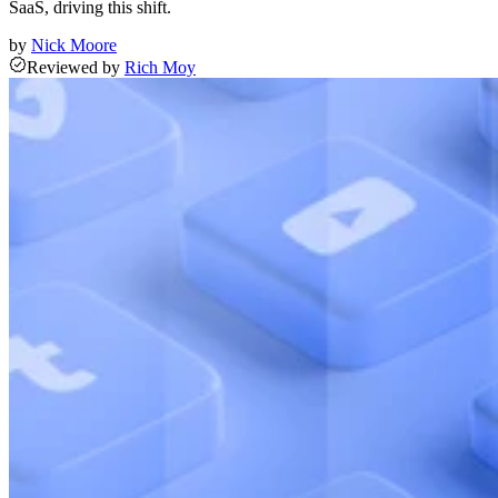
SaaS, driving this shift.
by
Nick Moore
Reviewed
by
Rich Moy