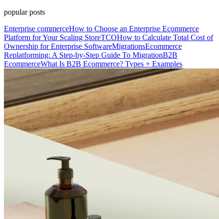
popular posts
Enterprise commerce
How to Choose an Enterprise Ecommerce
Platform for Your Scaling Store
TCO
How to Calculate Total Cost of
Ownership for Enterprise Software
Migrations
Ecommerce
Replatforming: A Step-by-Step Guide To Migration
B2B
Ecommerce
What Is B2B Ecommerce? Types + Examples