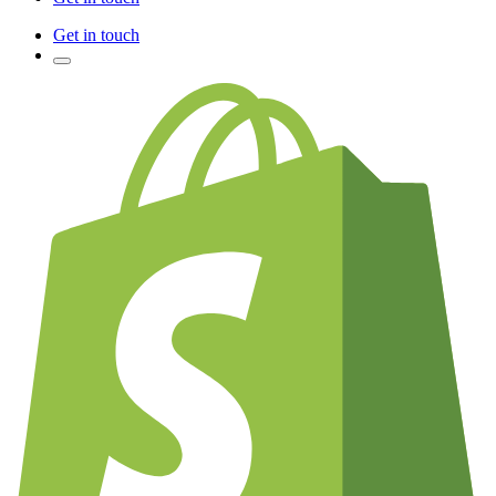
Get in touch