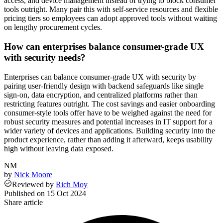
access, and device management instead of trying to block consumer
tools outright. Many pair this with self-service resources and flexible
pricing tiers so employees can adopt approved tools without waiting
on lengthy procurement cycles.
How can enterprises balance consumer-grade UX
with security needs?
Enterprises can balance consumer-grade UX with security by
pairing user-friendly design with backend safeguards like single
sign-on, data encryption, and centralized platforms rather than
restricting features outright. The cost savings and easier onboarding
consumer-style tools offer have to be weighed against the need for
robust security measures and potential increases in IT support for a
wider variety of devices and applications. Building security into the
product experience, rather than adding it afterward, keeps usability
high without leaving data exposed.
NM
by
Nick Moore
Reviewed
by
Rich Moy
Published on
15 Oct 2024
Share article