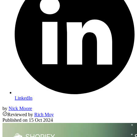
LinkedIn
by
Nick Moore
Reviewed
by
Rich Moy
Published on
15 Oct 2024