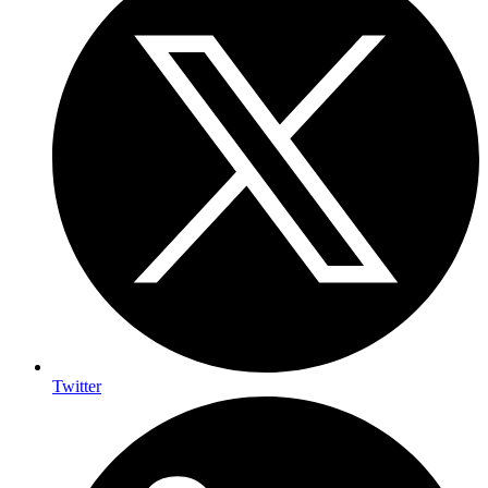
Twitter