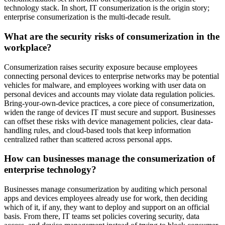
technology stack. In short, IT consumerization is the origin story;
enterprise consumerization is the multi-decade result.
What are the security risks of consumerization in the
workplace?
Consumerization raises security exposure because employees
connecting personal devices to enterprise networks may be potential
vehicles for malware, and employees working with user data on
personal devices and accounts may violate data regulation policies.
Bring-your-own-device practices, a core piece of consumerization,
widen the range of devices IT must secure and support. Businesses
can offset these risks with device management policies, clear data-
handling rules, and cloud-based tools that keep information
centralized rather than scattered across personal apps.
How can businesses manage the consumerization of
enterprise technology?
Businesses manage consumerization by auditing which personal
apps and devices employees already use for work, then deciding
which of it, if any, they want to deploy and support on an official
basis. From there, IT teams set policies covering security, data