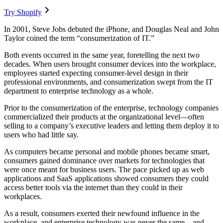
Try Shopify
In 2001, Steve Jobs debuted the iPhone, and Douglas Neal and John
Taylor coined the term “consumerization of IT.”
Both events occurred in the same year, foretelling the next two
decades. When users brought consumer devices into the workplace,
employees started expecting consumer-level design in their
professional environments, and consumerization swept from the IT
department to enterprise technology as a whole.
Prior to the consumerization of the enterprise, technology companies
commercialized their products at the organizational level—often
selling to a company’s executive leaders and letting them deploy it to
users who had little say.
As computers became personal and mobile phones became smart,
consumers gained dominance over markets for technologies that
were once meant for business users. The pace picked up as web
applications and SaaS applications showed consumers they could
access better tools via the internet than they could in their
workplaces.
As a result, consumers exerted their newfound influence in the
workplace, and enterprise technology was never the same—and