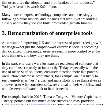
that users drive the adoption and proliferation of our products.”
Today, Atlassian is worth $42 billion.
Many more enterprise technology companies are increasingly
following similar models, and the ones that aren’t yet are looking
closely at how they too can build product-led growth funnels.
3. Democratization of enterprise tools
As a result of improving UX and the success of product-led growth,
the usage—not just the adoption—of enterprise tools is becoming
democratized. Increasingly, users are seizing more control over the
tools they use, and how they use them.
In the past, end-users were just passive recipients of software that
they could use correctly or incorrectly. Today, especially with the
rise of niche SaaS solutions, end-users function more like power-
users. Now, enterprise accountants, for example, are less likely to
see themselves as “just” a user and more likely to see themselves as
a power-user who considers software critical to their workflow and
who deserves software built to fit their needs.
For example, back in 2013, Tomasz Tunguz, a Venture Capitalist at
Theory, pointed out that much of the success of PaaS provider