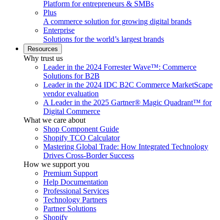
Platform for entrepreneurs & SMBs
Plus
A commerce solution for growing digital brands
Enterprise
Solutions for the world’s largest brands
Resources
Why trust us
Leader in the 2024 Forrester Wave™: Commerce
Solutions for B2B
Leader in the 2024 IDC B2C Commerce MarketScape
vendor evaluation
A Leader in the 2025 Gartner® Magic Quadrant™ for
Digital Commerce
What we care about
Shop Component Guide
Shopify TCO Calculator
Mastering Global Trade: How Integrated Technology
Drives Cross-Border Success
How we support you
Premium Support
Help Documentation
Professional Services
Technology Partners
Partner Solutions
Shopify