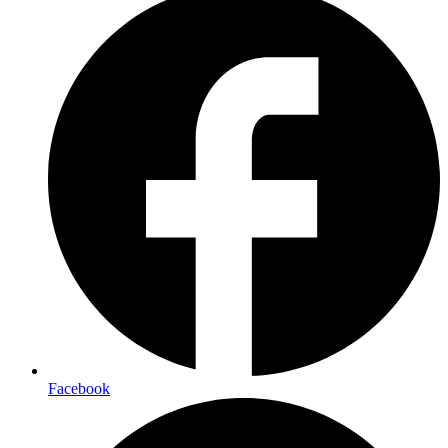
Facebook