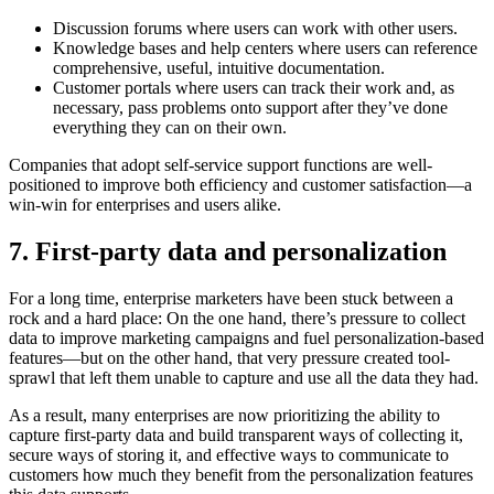
Discussion forums where users can work with other users.
Knowledge bases and help centers where users can reference
comprehensive, useful, intuitive documentation.
Customer portals where users can track their work and, as
necessary, pass problems onto support after they’ve done
everything they can on their own.
Companies that adopt self-service support functions are well-
positioned to improve both efficiency and customer satisfaction—a
win-win for enterprises and users alike.
7. First-party data and personalization
For a long time, enterprise marketers have been stuck between a
rock and a hard place: On the one hand, there’s pressure to collect
data to improve marketing campaigns and fuel personalization-based
features—but on the other hand, that very pressure created tool-
sprawl that left them unable to capture and use all the data they had.
As a result, many enterprises are now prioritizing the ability to
capture first-party data and build transparent ways of collecting it,
secure ways of storing it, and effective ways to communicate to
customers how much they benefit from the personalization features