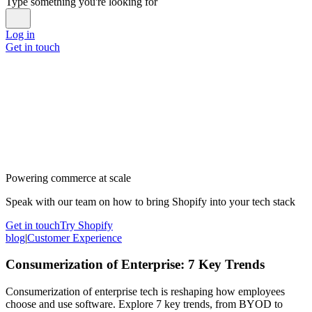
Type something you're looking for
Log in
Get in touch
Powering commerce at scale
Speak with our team on how to bring Shopify into your tech stack
Get in touch
Try Shopify
blog
|
Customer Experience
Consumerization of Enterprise: 7 Key Trends
Consumerization of enterprise tech is reshaping how employees
choose and use software. Explore 7 key trends, from BYOD to