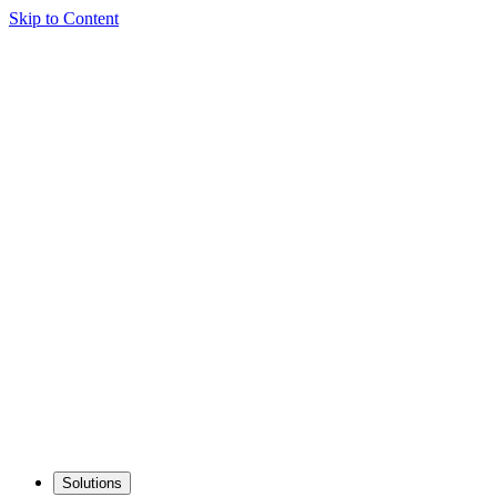
Skip to Content
Solutions