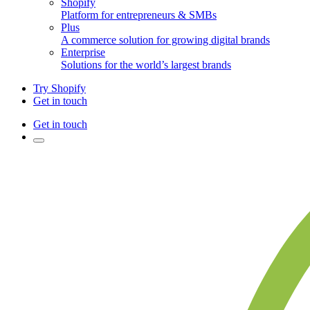
Shopify
Platform for entrepreneurs & SMBs
Plus
A commerce solution for growing digital brands
Enterprise
Solutions for the world’s largest brands
Try Shopify
Get in touch
Get in touch