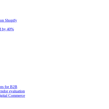
 on Shopify
nd by 40%
ons for B2B
ndor evaluation
igital Commerce