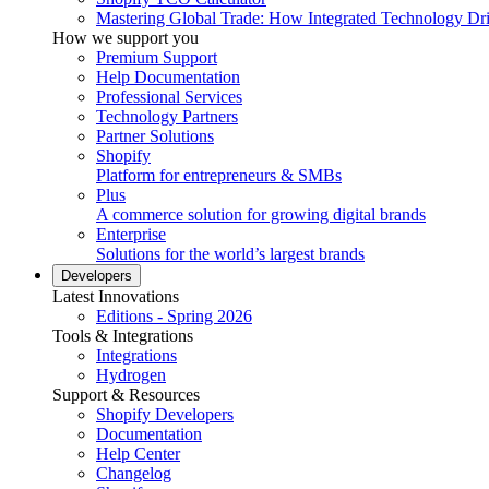
Mastering Global Trade: How Integrated Technology Dr
How we support you
Premium Support
Help Documentation
Professional Services
Technology Partners
Partner Solutions
Shopify
Platform for entrepreneurs & SMBs
Plus
A commerce solution for growing digital brands
Enterprise
Solutions for the world’s largest brands
Developers
Latest Innovations
Editions - Spring 2026
Tools & Integrations
Integrations
Hydrogen
Support & Resources
Shopify Developers
Documentation
Help Center
Changelog