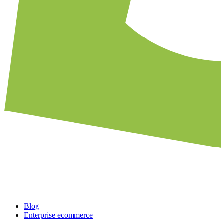
Blog
Enterprise ecommerce