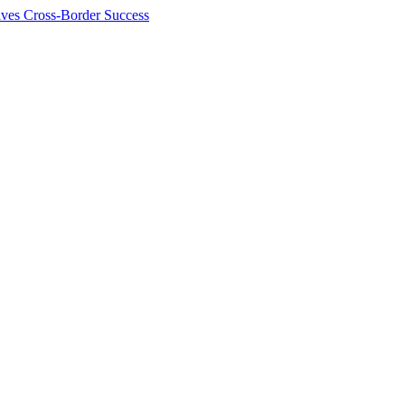
ives Cross-Border Success