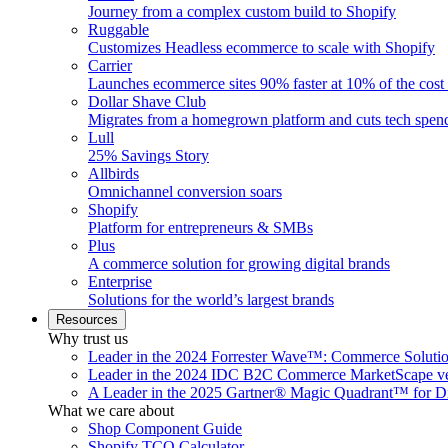
Journey from a complex custom build to Shopify
Ruggable
Customizes Headless ecommerce to scale with Shopify
Carrier
Launches ecommerce sites 90% faster at 10% of the cost
Dollar Shave Club
Migrates from a homegrown platform and cuts tech spe
Lull
25% Savings Story
Allbirds
Omnichannel conversion soars
Shopify
Platform for entrepreneurs & SMBs
Plus
A commerce solution for growing digital brands
Enterprise
Solutions for the world’s largest brands
Resources
Why trust us
Leader in the 2024 Forrester Wave™: Commerce Soluti
Leader in the 2024 IDC B2C Commerce MarketScape ve
A Leader in the 2025 Gartner® Magic Quadrant™ for D
What we care about
Shop Component Guide
Shopify TCO Calculator