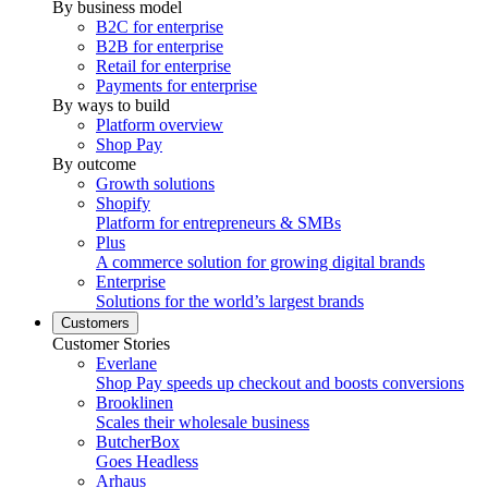
By business model
B2C for enterprise
B2B for enterprise
Retail for enterprise
Payments for enterprise
By ways to build
Platform overview
Shop Pay
By outcome
Growth solutions
Shopify
Platform for entrepreneurs & SMBs
Plus
A commerce solution for growing digital brands
Enterprise
Solutions for the world’s largest brands
Customers
Customer Stories
Everlane
Shop Pay speeds up checkout and boosts conversions
Brooklinen
Scales their wholesale business
ButcherBox
Goes Headless
Arhaus