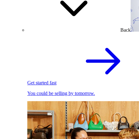
Back
Get started fast
You could be selling by tomorrow.