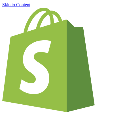
Skip to Content