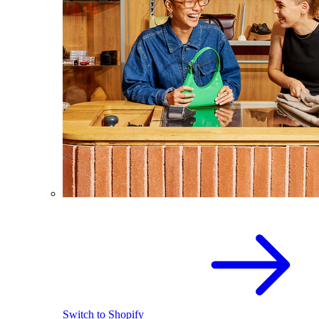
Switch to Shopify