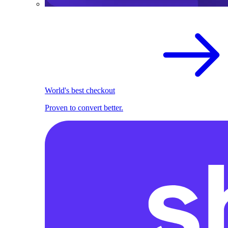
World's best checkout
Proven to convert better.