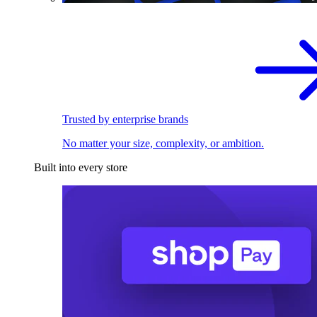
Trusted by enterprise brands
No matter your size, complexity, or ambition.
Built into every store