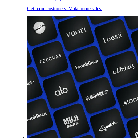
Get more customers. Make more sales.