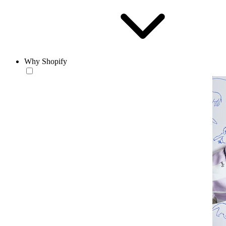
Why Shopify