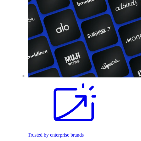
Trusted by enterprise brands