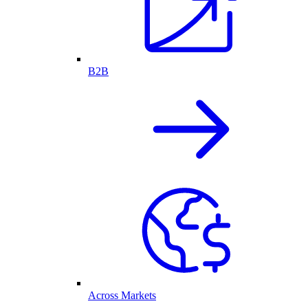
B2B
Across Markets