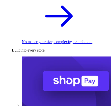
No matter your size, complexity, or ambition.
Built into every store