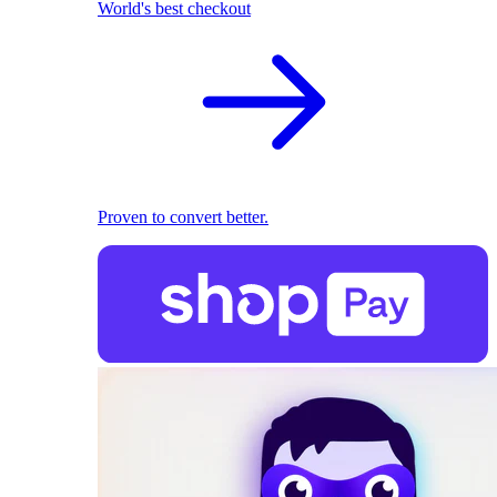
World's best checkout
Proven to convert better.