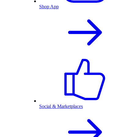
Shop App
Social & Marketplaces