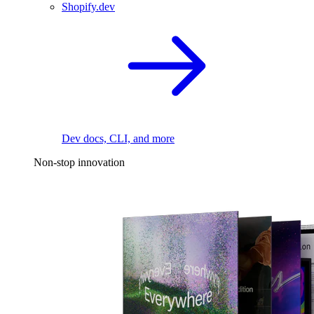
Shopify.dev
Dev docs, CLI, and more
Non-stop innovation