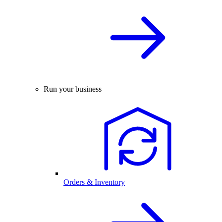
Run your business
Orders & Inventory