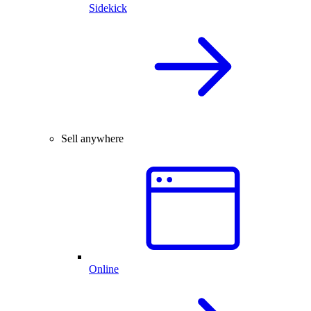
Sidekick
Sell anywhere
Online