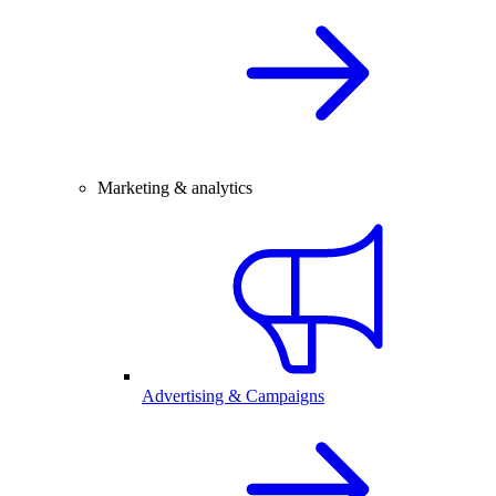
Marketing & analytics
Advertising & Campaigns