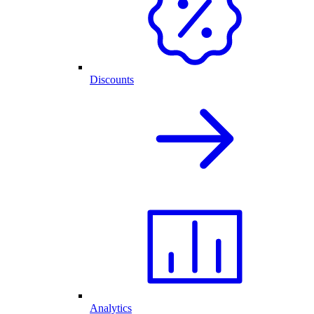
Discounts
Analytics