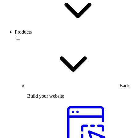
Products
Back
Build your website