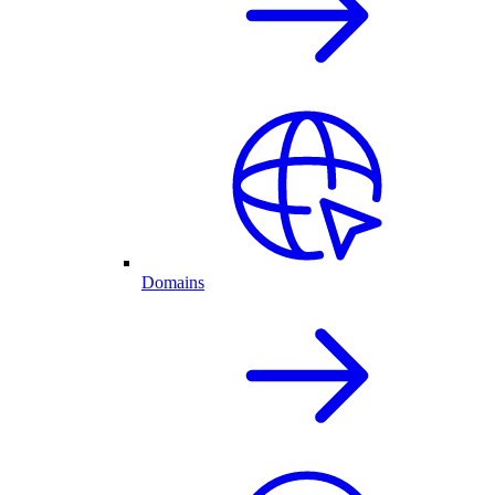
Domains