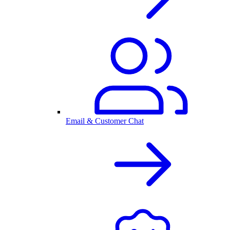
Email & Customer Chat