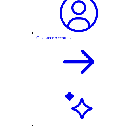
Customer Accounts