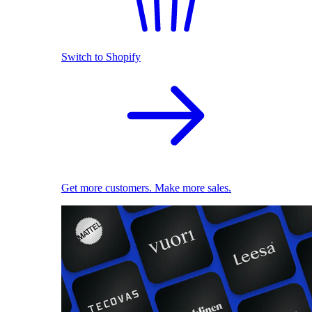
Switch to Shopify
Get more customers. Make more sales.