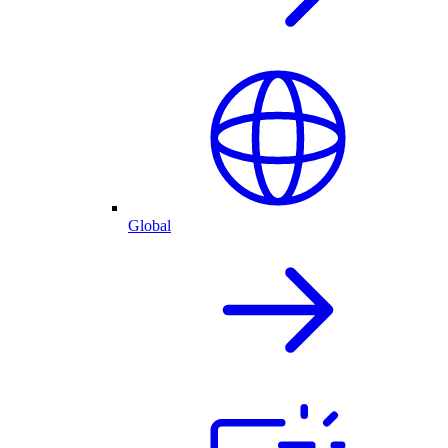
Global