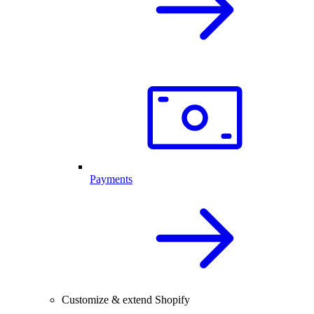
Payments
Customize & extend Shopify