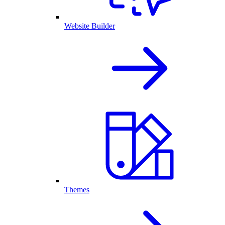
Website Builder
Themes