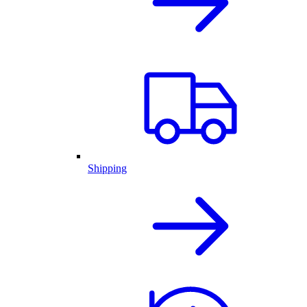
Shipping