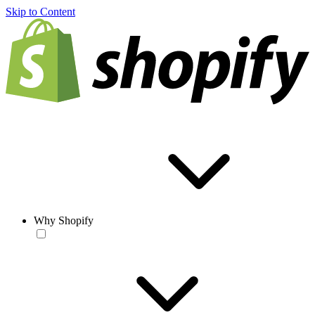
Skip to Content
Why Shopify