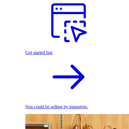
Get started fast
You could be selling by tomorrow.