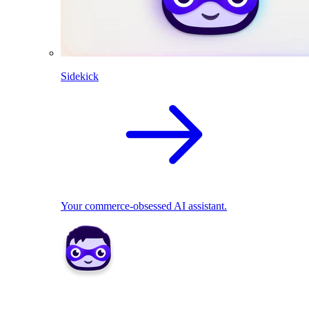
Sidekick
Your commerce-obsessed AI assistant.