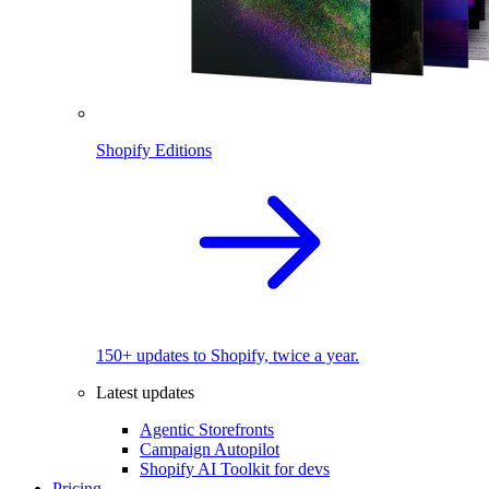
Shopify Editions
150+ updates to Shopify, twice a year.
Latest updates
Agentic Storefronts
Campaign Autopilot
Shopify AI Toolkit for devs
Pricing