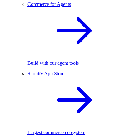
Commerce for Agents
Build with our agent tools
Shopify App Store
Largest commerce ecosystem