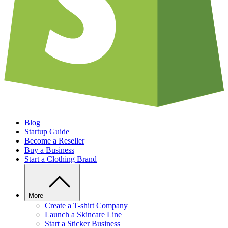
Blog
Startup Guide
Become a Reseller
Buy a Business
Start a Clothing Brand
More
Create a T-shirt Company
Launch a Skincare Line
Start a Sticker Business