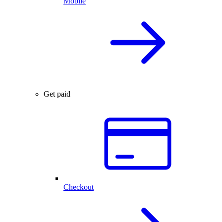
Mobile
Get paid
Checkout