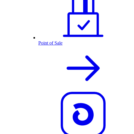
Point of Sale