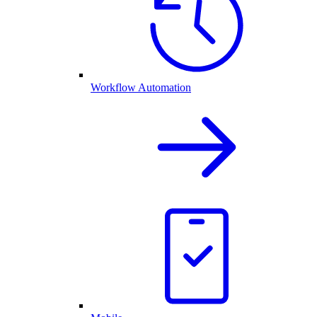
Workflow Automation