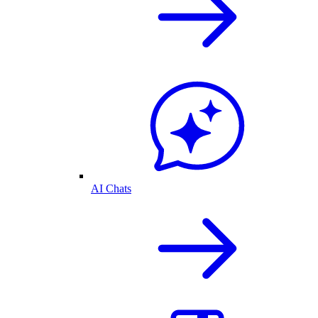
AI Chats