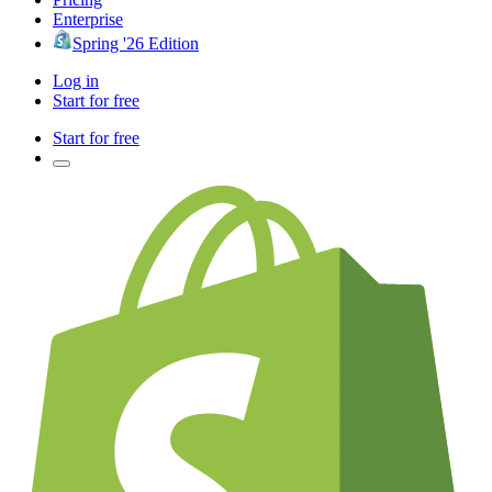
Enterprise
Spring '26 Edition
Log in
Start for free
Start for free