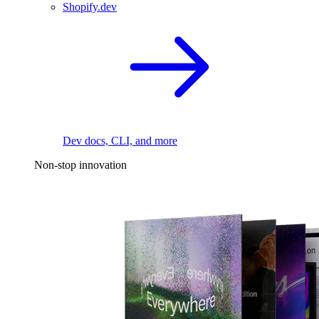
Shopify.dev
Dev docs, CLI, and more
Non-stop innovation