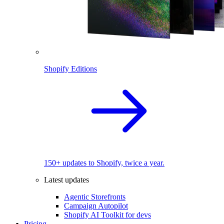
Shopify Editions
150+ updates to Shopify, twice a year.
Latest updates
Agentic Storefronts
Campaign Autopilot
Shopify AI Toolkit for devs
Pricing