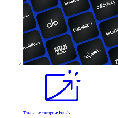
Trusted by enterprise brands