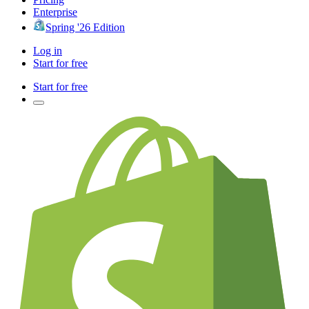
Enterprise
Spring '26 Edition
Log in
Start for free
Start for free