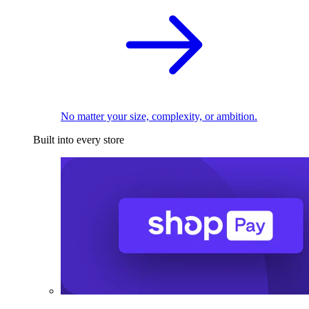
No matter your size, complexity, or ambition.
Built into every store