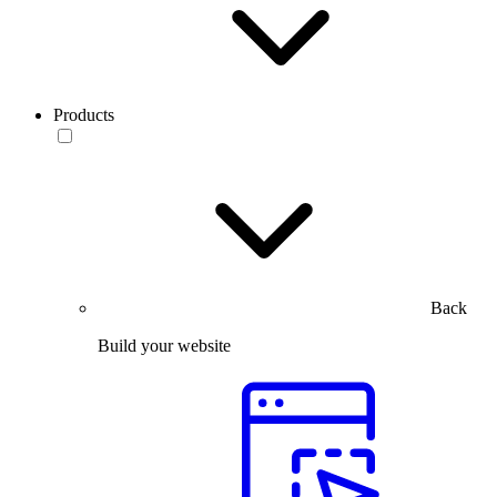
Products
Back
Build your website