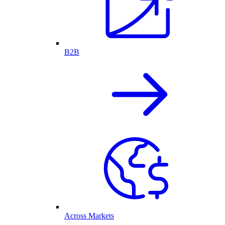
B2B
Across Markets