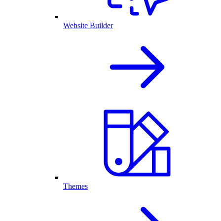
Website Builder
Themes