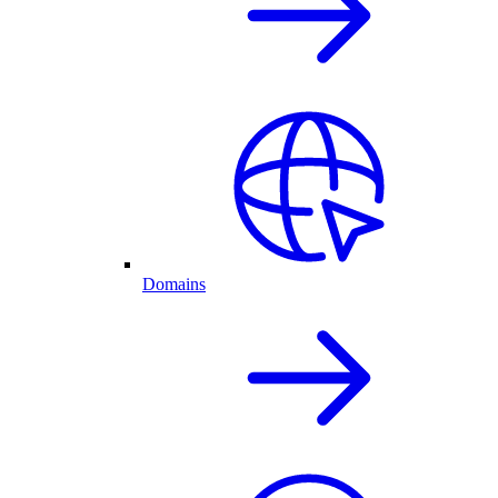
Domains