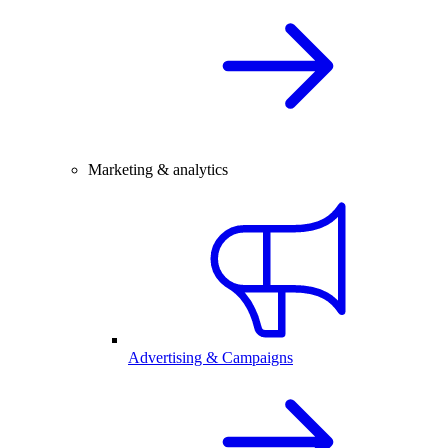
Marketing & analytics
Advertising & Campaigns