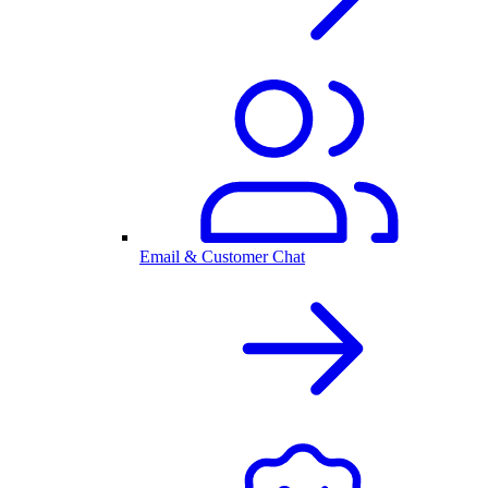
Email & Customer Chat