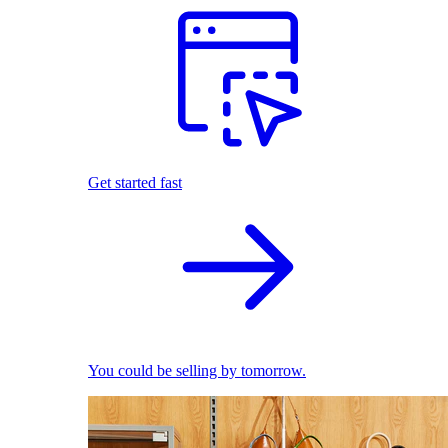
Get started fast
You could be selling by tomorrow.