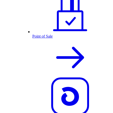
Point of Sale