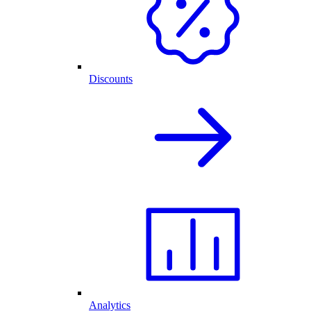
Discounts
Analytics