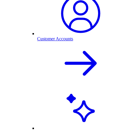
Customer Accounts