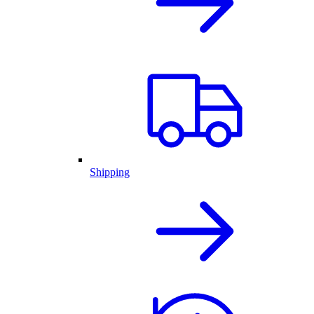
Shipping