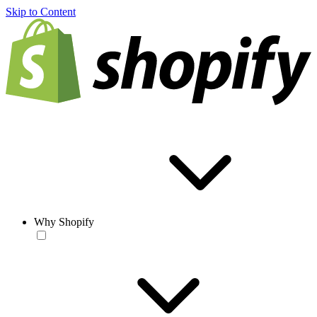
Skip to Content
Why Shopify