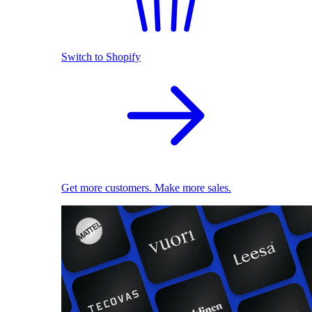
Switch to Shopify
Get more customers. Make more sales.