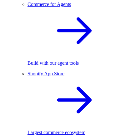
Commerce for Agents
Build with our agent tools
Shopify App Store
Largest commerce ecosystem