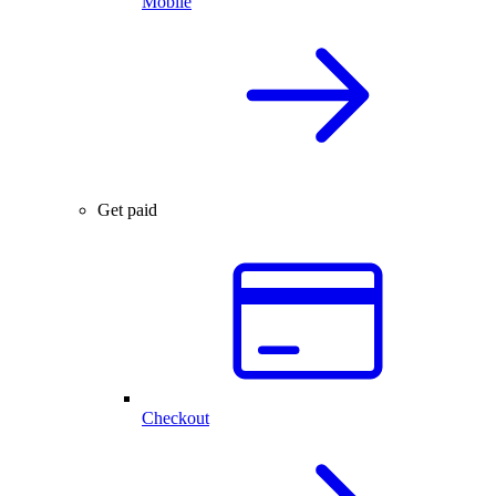
Mobile
Get paid
Checkout