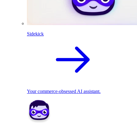
Sidekick
Your commerce-obsessed AI assistant.