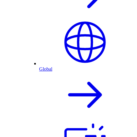
Global