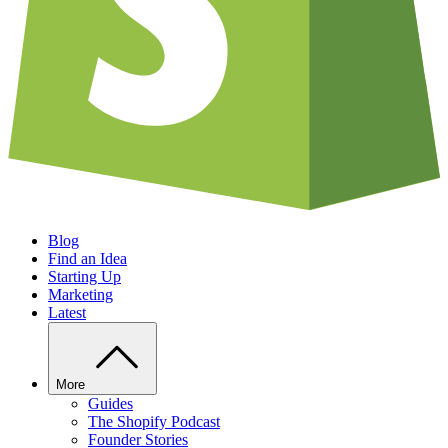
Blog
Find an Idea
Starting Up
Marketing
Latest
More
Guides
The Shopify Podcast
Founder Stories