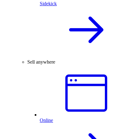
Sidekick
Sell anywhere
Online