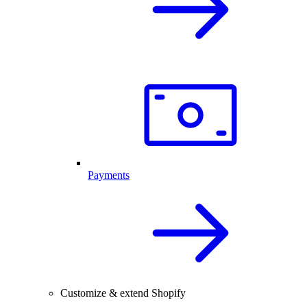
Payments
Customize & extend Shopify