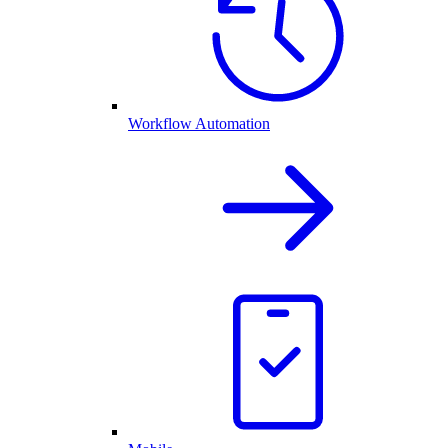
Workflow Automation