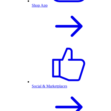
Shop App
Social & Marketplaces