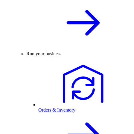
Run your business
Orders & Inventory