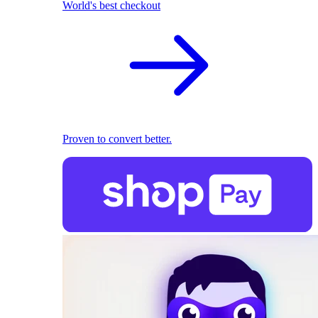
World's best checkout
Proven to convert better.