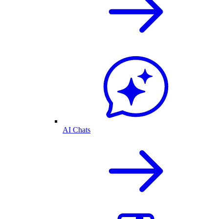
AI Chats