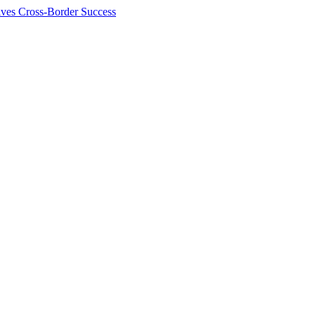
ives Cross-Border Success