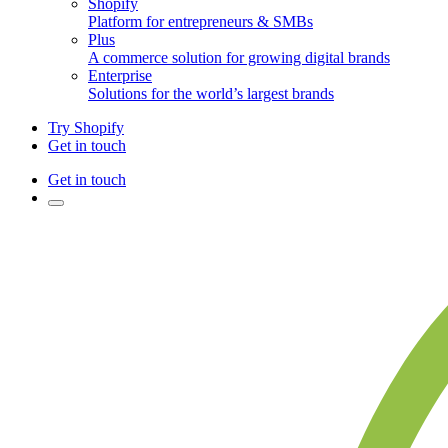
Shopify
Platform for entrepreneurs & SMBs
Plus
A commerce solution for growing digital brands
Enterprise
Solutions for the world’s largest brands
Try Shopify
Get in touch
Get in touch