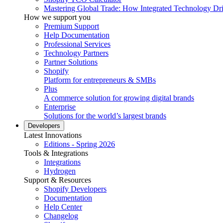
Mastering Global Trade: How Integrated Technology Dr
How we support you
Premium Support
Help Documentation
Professional Services
Technology Partners
Partner Solutions
Shopify
Platform for entrepreneurs & SMBs
Plus
A commerce solution for growing digital brands
Enterprise
Solutions for the world’s largest brands
Developers
Latest Innovations
Editions - Spring 2026
Tools & Integrations
Integrations
Hydrogen
Support & Resources
Shopify Developers
Documentation
Help Center
Changelog