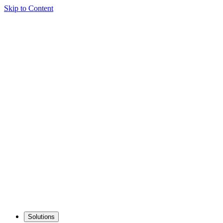
Skip to Content
Solutions