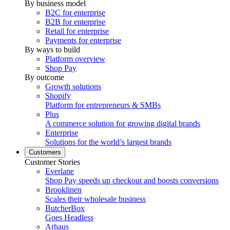
By business model
B2C for enterprise
B2B for enterprise
Retail for enterprise
Payments for enterprise
By ways to build
Platform overview
Shop Pay
By outcome
Growth solutions
Shopify
Platform for entrepreneurs & SMBs
Plus
A commerce solution for growing digital brands
Enterprise
Solutions for the world’s largest brands
Customers
Customer Stories
Everlane
Shop Pay speeds up checkout and boosts conversions
Brooklinen
Scales their wholesale business
ButcherBox
Goes Headless
Arhaus