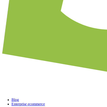
Blog
Enterprise ecommerce