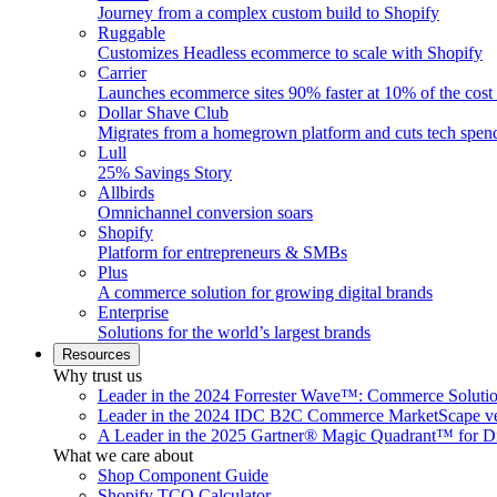
Journey from a complex custom build to Shopify
Ruggable
Customizes Headless ecommerce to scale with Shopify
Carrier
Launches ecommerce sites 90% faster at 10% of the cost
Dollar Shave Club
Migrates from a homegrown platform and cuts tech spe
Lull
25% Savings Story
Allbirds
Omnichannel conversion soars
Shopify
Platform for entrepreneurs & SMBs
Plus
A commerce solution for growing digital brands
Enterprise
Solutions for the world’s largest brands
Resources
Why trust us
Leader in the 2024 Forrester Wave™: Commerce Soluti
Leader in the 2024 IDC B2C Commerce MarketScape ve
A Leader in the 2025 Gartner® Magic Quadrant™ for D
What we care about
Shop Component Guide
Shopify TCO Calculator