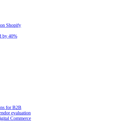
 on Shopify
nd by 40%
ons for B2B
ndor evaluation
igital Commerce