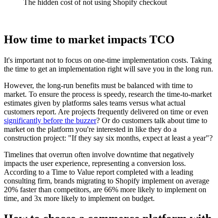
The hidden cost of not using Shopify checkout
How time to market impacts TCO
It's important not to focus on one-time implementation costs. Taking
the time to get an implementation right will save you in the long run.
However, the long-run benefits must be balanced with time to
market. To ensure the process is speedy, research the time-to-market
estimates given by platforms sales teams versus what actual
customers report. Are projects frequently delivered on time or even
significantly before the buzzer
? Or do customers talk about time to
market on the platform you're interested in like they do a
construction project: "If they say six months, expect at least a year"?
Timelines that overrun often involve downtime that negatively
impacts the user experience, representing a conversion loss.
According to a Time to Value report completed with a leading
consulting firm, brands migrating to Shopify implement on average
20% faster than competitors, are 66% more likely to implement on
time, and 3x more likely to implement on budget.