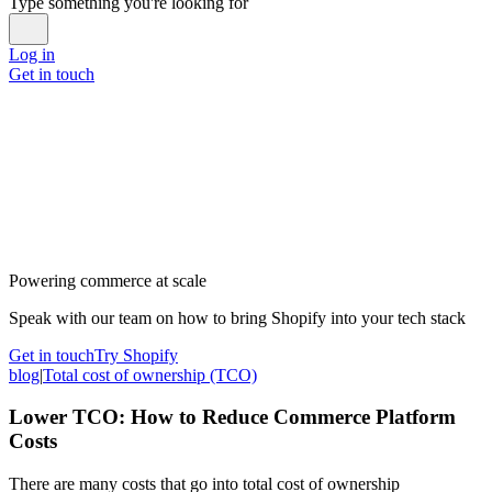
Type something you're looking for
Log in
Get in touch
Powering commerce at scale
Speak with our team on how to bring Shopify into your tech stack
Get in touch
Try Shopify
blog
|
Total cost of ownership (TCO)
Lower TCO: How to Reduce Commerce Platform
Costs
There are many costs that go into total cost of ownership