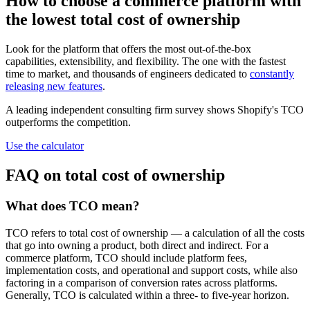
How to choose a commerce platform with
the lowest total cost of ownership
Look for the platform that offers the most out-of-the-box
capabilities, extensibility, and flexibility. The one with the fastest
time to market, and thousands of engineers dedicated to
constantly
releasing new features
.
A leading independent consulting firm survey shows Shopify's TCO
outperforms the competition.
Use the calculator
FAQ on total cost of ownership
What does TCO mean?
TCO refers to total cost of ownership — a calculation of all the costs
that go into owning a product, both direct and indirect. For a
commerce platform, TCO should include platform fees,
implementation costs, and operational and support costs, while also
factoring in a comparison of conversion rates across platforms.
Generally, TCO is calculated within a three- to five-year horizon.