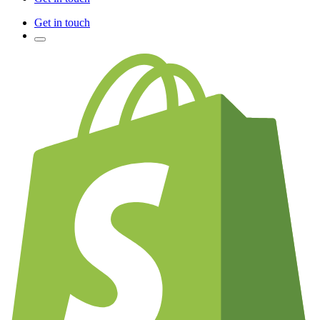
Get in touch