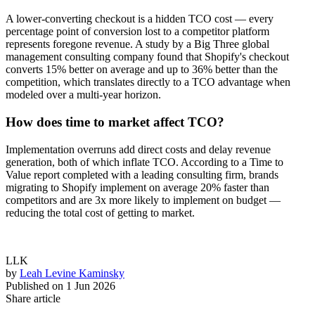
A lower-converting checkout is a hidden TCO cost — every
percentage point of conversion lost to a competitor platform
represents foregone revenue. A study by a Big Three global
management consulting company found that Shopify's checkout
converts 15% better on average and up to 36% better than the
competition, which translates directly to a TCO advantage when
modeled over a multi-year horizon.
How does time to market affect TCO?
Implementation overruns add direct costs and delay revenue
generation, both of which inflate TCO. According to a Time to
Value report completed with a leading consulting firm, brands
migrating to Shopify implement on average 20% faster than
competitors and are 3x more likely to implement on budget —
reducing the total cost of getting to market.
LLK
by
Leah Levine Kaminsky
Published on
1 Jun 2026
Share article