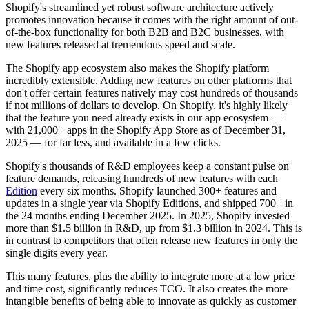
Shopify's streamlined yet robust software architecture actively
promotes innovation because it comes with the right amount of out-
of-the-box functionality for both B2B and B2C businesses, with
new features released at tremendous speed and scale.
The Shopify app ecosystem also makes the Shopify platform
incredibly extensible. Adding new features on other platforms that
don't offer certain features natively may cost hundreds of thousands
if not millions of dollars to develop. On Shopify, it's highly likely
that the feature you need already exists in our app ecosystem —
with 21,000+ apps in the Shopify App Store as of December 31,
2025 — for far less, and available in a few clicks.
Shopify's thousands of R&D employees keep a constant pulse on
feature demands, releasing hundreds of new features with each
Edition
every six months. Shopify launched 300+ features and
updates in a single year via Shopify Editions, and shipped 700+ in
the 24 months ending December 2025. In 2025, Shopify invested
more than $1.5 billion in R&D, up from $1.3 billion in 2024. This is
in contrast to competitors that often release new features in only the
single digits every year.
This many features, plus the ability to integrate more at a low price
and time cost, significantly reduces TCO. It also creates the more
intangible benefits of being able to innovate as quickly as customer