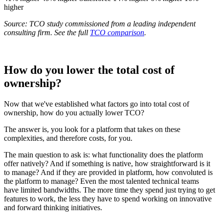
higher
Source: TCO study commissioned from a leading independent
consulting firm. See the full
TCO comparison
.
How do you lower the total cost of
ownership?
Now that we've established what factors go into total cost of
ownership, how do you actually lower TCO?
The answer is, you look for a platform that takes on these
complexities, and therefore costs, for you.
The main question to ask is: what functionality does the platform
offer natively? And if something is native, how straightforward is it
to manage? And if they are provided in platform, how convoluted is
the platform to manage? Even the most talented technical teams
have limited bandwidths. The more time they spend just trying to get
features to work, the less they have to spend working on innovative
and forward thinking initiatives.