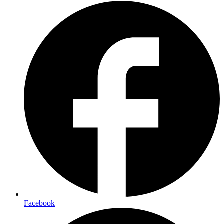
Facebook