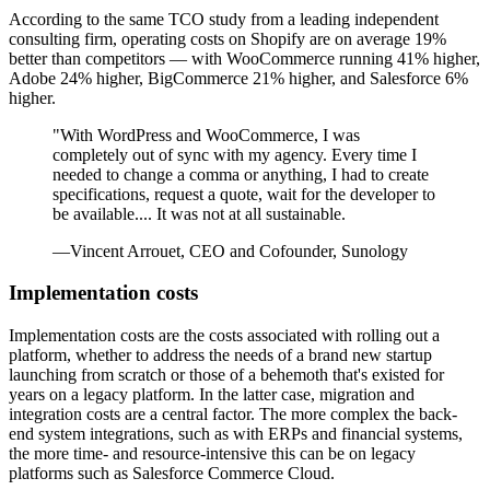
According to the same TCO study from a leading independent
consulting firm, operating costs on Shopify are on average 19%
better than competitors — with WooCommerce running 41% higher,
Adobe 24% higher, BigCommerce 21% higher, and Salesforce 6%
higher.
"With WordPress and WooCommerce, I was
completely out of sync with my agency. Every time I
needed to change a comma or anything, I had to create
specifications, request a quote, wait for the developer to
be available.... It was not at all sustainable.
—Vincent Arrouet, CEO and Cofounder, Sunology
Implementation costs
Implementation costs are the costs associated with rolling out a
platform, whether to address the needs of a brand new startup
launching from scratch or those of a behemoth that's existed for
years on a legacy platform. In the latter case, migration and
integration costs are a central factor. The more complex the back-
end system integrations, such as with ERPs and financial systems,
the more time- and resource-intensive this can be on legacy
platforms such as Salesforce Commerce Cloud.