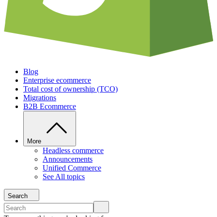
Blog
Enterprise ecommerce
Total cost of ownership (TCO)
Migrations
B2B Ecommerce
More
Headless commerce
Announcements
Unified Commerce
See All topics
Search