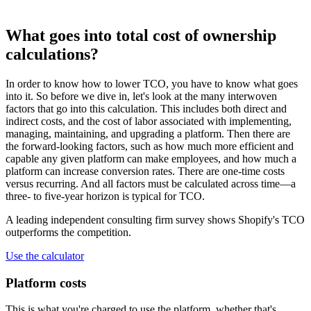
What goes into total cost of ownership
calculations?
In order to know how to lower TCO, you have to know what goes
into it. So before we dive in, let's look at the many interwoven
factors that go into this calculation. This includes both direct and
indirect costs, and the cost of labor associated with implementing,
managing, maintaining, and upgrading a platform. Then there are
the forward-looking factors, such as how much more efficient and
capable any given platform can make employees, and how much a
platform can increase conversion rates. There are one-time costs
versus recurring. And all factors must be calculated across time—a
three- to five-year horizon is typical for TCO.
A leading independent consulting firm survey shows Shopify's TCO
outperforms the competition.
Use the calculator
Platform costs
This is what you're charged to use the platform, whether that's