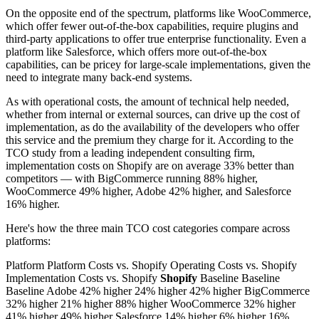
On the opposite end of the spectrum, platforms like WooCommerce,
which offer fewer out-of-the-box capabilities, require plugins and
third-party applications to offer true enterprise functionality. Even a
platform like Salesforce, which offers more out-of-the-box
capabilities, can be pricey for large-scale implementations, given the
need to integrate many back-end systems.
As with operational costs, the amount of technical help needed,
whether from internal or external sources, can drive up the cost of
implementation, as do the availability of the developers who offer
this service and the premium they charge for it. According to the
TCO study from a leading independent consulting firm,
implementation costs on Shopify are on average 33% better than
competitors — with BigCommerce running 88% higher,
WooCommerce 49% higher, Adobe 42% higher, and Salesforce
16% higher.
Here's how the three main TCO cost categories compare across
platforms:
Platform Platform Costs vs. Shopify Operating Costs vs. Shopify
Implementation Costs vs. Shopify
Shopify
Baseline Baseline
Baseline Adobe 42% higher 24% higher 42% higher BigCommerce
32% higher 21% higher 88% higher WooCommerce 32% higher
41% higher 49% higher Salesforce 14% higher 6% higher 16%