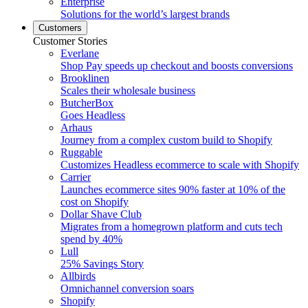
Enterprise
Solutions for the world’s largest brands
Customers
Customer Stories
Everlane
Shop Pay speeds up checkout and boosts conversions
Brooklinen
Scales their wholesale business
ButcherBox
Goes Headless
Arhaus
Journey from a complex custom build to Shopify
Ruggable
Customizes Headless ecommerce to scale with Shopify
Carrier
Launches ecommerce sites 90% faster at 10% of the
cost on Shopify
Dollar Shave Club
Migrates from a homegrown platform and cuts tech
spend by 40%
Lull
25% Savings Story
Allbirds
Omnichannel conversion soars
Shopify