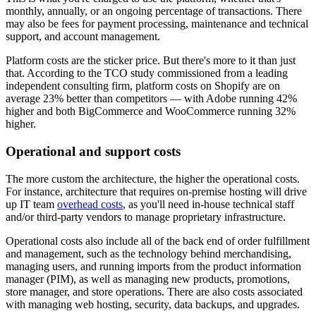
monthly, annually, or an ongoing percentage of transactions. There
may also be fees for payment processing, maintenance and technical
support, and account management.
Platform costs are the sticker price. But there's more to it than just
that. According to the TCO study commissioned from a leading
independent consulting firm, platform costs on Shopify are on
average 23% better than competitors — with Adobe running 42%
higher and both BigCommerce and WooCommerce running 32%
higher.
Operational and support costs
The more custom the architecture, the higher the operational costs.
For instance, architecture that requires on-premise hosting will drive
up IT team
overhead costs
, as you'll need in-house technical staff
and/or third-party vendors to manage proprietary infrastructure.
Operational costs also include all of the back end of order fulfillment
and management, such as the technology behind merchandising,
managing users, and running imports from the product information
manager (PIM), as well as managing new products, promotions,
store manager, and store operations. There are also costs associated
with managing web hosting, security, data backups, and upgrades.