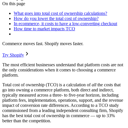
On this page
What goes into total cost of ownership calculations?
How do you lower the total cost of ownership?
In ecommerce, it costs to have a low-converting checkout
How time to market impacts TCO
Commerce moves fast. Shopify moves faster.
Try Shopify
The most efficient businesses understand that platform costs are not
the only considerations when it comes to choosing a commerce
platform.
Total cost of ownership (TCO) is a calculation of
all
the costs that
go into owning a commerce platform, both direct and indirect,
typically measured across a three- to five-year horizon, including
platform fees, implementation, operations, support, and the revenue
impact of conversion rate differences. According to a TCO study
commissioned from a leading independent consulting firm, Shopify
has the best total cost of ownership in commerce — up to 33%
better than the competition.