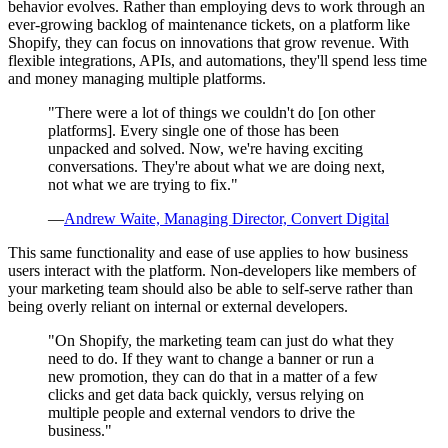
behavior evolves. Rather than employing devs to work through an
ever-growing backlog of maintenance tickets, on a platform like
Shopify, they can focus on innovations that grow revenue. With
flexible integrations, APIs, and automations, they'll spend less time
and money managing multiple platforms.
"There were a lot of things we couldn't do [on other
platforms]. Every single one of those has been
unpacked and solved. Now, we're having exciting
conversations. They're about what we are doing next,
not what we are trying to fix."
—
Andrew Waite, Managing Director, Convert Digital
This same functionality and ease of use applies to how business
users interact with the platform. Non-developers like members of
your marketing team should also be able to self-serve rather than
being overly reliant on internal or external developers.
"On Shopify, the marketing team can just do what they
need to do. If they want to change a banner or run a
new promotion, they can do that in a matter of a few
clicks and get data back quickly, versus relying on
multiple people and external vendors to drive the
business."