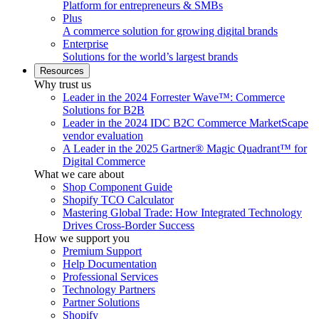
Platform for entrepreneurs & SMBs
Plus
A commerce solution for growing digital brands
Enterprise
Solutions for the world’s largest brands
Resources
Why trust us
Leader in the 2024 Forrester Wave™: Commerce
Solutions for B2B
Leader in the 2024 IDC B2C Commerce MarketScape
vendor evaluation
A Leader in the 2025 Gartner® Magic Quadrant™ for
Digital Commerce
What we care about
Shop Component Guide
Shopify TCO Calculator
Mastering Global Trade: How Integrated Technology
Drives Cross-Border Success
How we support you
Premium Support
Help Documentation
Professional Services
Technology Partners
Partner Solutions
Shopify