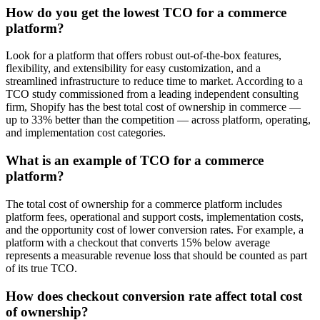
How do you get the lowest TCO for a commerce
platform?
Look for a platform that offers robust out-of-the-box features,
flexibility, and extensibility for easy customization, and a
streamlined infrastructure to reduce time to market. According to a
TCO study commissioned from a leading independent consulting
firm, Shopify has the best total cost of ownership in commerce —
up to 33% better than the competition — across platform, operating,
and implementation cost categories.
What is an example of TCO for a commerce
platform?
The total cost of ownership for a commerce platform includes
platform fees, operational and support costs, implementation costs,
and the opportunity cost of lower conversion rates. For example, a
platform with a checkout that converts 15% below average
represents a measurable revenue loss that should be counted as part
of its true TCO.
How does checkout conversion rate affect total cost
of ownership?