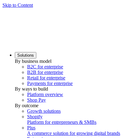
Skip to Content
Solutions
By business model
B2C for enterprise
B2B for enterprise
Retail for enterprise
Payments for enterprise
By ways to build
Platform overview
Shop Pay
By outcome
Growth solutions
Shopify
Platform for entrepreneurs & SMBs
Plus
A commerce solution for growing digital brands