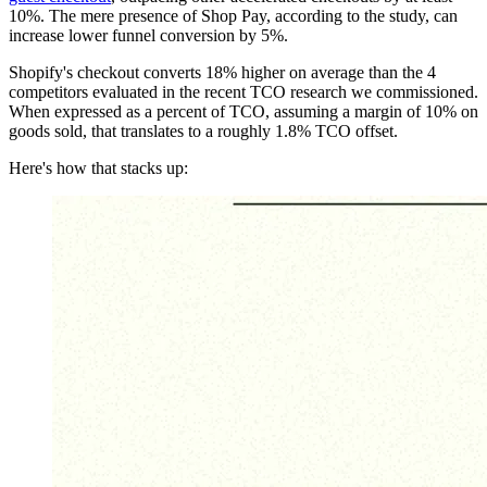
10%. The mere presence of Shop Pay, according to the study, can
increase lower funnel conversion by 5%.
Shopify's checkout converts 18% higher on average than the 4
competitors evaluated in the recent TCO research we commissioned.
When expressed as a percent of TCO, assuming a margin of 10% on
goods sold, that translates to a roughly 1.8% TCO offset.
Here's how that stacks up: