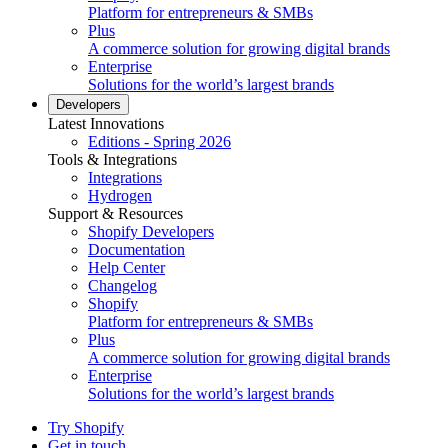
Platform for entrepreneurs & SMBs
Plus
A commerce solution for growing digital brands
Enterprise
Solutions for the world’s largest brands
Developers
Latest Innovations
Editions - Spring 2026
Tools & Integrations
Integrations
Hydrogen
Support & Resources
Shopify Developers
Documentation
Help Center
Changelog
Shopify
Platform for entrepreneurs & SMBs
Plus
A commerce solution for growing digital brands
Enterprise
Solutions for the world’s largest brands
Try Shopify
Get in touch