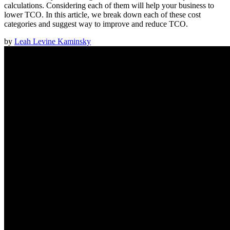
calculations. Considering each of them will help your business to
lower TCO. In this article, we break down each of these cost
categories and suggest way to improve and reduce TCO.
by
Leah Levine Kaminsky