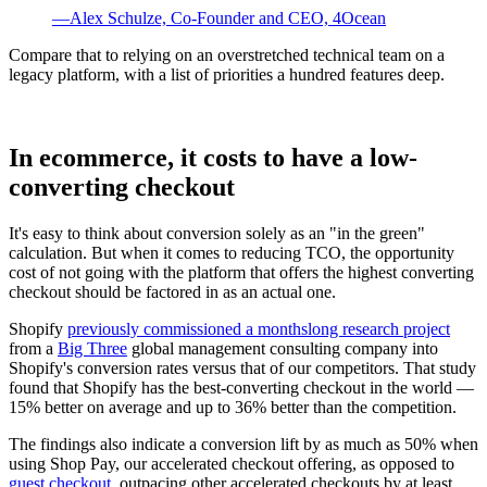
—Alex Schulze, Co-Founder and CEO, 4Ocean
Compare that to relying on an overstretched technical team on a
legacy platform, with a list of priorities a hundred features deep.
In ecommerce, it costs to have a low-
converting checkout
It's easy to think about conversion solely as an "in the green"
calculation. But when it comes to reducing TCO, the opportunity
cost of not going with the platform that offers the highest converting
checkout should be factored in as an actual one.
Shopify
previously commissioned a monthslong research project
from a
Big Three
global management consulting company into
Shopify's conversion rates versus that of our competitors. That study
found that Shopify has the best-converting checkout in the world —
15% better on average and up to 36% better than the competition.
The findings also indicate a conversion lift by as much as 50% when
using Shop Pay, our accelerated checkout offering, as opposed to
guest checkout
, outpacing other accelerated checkouts by at least