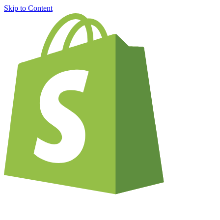
Skip to Content