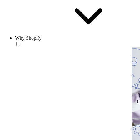
Why Shopify