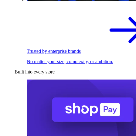
Trusted by enterprise brands
No matter your size, complexity, or ambition.
Built into every store