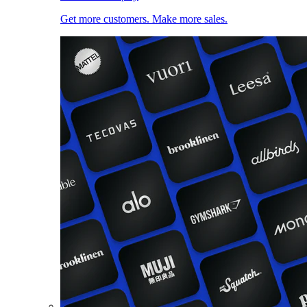
Get more customers. Make more sales.