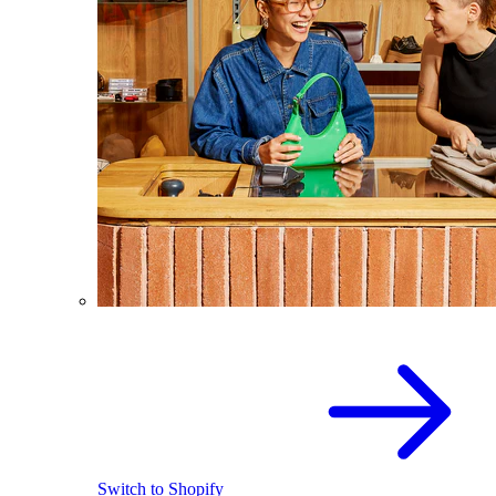
Switch to Shopify