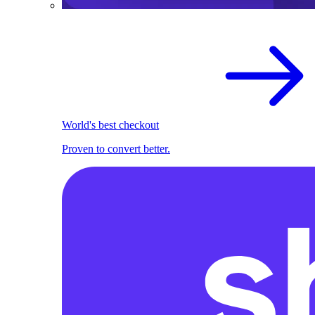
World's best checkout
Proven to convert better.