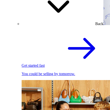
Back
Get started fast
You could be selling by tomorrow.