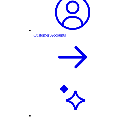
Customer Accounts