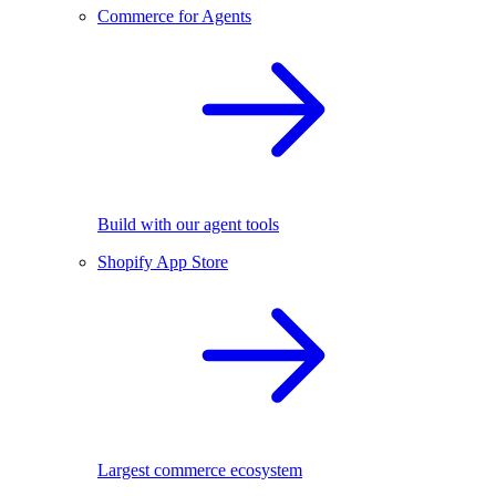
Commerce for Agents
Build with our agent tools
Shopify App Store
Largest commerce ecosystem