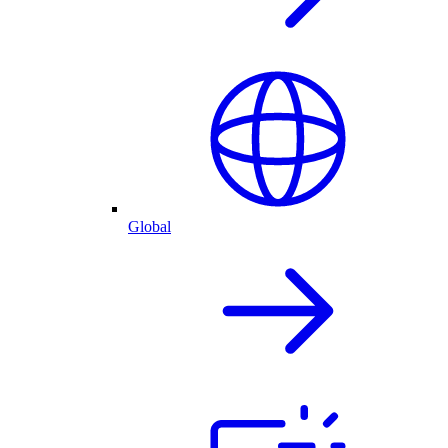
Global