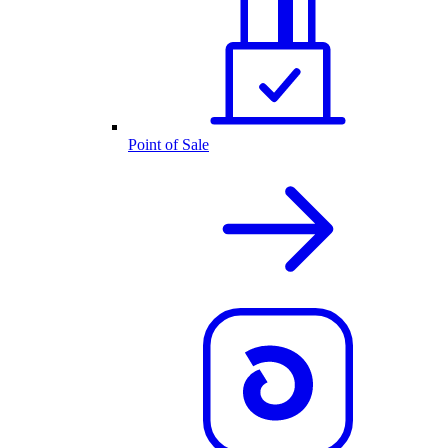
Point of Sale