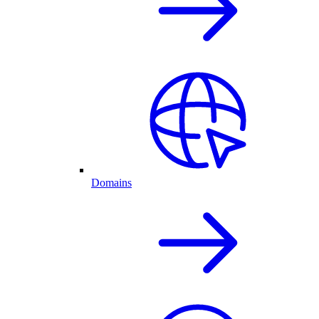
Domains