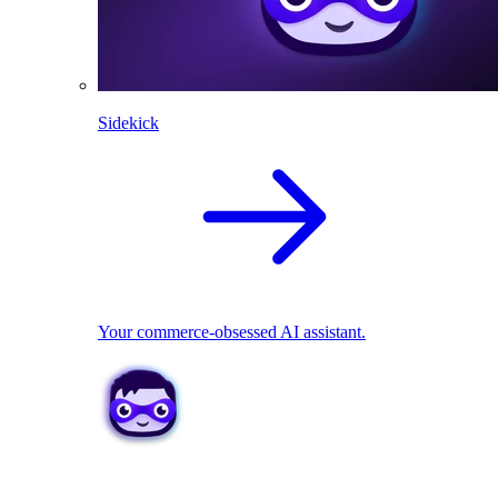
Sidekick
Your commerce-obsessed AI assistant.