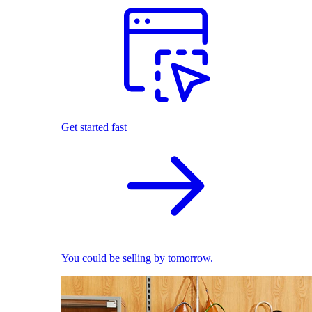
Get started fast
You could be selling by tomorrow.