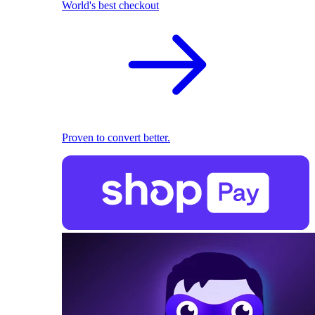
World's best checkout
Proven to convert better.