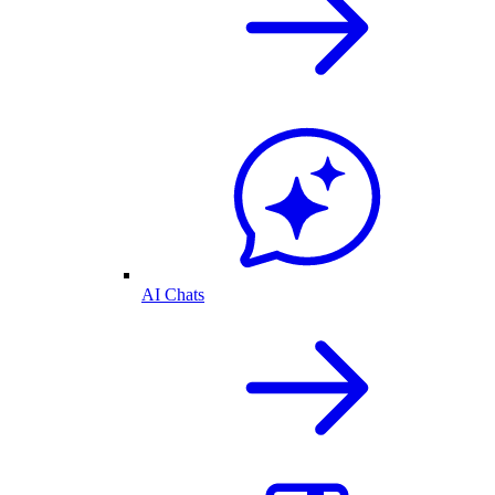
AI Chats