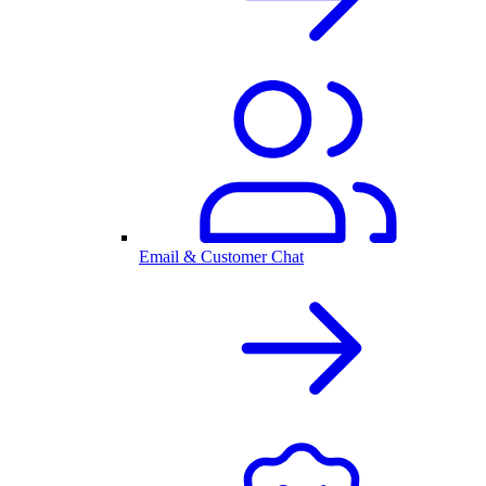
Email & Customer Chat