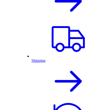
Shipping