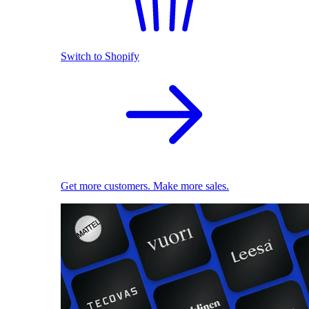
Switch to Shopify
Get more customers. Make more sales.