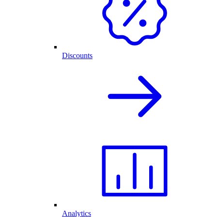
Discounts
Analytics