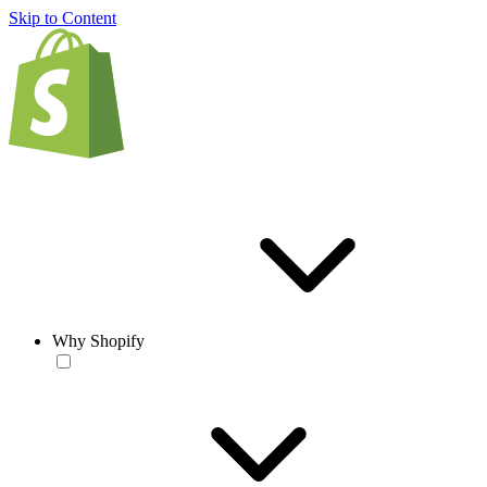
Skip to Content
Why Shopify