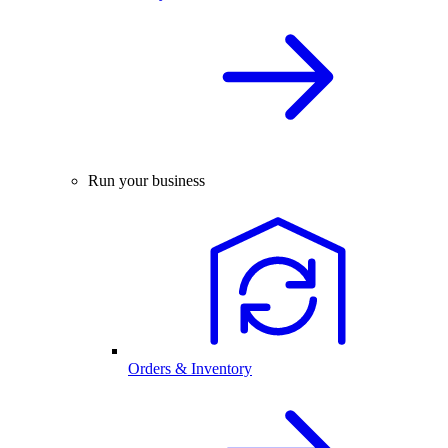
Run your business
Orders & Inventory