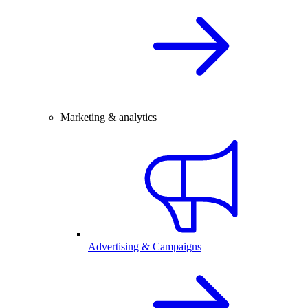
Marketing & analytics
Advertising & Campaigns