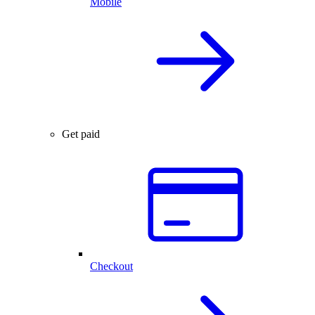
Mobile
Get paid
Checkout