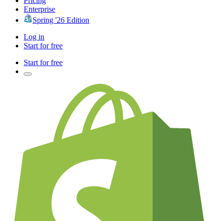
Pricing
Enterprise
Spring '26 Edition
Log in
Start for free
Start for free