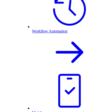
Workflow Automation