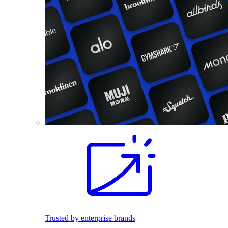
Trusted by enterprise brands