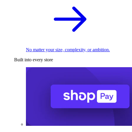
No matter your size, complexity, or ambition.
Built into every store