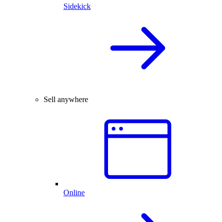
Sidekick
Sell anywhere
Online