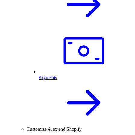
Payments
Customize & extend Shopify