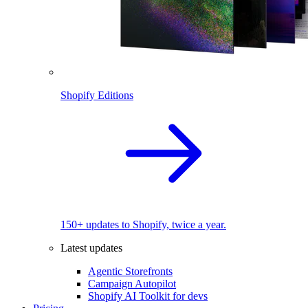
Shopify Editions
150+ updates to Shopify, twice a year.
Latest updates
Agentic Storefronts
Campaign Autopilot
Shopify AI Toolkit for devs