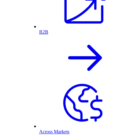
B2B
Across Markets