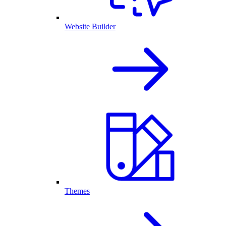
Website Builder
Themes