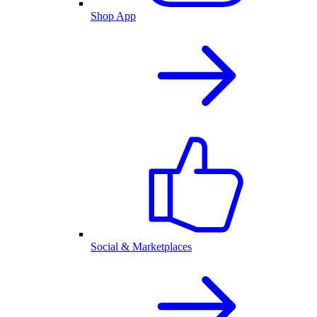
Shop App
Social & Marketplaces