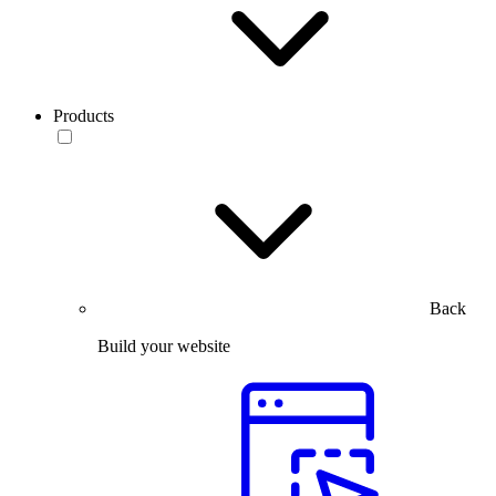
Products
Back
Build your website