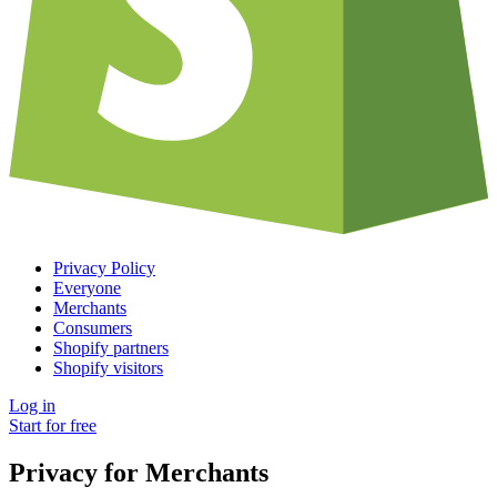
Privacy Policy
Everyone
Merchants
Consumers
Shopify partners
Shopify visitors
Log in
Start for free
Privacy for Merchants