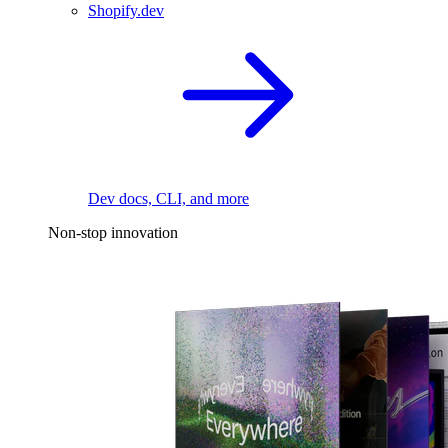
Shopify.dev
Dev docs, CLI, and more
Non-stop innovation