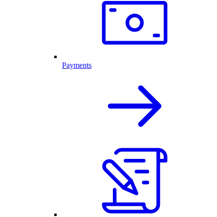
Payments