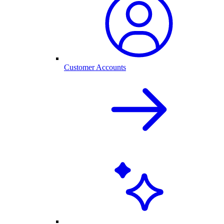
Customer Accounts