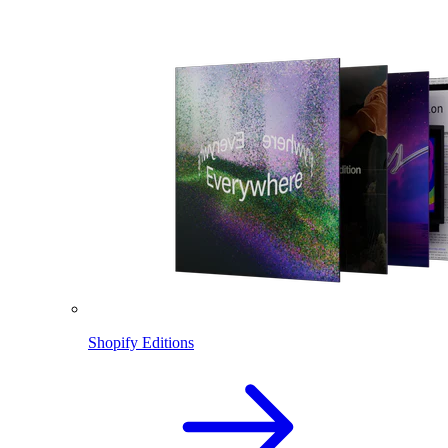
Shopify Editions