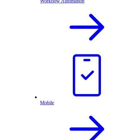
Workflow Automation
Mobile