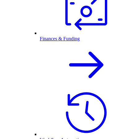
Finances & Funding