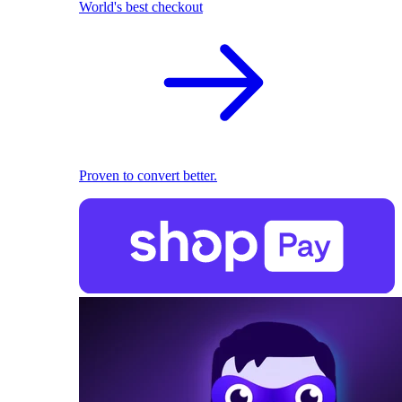
World's best checkout
Proven to convert better.