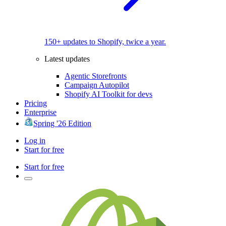
150+ updates to Shopify, twice a year.
Latest updates
Agentic Storefronts
Campaign Autopilot
Shopify AI Toolkit for devs
Pricing
Enterprise
Spring '26 Edition
Log in
Start for free
Start for free