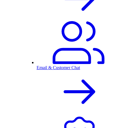
Email & Customer Chat