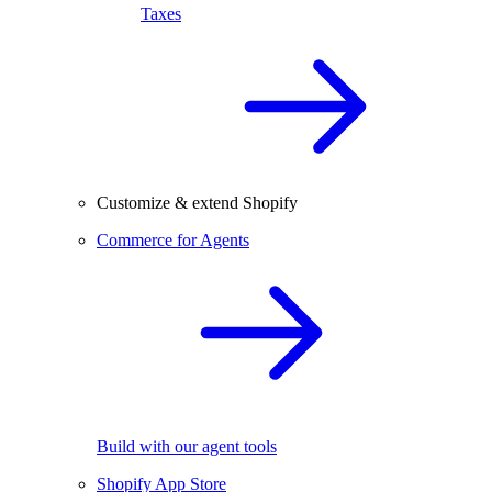
Taxes
Customize & extend Shopify
Commerce for Agents
Build with our agent tools
Shopify App Store