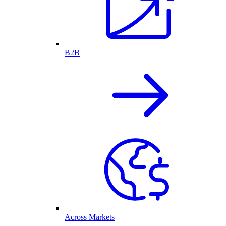
B2B
Across Markets