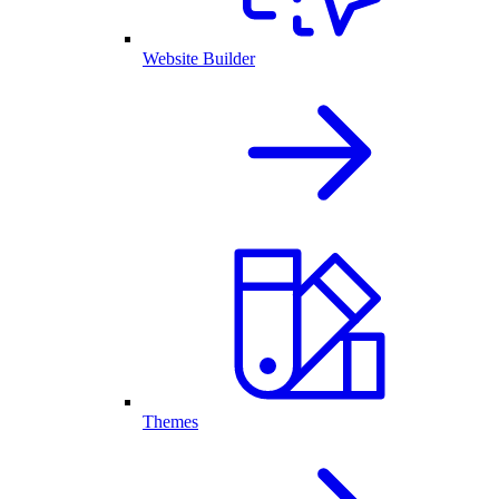
Website Builder
Themes