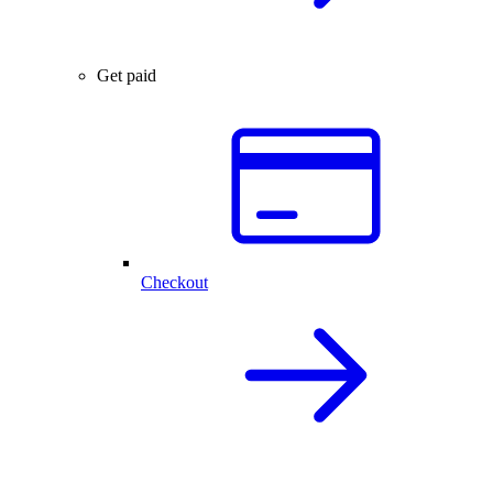
Get paid
Checkout