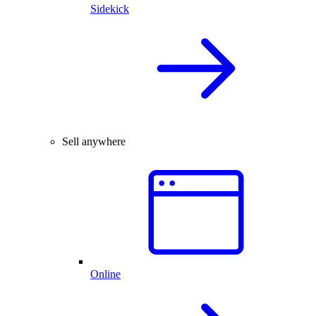
Sidekick
Sell anywhere
Online