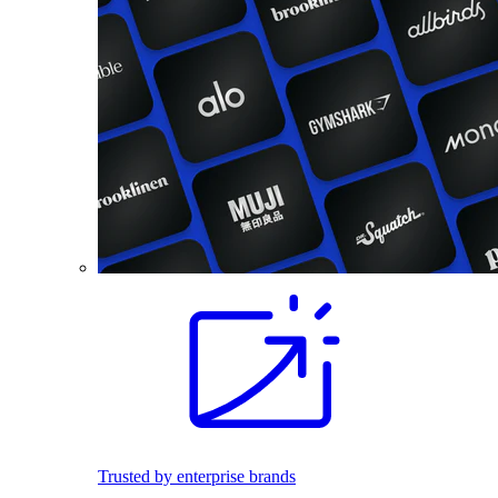
Trusted by enterprise brands