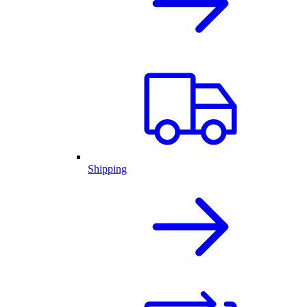
Shipping