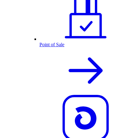
Point of Sale