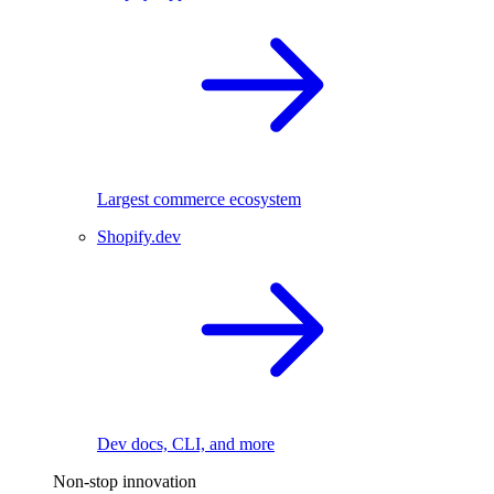
Largest commerce ecosystem
Shopify.dev
Dev docs, CLI, and more
Non-stop innovation