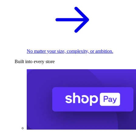
No matter your size, complexity, or ambition.
Built into every store