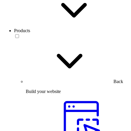
Products
Back
Build your website