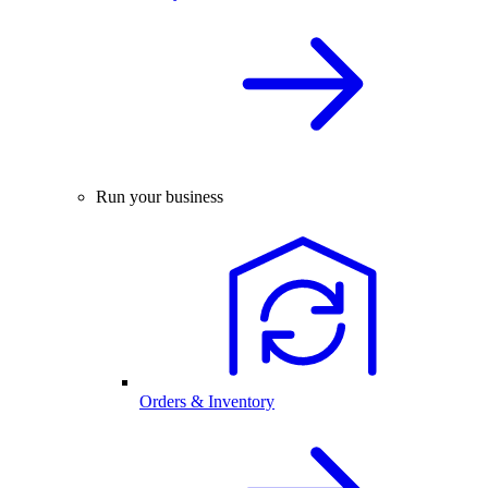
Run your business
Orders & Inventory