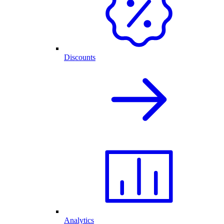
Discounts
Analytics