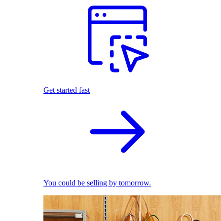
Get started fast
You could be selling by tomorrow.