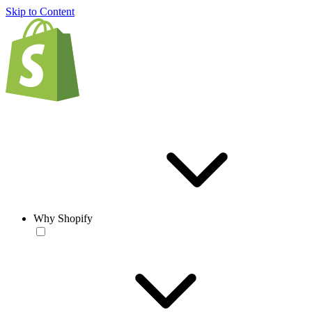
Skip to Content
Why Shopify