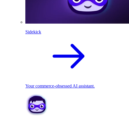
Sidekick
Your commerce-obsessed AI assistant.