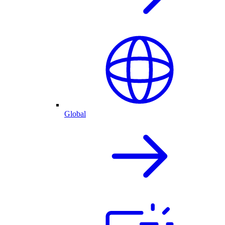
Global