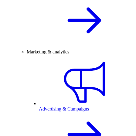
Marketing & analytics
Advertising & Campaigns