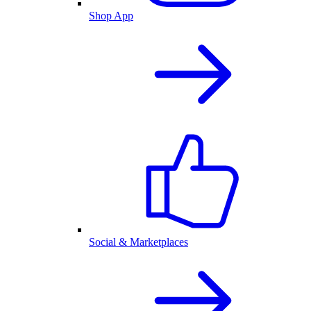
Shop App
Social & Marketplaces