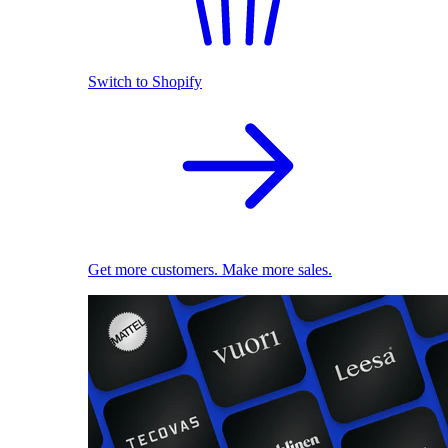
Switch to Shopify
Get more customers. Make more sales.