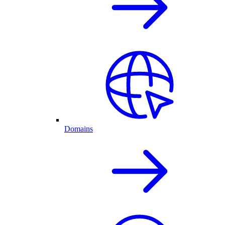
Domains