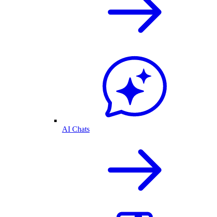
AI Chats