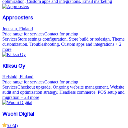
optimization, Custom apps and integrations, Email marketing
Approosters
Joensuu, Finland
Price range for services
Contact for pricing
Services
Store settings configuration, Store build or redesign, Theme
customization, Troubleshooting, Custom apps and integrations
+ 2
more
Kliksu Oy
Helsinki, Finland
Price range for services
Contact for pricing
Services
Checkout upgrade, Ongoing website management, Website
audit and optimization strategy, Headless commerce, POS setup and
migration
+ 23 more
Wuohi Digital
5.0
(
4
)