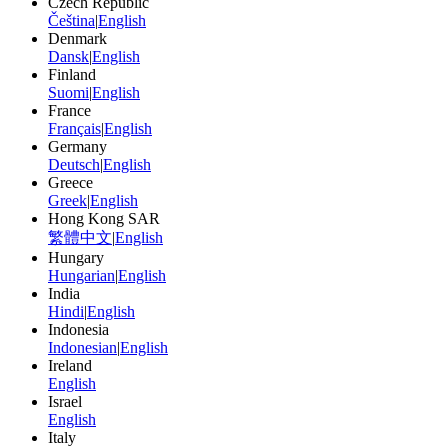
Czech Republic
Čeština
|
English
Denmark
Dansk
|
English
Finland
Suomi
|
English
France
Français
|
English
Germany
Deutsch
|
English
Greece
Greek
|
English
Hong Kong SAR
繁體中文
|
English
Hungary
Hungarian
|
English
India
Hindi
|
English
Indonesia
Indonesian
|
English
Ireland
English
Israel
English
Italy