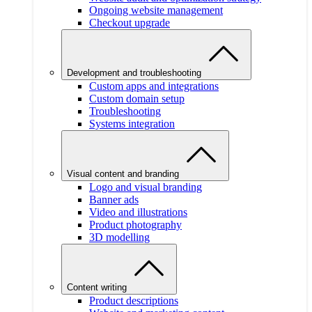
Ongoing website management
Checkout upgrade
Development and troubleshooting
Custom apps and integrations
Custom domain setup
Troubleshooting
Systems integration
Visual content and branding
Logo and visual branding
Banner ads
Video and illustrations
Product photography
3D modelling
Content writing
Product descriptions