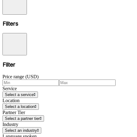
Filters
Filter
Price range (USD)
Service
Select a service
Location
Select a location
Partner Tier
Select a partner tier
Industry
Select an industry
Language spoken