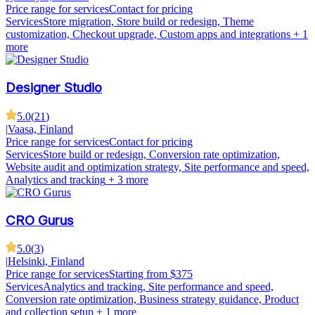
Price range for services
Contact for pricing
Services
Store migration, Store build or redesign, Theme
customization, Checkout upgrade, Custom apps and integrations
+ 1
more
Designer Studio
5.0
(
21
)
|
Vaasa, Finland
Price range for services
Contact for pricing
Services
Store build or redesign, Conversion rate optimization,
Website audit and optimization strategy, Site performance and speed,
Analytics and tracking
+ 3 more
CRO Gurus
5.0
(
3
)
|
Helsinki, Finland
Price range for services
Starting from $375
Services
Analytics and tracking, Site performance and speed,
Conversion rate optimization, Business strategy guidance, Product
and collection setup
+ 1 more