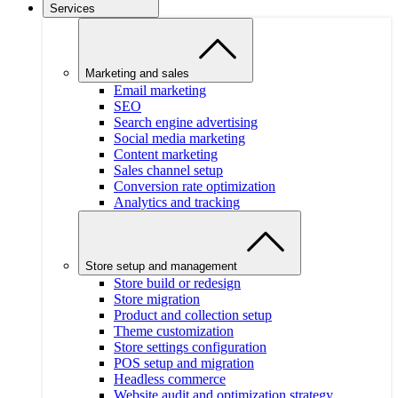
Services
Marketing and sales
Email marketing
SEO
Search engine advertising
Social media marketing
Content marketing
Sales channel setup
Conversion rate optimization
Analytics and tracking
Store setup and management
Store build or redesign
Store migration
Product and collection setup
Theme customization
Store settings configuration
POS setup and migration
Headless commerce
Website audit and optimization strategy