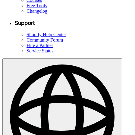
Courses
Free Tools
Changelog
Support
Shopify Help Center
Community Forum
Hire a Partner
Service Status