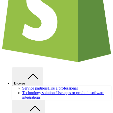
Browse
Service partners
Hire a professional
Technology solutions
Use apps or pre-built software
integrations