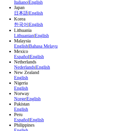
Italiano
|
English
Japan
日本語
|
English
Korea
한국어
|
English
Lithuania
Lithuanian
|
English
Malaysia
English
|
Bahasa Melayu
Mexico
Español
|
English
Netherlands
Nederlands
|
English
New Zealand
English
Nigeria
English
Norway
Norge
|
English
Pakistan
English
Peru
Español
|
English
Philippines
English