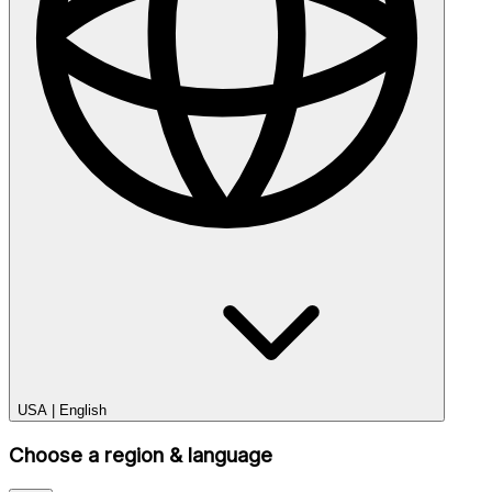
USA
|
English
Choose a region & language