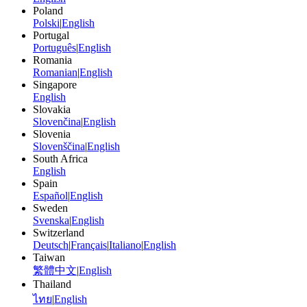
Poland
Polski
|
English
Portugal
Português
|
English
Romania
Romanian
|
English
Singapore
English
Slovakia
Slovenčina
|
English
Slovenia
Slovenščina
|
English
South Africa
English
Spain
Español
|
English
Sweden
Svenska
|
English
Switzerland
Deutsch
|
Français
|
Italiano
|
English
Taiwan
繁體中文
|
English
Thailand
ไทย
|
English