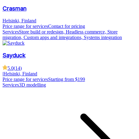
Crasman
Helsinki, Finland
Price range for services
Contact for pricing
Services
Store build or redesign, Headless commerce, Store
migration, Custom apps and integrations, Systems integration
Sayduck
5.0
(
14
)
|
Helsinki, Finland
Price range for services
Starting from $199
Services
3D modelling