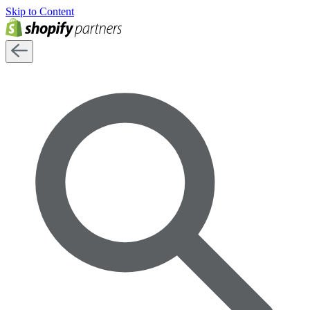
Skip to Content