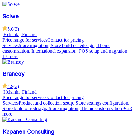
Solwe
5.0
(
3
)
|
Helsinki, Finland
Price range for services
Contact for pricing
Services
Store migration, Store build or redesign, Theme
customization, International expansion, POS setup and migration
+
17 more
Brancoy
4.8
(
2
)
|
Helsinki, Finland
Price range for services
Contact for pricing
Services
Product and collection setup, Store settings configuration,
Store build or redesign, Store migration, Theme customization
+ 23
more
Kapanen Consulting