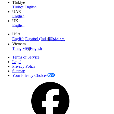
Türkiye
Türkçe
|
English
UAE
English
UK
English
USA
English
|
Español (Intl.)
|
简体中文
Vietnam
Tiếng Việt
|
English
Terms of Service
Legal
Privacy Policy
Sitemap
Your Privacy Choices