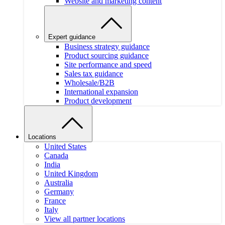
Website and marketing content
Expert guidance
Business strategy guidance
Product sourcing guidance
Site performance and speed
Sales tax guidance
Wholesale/B2B
International expansion
Product development
Locations
United States
Canada
India
United Kingdom
Australia
Germany
France
Italy
View all partner locations