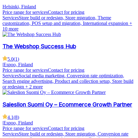
Helsinki, Finland
Price range for services
Contact for pricing
Services
Store build or redesign, Store migration, Theme
customization, POS setup and migration, International expansion
+
10 more
The Webshop Success Hub
5.0
(
1
)
|
Espoo, Finland
Price range for services
Contact for pricing
Services
Social media marketing, Conversion rate optimization,
Search engine advertising, Product and collection setup, Store build
or redesign
+ 2 more
Saleslion Suomi Oy – Ecommerce Growth Partner
4.1
(
8
)
|
Espoo, Finland
Price range for services
Contact for pricing
Services
Store build or redesign, Store migration, Conversion rate