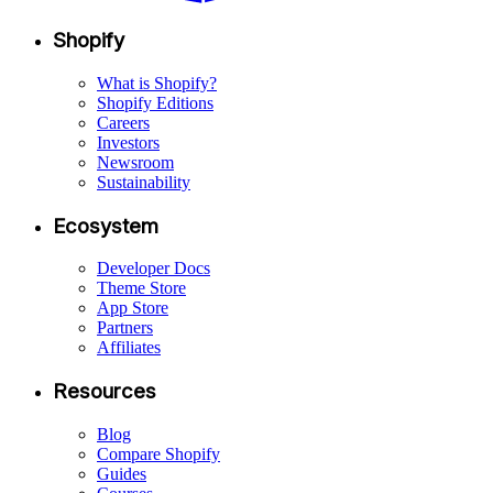
Shopify
What is Shopify?
Shopify Editions
Careers
Investors
Newsroom
Sustainability
Ecosystem
Developer Docs
Theme Store
App Store
Partners
Affiliates
Resources
Blog
Compare Shopify
Guides