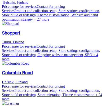
|
Helsinki, Finland
Price range for services
Contact for pricing
Services
Product and collection setup, Store settings configuration,
Store build or redesign, Theme customization, Website audit and
optimization strategy
+ 27 more
Shoppari
Turku, Finland
Price range for services
Contact for pricing
Services
Product and collection setup, Store settings configuration,
Store build or redesign, Ongoing website management, SEO
+ 4
more
Columbia Road
Helsinki, Finland
Price range for services
Contact for pricing
Services
Product and collection setup, Store settings configuration,
Store build or redesign, Store migration, Theme customization
+ 24
more