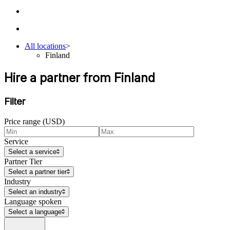
All locations
>
Finland
Hire a partner from Finland
Filter
Price range (USD)
Service
Select a service
Partner Tier
Select a partner tier
Industry
Select an industry
Language spoken
Select a language