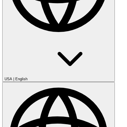
USA
|
English