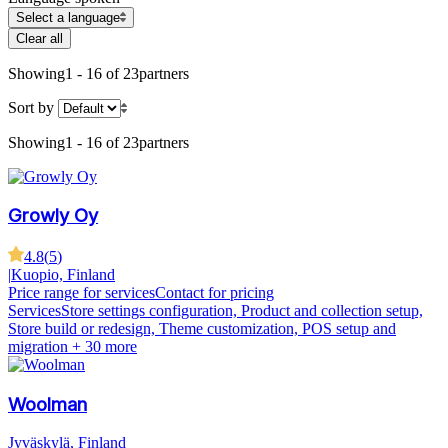
Select a language
Clear all
Showing
1 - 16 of 23
partners
Sort by
Showing
1 - 16 of 23
partners
Growly Oy
4.8
(
5
)
|
Kuopio, Finland
Price range for services
Contact for pricing
Services
Store settings configuration, Product and collection setup,
Store build or redesign, Theme customization, POS setup and
migration
+ 30 more
Woolman
Jyväskylä, Finland