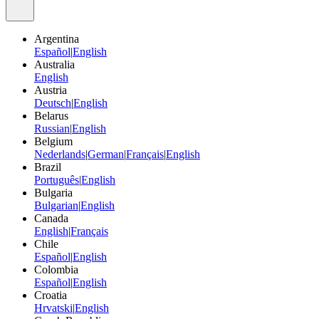
Argentina
Español
|
English
Australia
English
Austria
Deutsch
|
English
Belarus
Russian
|
English
Belgium
Nederlands
|
German
|
Français
|
English
Brazil
Português
|
English
Bulgaria
Bulgarian
|
English
Canada
English
|
Français
Chile
Español
|
English
Colombia
Español
|
English
Croatia
Hrvatski
|
English