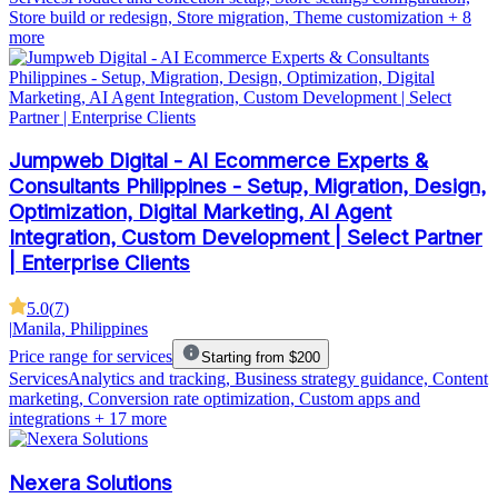
Store build or redesign, Store migration, Theme customization
+ 8
more
Jumpweb Digital - AI Ecommerce Experts &
Consultants Philippines - Setup, Migration, Design,
Optimization, Digital Marketing, AI Agent
Integration, Custom Development | Select Partner
| Enterprise Clients
5.0
(
7
)
|
Manila, Philippines
Price range for services
Starting from $200
Services
Analytics and tracking, Business strategy guidance, Content
marketing, Conversion rate optimization, Custom apps and
integrations
+ 17 more
Nexera Solutions