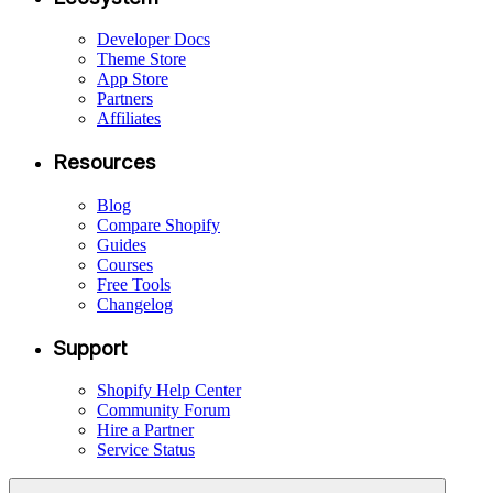
Developer Docs
Theme Store
App Store
Partners
Affiliates
Resources
Blog
Compare Shopify
Guides
Courses
Free Tools
Changelog
Support
Shopify Help Center
Community Forum
Hire a Partner
Service Status