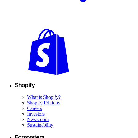
Shopify
What is Shopify?
Shopify Editions
Careers
Investors
Newsroom
Sustainability
Ecosystem