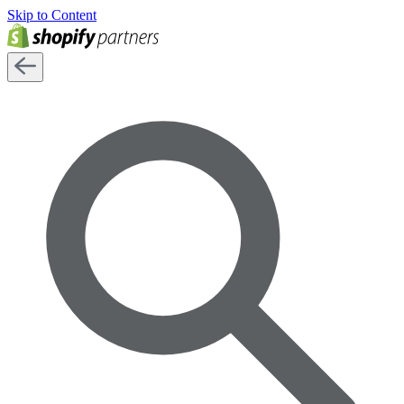
Skip to Content