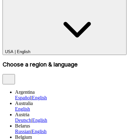
USA
|
English
Choose a region & language
Argentina
Español
|
English
Australia
English
Austria
Deutsch
|
English
Belarus
Russian
|
English
Belgium