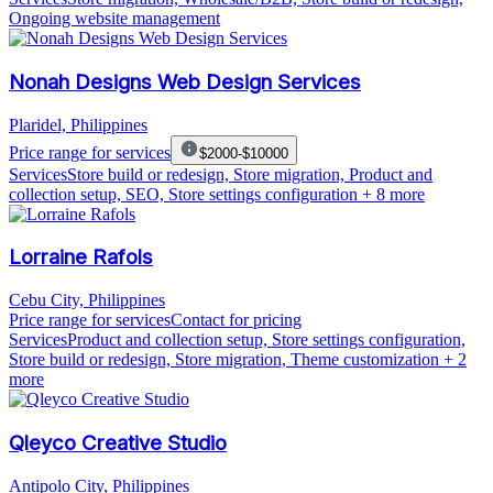
Ongoing website management
Nonah Designs Web Design Services
Plaridel, Philippines
Price range for services
$2000-$10000
Services
Store build or redesign, Store migration, Product and
collection setup, SEO, Store settings configuration
+ 8 more
Lorraine Rafols
Cebu City, Philippines
Price range for services
Contact for pricing
Services
Product and collection setup, Store settings configuration,
Store build or redesign, Store migration, Theme customization
+ 2
more
Qleyco Creative Studio
Antipolo City, Philippines