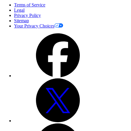
Terms of Service
Legal
Privacy Policy
Sitemap
Your Privacy Choices