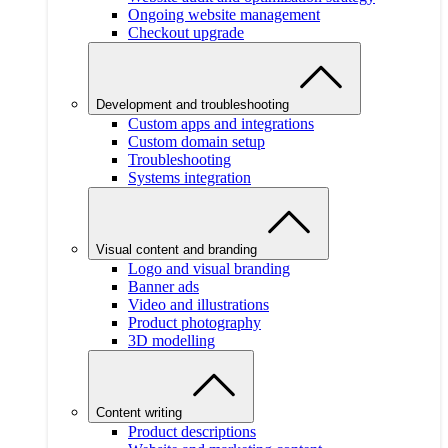
Ongoing website management
Checkout upgrade
Development and troubleshooting
Custom apps and integrations
Custom domain setup
Troubleshooting
Systems integration
Visual content and branding
Logo and visual branding
Banner ads
Video and illustrations
Product photography
3D modelling
Content writing
Product descriptions