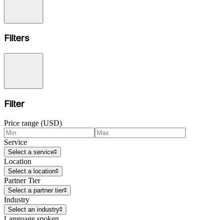
Filters
Filter
Price range (USD)
Service
Select a service
Location
Select a location
Partner Tier
Select a partner tier
Industry
Select an industry
Language spoken