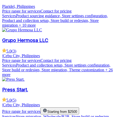
Plaridel, Philippines
Price range for services
Contact for pricing
Services
Product sourcing guidance, Store settings configuration,
Product and collection setup, Store build or redesign, Store
migration
+ 10 more
Grupo Hermosa LLC
5.0
(
3
)
|
Cebu City, Philippines
Price range for services
Contact for pricing
Services
Product and collection setup, Store settings configuration,
Store build or redesign, Store migration, Theme customization
+ 26
more
Press Start.
5.0
(
5
)
|
Cebu City, Philippines
Price range for services
Starting from $2500
Services
Store migration, Wholesale/B2B, Store build or redesign,