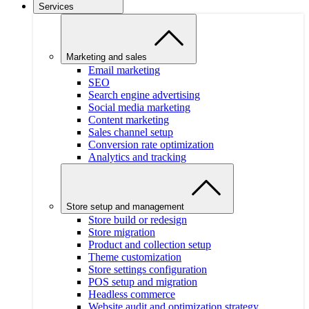
Services
Marketing and sales
Email marketing
SEO
Search engine advertising
Social media marketing
Content marketing
Sales channel setup
Conversion rate optimization
Analytics and tracking
Store setup and management
Store build or redesign
Store migration
Product and collection setup
Theme customization
Store settings configuration
POS setup and migration
Headless commerce
Website audit and optimization strategy