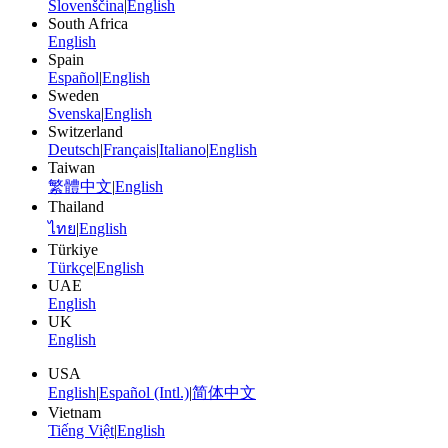
Slovenščina
|
English
South Africa
English
Spain
Español
|
English
Sweden
Svenska
|
English
Switzerland
Deutsch
|
Français
|
Italiano
|
English
Taiwan
繁體中文
|
English
Thailand
ไทย
|
English
Türkiye
Türkçe
|
English
UAE
English
UK
English
USA
English
|
Español (Intl.)
|
简体中文
Vietnam
Tiếng Việt
|
English