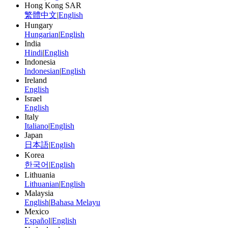
Hong Kong SAR
繁體中文
|
English
Hungary
Hungarian
|
English
India
Hindi
|
English
Indonesia
Indonesian
|
English
Ireland
English
Israel
English
Italy
Italiano
|
English
Japan
日本語
|
English
Korea
한국어
|
English
Lithuania
Lithuanian
|
English
Malaysia
English
|
Bahasa Melayu
Mexico
Español
|
English