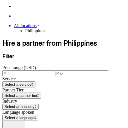
All locations
>
Philippines
Hire a partner from Philippines
Filter
Price range (USD)
Service
Select a service
Partner Tier
Select a partner tier
Industry
Select an industry
Language spoken
Select a language