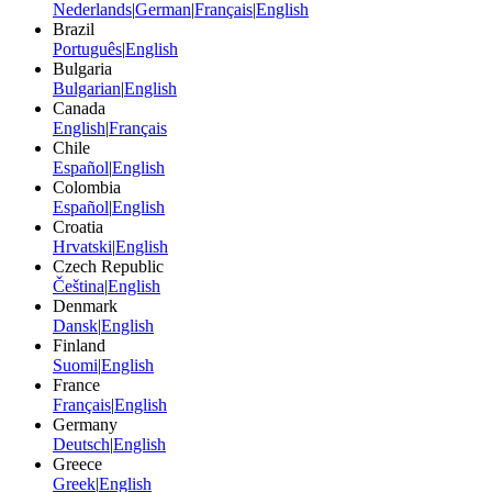
Nederlands
|
German
|
Français
|
English
Brazil
Português
|
English
Bulgaria
Bulgarian
|
English
Canada
English
|
Français
Chile
Español
|
English
Colombia
Español
|
English
Croatia
Hrvatski
|
English
Czech Republic
Čeština
|
English
Denmark
Dansk
|
English
Finland
Suomi
|
English
France
Français
|
English
Germany
Deutsch
|
English
Greece
Greek
|
English