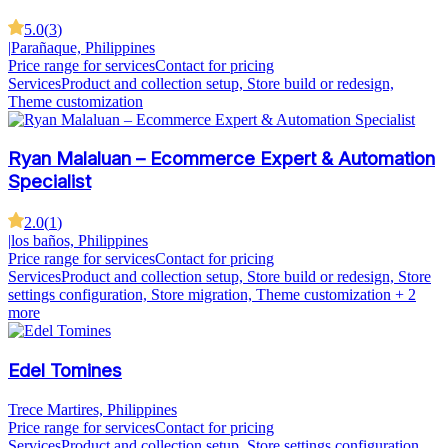
5.0
(
3
)
|
Parañaque, Philippines
Price range for services
Contact for pricing
Services
Product and collection setup, Store build or redesign,
Theme customization
Ryan Malaluan – Ecommerce Expert & Automation
Specialist
2.0
(
1
)
|
los baños, Philippines
Price range for services
Contact for pricing
Services
Product and collection setup, Store build or redesign, Store
settings configuration, Store migration, Theme customization
+ 2
more
Edel Tomines
Trece Martires, Philippines
Price range for services
Contact for pricing
Services
Product and collection setup, Store settings configuration,