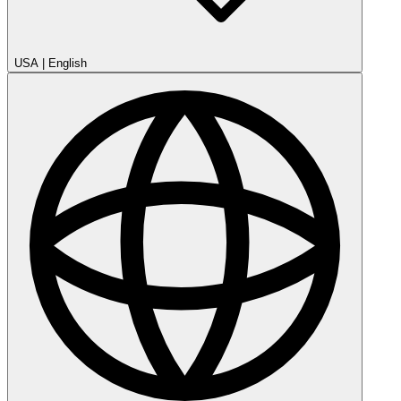
USA
|
English