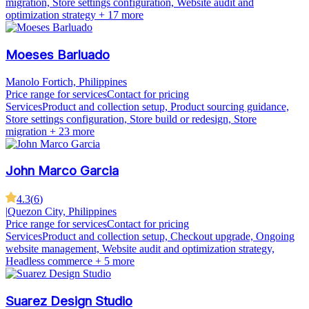
migration, Store settings configuration, Website audit and
optimization strategy
+ 17 more
Moeses Barluado
Manolo Fortich, Philippines
Price range for services
Contact for pricing
Services
Product and collection setup, Product sourcing guidance,
Store settings configuration, Store build or redesign, Store
migration
+ 23 more
John Marco Garcia
4.3
(
6
)
|
Quezon City, Philippines
Price range for services
Contact for pricing
Services
Product and collection setup, Checkout upgrade, Ongoing
website management, Website audit and optimization strategy,
Headless commerce
+ 5 more
Suarez Design Studio