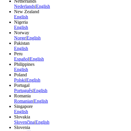
Netherlands
Nederlands
|
English
New Zealand
English
Nigeria
English
Norway
Norge
|
English
Pakistan
English
Peru
Español
|
English
Philippines
English
Poland
Polski
|
English
Portugal
Português
|
English
Romania
Romanian
|
English
Singapore
English
Slovakia
Slovenčina
|
English
Slovenia