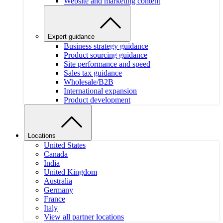
Website and marketing content
Expert guidance
Business strategy guidance
Product sourcing guidance
Site performance and speed
Sales tax guidance
Wholesale/B2B
International expansion
Product development
Locations
United States
Canada
India
United Kingdom
Australia
Germany
France
Italy
View all partner locations