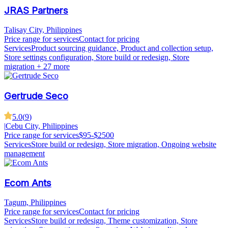
JRAS Partners
Talisay City, Philippines
Price range for services
Contact for pricing
Services
Product sourcing guidance, Product and collection setup,
Store settings configuration, Store build or redesign, Store
migration
+ 27 more
Gertrude Seco
5.0
(
9
)
|
Cebu City, Philippines
Price range for services
$95-$2500
Services
Store build or redesign, Store migration, Ongoing website
management
Ecom Ants
Tagum, Philippines
Price range for services
Contact for pricing
Services
Store build or redesign, Theme customization, Store