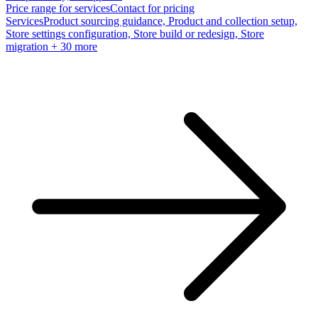
Price range for services
Contact for pricing
Services
Product sourcing guidance, Product and collection setup,
Store settings configuration, Store build or redesign, Store
migration
+ 30 more