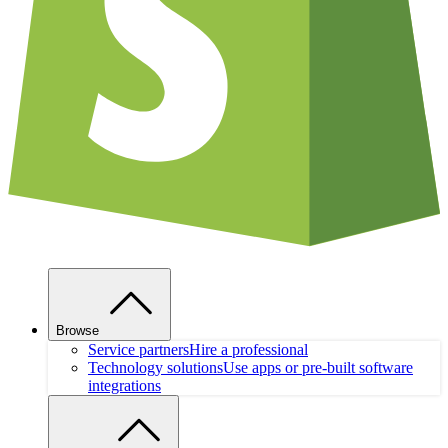
Browse
Service partners
Hire a professional
Technology solutions
Use apps or pre-built software
integrations