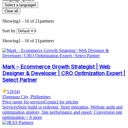
Select a language
Clear all
Showing
1 - 16 of 21
partners
Sort by
Showing
1 - 16 of 21
partners
Mark – Ecommerce Growth Strategist | Web
Designer & Developer | CRO Optimization Expert |
Select Partner
5.0
(
34
)
|
Dagupan City, Philippines
Price range for services
Contact for pricing
Services
Store build or redesign, Store migration, Website audit and
optimization strategy, Site performance and speed, Conversion rate
optimization
+ 8 more