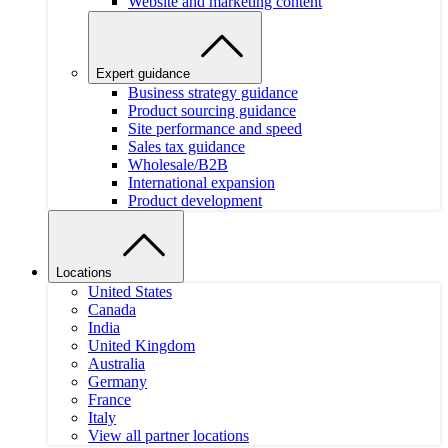
Website and marketing content
Expert guidance
Business strategy guidance
Product sourcing guidance
Site performance and speed
Sales tax guidance
Wholesale/B2B
International expansion
Product development
Locations
United States
Canada
India
United Kingdom
Australia
Germany
France
Italy
View all partner locations