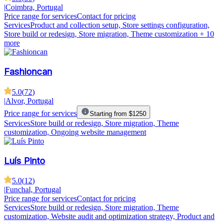
|
Coimbra, Portugal
Price range for services
Contact for pricing
Services
Product and collection setup, Store settings configuration,
Store build or redesign, Store migration, Theme customization
+ 10
more
Fashioncan
5.0
(
72
)
|
Alvor, Portugal
Price range for services
Starting from $1250
Services
Store build or redesign, Store migration, Theme
customization, Ongoing website management
Luís Pinto
5.0
(
12
)
|
Funchal, Portugal
Price range for services
Contact for pricing
Services
Store build or redesign, Store migration, Theme
customization, Website audit and optimization strategy, Product and