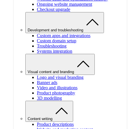
Ongoing website management
Checkout upgrade
Development and troubleshooting
Custom apps and integrations
Custom domain setup
Troubleshooting
Systems integration
Visual content and branding
Logo and visual branding
Banner ads
Video and illustrations
Product photography
3D modelling
Content writing
Product descriptions