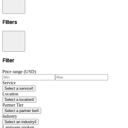
Filters
Filter
Price range (USD)
Service
Select a service
Location
Select a location
Partner Tier
Select a partner tier
Industry
Select an industry
Language spoken