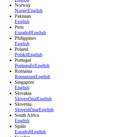
Norway
Norge
|
English
Pakistan
English
Peru
Español
|
English
Philippines
English
Poland
Polski
|
English
Portugal
Português
|
English
Romania
Romanian
|
English
Singapore
English
Slovakia
Slovenčina
|
English
Slovenia
Slovenščina
|
English
South Africa
English
Spain
Español
|
English