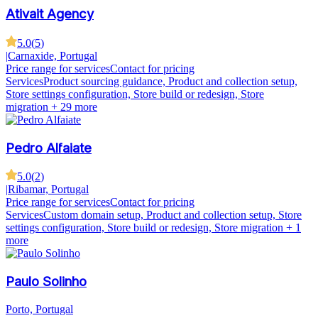
Ativait Agency
5.0
(
5
)
|
Carnaxide, Portugal
Price range for services
Contact for pricing
Services
Product sourcing guidance, Product and collection setup,
Store settings configuration, Store build or redesign, Store
migration
+ 29 more
Pedro Alfaiate
5.0
(
2
)
|
Ribamar, Portugal
Price range for services
Contact for pricing
Services
Custom domain setup, Product and collection setup, Store
settings configuration, Store build or redesign, Store migration
+ 1
more
Paulo Solinho
Porto, Portugal