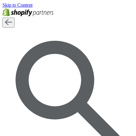
Skip to Content