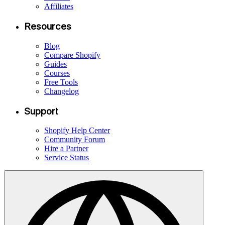
Affiliates
Resources
Blog
Compare Shopify
Guides
Courses
Free Tools
Changelog
Support
Shopify Help Center
Community Forum
Hire a Partner
Service Status