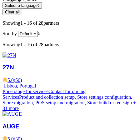
Select a language
Clear all
Showing
1 - 16 of 28
partners
Sort by
Showing
1 - 16 of 28
partners
27N
5.0
(
56
)
|
Lisboa, Portugal
Price range for services
Contact for pricing
Services
Product and collection setup, Store settings configuration,
Store migration, POS setup and migration, Store build or redesign
+
31 more
AUGE
5.0
(
30
)