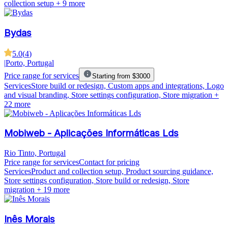
collection setup
+ 9 more
Bydas
5.0
(
4
)
|
Porto, Portugal
Price range for services
Starting from $3000
Services
Store build or redesign, Custom apps and integrations, Logo
and visual branding, Store settings configuration, Store migration
+
22 more
Mobiweb - Aplicações Informáticas Lds
Rio Tinto, Portugal
Price range for services
Contact for pricing
Services
Product and collection setup, Product sourcing guidance,
Store settings configuration, Store build or redesign, Store
migration
+ 19 more
Inês Morais