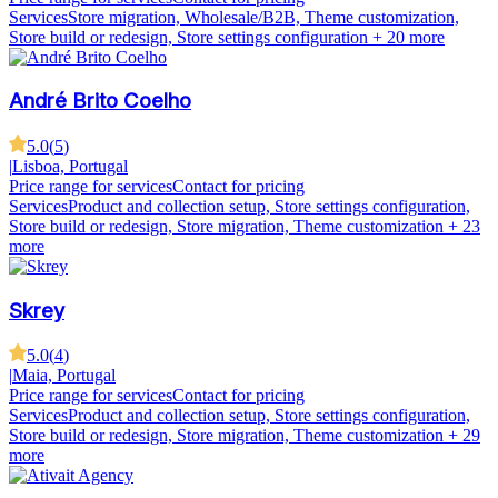
Services
Store migration, Wholesale/B2B, Theme customization,
Store build or redesign, Store settings configuration
+ 20 more
André Brito Coelho
5.0
(
5
)
|
Lisboa, Portugal
Price range for services
Contact for pricing
Services
Product and collection setup, Store settings configuration,
Store build or redesign, Store migration, Theme customization
+ 23
more
Skrey
5.0
(
4
)
|
Maia, Portugal
Price range for services
Contact for pricing
Services
Product and collection setup, Store settings configuration,
Store build or redesign, Store migration, Theme customization
+ 29
more