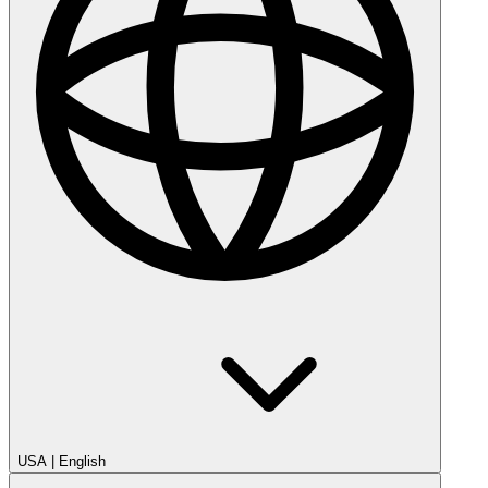
USA
|
English