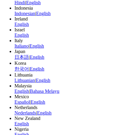
Hindi
|
English
Indonesia
Indonesian
|
English
Ireland
English
Israel
English
Italy
Italiano
|
English
Japan
日本語
|
English
Korea
한국어
|
English
Lithuania
Lithuanian
|
English
Malaysia
English
|
Bahasa Melayu
Mexico
Español
|
English
Netherlands
Nederlands
|
English
New Zealand
English
Nigeria
English