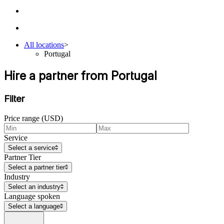
All locations
>
Portugal
Hire a partner from Portugal
Filter
Price range (USD)
Service
Select a service
Partner Tier
Select a partner tier
Industry
Select an industry
Language spoken
Select a language