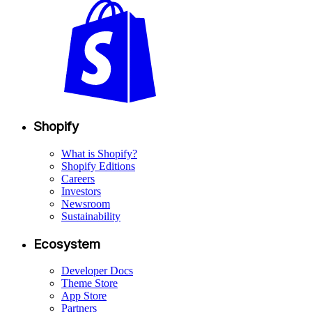
Shopify
What is Shopify?
Shopify Editions
Careers
Investors
Newsroom
Sustainability
Ecosystem
Developer Docs
Theme Store
App Store
Partners