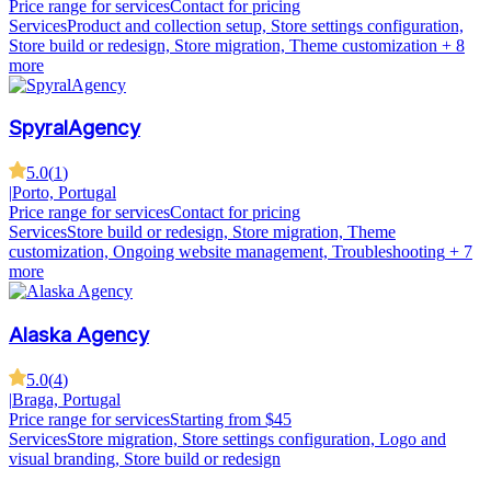
Price range for services
Contact for pricing
Services
Product and collection setup, Store settings configuration,
Store build or redesign, Store migration, Theme customization
+ 8
more
SpyralAgency
5.0
(
1
)
|
Porto, Portugal
Price range for services
Contact for pricing
Services
Store build or redesign, Store migration, Theme
customization, Ongoing website management, Troubleshooting
+ 7
more
Alaska Agency
5.0
(
4
)
|
Braga, Portugal
Price range for services
Starting from $45
Services
Store migration, Store settings configuration, Logo and
visual branding, Store build or redesign