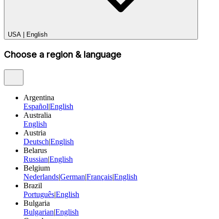
USA
|
English
Choose a region & language
Argentina
Español
|
English
Australia
English
Austria
Deutsch
|
English
Belarus
Russian
|
English
Belgium
Nederlands
|
German
|
Français
|
English
Brazil
Português
|
English
Bulgaria
Bulgarian
|
English