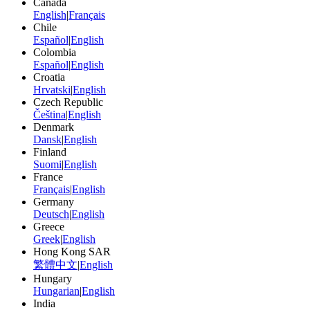
Canada
English
|
Français
Chile
Español
|
English
Colombia
Español
|
English
Croatia
Hrvatski
|
English
Czech Republic
Čeština
|
English
Denmark
Dansk
|
English
Finland
Suomi
|
English
France
Français
|
English
Germany
Deutsch
|
English
Greece
Greek
|
English
Hong Kong SAR
繁體中文
|
English
Hungary
Hungarian
|
English
India