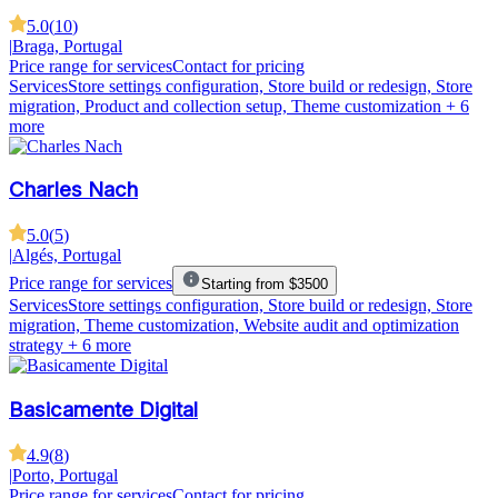
5.0
(
10
)
|
Braga, Portugal
Price range for services
Contact for pricing
Services
Store settings configuration, Store build or redesign, Store
migration, Product and collection setup, Theme customization
+ 6
more
Charles Nach
5.0
(
5
)
|
Algés, Portugal
Price range for services
Starting from $3500
Services
Store settings configuration, Store build or redesign, Store
migration, Theme customization, Website audit and optimization
strategy
+ 6 more
Basicamente Digital
4.9
(
8
)
|
Porto, Portugal
Price range for services
Contact for pricing