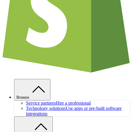
Browse
Service partners
Hire a professional
Technology solutions
Use apps or pre-built software
integrations