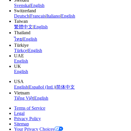
Sweden
Svenska
|
English
Switzerland
Deutsch
|
Français
|
Italiano
|
English
Taiwan
繁體中文
|
English
Thailand
ไทย
|
English
Türkiye
Türkçe
|
English
UAE
English
UK
English
USA
English
|
Español (Intl.)
|
简体中文
Vietnam
Tiếng Việt
|
English
Terms of Service
Legal
Privacy Policy
Sitemap
Your Privacy Choices