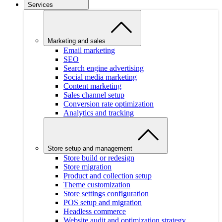
Services
Marketing and sales
Email marketing
SEO
Search engine advertising
Social media marketing
Content marketing
Sales channel setup
Conversion rate optimization
Analytics and tracking
Store setup and management
Store build or redesign
Store migration
Product and collection setup
Theme customization
Store settings configuration
POS setup and migration
Headless commerce
Website audit and optimization strategy