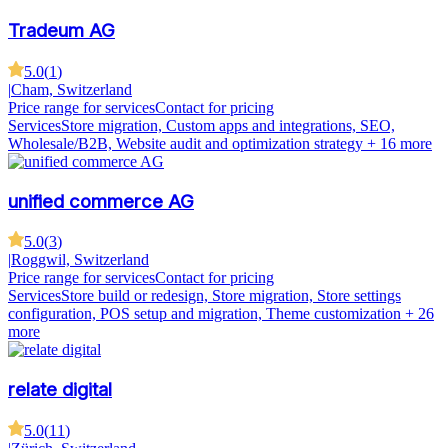
Tradeum AG
5.0
(
1
)
|
Cham, Switzerland
Price range for services
Contact for pricing
Services
Store migration, Custom apps and integrations, SEO,
Wholesale/B2B, Website audit and optimization strategy
+ 16 more
unified commerce AG
5.0
(
3
)
|
Roggwil, Switzerland
Price range for services
Contact for pricing
Services
Store build or redesign, Store migration, Store settings
configuration, POS setup and migration, Theme customization
+ 26
more
relate digital
5.0
(
11
)