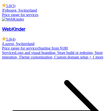
5.0
(
3
)
|
Fribourg, Switzerland
Price range for services
WebKinder
5.0
(
4
)
|
Luzern, Switzerland
Price range for services
Starting from $180
Services
Logo and visual branding, Store build or redesign, Store
migration, Theme customization, Custom domain setup
+ 1 more