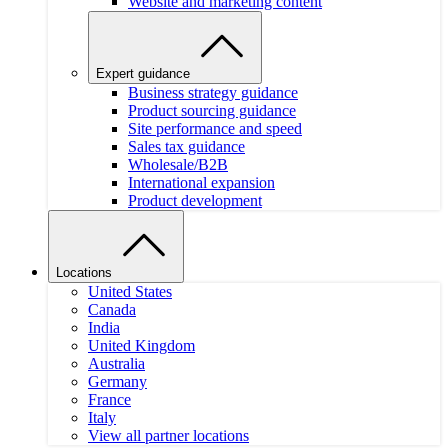
Website and marketing content
Expert guidance
Business strategy guidance
Product sourcing guidance
Site performance and speed
Sales tax guidance
Wholesale/B2B
International expansion
Product development
Locations
United States
Canada
India
United Kingdom
Australia
Germany
France
Italy
View all partner locations