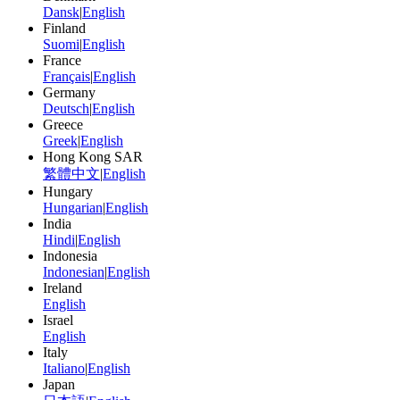
Dansk
|
English
Finland
Suomi
|
English
France
Français
|
English
Germany
Deutsch
|
English
Greece
Greek
|
English
Hong Kong SAR
繁體中文
|
English
Hungary
Hungarian
|
English
India
Hindi
|
English
Indonesia
Indonesian
|
English
Ireland
English
Israel
English
Italy
Italiano
|
English
Japan