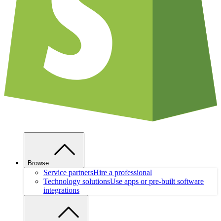
Browse
Service partners
Hire a professional
Technology solutions
Use apps or pre-built software
integrations