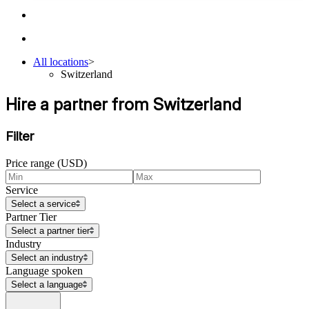
All locations
>
Switzerland
Hire a partner from Switzerland
Filter
Price range (USD)
Service
Select a service
Partner Tier
Select a partner tier
Industry
Select an industry
Language spoken
Select a language