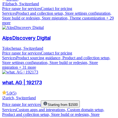
|
Filzbach, Switzerland
Price range for services
Contact for pricing
Services
Product and collection setup, Store settings configuration,
Store build or redesign, Store migration, Theme customization
+ 29
more
AlpsDiscovery Digital
Tolochenaz, Switzerland
Price range for services
Contact for pricing
Services
Product sourcing guidance, Product and collection setup,
Store settings configuration, Store build or redesign, Store
migration
+ 31 more
what. AG | 192173
5.0
(
5
)
|
Zurich, Switzerland
Price range for services
Starting from $1500
Services
Custom apps and integrations, Custom domain setup,
Product and collection setup, Store build or redesign, Store