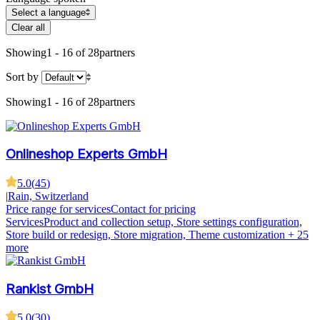
Select a language
Clear all
Showing
1 - 16 of 28
partners
Sort by
Showing
1 - 16 of 28
partners
Onlineshop Experts GmbH
5.0
(
45
)
|
Rain, Switzerland
Price range for services
Contact for pricing
Services
Product and collection setup, Store settings configuration,
Store build or redesign, Store migration, Theme customization
+ 25
more
Rankist GmbH
5.0
(
30
)