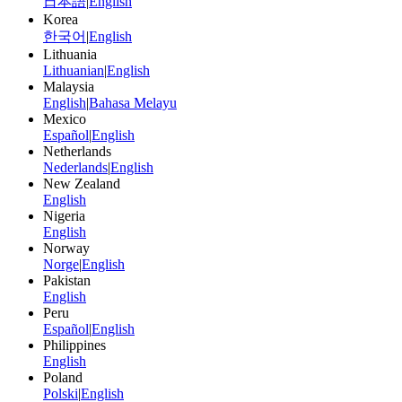
日本語
|
English
Korea
한국어
|
English
Lithuania
Lithuanian
|
English
Malaysia
English
|
Bahasa Melayu
Mexico
Español
|
English
Netherlands
Nederlands
|
English
New Zealand
English
Nigeria
English
Norway
Norge
|
English
Pakistan
English
Peru
Español
|
English
Philippines
English
Poland
Polski
|
English