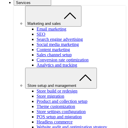
Services
Marketing and sales
Email marketing
SEO
Search engine advertising
Social media marketing
Content marketing
Sales channel setup
Conversion rate optimization
Analytics and tracking
Store setup and management
Store build or redesign
Store migration
Product and collection setup
Theme customization
Store settings configuration
POS setup and migration
Headless commerce
Website audit and optimization strategy