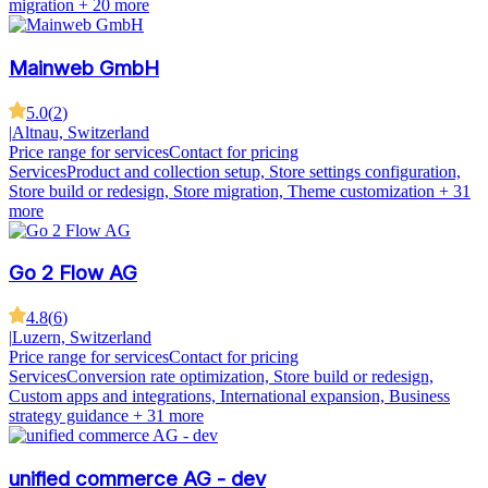
migration
+ 20 more
Mainweb GmbH
5.0
(
2
)
|
Altnau, Switzerland
Price range for services
Contact for pricing
Services
Product and collection setup, Store settings configuration,
Store build or redesign, Store migration, Theme customization
+ 31
more
Go 2 Flow AG
4.8
(
6
)
|
Luzern, Switzerland
Price range for services
Contact for pricing
Services
Conversion rate optimization, Store build or redesign,
Custom apps and integrations, International expansion, Business
strategy guidance
+ 31 more
unified commerce AG - dev