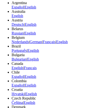
Argentina
Español
|
English
Australia
English
Austria
Deutsch
|
English
Belarus
Russian
|
English
Belgium
Nederlands
|
German
|
Français
|
English
Brazil
Português
|
English
Bulgaria
Bulgarian
|
English
Canada
English
|
Français
Chile
Español
|
English
Colombia
Español
|
English
Croatia
Hrvatski
|
English
Czech Republic
Čeština
|
English
Denmark