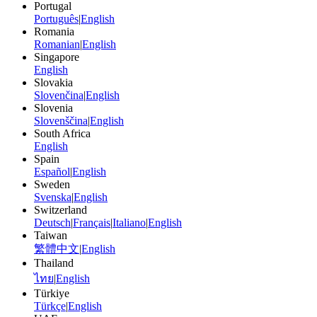
Portugal
Português
|
English
Romania
Romanian
|
English
Singapore
English
Slovakia
Slovenčina
|
English
Slovenia
Slovenščina
|
English
South Africa
English
Spain
Español
|
English
Sweden
Svenska
|
English
Switzerland
Deutsch
|
Français
|
Italiano
|
English
Taiwan
繁體中文
|
English
Thailand
ไทย
|
English
Türkiye
Türkçe
|
English