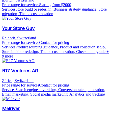
|
Zürich, Switzerland
Price range for services
Starting from $2000
Services
Store build or redesign, Business strategy guidance, Store
migration, Theme customization
Your Store Guy
Reinach, Switzerland
Price range for services
Contact for pricing
Services
Product sourcing guidance, Product and collection setup,
Store build or redesign, Theme customization, Checkout upgrade
+
9 more
R17 Ventures AG
Zürich, Switzerland
Price range for services
Contact for pricing
Services
Search engine advertising, Conversion rate optimization,
Email marketing, Social media marketing, Analytics and tracking
Melriver