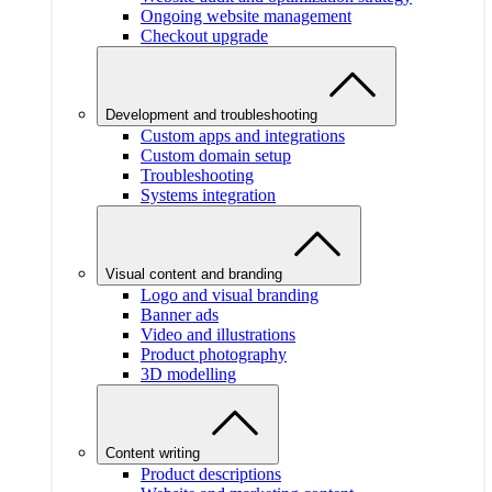
Ongoing website management
Checkout upgrade
Development and troubleshooting
Custom apps and integrations
Custom domain setup
Troubleshooting
Systems integration
Visual content and branding
Logo and visual branding
Banner ads
Video and illustrations
Product photography
3D modelling
Content writing
Product descriptions