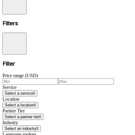
Filters
Filter
Price range (USD)
Service
Select a service
Location
Select a location
Partner Tier
Select a partner tier
Industry
Select an industry
Language spoken