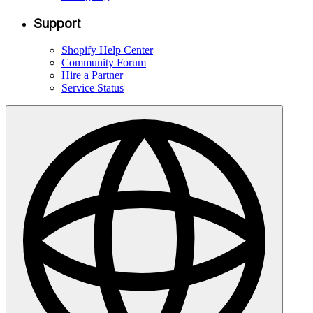
Support
Shopify Help Center
Community Forum
Hire a Partner
Service Status