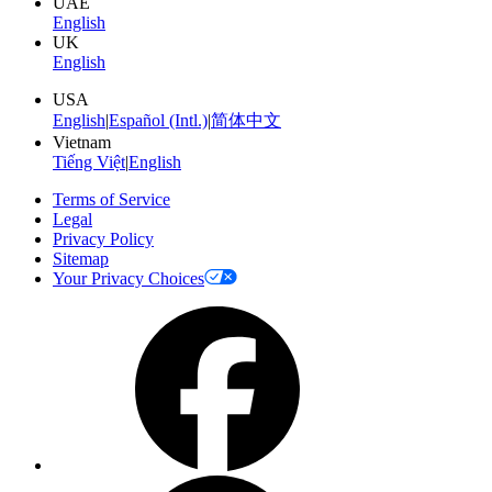
UAE
English
UK
English
USA
English
|
Español (Intl.)
|
简体中文
Vietnam
Tiếng Việt
|
English
Terms of Service
Legal
Privacy Policy
Sitemap
Your Privacy Choices