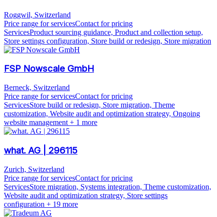
Roggwil, Switzerland
Price range for services
Contact for pricing
Services
Product sourcing guidance, Product and collection setup,
Store settings configuration, Store build or redesign, Store migration
FSP Nowscale GmbH
Berneck, Switzerland
Price range for services
Contact for pricing
Services
Store build or redesign, Store migration, Theme
customization, Website audit and optimization strategy, Ongoing
website management
+ 1 more
what. AG | 296115
Zurich, Switzerland
Price range for services
Contact for pricing
Services
Store migration, Systems integration, Theme customization,
Website audit and optimization strategy, Store settings
configuration
+ 19 more