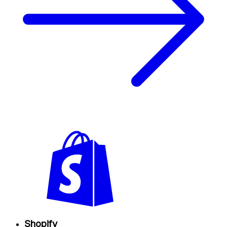
Shopify