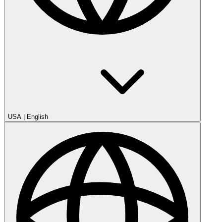
USA
|
English