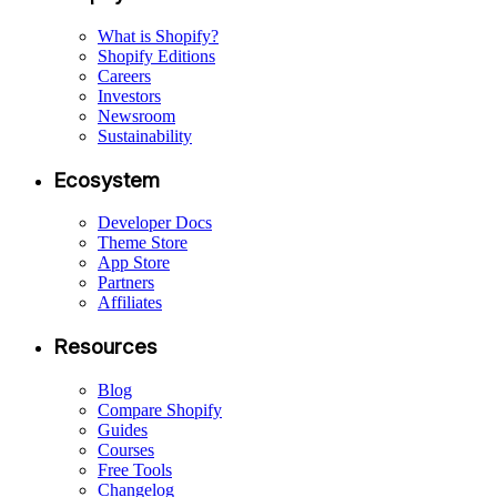
What is Shopify?
Shopify Editions
Careers
Investors
Newsroom
Sustainability
Ecosystem
Developer Docs
Theme Store
App Store
Partners
Affiliates
Resources
Blog
Compare Shopify
Guides
Courses
Free Tools
Changelog