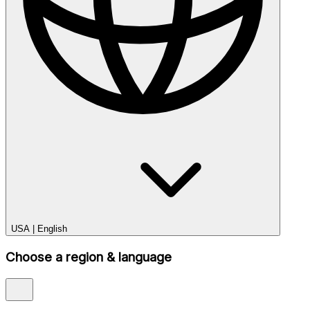
USA
|
English
Choose a region & language