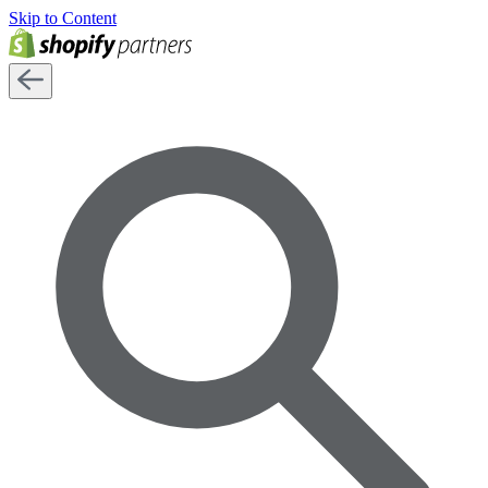
Skip to Content