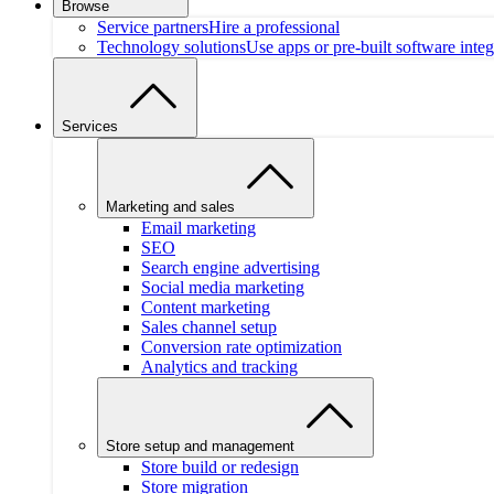
Browse
Service partners
Hire a professional
Technology solutions
Use apps or pre-built software integ
Services
Marketing and sales
Email marketing
SEO
Search engine advertising
Social media marketing
Content marketing
Sales channel setup
Conversion rate optimization
Analytics and tracking
Store setup and management
Store build or redesign
Store migration