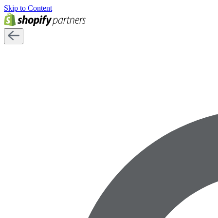
Skip to Content