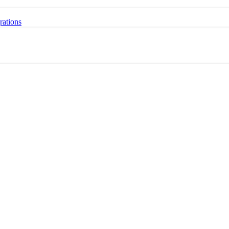
rations