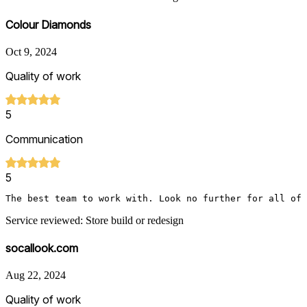
Colour Diamonds
Oct 9, 2024
Quality of work
5
Communication
5
The best team to work with. Look no further for all of
Service reviewed: Store build or redesign
socallook.com
Aug 22, 2024
Quality of work