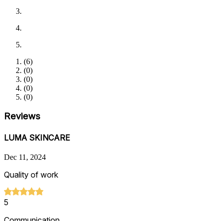
(
6
)
(
0
)
(
0
)
(
0
)
(
0
)
Reviews
LUMA SKINCARE
Dec 11, 2024
Quality of work
5
Communication