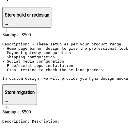
Store build or redesign
Starting at $500
Description: - Theme setup as per your product range.

- Home page banner design to give the professional look
- Payment gateway configuration.

- Shipping configuration.

- Social media configuration

- Free/useful apps installation 

- Final testing to check the selling process. 

In custom design, we will provide you figma design mock
Store migration
Starting at $500
Description: Description: 
