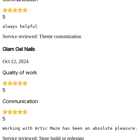
5
always helpful
Service reviewed: Theme customization
Glam Gel Nails
Oct 12, 2024
Quality of work
5
Communication
5
Service reviewed: Store build or redesign