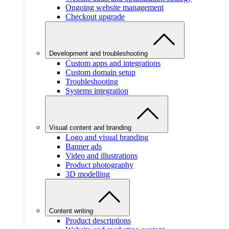
Ongoing website management
Checkout upgrade
Development and troubleshooting
Custom apps and integrations
Custom domain setup
Troubleshooting
Systems integration
Visual content and branding
Logo and visual branding
Banner ads
Video and illustrations
Product photography
3D modelling
Content writing
Product descriptions