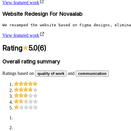
View featured work
Website Redesign For Novaalab
We revamped the website based on Figma designs, elimina
View featured work
Rating
5.0
(
6
)
Overall rating summary
Ratings based on
and
quality of work
communication