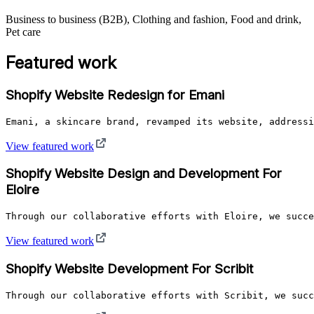
Business to business (B2B), Clothing and fashion, Food and drink,
Pet care
Featured work
Shopify Website Redesign for Emani
Emani, a skincare brand, revamped its website, addressi
View featured work
Shopify Website Design and Development For
Eloire
Through our collaborative efforts with Eloire, we succe
View featured work
Shopify Website Development For Scribit
Through our collaborative efforts with Scribit, we succ