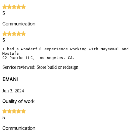
5
Communication
5
I had a wonderful experience working with Nayeemul and 
Mostafa

C2 Pacific LLC, Los Angeles, CA.
Service reviewed: Store build or redesign
EMANI
Jun 3, 2024
Quality of work
5
Communication