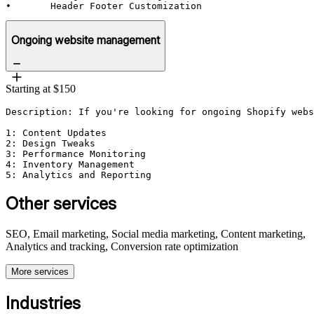
•	Header Footer Customization
Ongoing website management
Starting at $150
Description: If you're looking for ongoing Shopify webs
1: Content Updates

2: Design Tweaks

3: Performance Monitoring

4: Inventory Management

5: Analytics and Reporting
Other services
SEO, Email marketing, Social media marketing, Content marketing,
Analytics and tracking, Conversion rate optimization
More services
Industries