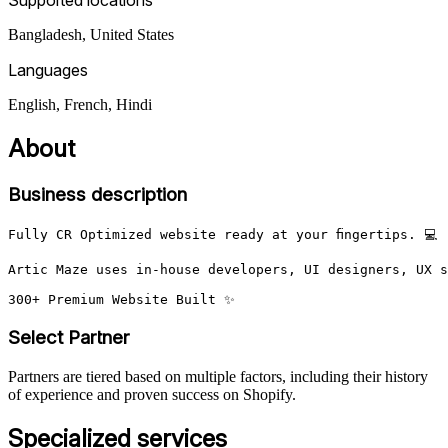
Bangladesh, United States
Languages
English, French, Hindi
About
Business description
Fully CR Optimized website ready at your fingertips. 💻

Artic Maze uses in-house developers, UI designers, UX s
300+ Premium Website Built ✨
Select Partner
Partners are tiered based on multiple factors, including their history
of experience and proven success on Shopify.
Specialized services