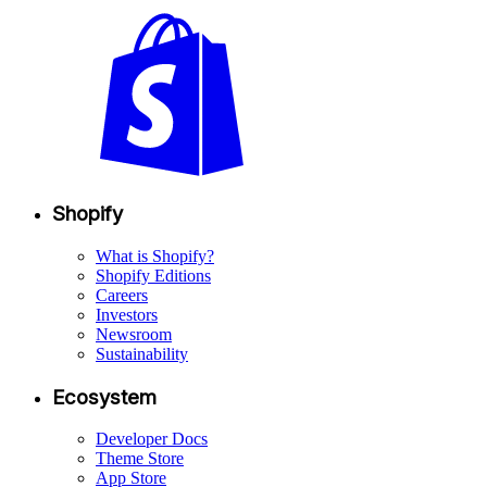
Shopify
What is Shopify?
Shopify Editions
Careers
Investors
Newsroom
Sustainability
Ecosystem
Developer Docs
Theme Store
App Store