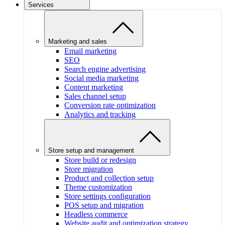
Services
Marketing and sales
Email marketing
SEO
Search engine advertising
Social media marketing
Content marketing
Sales channel setup
Conversion rate optimization
Analytics and tracking
Store setup and management
Store build or redesign
Store migration
Product and collection setup
Theme customization
Store settings configuration
POS setup and migration
Headless commerce
Website audit and optimization strategy