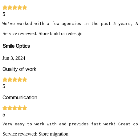
5
We've worked with a few agencies in the past 5 years, A
Service reviewed: Store build or redesign
Smile Optics
Jun 3, 2024
Quality of work
5
Communication
5
Very easy to work with and provides fast work! Great co
Service reviewed: Store migration