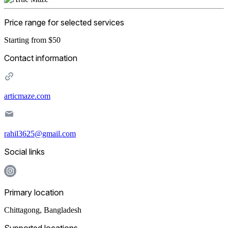
Price range for selected services
Starting from $50
Contact information
articmaze.com
rahil3625@gmail.com
Social links
Primary location
Chittagong
,
Bangladesh
Supported locations