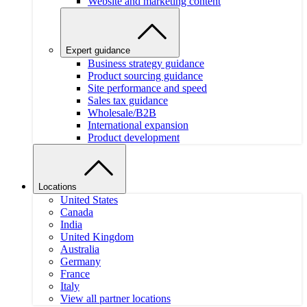
Website and marketing content
Expert guidance
Business strategy guidance
Product sourcing guidance
Site performance and speed
Sales tax guidance
Wholesale/B2B
International expansion
Product development
Locations
United States
Canada
India
United Kingdom
Australia
Germany
France
Italy
View all partner locations