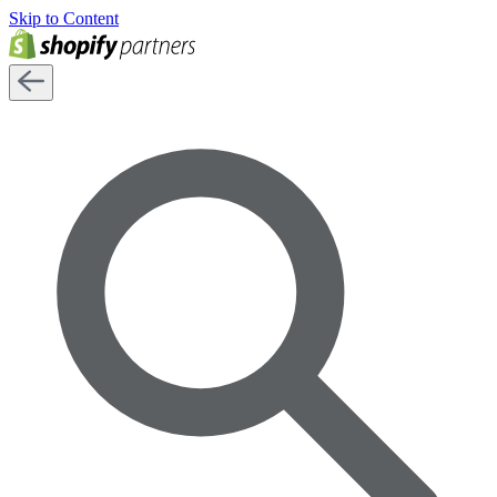
Skip to Content