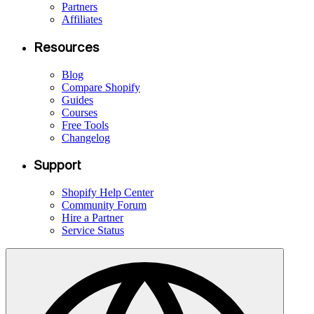
Partners
Affiliates
Resources
Blog
Compare Shopify
Guides
Courses
Free Tools
Changelog
Support
Shopify Help Center
Community Forum
Hire a Partner
Service Status