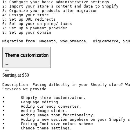
1: Configure your basic administrative settings

2: Import your store's content and data to Shopify

3: Organize your products after migration

4: Design your store

5: Set up URL redirects

6: Set up your shipping/ taxes

7: Set up a payment provider

8: Set up your domain

Migration from: Magento, WooCommerce,  BigCommerce, Squ
Theme customization
Starting at $50
Description: Facing difficulty in your Shopify store? Wa
Services we provide

•	Shopify store customization.

•	Language editing.

•	Adding currency converter.

•	Adding Image slider.

•	Adding Image zoom functionality.

•	Adding a new section anywhere on your Shopify site.

•	Editing Font size colors scheme

•	Change theme settings.
