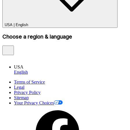
USA
|
English
Choose a region & language
USA
English
Terms of Service
Legal
Privacy Policy
Sitemap
Your Privacy Choices