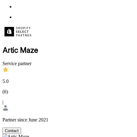
Artic Maze
Service partner
5.0
(
6
)
|
Partner since June 2021
Contact