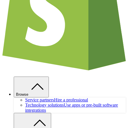
Browse
Service partners
Hire a professional
Technology solutions
Use apps or pre-built software
integrations