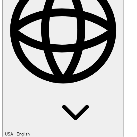
USA
|
English