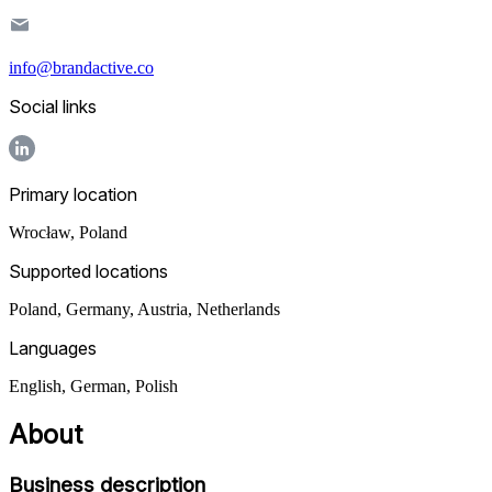
info@brandactive.co
Social links
Primary location
Wrocław
,
Poland
Supported locations
Poland, Germany, Austria, Netherlands
Languages
English, German, Polish
About
Business description