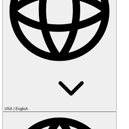
USA
|
English