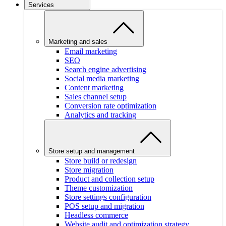
Services
Marketing and sales
Email marketing
SEO
Search engine advertising
Social media marketing
Content marketing
Sales channel setup
Conversion rate optimization
Analytics and tracking
Store setup and management
Store build or redesign
Store migration
Product and collection setup
Theme customization
Store settings configuration
POS setup and migration
Headless commerce
Website audit and optimization strategy