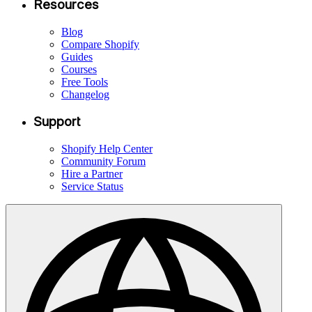
Resources
Blog
Compare Shopify
Guides
Courses
Free Tools
Changelog
Support
Shopify Help Center
Community Forum
Hire a Partner
Service Status