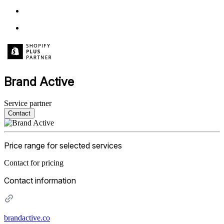
Brand Active
Service partner
Contact
Price range for selected services
Contact for pricing
Contact information
brandactive.co