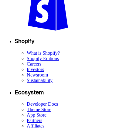
Shopify
What is Shopify?
Shopify Editions
Careers
Investors
Newsroom
Sustainability
Ecosystem
Developer Docs
Theme Store
App Store
Partners
Affiliates