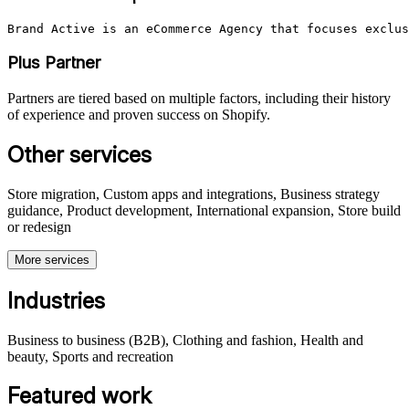
Brand Active is an eCommerce Agency that focuses exclus
Plus Partner
Partners are tiered based on multiple factors, including their history
of experience and proven success on Shopify.
Other services
Store migration, Custom apps and integrations, Business strategy
guidance, Product development, International expansion, Store build
or redesign
More services
Industries
Business to business (B2B), Clothing and fashion, Health and
beauty, Sports and recreation
Featured work