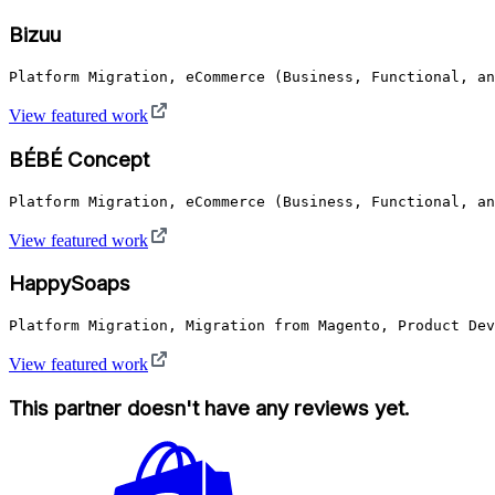
Bizuu
Platform Migration, eCommerce (Business, Functional, a
View featured work
BÉBÉ Concept
Platform Migration, eCommerce (Business, Functional, an
View featured work
HappySoaps
Platform Migration, Migration from Magento, Product Dev
View featured work
This partner doesn't have any reviews yet.