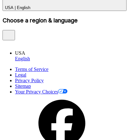
USA
|
English
Choose a region & language
USA
English
Terms of Service
Legal
Privacy Policy
Sitemap
Your Privacy Choices