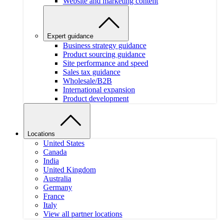
Website and marketing content
Expert guidance
Business strategy guidance
Product sourcing guidance
Site performance and speed
Sales tax guidance
Wholesale/B2B
International expansion
Product development
Locations
United States
Canada
India
United Kingdom
Australia
Germany
France
Italy
View all partner locations