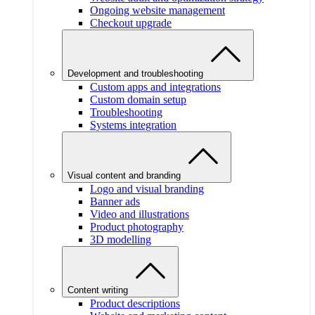
Ongoing website management
Checkout upgrade
Development and troubleshooting
Custom apps and integrations
Custom domain setup
Troubleshooting
Systems integration
Visual content and branding
Logo and visual branding
Banner ads
Video and illustrations
Product photography
3D modelling
Content writing
Product descriptions