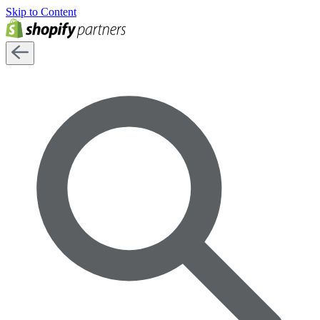
Skip to Content