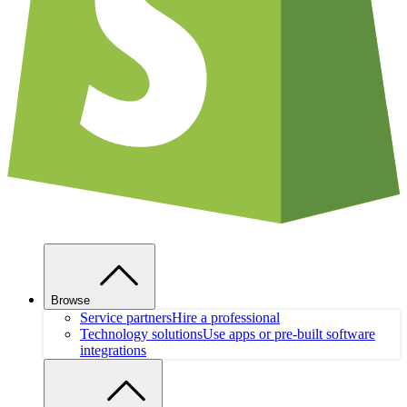
Browse
Service partners
Hire a professional
Technology solutions
Use apps or pre-built software
integrations