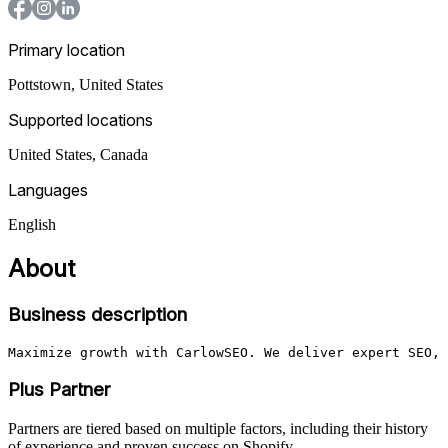
Primary location
Pottstown
,
United States
Supported locations
United States, Canada
Languages
English
About
Business description
Maximize growth with CarlowSEO. We deliver expert SEO, 
Plus Partner
Partners are tiered based on multiple factors, including their history
of experience and proven success on Shopify.