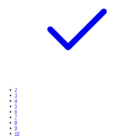
2
3
4
5
6
7
8
9
10