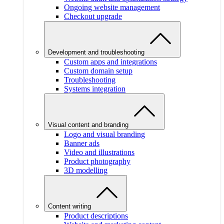
Ongoing website management
Checkout upgrade
Development and troubleshooting
Custom apps and integrations
Custom domain setup
Troubleshooting
Systems integration
Visual content and branding
Logo and visual branding
Banner ads
Video and illustrations
Product photography
3D modelling
Content writing
Product descriptions