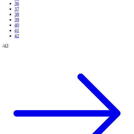
36
37
38
39
40
41
42
/
42