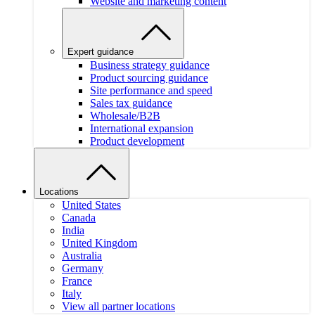
Website and marketing content
Expert guidance
Business strategy guidance
Product sourcing guidance
Site performance and speed
Sales tax guidance
Wholesale/B2B
International expansion
Product development
Locations
United States
Canada
India
United Kingdom
Australia
Germany
France
Italy
View all partner locations