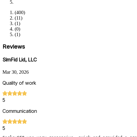
(
400
)
(
11
)
(
1
)
(
0
)
(
1
)
Reviews
SimFid Lid, LLC
Mar 30, 2026
Quality of work
5
Communication
5