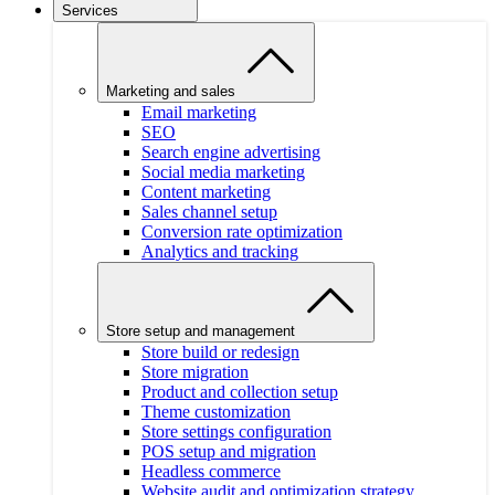
Services
Marketing and sales
Email marketing
SEO
Search engine advertising
Social media marketing
Content marketing
Sales channel setup
Conversion rate optimization
Analytics and tracking
Store setup and management
Store build or redesign
Store migration
Product and collection setup
Theme customization
Store settings configuration
POS setup and migration
Headless commerce
Website audit and optimization strategy