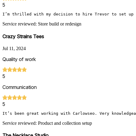
5
I’m thrilled with my decision to hire Trevor to set up 
Service reviewed: Store build or redesign
Crazy Strains Tees
Jul 11, 2024
Quality of work
5
Communication
5
It’s been great working with Carlowseo. Very knowledgea
Service reviewed: Product and collection setup
The Necklace Studio