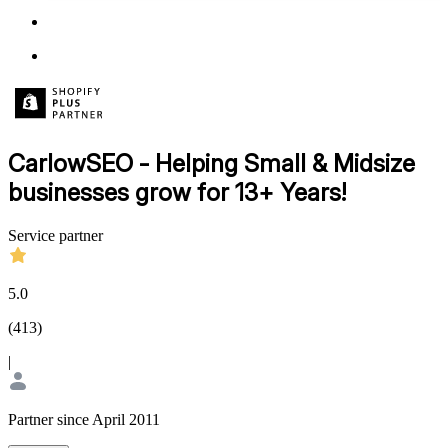
CarlowSEO - Helping Small & Midsize
businesses grow for 13+ Years!
Service partner
5.0
(
413
)
|
Partner since April 2011