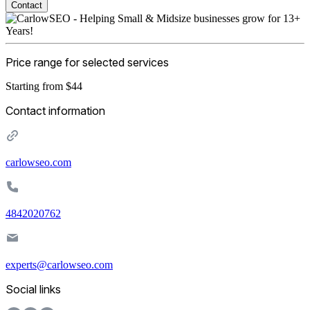
Contact
Price range for selected services
Starting from $44
Contact information
carlowseo.com
4842020762
experts@carlowseo.com
Social links