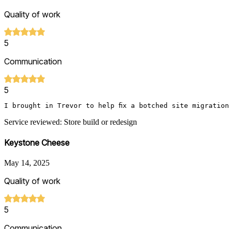
Quality of work
5
Communication
5
I brought in Trevor to help fix a botched site migratio
Service reviewed: Store build or redesign
Keystone Cheese
May 14, 2025
Quality of work
5
Communication