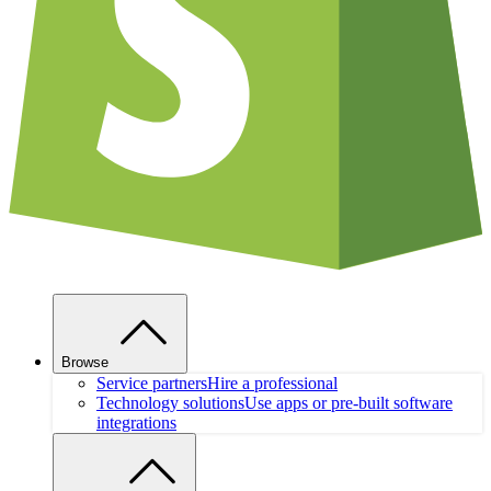
Browse
Service partners
Hire a professional
Technology solutions
Use apps or pre-built software
integrations