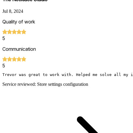
Jul 8, 2024
Quality of work
5
Communication
5
Trevor was great to work with. Helped me solve all my i
Service reviewed: Store settings configuration