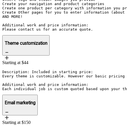
Create your navigation and product categories

Create one product per category with information you pr
Create Other pages for you to enter information (about 
AND MORE!

Additional work and price information:

Please contact us for an accurate quote.
Theme customization
Starting at $44
Description: Included in starting price:

Every theme is customizable. However our basic pricing 
Additional work and price information:

Each individual job is custom quoted based upon your th
Email marketing
Starting at $150