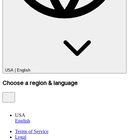
USA
|
English
Choose a region & language
USA
English
Terms of Service
Legal