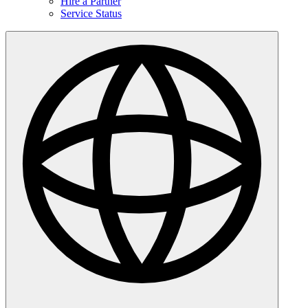
Hire a Partner
Service Status