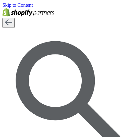
Skip to Content