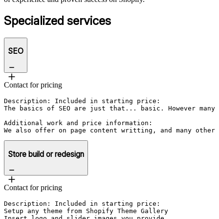
Specialized services
SEO
Contact for pricing
Description: Included in starting price:

The basics of SEO are just that... basic. However many 
Additional work and price information:

We also offer on page content writting, and many other 
Store build or redesign
Contact for pricing
Description: Included in starting price:

Setup any theme from Shopify Theme Gallery

Insert logo and slider images you provide
