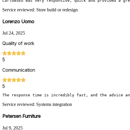
CarlowSEO was very responsive, quick and provided a gre
Service reviewed: Store build or redesign
Lorenzo Uomo
Jul 24, 2025
Quality of work
5
Communication
5
The response time is incredibly fast, and the advice a
Service reviewed: Systems integration
Petersen Furniture
Jul 9, 2025