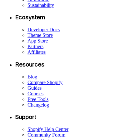
Sustainability
Ecosystem
Developer Docs
Theme Store
App Store
Partners
Affiliates
Resources
Blog
Compare Shopify
Guides
Courses
Free Tools
Changelog
Support
Shopify Help Center
Community Forum