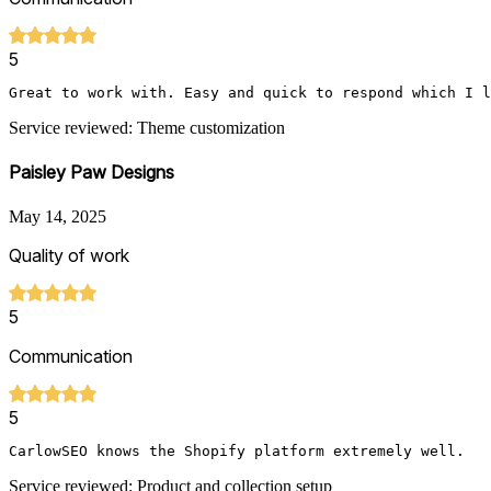
5
Great to work with. Easy and quick to respond which I l
Service reviewed: Theme customization
Paisley Paw Designs
May 14, 2025
Quality of work
5
Communication
5
CarlowSEO knows the Shopify platform extremely well.   
Service reviewed: Product and collection setup