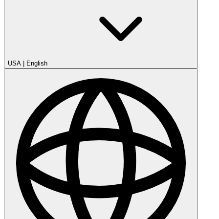
USA
|
English