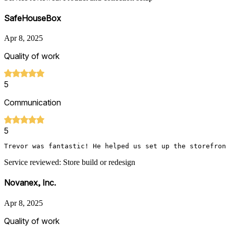
SafeHouseBox
Apr 8, 2025
Quality of work
5
Communication
5
Trevor was fantastic! He helped us set up the storefron
Service reviewed: Store build or redesign
Novanex, Inc.
Apr 8, 2025
Quality of work