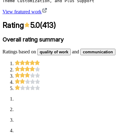
Theme Customization, and Plus Support
View featured work
Rating
5.0
(
413
)
Overall rating summary
Ratings based on
and
quality of work
communication