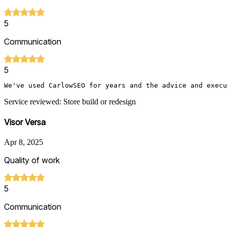
5
Communication
5
We've used CarlowSEO for years and the advice and execu
Service reviewed: Store build or redesign
Visor Versa
Apr 8, 2025
Quality of work
5
Communication