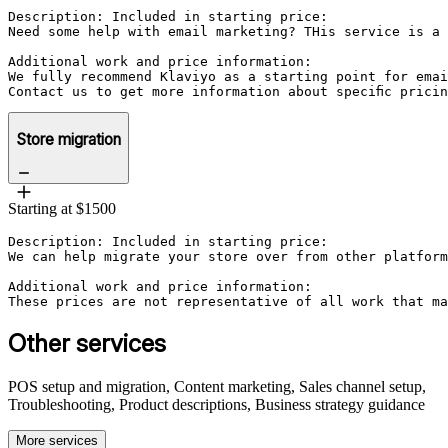
Description: Included in starting price:

Need some help with email marketing? THis service is a 
Additional work and price information:

We fully recommend Klaviyo as a starting point for emai
Contact us to get more information about specific prici
Store migration
Starting at $1500
Description: Included in starting price:

We can help migrate your store over from other platform
Additional work and price information:

These prices are not representative of all work that ma
Other services
POS setup and migration, Content marketing, Sales channel setup,
Troubleshooting, Product descriptions, Business strategy guidance
More services