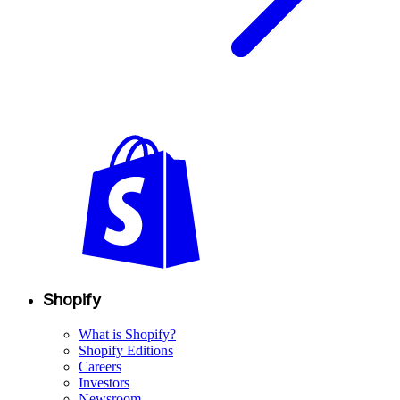
Shopify
What is Shopify?
Shopify Editions
Careers
Investors
Newsroom