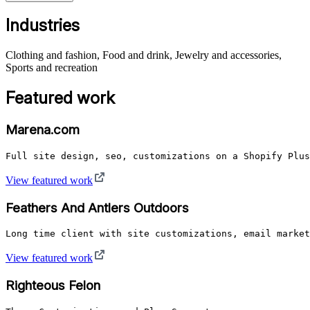
Industries
Clothing and fashion, Food and drink, Jewelry and accessories,
Sports and recreation
Featured work
Marena.com
Full site design, seo, customizations on a Shopify Plus
View featured work
Feathers And Antlers Outdoors
Long time client with site customizations, email market
View featured work
Righteous Felon