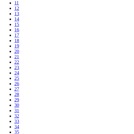
11
12
13
14
15
16
17
18
19
20
21
22
23
24
25
26
27
28
29
30
31
32
33
34
35