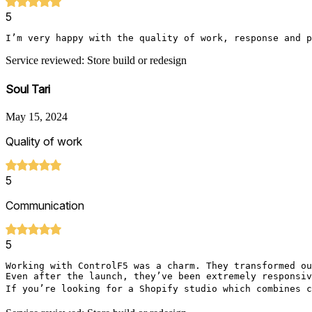
5
I’m very happy with the quality of work, response and p
Service reviewed: Store build or redesign
Soul Tari
May 15, 2024
Quality of work
5
Communication
5
Working with ControlF5 was a charm. They transformed ou
Even after the launch, they’ve been extremely responsiv
If you’re looking for a Shopify studio which combines c