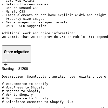
- Core Web Vitals

- Defer offscreen images

- Reduce unused CSS

- Minify CSS

- Image elements do not have explicit width and height

- Properly size images

- Serve images in next-gen formats

- ONPAGE SEO suggestion 

Additional work and price information:

We Commit that we can provide 75+ on Mobile  (It depend
Store migration
Starting at $1200
Description: Seamlessly transition your existing store 
# WooCommerce to Shopify

# WordPress to Shopify

# Magento to Shopify

# Wix to Shopify

# Bigcommerce to Shopify

# Salesforce commerce to Shopify Plus
