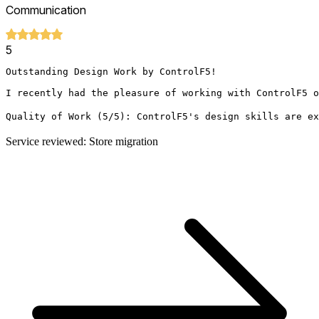
Communication
5
Outstanding Design Work by ControlF5!

I recently had the pleasure of working with ControlF5 o
Quality of Work (5/5): ControlF5's design skills are ex
Service reviewed: Store migration