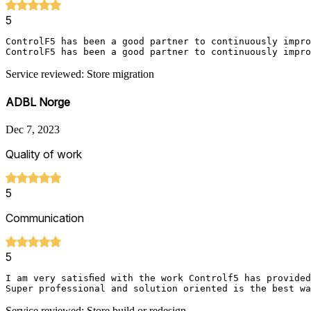
5
ControlF5 has been a good partner to continuously impro
ControlF5 has been a good partner to continuously impro
Service reviewed: Store migration
ADBL Norge
Dec 7, 2023
Quality of work
5
Communication
5
I am very satisfied with the work Controlf5 has provide
Super professional and solution oriented is the best wa
Service reviewed: Store build or redesign