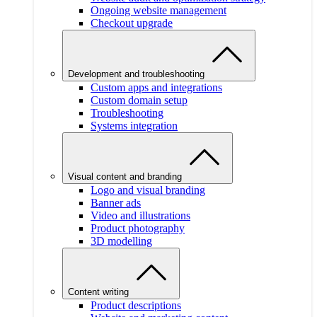
Ongoing website management
Checkout upgrade
Development and troubleshooting
Custom apps and integrations
Custom domain setup
Troubleshooting
Systems integration
Visual content and branding
Logo and visual branding
Banner ads
Video and illustrations
Product photography
3D modelling
Content writing
Product descriptions