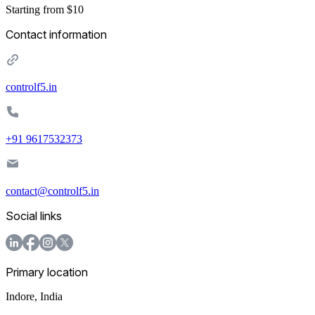
Starting from $10
Contact information
controlf5.in
+91 9617532373
contact@controlf5.in
Social links
Primary location
Indore
,
India