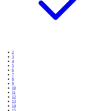
2
3
4
5
6
7
8
9
10
11
12
13
14
15