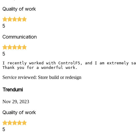
Quality of work
5
Communication
5
I recently worked with ControlF5, and I am extremely sa
Thank you for a wonderful work.
Service reviewed: Store build or redesign
Trendumi
Nov 29, 2023
Quality of work
5