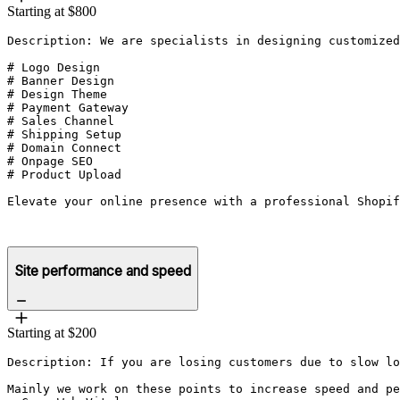
Starting at $800
Description: We are specialists in designing customized
# Logo Design 

# Banner Design 

# Design Theme 

# Payment Gateway

# Sales Channel

# Shipping Setup

# Domain Connect

# Onpage SEO

# Product Upload

Elevate your online presence with a professional Shopif
Site performance and speed
Starting at $200
Description: If you are losing customers due to slow lo
Mainly we work on these points to increase speed and pe