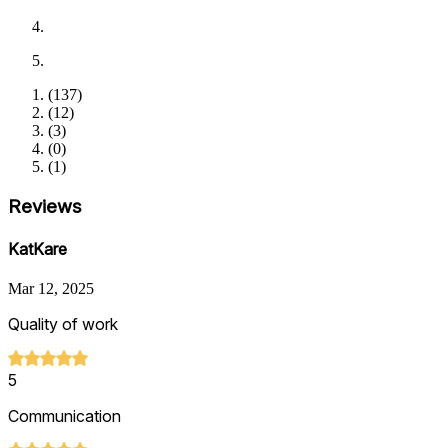
(
137
)
(
12
)
(
3
)
(
0
)
(
1
)
Reviews
KatKare
Mar 12, 2025
Quality of work
5
Communication