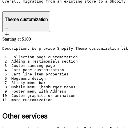
Overall, migrating from an existing store to a Shopify 
Theme customization
Starting at $100
Description: We provide Shopify Theme customization lik
 1. Collection page customization 

 2. Adding a Testimonials section

 3. Custom Landing page

 4. Cart page customization 

 5. Cart line item properties

 6. Megamenu design

 7. Sticky menu bar

 8. Mobile menu (hamburger menu)

 9. Footer menu with Address

10. Custom graphics or animation

11. more customization

Other services