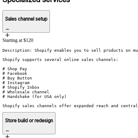
Sales channel setup
Starting at $120
Description: Shopify enables you to sell products on mu
Shopify supports several online sales channels:

# Shop Pay

# Facebook

# Buy Button

# Instagram

# Shopify Inbox

# Wholesale channel

# Handshake (for USA only)

Store build or redesign