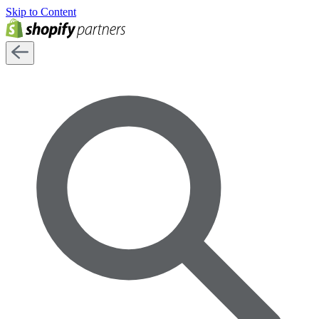
Skip to Content