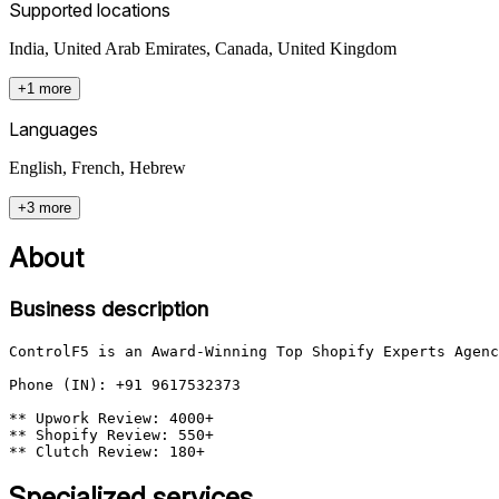
Supported locations
India, United Arab Emirates, Canada, United Kingdom
+1 more
Languages
English, French, Hebrew
+3 more
About
Business description
ControlF5 is an Award-Winning Top Shopify Experts Agenc
Phone (IN): +91 9617532373

** Upwork Review: 4000+

** Shopify Review: 550+

Specialized services