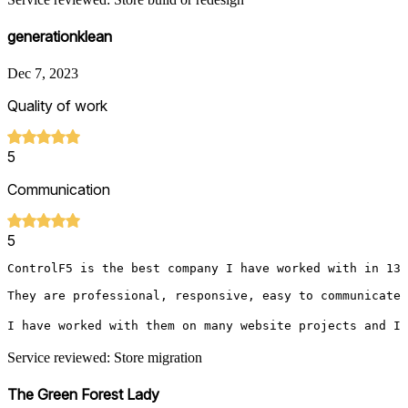
generationklean
Dec 7, 2023
Quality of work
5
Communication
5
ControlF5 is the best company I have worked with in 13 
They are professional, responsive, easy to communicate w
I have worked with them on many website projects and I 
Service reviewed: Store migration
The Green Forest Lady