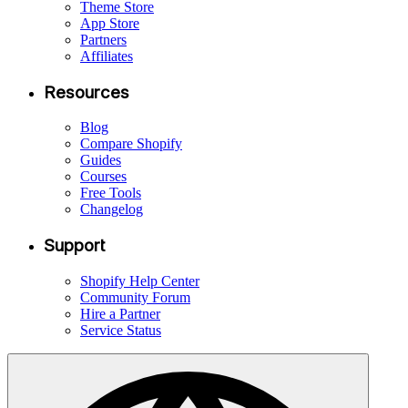
Theme Store
App Store
Partners
Affiliates
Resources
Blog
Compare Shopify
Guides
Courses
Free Tools
Changelog
Support
Shopify Help Center
Community Forum
Hire a Partner
Service Status