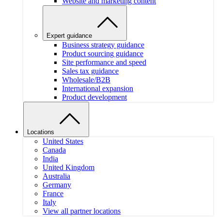
Website and marketing content
Expert guidance
Business strategy guidance
Product sourcing guidance
Site performance and speed
Sales tax guidance
Wholesale/B2B
International expansion
Product development
Locations
United States
Canada
India
United Kingdom
Australia
Germany
France
Italy
View all partner locations