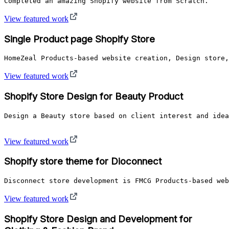
View featured work
Single Product page Shopify Store
View featured work
Shopify Store Design for Beauty Product
Design a Beauty store based on client interest and idea
View featured work
Shopify store theme for Dioconnect
Disconnect store development is FMCG Products-based we
View featured work
Shopify Store Design and Development for