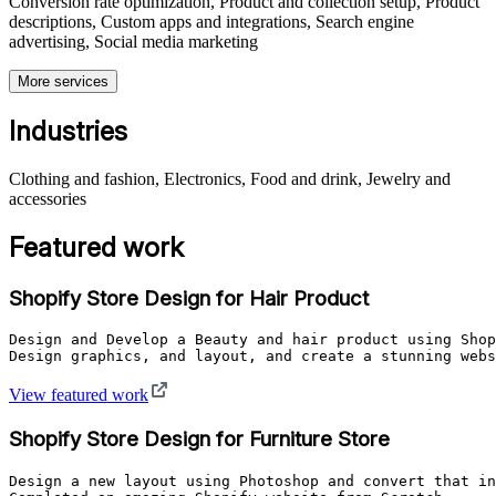
Conversion rate optimization, Product and collection setup, Product
descriptions, Custom apps and integrations, Search engine
advertising, Social media marketing
More services
Industries
Clothing and fashion, Electronics, Food and drink, Jewelry and
accessories
Featured work
Shopify Store Design for Hair Product
Design and Develop a Beauty and hair product using Shop
View featured work
Shopify Store Design for Furniture Store
Design a new layout using Photoshop and convert that in