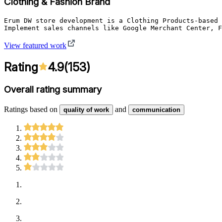
Clothing & Fashion Brand
Erum DW store development is a Clothing Products-based 
Implement sales channels like Google Merchant Center, F
View featured work
Rating
4.9
(
153
)
Overall rating summary
Ratings based on
and
quality of work
communication