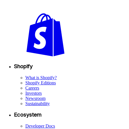
Shopify
What is Shopify?
Shopify Editions
Careers
Investors
Newsroom
Sustainability
Ecosystem
Developer Docs