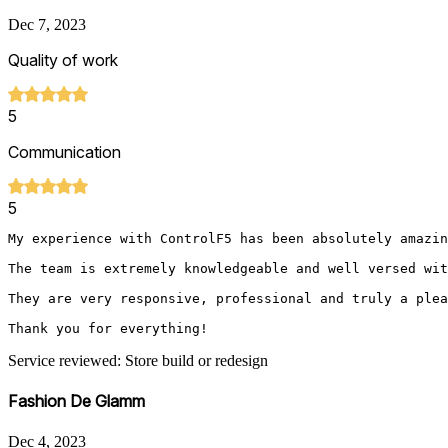
Dec 7, 2023
Quality of work
5
Communication
5
My experience with ControlF5 has been absolutely amazin
The team is extremely knowledgeable and well versed wit
They are very responsive, professional and truly a plea
Thank you for everything!
Service reviewed: Store build or redesign
Fashion De Glamm
Dec 4, 2023