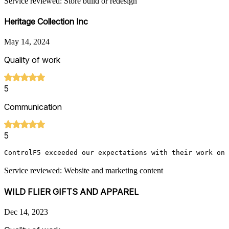
Service reviewed: Store build or redesign
Heritage Collection Inc
May 14, 2024
Quality of work
5
Communication
5
ControlF5 exceeded our expectations with their work on 
Service reviewed: Website and marketing content
WILD FLIER GIFTS AND APPAREL
Dec 14, 2023