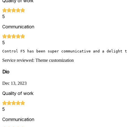
Quality of work
5
Communication
5
Control F5 has been super communicative and a delight t
Service reviewed: Theme customization
Dio
Dec 13, 2023
Quality of work
5
Communication