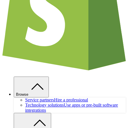
Browse
Service partners
Hire a professional
Technology solutions
Use apps or pre-built software
integrations