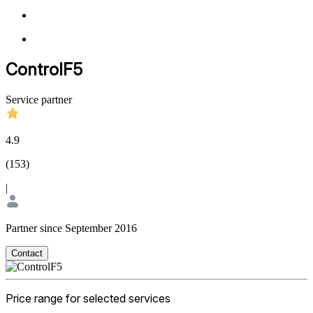
ControlF5
Service partner
4.9
(
153
)
|
Partner since September 2016
Contact
Price range for selected services