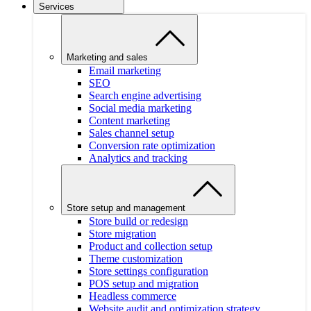
Services
Marketing and sales
Email marketing
SEO
Search engine advertising
Social media marketing
Content marketing
Sales channel setup
Conversion rate optimization
Analytics and tracking
Store setup and management
Store build or redesign
Store migration
Product and collection setup
Theme customization
Store settings configuration
POS setup and migration
Headless commerce
Website audit and optimization strategy