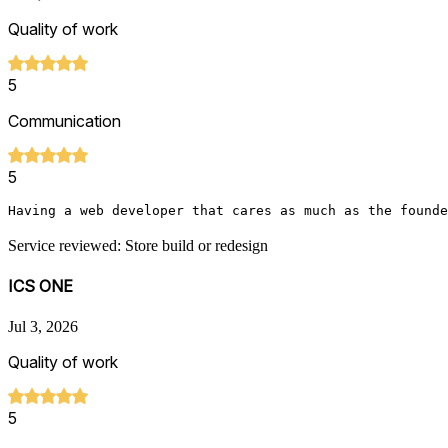
Quality of work
5
Communication
5
Having a web developer that cares as much as the founde
Service reviewed: Store build or redesign
ICS ONE
Jul 3, 2026
Quality of work
5