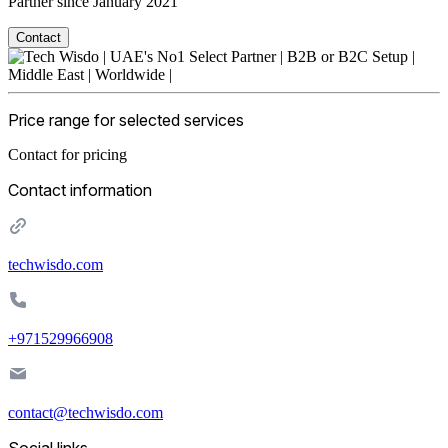
Partner since January 2021
Contact
Price range for selected services
Contact for pricing
Contact information
techwisdo.com
+971529966908
contact@techwisdo.com
Social links