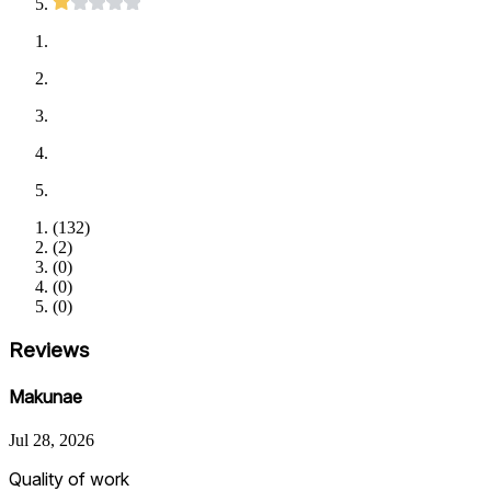
(
132
)
(
2
)
(
0
)
(
0
)
(
0
)
Reviews
Makunae
Jul 28, 2026
Quality of work