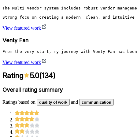
The Multi Vendor system includes robust vendor manageme
Strong focu on creating a modern, clean, and intuitive 
View featured work
Venty Fan
From the very start, my journey with Venty Fan has been
View featured work
Rating
5.0
(
134
)
Overall rating summary
Ratings based on
and
quality of work
communication