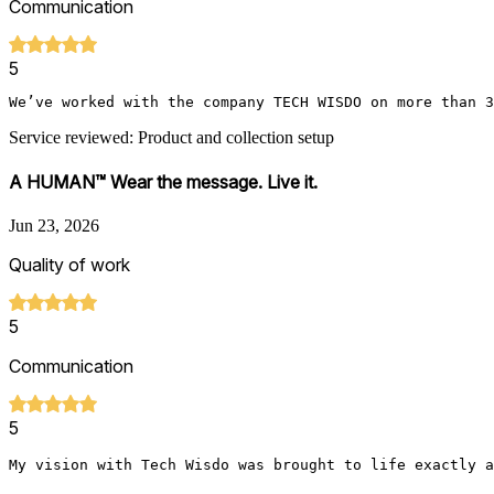
Communication
5
We’ve worked with the company TECH WISDO on more than 3
Service reviewed: Product and collection setup
A HUMAN™ Wear the message. Live it.
Jun 23, 2026
Quality of work
5
Communication
5
My vision with Tech Wisdo was brought to life exactly a