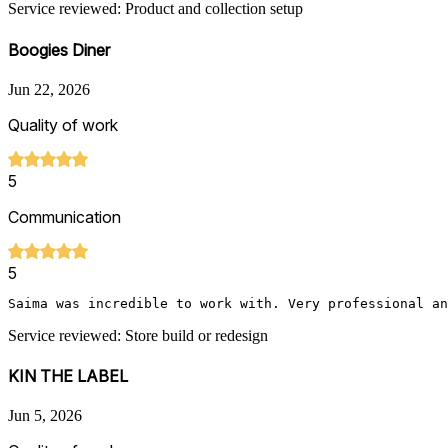
Service reviewed: Product and collection setup
Boogies Diner
Jun 22, 2026
Quality of work
5
Communication
5
Saima was incredible to work with. Very professional an
Service reviewed: Store build or redesign
KIN THE LABEL
Jun 5, 2026