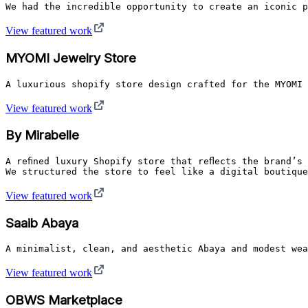
We had the incredible opportunity to create an iconic p
View featured work
MYOMI Jewelry Store
A luxurious shopify store design crafted for the MYOMI 
View featured work
By Mirabelle
A refined luxury Shopify store that reflects the brand’
We structured the store to feel like a digital boutique
View featured work
Saaib Abaya
A minimalist, clean, and aesthetic Abaya and modest wea
View featured work
OBWS Marketplace