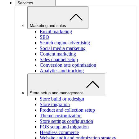
Services
Marketing and sales
Email marketing
SEO
Search engine advertising
Social media marketing
Content marketing
Sales channel setup
Conversion rate optimization
Analytics and tracking
Store setup and management
Store build or redesign
Store migration
Product and collection setup
Theme customization
Store settings configuration
POS setup and migration
Headless commerce
Website audit and optimization strategy