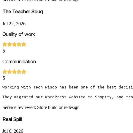
The Teacher Souq
Jul 22, 2026
Quality of work
5
Communication
5
Working with Tech Wisdo has been one of the best decisi
They migrated our WordPress website to Shopify, and fro
Service reviewed: Store build or redesign
Real Spill
Jul 6, 2026