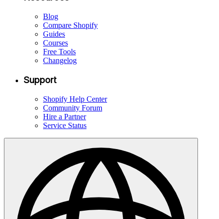
Blog
Compare Shopify
Guides
Courses
Free Tools
Changelog
Support
Shopify Help Center
Community Forum
Hire a Partner
Service Status