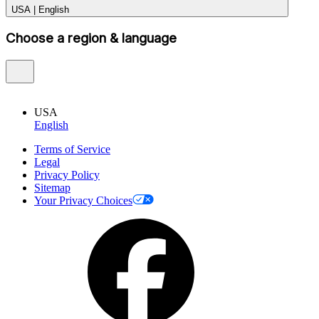
USA
|
English
Choose a region & language
USA
English
Terms of Service
Legal
Privacy Policy
Sitemap
Your Privacy Choices