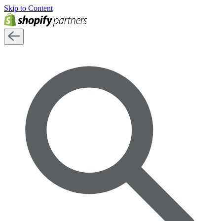
Skip to Content