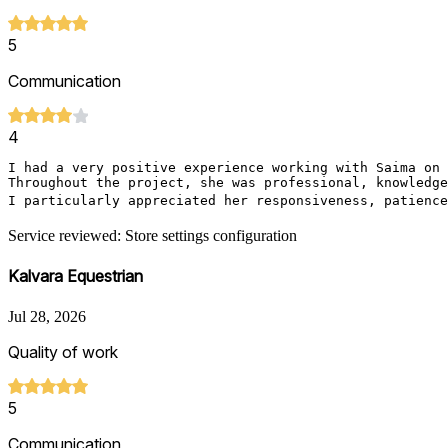
5
Communication
4
I had a very positive experience working with Saima on 
Throughout the project, she was professional, knowledge
I particularly appreciated her responsiveness, patience
Service reviewed: Store settings configuration
Kalvara Equestrian
Jul 28, 2026
Quality of work
5
Communication