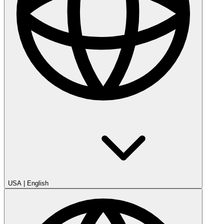
USA
|
English