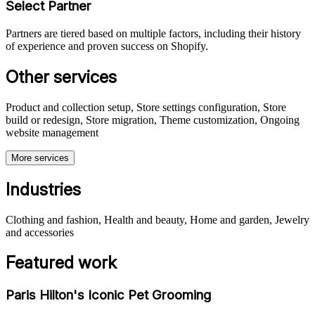
Select Partner
Partners are tiered based on multiple factors, including their history
of experience and proven success on Shopify.
Other services
Product and collection setup, Store settings configuration, Store
build or redesign, Store migration, Theme customization, Ongoing
website management
More services
Industries
Clothing and fashion, Health and beauty, Home and garden, Jewelry
and accessories
Featured work
Paris Hilton's Iconic Pet Grooming