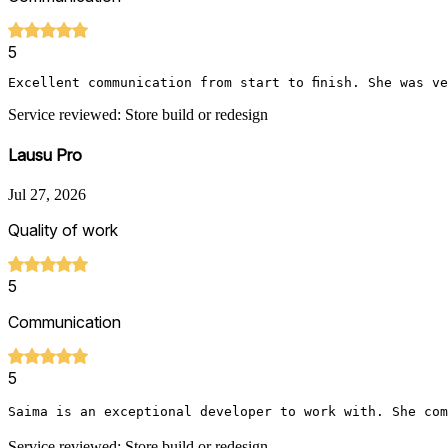
5
Excellent communication from start to finish. She was v
Service reviewed: Store build or redesign
Lausu Pro
Jul 27, 2026
Quality of work
5
Communication
5
Saima is an exceptional developer to work with. She com
Service reviewed: Store build or redesign