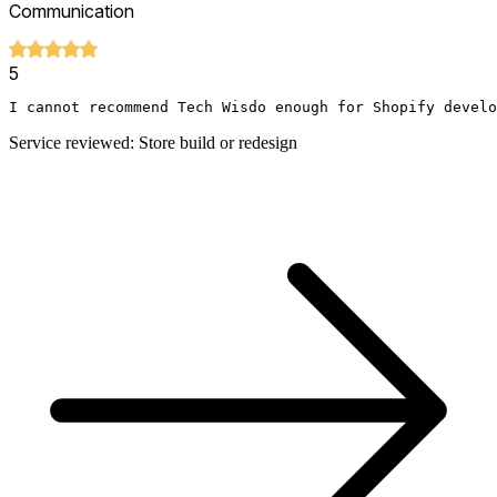
Communication
5
I cannot recommend Tech Wisdo enough for Shopify develo
Service reviewed: Store build or redesign