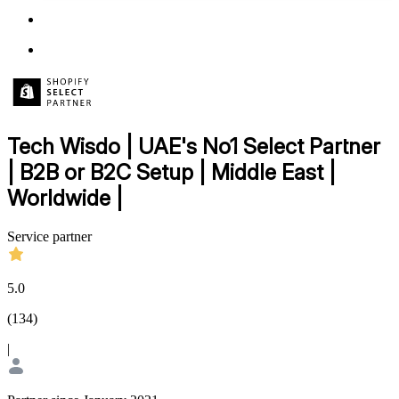
Tech Wisdo | UAE's No1 Select Partner
| B2B or B2C Setup | Middle East |
Worldwide |
Service partner
5.0
(
134
)
|