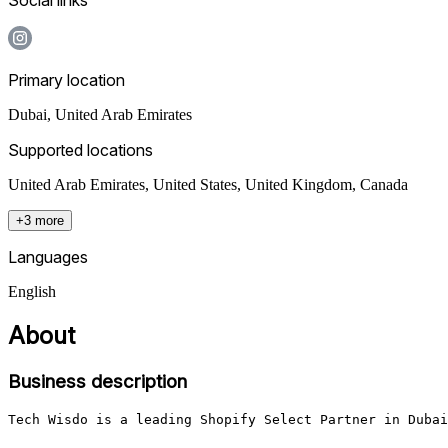
Primary location
Dubai
,
United Arab Emirates
Supported locations
United Arab Emirates, United States, United Kingdom, Canada
+3 more
Languages
English
About
Business description
Tech Wisdo is a leading Shopify Select Partner in Dubai