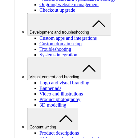
Ongoing website management
Checkout upgrade
Development and troubleshooting
Custom apps and integrations
Custom domain setup
Troubleshooting
Systems integration
Visual content and branding
Logo and visual branding
Banner ads
Video and illustrations
Product photography
3D modelling
Content writing
Product descriptions