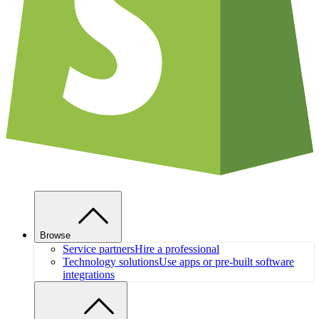
Browse
Service partners
Hire a professional
Technology solutions
Use apps or pre-built software
integrations