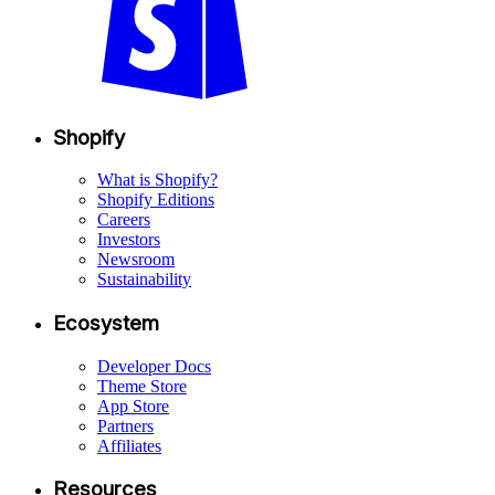
Shopify
What is Shopify?
Shopify Editions
Careers
Investors
Newsroom
Sustainability
Ecosystem
Developer Docs
Theme Store
App Store
Partners
Affiliates
Resources