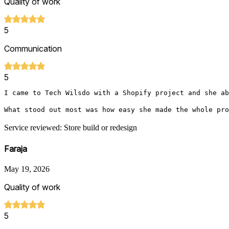
Quality of work
5
Communication
5
I came to Tech Wilsdo with a Shopify project and she ab
What stood out most was how easy she made the whole pro
Service reviewed: Store build or redesign
Faraja
May 19, 2026
Quality of work
5