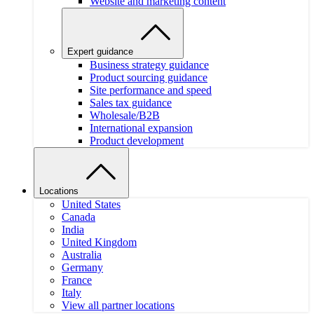
Website and marketing content
Expert guidance
Business strategy guidance
Product sourcing guidance
Site performance and speed
Sales tax guidance
Wholesale/B2B
International expansion
Product development
Locations
United States
Canada
India
United Kingdom
Australia
Germany
France
Italy
View all partner locations